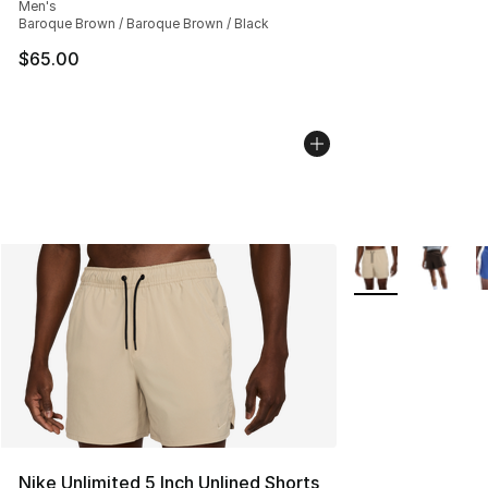
Men's
Baroque Brown / Baroque Brown / Black
$65.00
More Colors Avail
Nike Unlimited 5 Inch Unlined Shorts