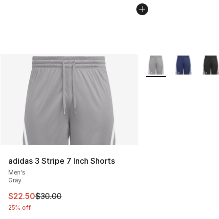
More Colors Availabl
adidas 3 Stripe 7 Inch Shorts
Men's
Gray
This item is on sale. Price dropped from $30.00 to $22.
$22.50
$30.00
25% off