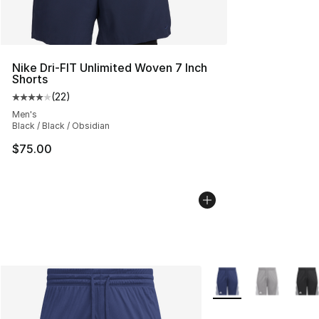
Nike Dri-FIT Unlimited Woven 7 Inch
Shorts
(
22
)
Average customer rating - [4 out of 5 stars], 22 review
Men's
Black / Black / Obsidian
$75.00
More Colors Availabl