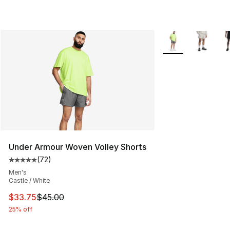
More Colors Availa
Under Armour Woven Volley Shorts
(
72
)
Average customer rating - [5 out of 5 stars], 72 review
Men's
Castle / White
This item is on sale. Price dropped from $45.00 to $33.
$33.75
$45.00
25% off