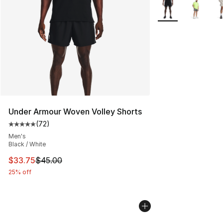
More Colors Availa
Under Armour Woven Volley Shorts
(
72
)
Average customer rating - [5 out of 5 stars], 72 review
Men's
Black / White
This item is on sale. Price dropped from $45.00 to $33.
$33.75
$45.00
25% off