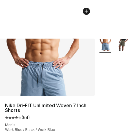
More Colors Avai
Nike Dri-FIT Unlimited Woven 7 Inch
Shorts
(
64
)
Average customer rating - [4 out of 5 stars], 64 review
Men's
Work Blue / Black / Work Blue