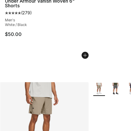
Under Armour Vanish Woven 6"
Shorts
(
279
)
Average customer rating - [5 out of 5 stars], 279 revie
Men's
White / Black
$50.00
More Colors Availa