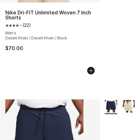
Nike Dri-FIT Unlimited Woven 7 Inch
Shorts
(
22
)
Average customer rating - [4 out of 5 stars], 22 review
Men's
Desert Khaki / Desert Khaki / Black
$70.00
More Colors Avai