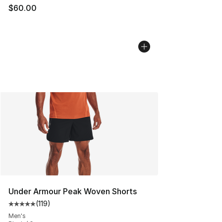
$60.00
Under Armour Peak Woven Shorts
(
119
)
Average customer rating - [5 out of 5 stars], 119 review
Men's