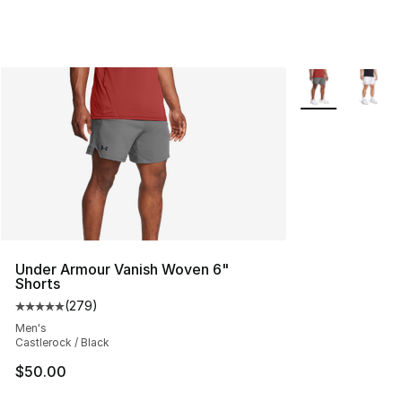
More Colors Avai
Under Armour Vanish Woven 6"
Shorts
(
279
)
Average customer rating - [5 out of 5 stars], 279 revie
Men's
Castlerock / Black
$50.00