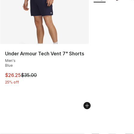
Under Armour Tech Vent 7" Shorts
Men's
Blue
This item is on sale. Price dropped from $35.00 to $26.
$26.25
$35.00
25% off