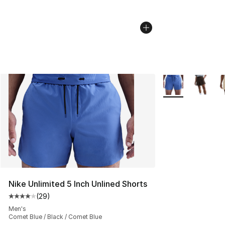
More Colors Avail
Nike Unlimited 5 Inch Unlined Shorts
(
29
)
Average customer rating - [4 out of 5 stars], 29 review
Men's
Comet Blue / Black / Comet Blue