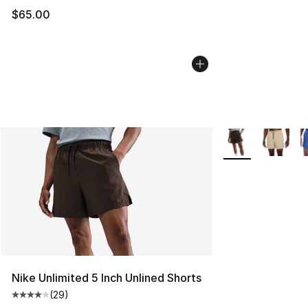
$65.00
More Colors Avail
Nike Unlimited 5 Inch Unlined Shorts
(
29
)
Average customer rating - [4 out of 5 stars], 29 review