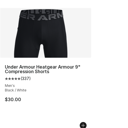
Under Armour Heatgear Armour 9"
Compression Shorts
(
337
)
Average customer rating - [5 out of 5 stars], 337 revie
Men's
Black / White
$30.00