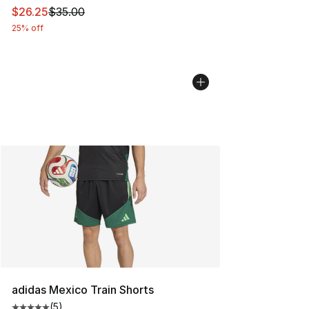
This item is on sale. Price dropped from $35.00 to $26.
$26.25
$35.00
25% off
adidas Mexico Train Shorts
(
5
)