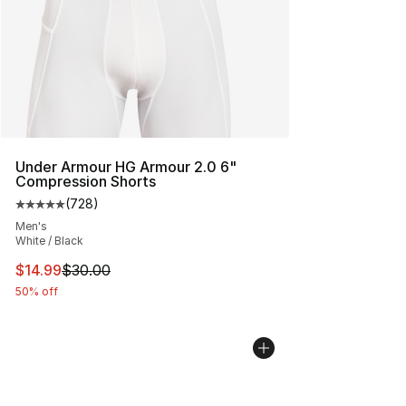
Under Armour HG Armour 2.0 6"
Compression Shorts
(
728
)
Average customer rating - [5 out of 5 stars], 728 revie
Men's
White / Black
This item is on sale. Price dropped from $30.00 to $14.
$14.99
$30.00
50% off