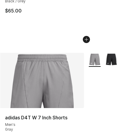
Black / Grey
$65.00
More Colors Availabl
adidas D4T W 7 Inch Shorts
Men's
Gray