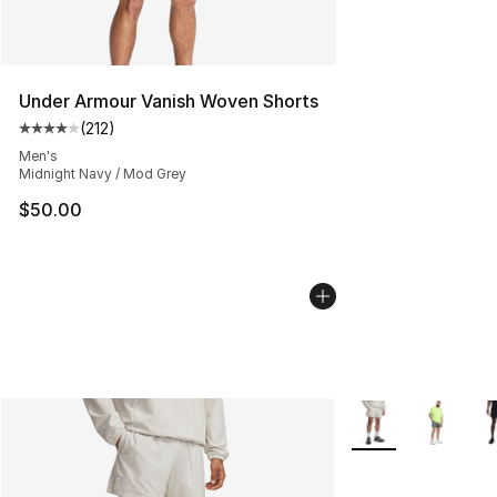
Under Armour Vanish Woven Shorts
(
212
)
Average customer rating - [4 out of 5 stars], 212 revie
Men's
Midnight Navy / Mod Grey
$50.00
More Colors Availa