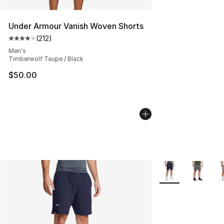
Under Armour Vanish Woven Shorts
(
212
)
Average customer rating - [4 out of 5 stars], 212 revie
Men's
Timberwolf Taupe / Black
$50.00
More Colors Availa