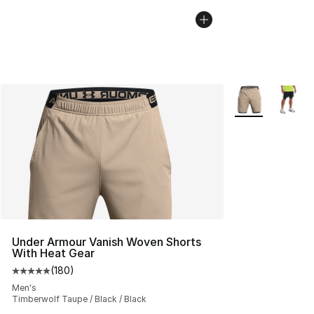
More Colors Avai
Under Armour Vanish Woven Shorts
With Heat Gear
(
180
)
Average customer rating - [5 out of 5 stars], 180 revie
Men's
Timberwolf Taupe / Black / Black