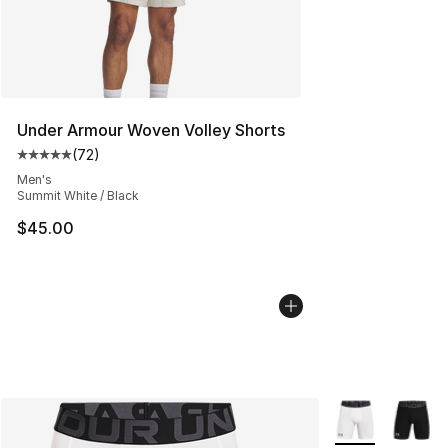
Under Armour Woven Volley Shorts
(
72
)
Average customer rating - [5 out of 5 stars], 72 review
Men's
Summit White / Black
$45.00
More Colors Avai