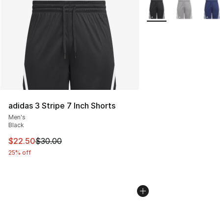
More Colors Availabl
adidas 3 Stripe 7 Inch Shorts
Men's
Black
This item is on sale. Price dropped from $30.00 to $22.
$22.50
$30.00
25% off