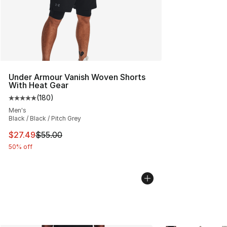
Under Armour Vanish Woven Shorts
With Heat Gear
(
180
)
Average customer rating - [5 out of 5 stars], 180 revie
Men's
Black / Black / Pitch Grey
This item is on sale. Price dropped from $55.00 to $27.
$27.49
$55.00
50% off