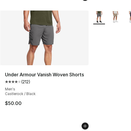
More Colors Availa
Under Armour Vanish Woven Shorts
(
212
)
Average customer rating - [4 out of 5 stars], 212 revie
Men's
Castlerock / Black
$50.00