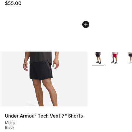
$55.00
More Colors Availab
Under Armour Tech Vent 7" Shorts
Men's
Black