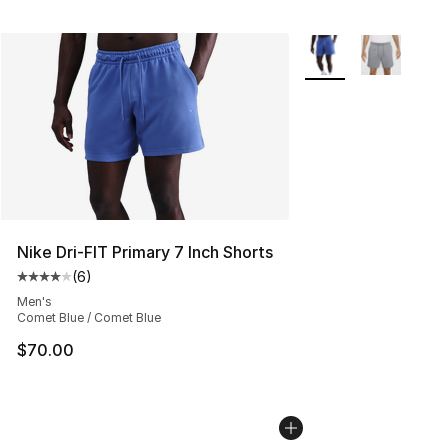
More Colors Availabl
Nike Dri-FIT Primary 7 Inch Shorts
(
6
)
Average customer rating - [4 out of 5 stars], 6 reviews
Men's
Comet Blue / Comet Blue
$70.00