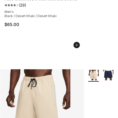
(
29
)
Average customer rating - [4 out of 5 stars], 29 review
Men's
Black / Desert Khaki / Desert Khaki
$65.00
More Colors Avai