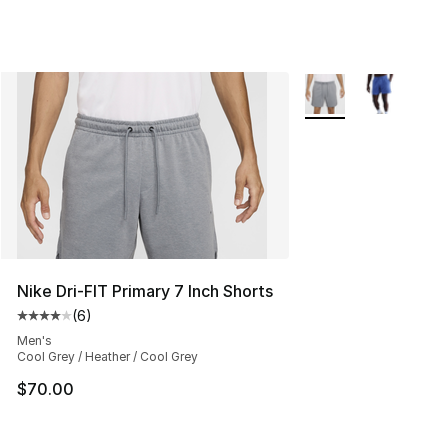
More Colors Availabl
Nike Dri-FIT Primary 7 Inch Shorts
(
6
)
Average customer rating - [4 out of 5 stars], 6 reviews
Men's
Cool Grey / Heather / Cool Grey
$70.00