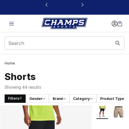
This link will open in a new window
Home
Shorts
Showing 44 results
Filters
Gender
Brand
Category
Product Type
Search Results
More Colors Avai