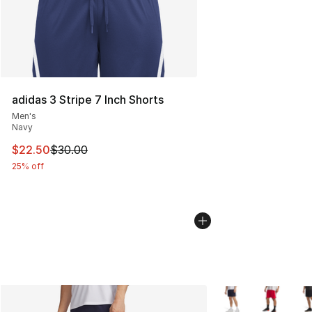
adidas 3 Stripe 7 Inch Shorts
Men's
Navy
This item is on sale. Price dropped from $30.00 to $22.
$22.50
$30.00
25% off
More Colors Availab