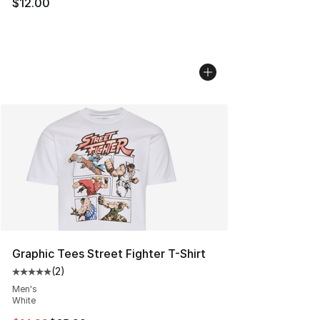
$12.00
Graphic Tees Street Fighter T-Shirt
(
2
)
Average customer rating - [5 out of 5 stars], 2 reviews
Men's
White