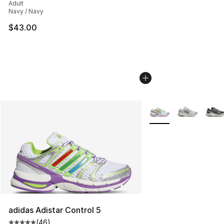
Adult
Navy / Navy
$43.00
More Colors Availabl
adidas Adistar Control 5
(
46
)