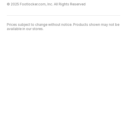
© 2025 Footlocker.com, Inc. All Rights Reserved
Prices subject to change without notice. Products shown may not be
available in our stores.