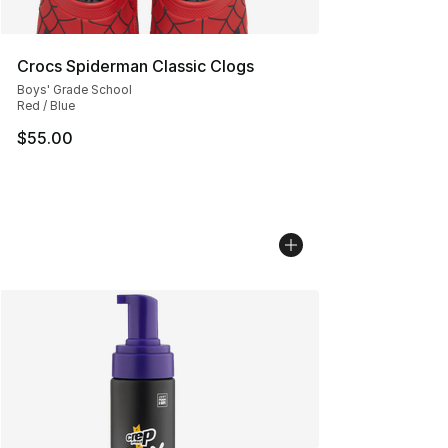
Crocs Spiderman Classic Clogs
Boys' Grade School
Red / Blue
$55.00