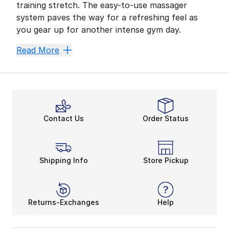
training stretch. The easy-to-use massager
system paves the way for a refreshing feel as
you gear up for another intense gym day.
Power Up Your Mass
Read More
High-impact cardio, heavy weightlifting, and other eve
Massagers provide a comfy padded piece and upgraded 
On-the-Go Muscle Re
Contact Us
Order Status
Feeling the burn is all a part of fitness. After hitti
With a full charge, massagers can keep up their all-d
Get Ready to Relax
Shipping Info
Store Pickup
Slide into downtime with your
water bottle
, foam r
All-purpose training shoes
, apparel, and equipment
Returns-Exchanges
Help