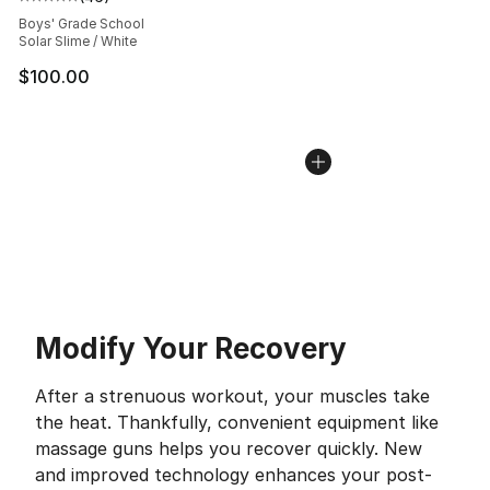
Average customer rating - [5 out of 5 stars], 46 review
Boys' Grade School
Solar Slime / White
$100.00
Modify Your Recovery
After a strenuous workout, your muscles take
the heat. Thankfully, convenient equipment like
massage guns helps you recover quickly. New
and improved technology enhances your post-