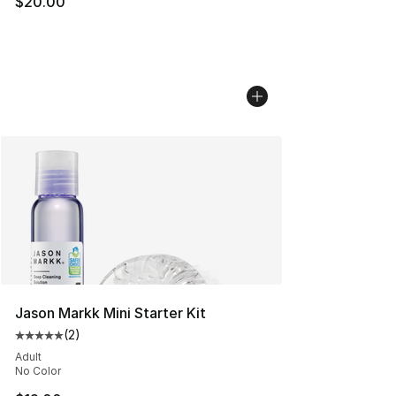
$20.00
Jason Markk Mini Starter Kit
(
2
)
Average customer rating - [5 out of 5 stars], 2 reviews
Adult
No Color