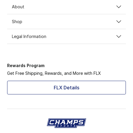
About
Shop
Legal Information
Rewards Program
Get Free Shipping, Rewards, and More with FLX
FLX Details