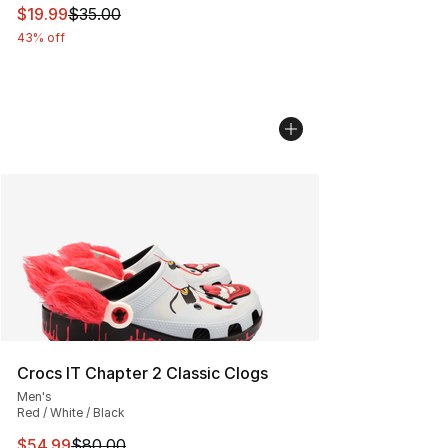
This item is on sale. Price dropped from $35.00 to $19.
$19.99
$35.00
43% off
Crocs IT Chapter 2 Classic Clogs
Men's
Red / White / Black
This item is on sale. Price dropped from $80.00 to $54.
$54.99
$80.00