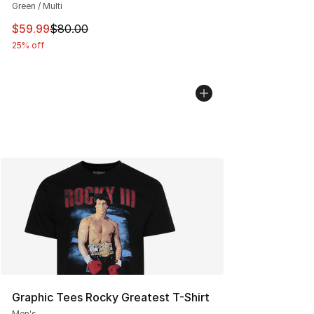
Green / Multi
This item is on sale. Price dropped from $80.00 to $59.
$59.99
$80.00
25% off
Graphic Tees Rocky Greatest T-Shirt
Men's