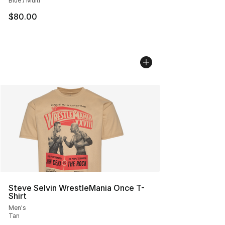
Blue / Multi
$80.00
Steve Selvin WrestleMania Once T-
Shirt
Men's
Tan