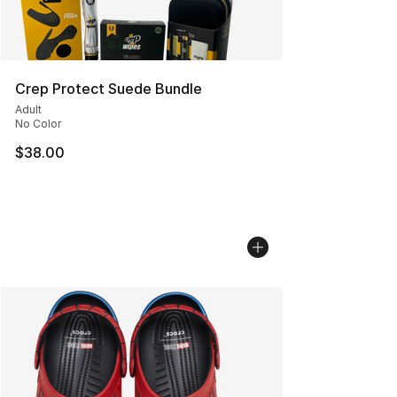
Crep Protect Suede Bundle
Adult
No Color
$38.00