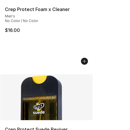
Crep Protect Foam x Cleaner
Men's
No Color / No Color
$16.00
Crep Protect Suede Reviver