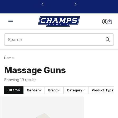
This link will open in a new window
Home
Massage Guns
Showing 19 results
Filters
Gender
Brand
Category
Product Type
Search Results