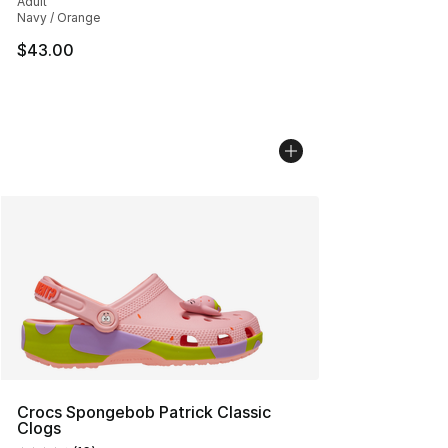
Adult
Navy / Orange
$43.00
Crocs Spongebob Patrick Classic
Clogs