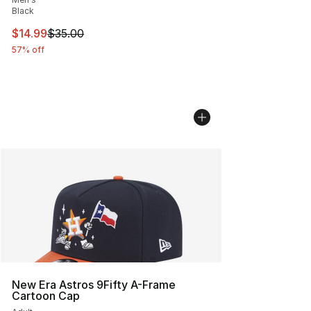
Black
This item is on sale. Price dropped from $35.00 to $14.
$14.99
$35.00
57% off
New Era Astros 9Fifty A-Frame
Cartoon Cap