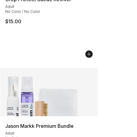
Adult
No Color / No Color
$15.00
Jason Markk Premium Bundle
Adult