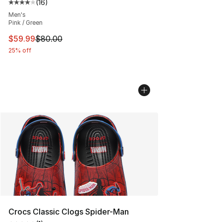
(
16
)
Average customer rating - [4 out of 5 stars], 16 reviews
Men's
Pink / Green
This item is on sale. Price dropped from $80.00 to $59.
$59.99
$80.00
25% off
Crocs Classic Clogs Spider-Man