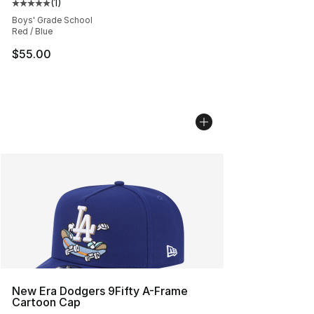
(
1
)
Average customer rating - [5 out of 5 stars], 1 reviews
Boys' Grade School
Red / Blue
$55.00
New Era Dodgers 9Fifty A-Frame
Cartoon Cap