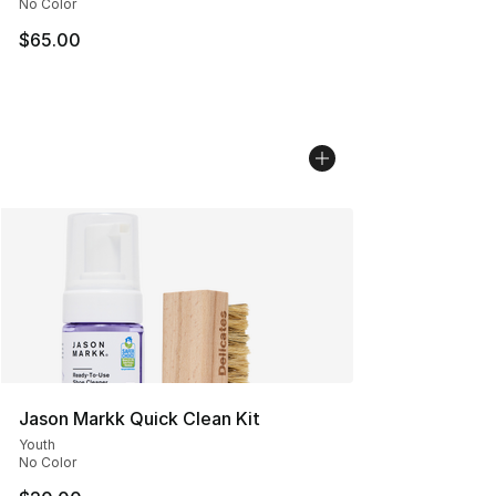
No Color
$65.00
Jason Markk Quick Clean Kit
Youth
No Color