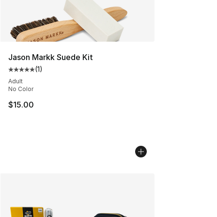
Jason Markk Suede Kit
(
1
)
Average customer rating - [5 out of 5 stars], 1 reviews
Adult
No Color
$15.00