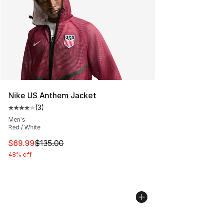
Nike US Anthem Jacket
(
3
)
Average customer rating - [4 out of 5 stars], 3 reviews
Men's
Red / White
This item is on sale. Price dropped from $135.00 to $69
$69.99
$135.00
48% off