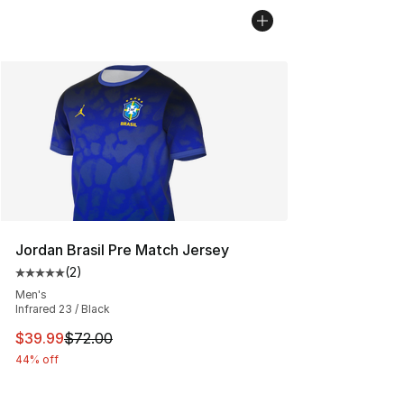
Jordan Brasil Pre Match Jersey
(
2
)
Average customer rating - [5 out of 5 stars], 2 reviews
Men's
Infrared 23 / Black
This item is on sale. Price dropped from $72.00 to $39.
$39.99
$72.00
44% off