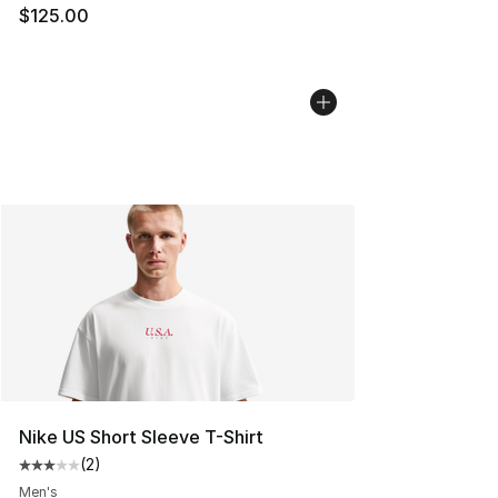
$125.00
Nike US Short Sleeve T-Shirt
(
2
)
Average customer rating - [3 out of 5 stars], 2 reviews
Men's