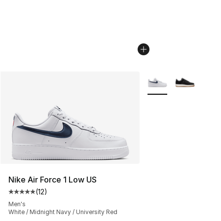
More Colors Availabl
Nike Air Force 1 Low US
(
12
)
Average customer rating - [5 out of 5 stars], 12 reviews
Men's
White / Midnight Navy / University Red