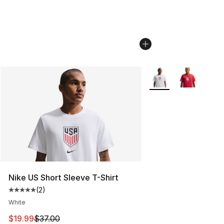
More Colors Availabl
Nike US Short Sleeve T-Shirt
(
2
)
Average customer rating - [5 out of 5 stars], 2 reviews
White
This item is on sale. Price dropped from $37.00 to $19.
$19.99
$37.00