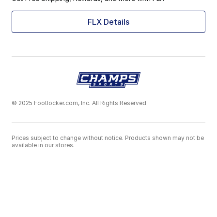
FLX Details
© 2025 Footlocker.com, Inc. All Rights Reserved
Prices subject to change without notice. Products shown may not be
available in our stores.