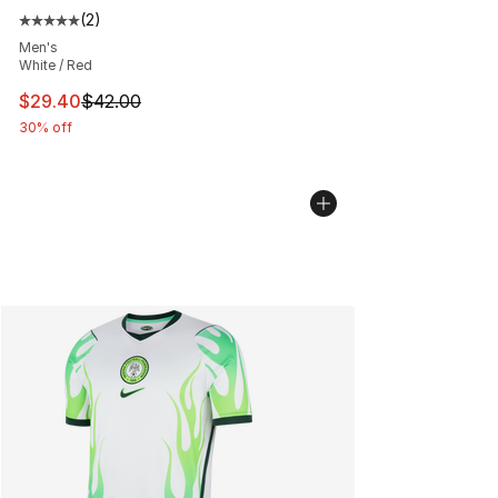
(
2
)
Average customer rating - [5 out of 5 stars], 2 reviews
Men's
White / Red
This item is on sale. Price dropped from $42.00 to $29.
$29.40
$42.00
30% off