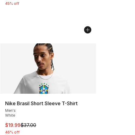
45% off
Nike Brasil Short Sleeve T-Shirt
Men's
White
This item is on sale. Price dropped from $37.00 to $19.
$19.99
$37.00
46% off