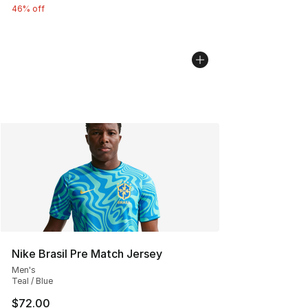
46% off
Nike Brasil Pre Match Jersey
Men's
Teal / Blue
$72.00