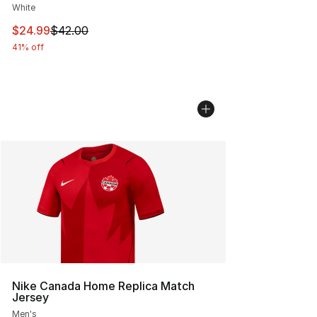
White
This item is on sale. Price dropped from $42.00 to $24.
$24.99
$42.00
41% off
Nike Canada Home Replica Match
Jersey
Men's