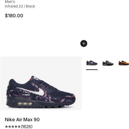
Men's
Infrared 23 / Black
$180.00
More Colors Availabl
Nike Air Max 90
(
1626
)
Average customer rating - [5 out of 5 stars], 1626 revi