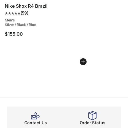
Nike Shox R4 Brazil
(
59
)
Average customer rating - [5 out of 5 stars], 59 review
Men's
Silver / Black / Blue
$155.00
Contact Us
Order Status