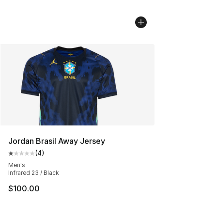
Jordan Brasil Away Jersey
(
4
)
Average customer rating - [1 out of 5 stars], 4 reviews
Men's
Infrared 23 / Black
$100.00