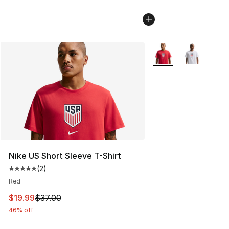
More Colors Availabl
Nike US Short Sleeve T-Shirt
(
2
)
Average customer rating - [5 out of 5 stars], 2 reviews
Red
This item is on sale. Price dropped from $37.00 to $19.
$19.99
$37.00
46% off