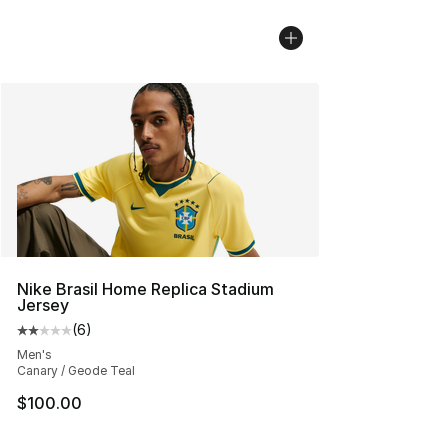
Nike Brasil Home Replica Stadium
Jersey
(
6
)
Average customer rating - [2 out of 5 stars], 6 reviews
Men's
Canary / Geode Teal
$100.00