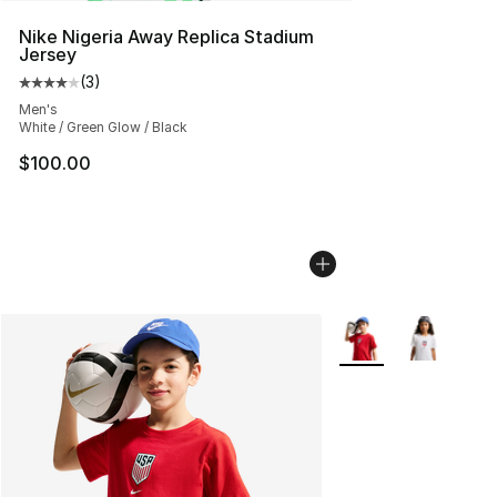
Nike Nigeria Away Replica Stadium
Jersey
(
3
)
Average customer rating - [4 out of 5 stars], 3 reviews
Men's
White / Green Glow / Black
$100.00
More Colors Availab