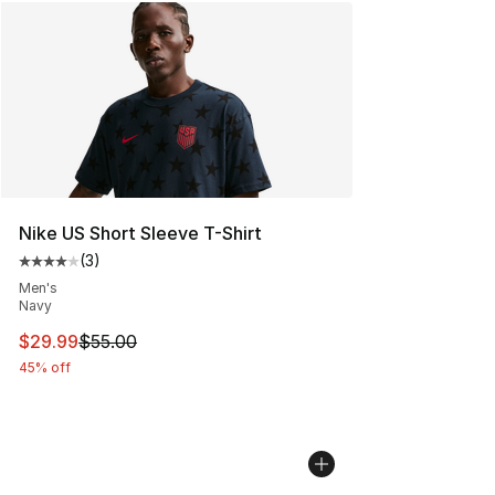
Nike US Short Sleeve T-Shirt
(
3
)
Average customer rating - [4 out of 5 stars], 3 reviews
Men's
Navy
This item is on sale. Price dropped from $55.00 to $29.
$29.99
$55.00
45% off