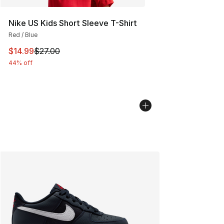
Nike US Kids Short Sleeve T-Shirt
Red / Blue
This item is on sale. Price dropped from $27.00 to $14.
$14.99
$27.00
44% off