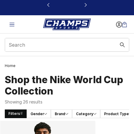
This link will open in a new window
Home
Shop the Nike World Cup
Collection
Showing 26 results
Filters
Gender
Brand
Category
Product Type
Search Results