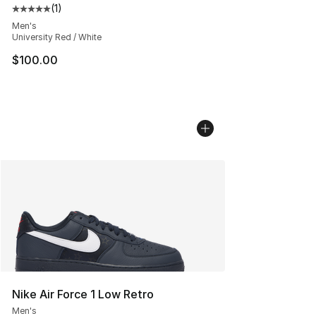
(
1
)
Average customer rating - [5 out of 5 stars], 1 reviews
Men's
University Red / White
$100.00
Nike Air Force 1 Low Retro
Men's