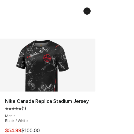
Nike Canada Replica Stadium Jersey
(
1
)
Average customer rating - [5 out of 5 stars], 1 reviews
Men's
Black / White
This item is on sale. Price dropped from $100.00 to $54
$54.99
$100.00