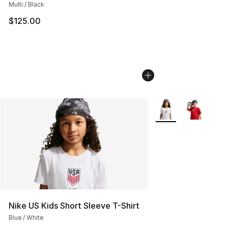
Multi / Black
$125.00
More Colors Availab
Nike US Kids Short Sleeve T-Shirt
Blue / White