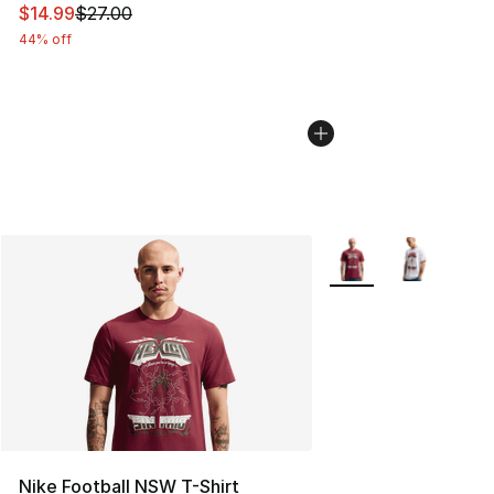
This item is on sale. Price dropped from $27.00 to $14.
$14.99
$27.00
44% off
More Colors Availabl
Nike Football NSW T-Shirt