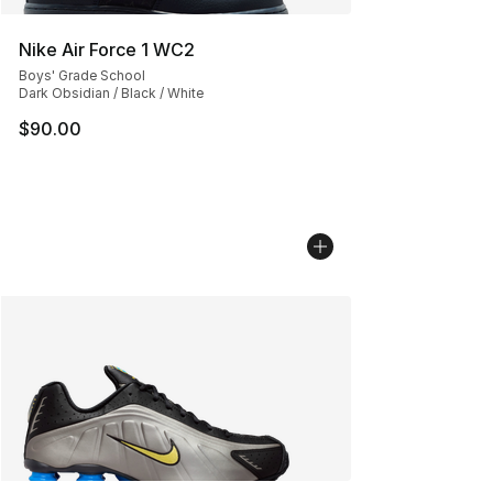
Nike Air Force 1 WC2
Boys' Grade School
Dark Obsidian / Black / White
$90.00