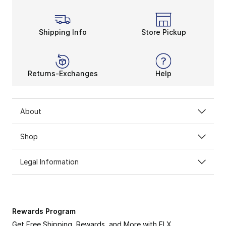
Shipping Info
Store Pickup
Returns-Exchanges
Help
About
Shop
Legal Information
Rewards Program
Get Free Shipping, Rewards, and More with FLX