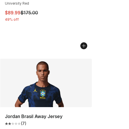
University Red
This item is on sale. Price dropped from $175.00 to $89
$89.99
$175.00
49% off
Jordan Brasil Away Jersey
(
7
)
Average customer rating - [2 out of 5 stars], 7 reviews