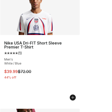
Nike USA Dri-FIT Short Sleeve
Premier T-Shirt
(
1
)
Average customer rating - [5 out of 5 stars], 1 reviews
Men's
White / Blue
This item is on sale. Price dropped from $72.00 to $39.
$39.99
$72.00
44% off