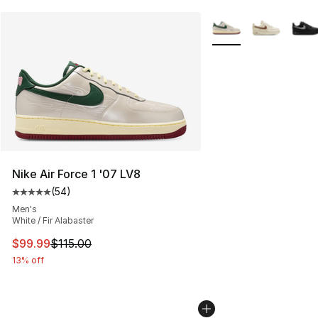
More Colors Availabl
Nike Air Force 1 '07 LV8
(
54
)
Average customer rating - [5 out of 5 stars], 54 review
Men's
White / Fir Alabaster
This item is on sale. Price dropped from $115.00 to $99
$99.99
$115.00
13% off