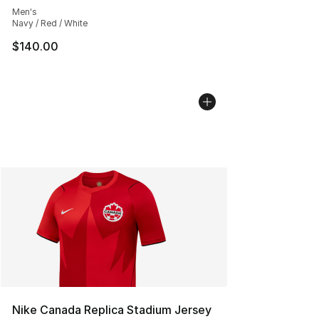
Men's
Navy / Red / White
$140.00
Nike Canada Replica Stadium Jersey