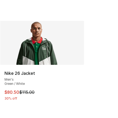
Nike 26 Jacket
Men's
Green / White
This item is on sale. Price dropped from $115.00 to $80
$80.50
$115.00
30% off