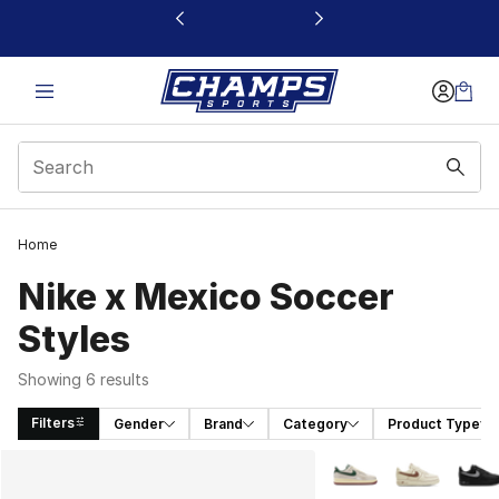
This link will open in a new window
Home
Nike x Mexico Soccer
Styles
Showing 6 results
Filters
Gender
Brand
Category
Product Type
Search Results
More Colors Availabl