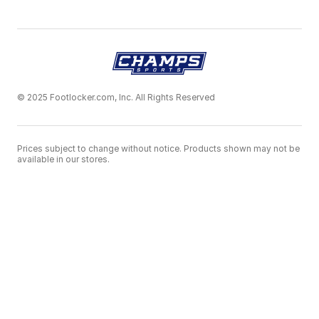
© 2025 Footlocker.com, Inc. All Rights Reserved
Prices subject to change without notice. Products shown may not be
available in our stores.