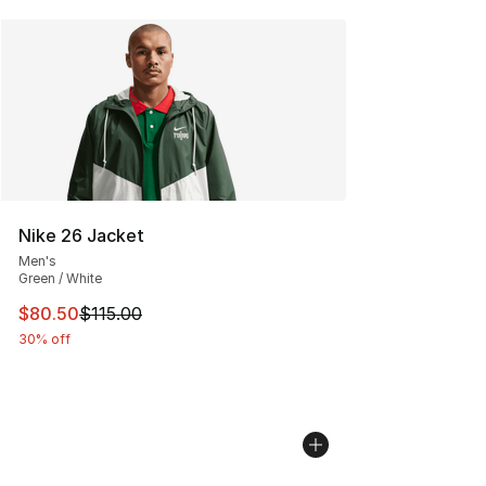
Nike 26 Jacket
Men's
Green / White
This item is on sale. Price dropped from $115.00 to $80
$80.50
$115.00
30% off