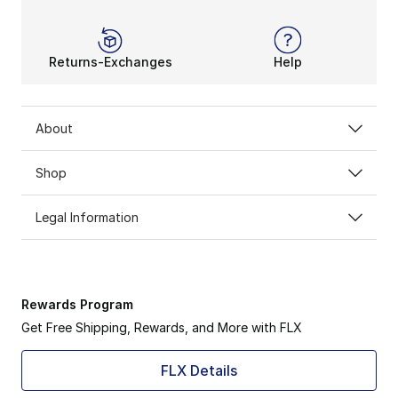
Returns-Exchanges
Help
About
Shop
Legal Information
Rewards Program
Get Free Shipping, Rewards, and More with FLX
FLX Details