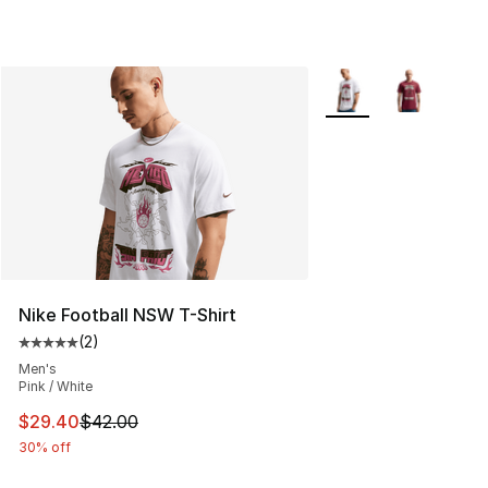
More Colors Availabl
Nike Football NSW T-Shirt
(
2
)
Average customer rating - [5 out of 5 stars], 2 reviews
Men's
Pink / White
This item is on sale. Price dropped from $42.00 to $29.
$29.40
$42.00
30% off