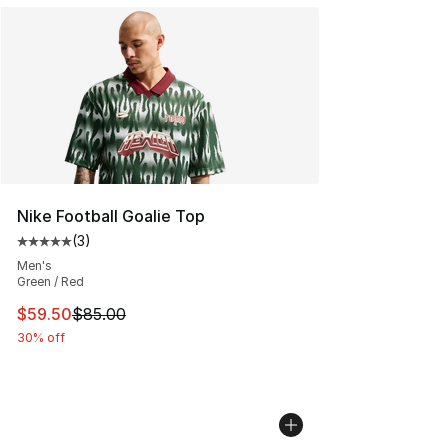
Nike Football Goalie Top
(
3
)
Average customer rating - [5 out of 5 stars], 3 reviews
Men's
Green / Red
This item is on sale. Price dropped from $85.00 to $59.
$59.50
$85.00
30% off