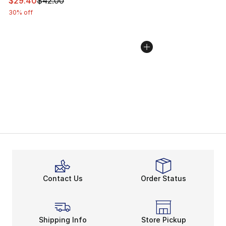
This item is on sale. Price dropped from $42.00 to $29.
$29.40
$42.00
30% off
Contact Us
Order Status
Shipping Info
Store Pickup