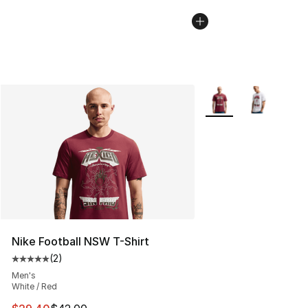
More Colors Availabl
Nike Football NSW T-Shirt
(
2
)
Average customer rating - [5 out of 5 stars], 2 reviews
Men's
White / Red