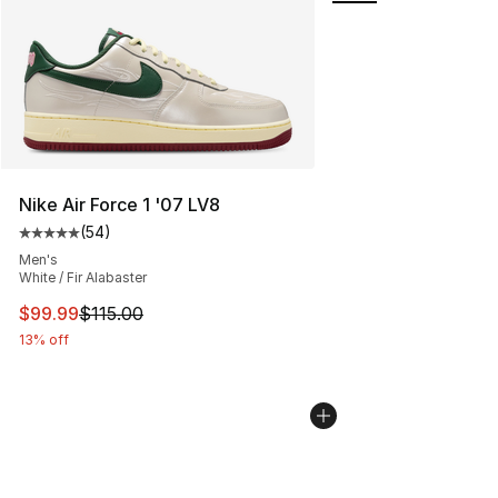
Nike Air Force 1 '07 LV8
(
54
)
Average customer rating - [5 out of 5 stars], 54 review
Men's
White / Fir Alabaster
This item is on sale. Price dropped from $115.00 to $99
$99.99
$115.00
13% off