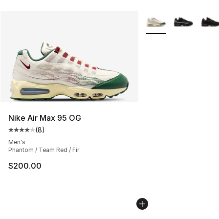
More Colors Availabl
Nike Air Max 95 OG
(
8
)
Average customer rating - [4 out of 5 stars], 8 reviews
Men's
Phantom / Team Red / Fir
$200.00