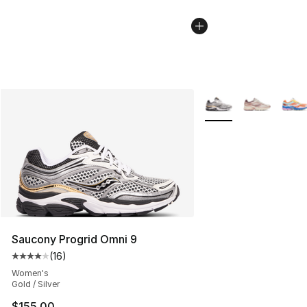
More Colors Availabl
Saucony Progrid Omni 9
(
16
)
Average customer rating - [4 out of 5 stars], 16 reviews
Women's
Gold / Silver
$155.00