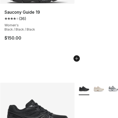
Saucony Guide 19
(
36
)
Average customer rating - [4 out of 5 stars], 36 review
Women's
Black / Black / Black
$150.00
More Colors Availabl