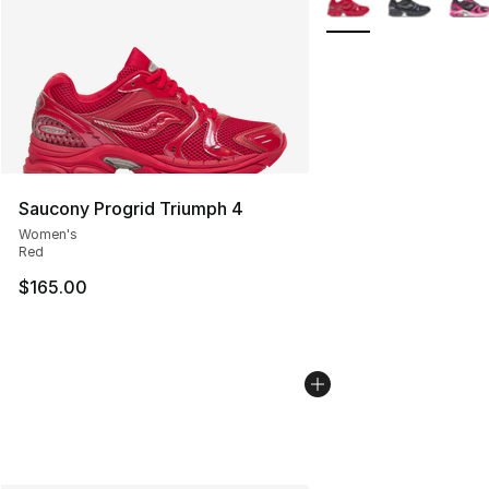
Saucony Progrid Triumph 4
Women's
Red
$165.00