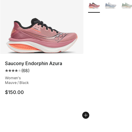
More Colors Availabl
Saucony Endorphin Azura
(
68
)
Average customer rating - [4 out of 5 stars], 68 review
Women's
Mauve / Black
$150.00