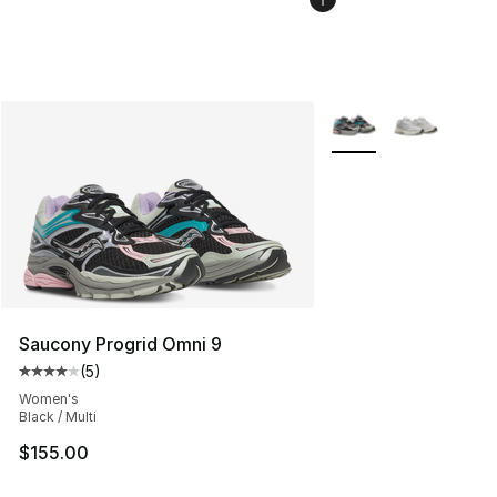
More Colors Availabl
Saucony Progrid Omni 9
(
5
)
Average customer rating - [4 out of 5 stars], 5 reviews
Women's
Black / Multi
$155.00