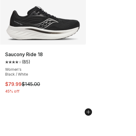
Saucony Ride 18
(
85
)
Average customer rating - [4 out of 5 stars], 85 review
Women's
Black / White
This item is on sale. Price dropped from $145.00 to $79
$79.99
$145.00
45% off