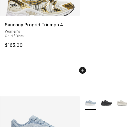
Saucony Progrid Triumph 4
Women's
Gold / Black
$165.00
More Colors Availabl