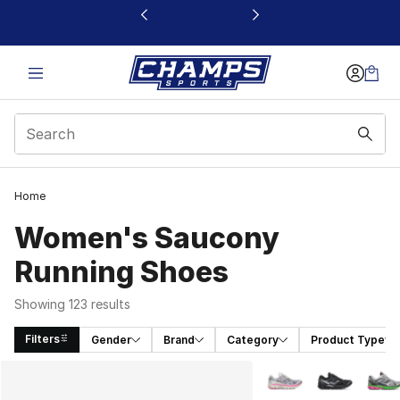
This link will open in a new window
Home
Women's Saucony
Running Shoes
Showing 123 results
Filters
Gender
Brand
Category
Product Type
Search Results
More Colors Availabl