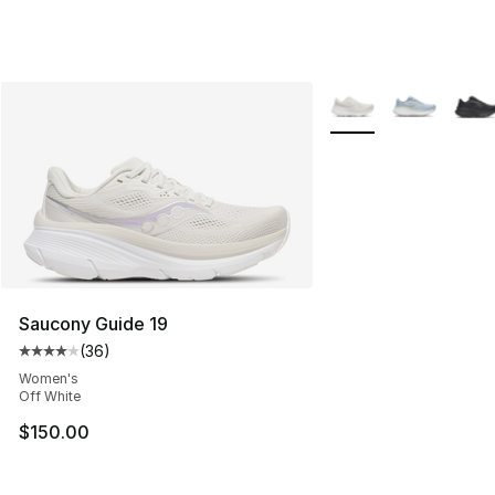
More Colors Availabl
Saucony Guide 19
(
36
)
Average customer rating - [4 out of 5 stars], 36 review
Women's
Off White
$150.00