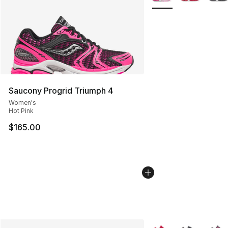
Saucony Progrid Triumph 4
Women's
Hot Pink
$165.00
More Colors Availabl