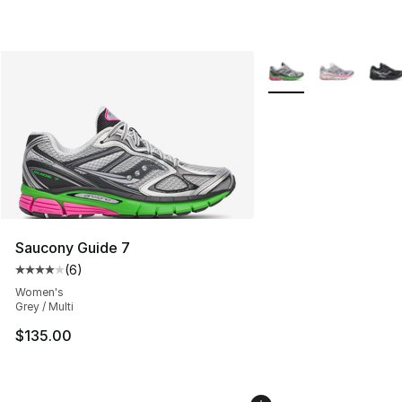
More Colors Availabl
Saucony Guide 7
(
6
)
Average customer rating - [4 out of 5 stars], 6 reviews
Women's
Grey / Multi
$135.00