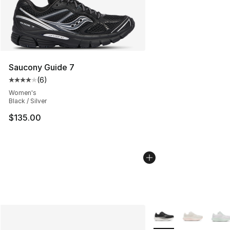
Saucony Guide 7
(
6
)
Average customer rating - [4 out of 5 stars], 6 reviews
Women's
Black / Silver
$135.00
More Colors Availabl