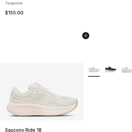
Turquoise
$155.00
More Colors Availabl
Saucony Ride 18