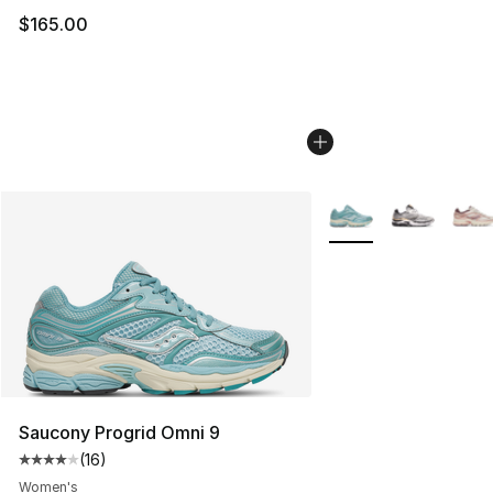
$165.00
More Colors Availabl
Saucony Progrid Omni 9
(
16
)
Average customer rating - [4 out of 5 stars], 16 reviews
Women's