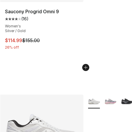
Saucony Progrid Omni 9
(
16
)
Average customer rating - [4 out of 5 stars], 16 reviews
Women's
Silver / Gold
This item is on sale. Price dropped from $155.00 to $11
$114.99
$155.00
26% off
More Colors Availabl