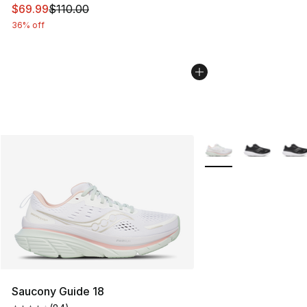
This item is on sale. Price dropped from $110.00 to $69
$69.99
$110.00
36% off
More Colors Availabl
Saucony Guide 18