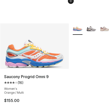
More Colors Availabl
Saucony Progrid Omni 9
(
16
)
Average customer rating - [4 out of 5 stars], 16 reviews
Women's
Orange / Multi
$155.00