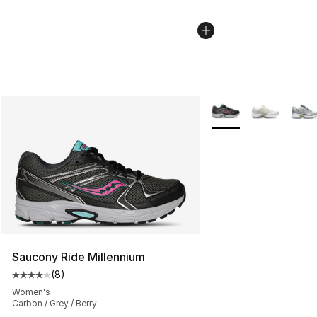
More Colors Availabl
Saucony Ride Millennium
(
8
)
Average customer rating - [4 out of 5 stars], 8 reviews
Women's
Carbon / Grey / Berry