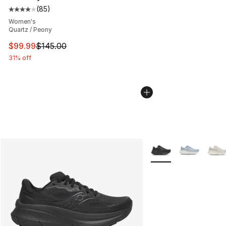
(
85
)
Average customer rating - [4 out of 5 stars], 85 review
Women's
Quartz / Peony
This item is on sale. Price dropped from $145.00 to $99
$99.99
$145.00
31% off
More Colors Availabl