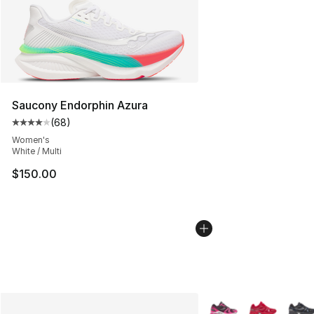
Saucony Endorphin Azura
(
68
)
Average customer rating - [4 out of 5 stars], 68 review
Women's
White / Multi
$150.00
More Colors Availabl