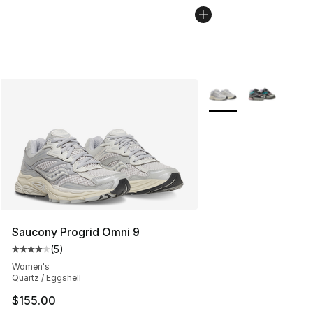
More Colors Availabl
Saucony Progrid Omni 9
(
5
)
Average customer rating - [4 out of 5 stars], 5 reviews
Women's
Quartz / Eggshell
$155.00