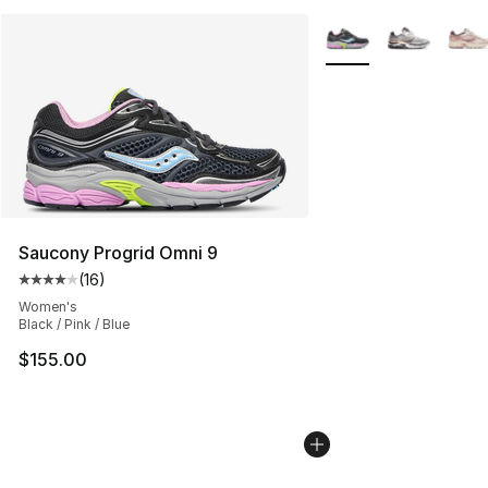
More Colors Availabl
Saucony Progrid Omni 9
(
16
)
Average customer rating - [4 out of 5 stars], 16 reviews
Women's
Black / Pink / Blue
$155.00