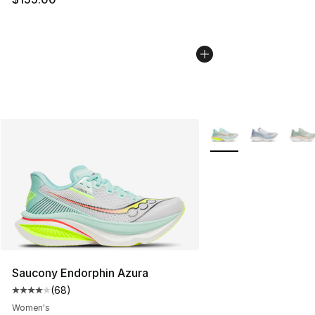
More Colors Availabl
Saucony Endorphin Azura
(
68
)
Average customer rating - [4 out of 5 stars], 68 review
Women's