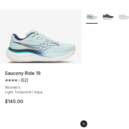
More Colors Availabl
Saucony Ride 19
(
52
)
Average customer rating - [4 out of 5 stars], 52 review
Women's
Light Turquoise / Aqua
$145.00