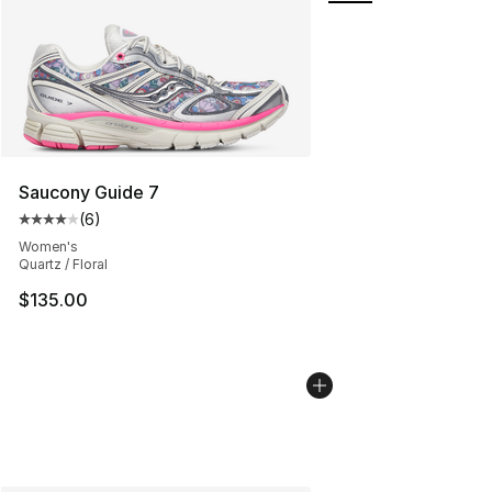
Saucony Guide 7
(
6
)
Average customer rating - [4 out of 5 stars], 6 reviews
Women's
Quartz / Floral
$135.00