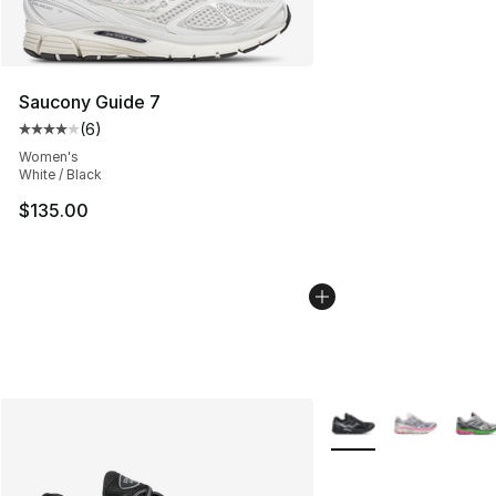
Saucony Guide 7
(
6
)
Average customer rating - [4 out of 5 stars], 6 reviews
Women's
White / Black
$135.00
More Colors Availabl