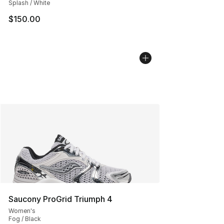
Splash / White
$150.00
Saucony ProGrid Triumph 4
Women's
Fog / Black