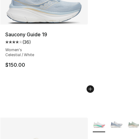
Saucony Guide 19
(
36
)
Average customer rating - [4 out of 5 stars], 36 review
Women's
Celestial / White
$150.00
More Colors Availabl