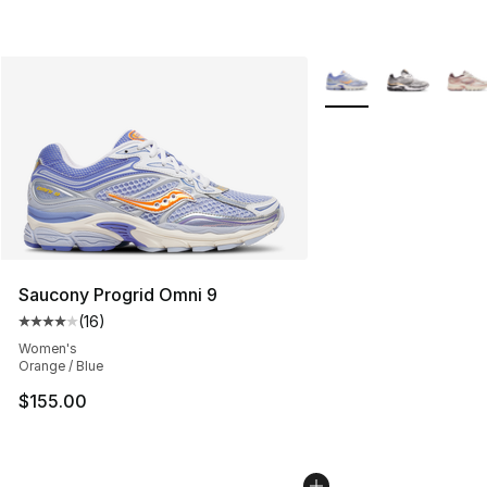
More Colors Availabl
Saucony Progrid Omni 9
(
16
)
Average customer rating - [4 out of 5 stars], 16 reviews
Women's
Orange / Blue
$155.00