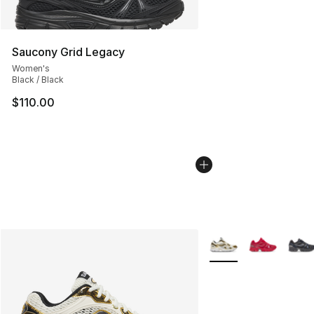
Saucony Grid Legacy
Women's
Black / Black
$110.00
More Colors Availabl