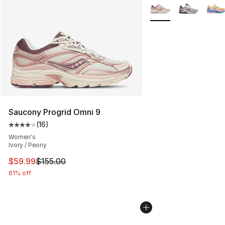
More Colors Availabl
Saucony Progrid Omni 9
(
16
)
Average customer rating - [4 out of 5 stars], 16 reviews
Women's
Ivory / Peony
This item is on sale. Price dropped from $155.00 to $59
$59.99
$155.00
61% off