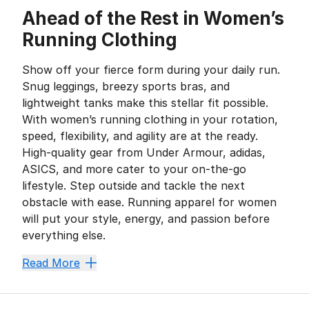
Ahead of the Rest in Women’s
Running Clothing
Show off your fierce form during your daily run.
Snug leggings, breezy sports bras, and
lightweight tanks make this stellar fit possible.
With women’s running clothing in your rotation,
speed, flexibility, and agility are at the ready.
High-quality gear from Under Armour, adidas,
ASICS, and more cater to your on-the-go
lifestyle. Step outside and tackle the next
obstacle with ease. Running apparel for women
will put your style, energy, and passion before
everything else.
Keep It Light and Loose
Read More
A swift, sturdy stride paves the way for victory. Luc