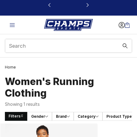
This link will open in a new window
Home
Women's Running
Clothing
Showing 1 results
Filters
Gender
Brand
Category
Product Type
Search Results