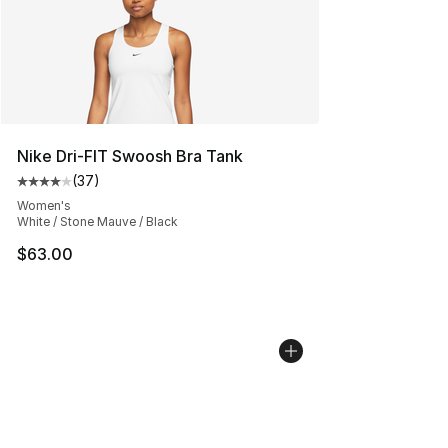
Nike Dri-FIT Swoosh Bra Tank
(
37
)
Average customer rating - [4 out of 5 stars], 37 review
Women's
White / Stone Mauve / Black
$63.00