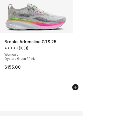
Brooks Adrenaline GTS 25
(
1051
)
Average customer rating - [4 out of 5 stars], 1051 revi
Women's
Oyster / Green / Pink
$155.00