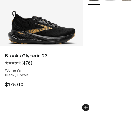
Brooks Glycerin 23
(
478
)
Average customer rating - [4 out of 5 stars], 478 revie
Women's
Black / Brown
$175.00