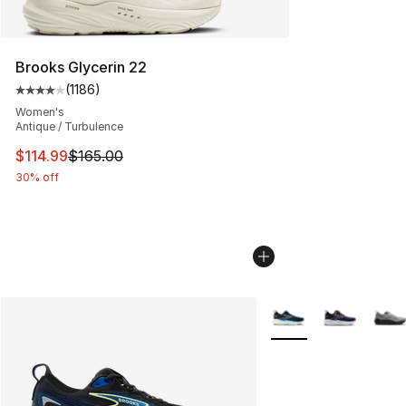
Brooks Glycerin 22
(
1186
)
Average customer rating - [4 out of 5 stars], 1186 revi
Women's
Antique / Turbulence
This item is on sale. Price dropped from $165.00 to $11
$114.99
$165.00
30% off
More Colors Availabl