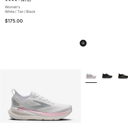
Average customer rating - [4 out of 5 stars], 478 revie
Women's
White / Tan / Black
$175.00
More Colors Availabl