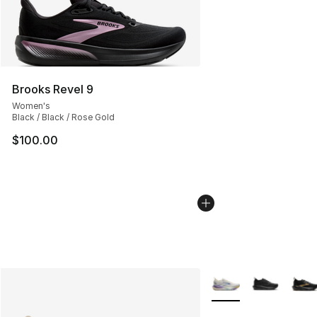
Brooks Revel 9
Women's
Black / Black / Rose Gold
$100.00
More Colors Availabl