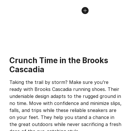
Crunch Time in the Brooks
Cascadia
Taking the trail by storm? Make sure you’re
ready with Brooks Cascadia running shoes. Their
undeniable design adapts to the rugged ground in
no time. Move with confidence and minimize slips,
falls, and trips while these reliable sneakers are
on your feet. They help you stand a chance in
the great outdoors while never sacrificing a fresh