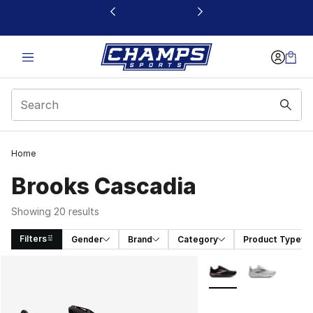
This link will open in a new window
Home
Brooks Cascadia
Showing 20 results
Filters
Gender
Brand
Category
Product Type
Search Results
More Colors Availabl