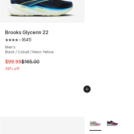
Brooks Glycerin 22
(
641
)
Average customer rating - [4 out of 5 stars], 641 revie
Men's
Black / Cobalt / Neon Yellow
This item is on sale. Price dropped from $165.00 to $99
$99.99
$165.00
39% off
More Colors Availabl