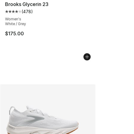
Brooks Glycerin 23
(
478
)
Average customer rating - [4 out of 5 stars], 478 revie
Women's
White / Grey
$175.00