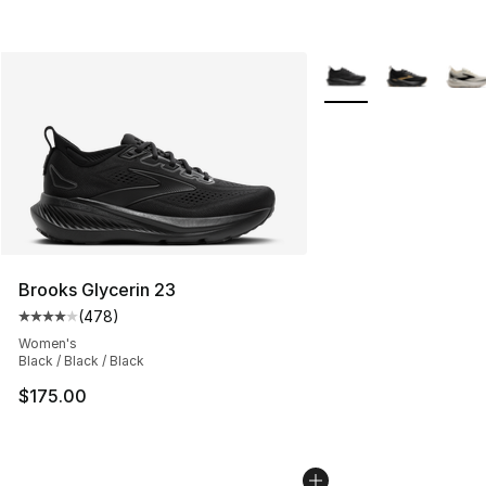
More Colors Availabl
Brooks Glycerin 23
(
478
)
Average customer rating - [4 out of 5 stars], 478 revie
Women's
Black / Black / Black
$175.00