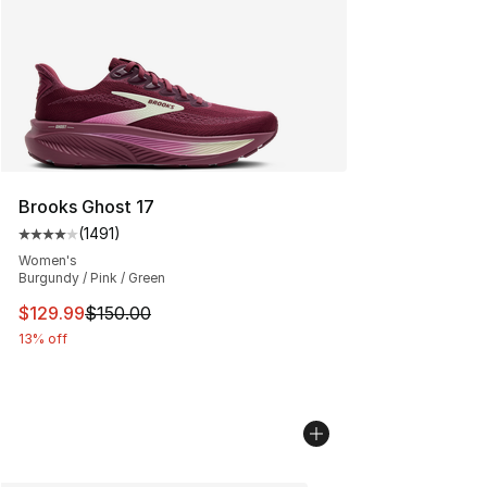
Brooks Ghost 17
(
1491
)
Average customer rating - [4 out of 5 stars], 1491 revi
Women's
Burgundy / Pink / Green
This item is on sale. Price dropped from $150.00 to $12
$129.99
$150.00
13% off