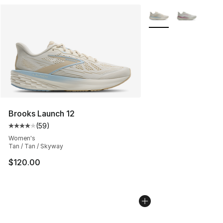
More Colors Availabl
Brooks Launch 12
(
59
)
Average customer rating - [4 out of 5 stars], 59 review
Women's
Tan / Tan / Skyway
$120.00