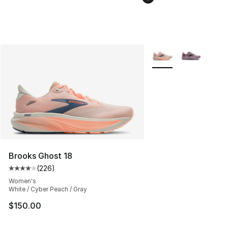
More Colors Availabl
Brooks Ghost 18
(
226
)
Average customer rating - [4 out of 5 stars], 226 revie
Women's
White / Cyber Peach / Gray
$150.00