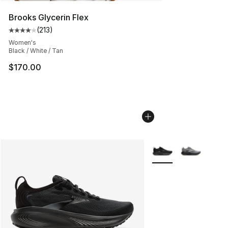
Brooks Glycerin Flex
(
213
)
Average customer rating - [4 out of 5 stars], 213 revie
Women's
Black / White / Tan
$170.00
More Colors Availabl