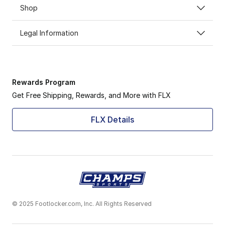
Shop
Legal Information
Rewards Program
Get Free Shipping, Rewards, and More with FLX
FLX Details
© 2025 Footlocker.com, Inc. All Rights Reserved