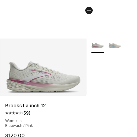
More Colors Availabl
Brooks Launch 12
(
59
)
Average customer rating - [4 out of 5 stars], 59 review
Women's
Bluewash / Pink
$120.00