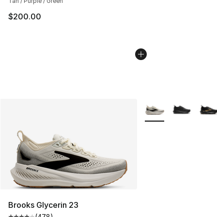
Tan / Purple / Green
$200.00
More Colors Availabl
Brooks Glycerin 23
(
478
)