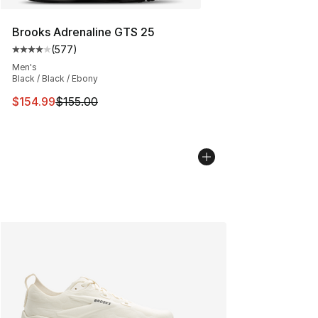
Brooks Adrenaline GTS 25
(
577
)
Average customer rating - [4 out of 5 stars], 577 revie
Men's
Black / Black / Ebony
This item is on sale. Price dropped from $155.00 to $15
$154.99
$155.00