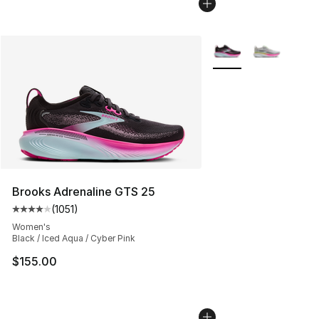
More Colors Availabl
Brooks Adrenaline GTS 25
(
1051
)
Average customer rating - [4 out of 5 stars], 1051 revi
Women's
Black / Iced Aqua / Cyber Pink
$155.00