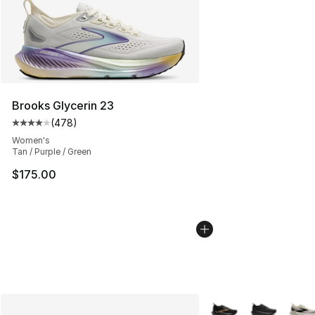
Brooks Glycerin 23
(
478
)
Average customer rating - [4 out of 5 stars], 478 revie
Women's
Tan / Purple / Green
$175.00
More Colors Availabl