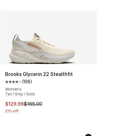
Brooks Glycerin 22 Stealthfit
(
198
)
Average customer rating - [4 out of 5 stars], 198 revie
Women's
Tan / Gray / Gold
This item is on sale. Price dropped from $165.00 to $12
$129.99
$165.00
21% off