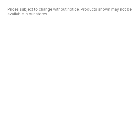
Prices subject to change without notice. Products shown may not be
available in our stores.