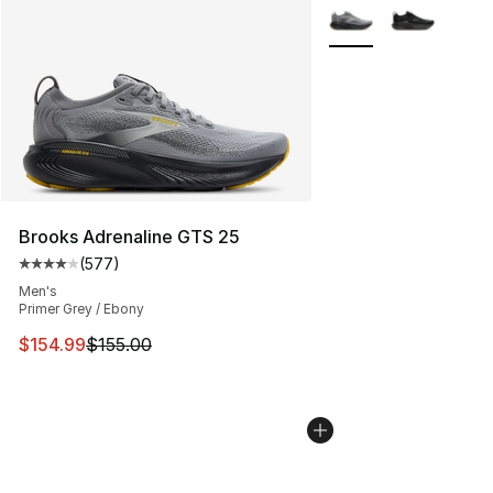
More Colors Availabl
Brooks Adrenaline GTS 25
(
577
)
Average customer rating - [4 out of 5 stars], 577 revie
Men's
Primer Grey / Ebony
This item is on sale. Price dropped from $155.00 to $15
$154.99
$155.00