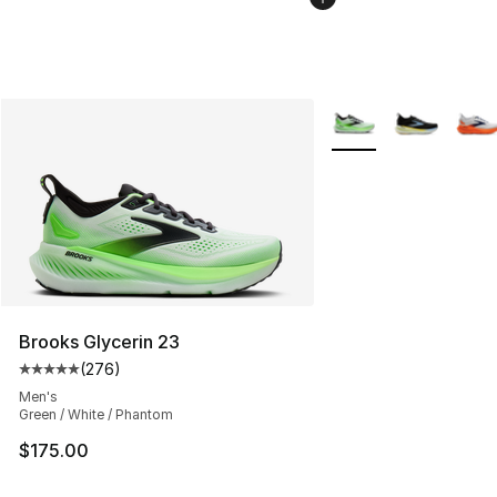
More Colors Availabl
Brooks Glycerin 23
(
276
)
Average customer rating - [5 out of 5 stars], 276 revie
Men's
Green / White / Phantom
$175.00