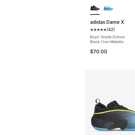
More Colors Availa
adidas Dame X
(
42
)
Average customer ra
Boys' Grade School
Black / Iron Metallic
$70.00