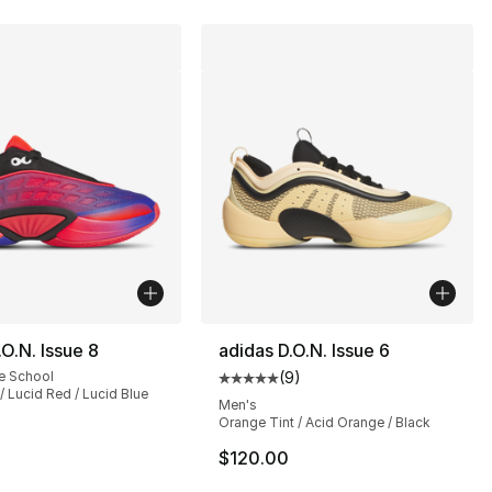
.O.N. Issue 8
adidas D.O.N. Issue 6
e School
(
9
)
Average customer rating - [5 out
/ Lucid Red / Lucid Blue
Men's
Orange Tint / Acid Orange / Black
], 23 reviews
$120.00