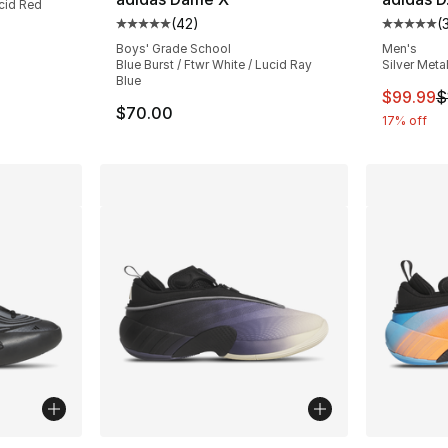
ucid Red
(
42
)
(
Average customer rating - [5 out of 5 stars
Average 
Boys' Grade School
Men's
Blue Burst / Ftwr White / Lucid Ray
Silver Metal
Blue
This ite
$99.99
$
$70.00
17% off