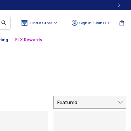
Find a Store
Sign In | Join FLX
ding
FLX Rewards
Sort
Featured