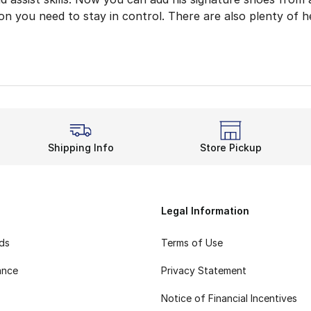
ion you need to stay in control. There are also plenty of 
ff Your Moves
all shoes are built to give you more options. Their simpl
rt while pounding the hardwood from Lightstrike cushionin
nd undeniable style come together in these Trae Young bas
ur Time With Trae
Shipping Info
Store Pickup
n the team in Trae Young basketball shoes for enhanced 
Legal Information
rds
Terms of Use
ance
Privacy Statement
Notice of Financial Incentives