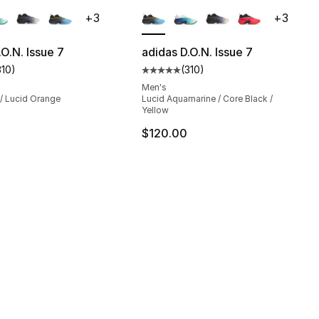
lors Available
More Colors Available
+
3
+
3
.O.N. Issue 7
adidas D.O.N. Issue 7
310
)
(
310
)
], 310 reviews
customer rating - [5 out of 5 stars], 310 reviews
Average customer rating - [5 out
Men's
 / Lucid Orange
Lucid Aquamarine / Core Black /
Yellow
$120.00