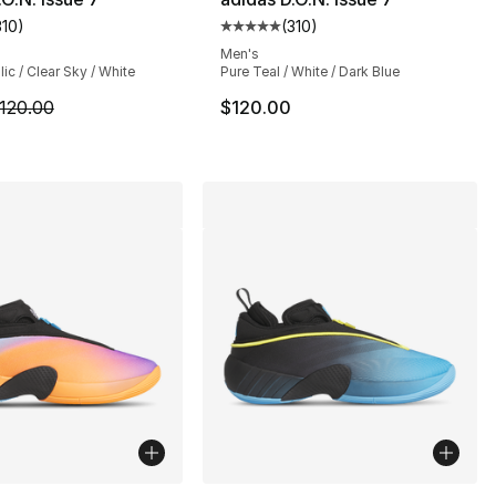
310
)
(
310
)
], 42 reviews
customer rating - [5 out of 5 stars], 310 reviews
Average customer rating - [5 out
Men's
lic / Clear Sky / White
Pure Teal / White / Dark Blue
m is on sale. Price dropped from $120.00 to $99.99
120.00
$120.00