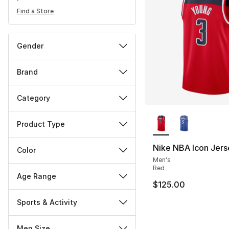
Find a Store
Gender
Brand
Category
More Colors Availa
Product Type
Nike NBA Icon Jers
Color
Men's
Red
Age Range
$125.00
Sports & Activity
Men Size