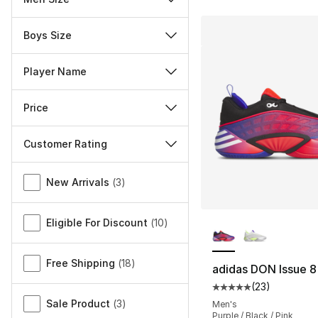
Boys Size
Player Name
Price
Customer Rating
Miscellaneous
New Arrivals
(
3
)
More Colors Availa
Eligible For Discount
(
10
)
Free Shipping
(
18
)
adidas DON Issue 8
(
23
)
Average customer ra
Sale Product
(
3
)
Men's
Purple / Black / Pink