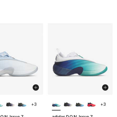
lors Available
More Colors Available
+
3
+
3
.O.N. Issue 7
adidas D.O.N. Issue 7