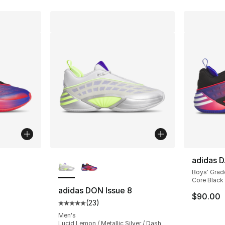
ble
More Colors Available
adidas D
Boys' Grad
Core Black 
adidas DON Issue 8
$90.00
(
23
)
ting - [5 out of 5 stars], 23 reviews
Average customer rating - [5 out of 5 stars
Men's
Lucid Lemon / Metallic Silver / Dash