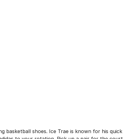
], 310 reviews
ng basketball shoes. Ice Trae is known for his quick
didas to your rotation. Pick up a pair for the court