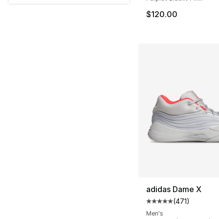
$120.00
adidas Dame X
(
471
)
Average customer ra
Men's