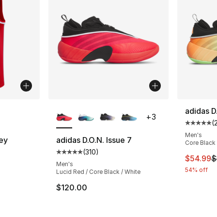
ble
More Colors Available
adidas D
+
3
(
Average 
Men's
ey
adidas D.O.N. Issue 7
Core Black 
(
310
)
Average customer rating - [5 out of 5 stars
This ite
$54.99
$
Men's
54% off
Lucid Red / Core Black / White
$120.00