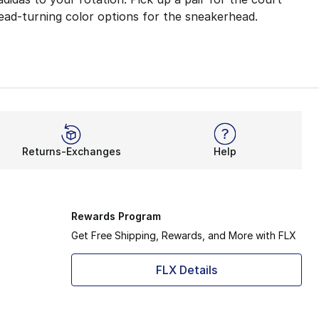
head-turning color options for the sneakerhead.
e, regular fit works for all kinds of feet and adapts to y
g and a Boost midsole. They work together to create respo
ketball shoes. Put on bursts of speed and leave your oppo
Returns-Exchanges
Help
comfort and control. From the first moment to the end of
Rewards Program
Get Free Shipping, Rewards, and More with FLX
FLX Details