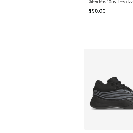
Silver Met / Grey Two / L
$90.00