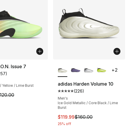
More Colors Available
.O.N. Issue 7
+
2
257
)
customer rating - [5 out of 5 stars], 257 reviews
adidas Harden Volume 10
/ Yellow / Lime Burst
(
226
)
], 310 reviews
Average customer rating - [5 out
m is on sale. Price dropped from $120.00 to $54.99
120.00
Men's
Ice Gold Metallic / Core Black / Lime
Burst
This item is on sale. Price drop
$119.99
$160.00
25% off