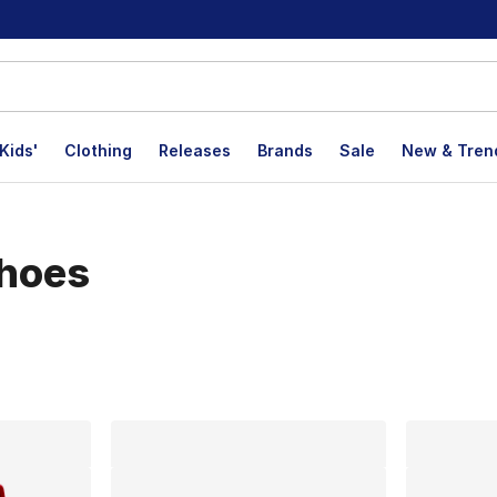
Kids'
Clothing
Releases
Brands
Sale
New & Tren
Shoes
lts