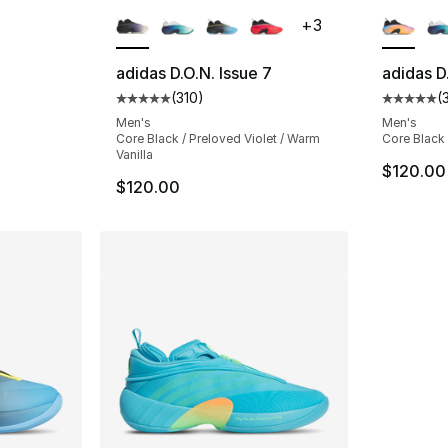
ble
More Colors Available
More Co
+
3
adidas D.O.N. Issue 7
adidas D
(
310
)
(
ting - [5 out of 5 stars], 42 reviews
Average customer rating - [5 out of 5 stars
Average 
Men's
Men's
Core Black / Preloved Violet / Warm
Core Black
Vanilla
$120.00
$120.00