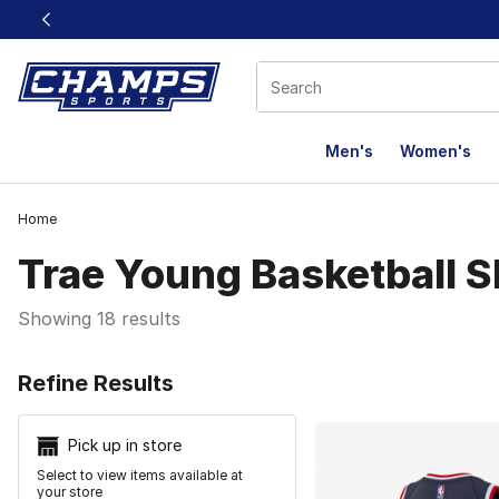
This link will open in a new window
Men's
Women's
Home
Trae Young Basketball 
Showing 18 results
Search Resu
Refine Results
Pick up in store
Select to view items available at
your store