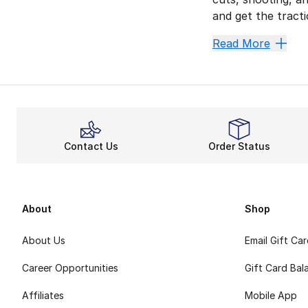
and get the tract
Show O
Read More
Trae Young basketb
Get quality comfo
Natural agility a
It’s Yo
Contact Us
Order Status
Take your place o
About
Shop
About Us
Email Gift Ca
Career Opportunities
Gift Card Bal
Affiliates
Mobile App