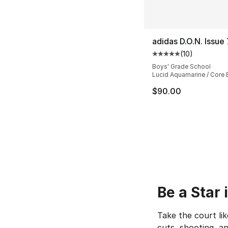
adidas D.O.N. Issue 
(
10
)
Average customer ra
Boys' Grade School
Lucid Aquamarine / Core 
$90.00
Be a Star
Take the court lik
cuts, shooting, an