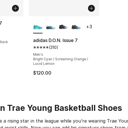
More Colors Available
7
+
3
ting - [5 out of 5 stars], 10 reviews
adidas D.O.N. Issue 7
Black
(
310
)
Average customer rating - [5 out of 5 stars
Men's
Bright Cyan / Screaming Orange /
Lucid Lemon
$120.00
 in Trae Young Basketball Shoes
e a rising star in the league while you’re wearing Trae You
d assist skills. Now you can add his signature shoes from a