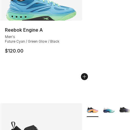
Reebok Engine A
Men's
Future Cyan / Green Glow / Black
$120.00
More Colors Availabl