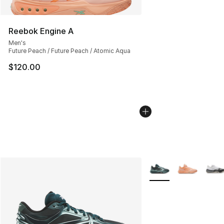
Reebok Engine A
Men's
Future Peach / Future Peach / Atomic Aqua
$120.00
More Colors Availabl