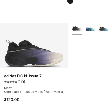
More Colors Availabl
adidas D.O.N. Issue 7
(
310
)
Average customer rating - [5 out of 5 stars], 310 revie
Men's
Core Black / Preloved Violet / Warm Vanilla
$120.00