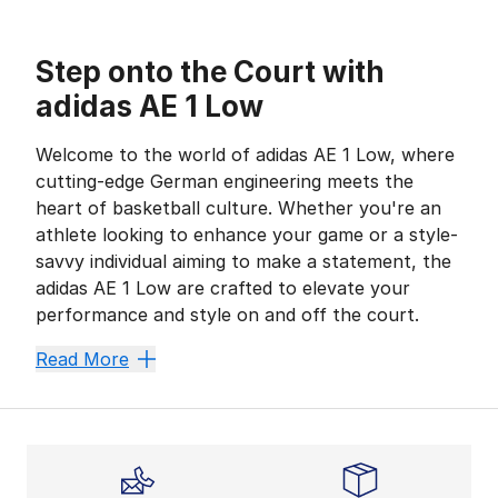
Step onto the Court with
adidas AE 1 Low
Welcome to the world of adidas AE 1 Low, where
cutting-edge German engineering meets the
heart of basketball culture. Whether you're an
athlete looking to enhance your game or a style-
savvy individual aiming to make a statement, the
adidas AE 1 Low are crafted to elevate your
performance and style on and off the court.
adidas Heritage: From Sport Per
Read More
adidas has always been at the forefront of sports inno
Why they stand out:
Precision engineering ensures maximum comfort and fl
The iconic Three Stripes design signifies quality and st