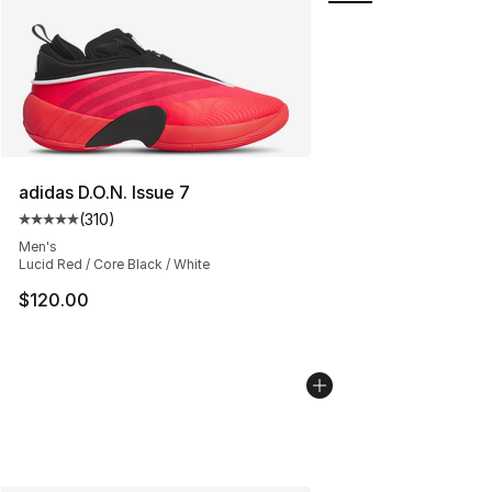
adidas D.O.N. Issue 7
(
310
)
Average customer rating - [5 out of 5 stars], 310 revie
Men's
Lucid Red / Core Black / White
$120.00