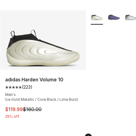
More Colors Availabl
adidas Harden Volume 10
(
223
)
Average customer rating - [5 out of 5 stars], 223 revie
Men's
Ice Gold Metallic / Core Black / Lime Burst
This item is on sale. Price dropped from $160.00 to $11
$119.99
$160.00
25% off