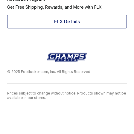
adidas continues to innovate, striving to provide ath
Get Free Shipping, Rewards, and More with FLX
What makes them special:
Commitment to sustainable practices and materials
FLX Details
Continuous evolution of designs to meet future athle
Inspiration drawn from sport culture and urban fashi
Empowering athletes with gear that embodies the "Im
Check out our
Men's adidas Shoes
and
Women's adid
The adidas AE 1 Low is a perfect blend of athletic pe
© 2025 Footlocker.com, Inc. All Rights Reserved
Prices subject to change without notice. Products shown may not be
available in our stores.