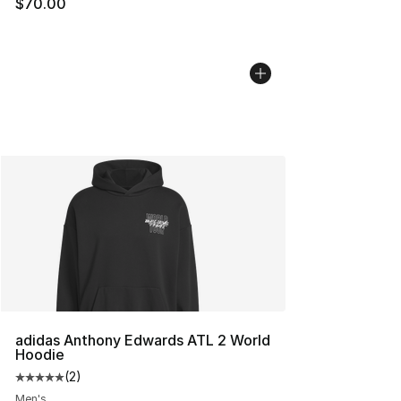
$70.00
adidas Anthony Edwards ATL 2 World
Hoodie
(
2
)
Average customer rating - [5 out of 5 stars], 2 reviews
Men's