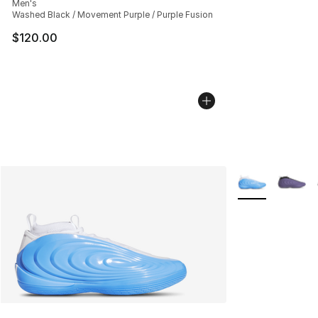
Men's
Washed Black / Movement Purple / Purple Fusion
$120.00
More Colors Avai