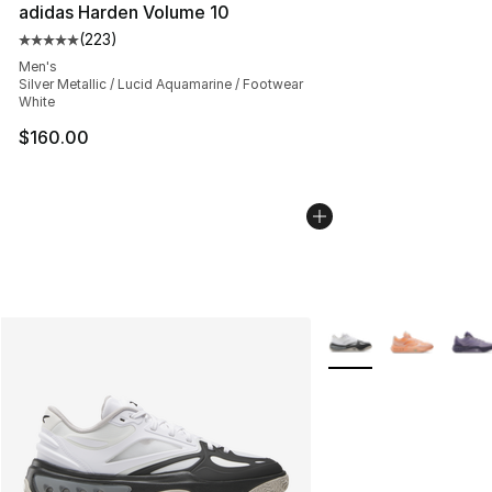
adidas Harden Volume 10
(
223
)
Average customer rating - [5 out of 5 stars], 223 revie
Men's
Silver Metallic / Lucid Aquamarine / Footwear
White
$160.00
More Colors Availabl