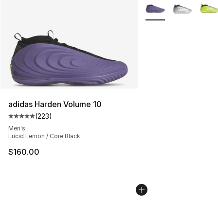
More Colors Availabl
adidas Harden Volume 10
(
223
)
Average customer rating - [5 out of 5 stars], 223 revie
Men's
Lucid Lemon / Core Black
$160.00