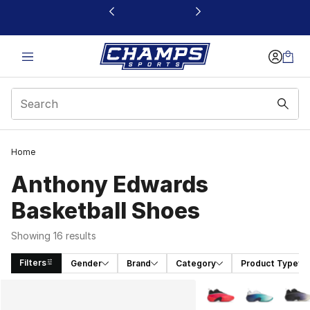
This link will open in a new window
Home
Anthony Edwards
Basketball Shoes
Showing 16 results
Filters
Gender
Brand
Category
Product Type
Search Results
More Colors Availabl