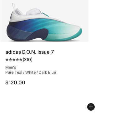
adidas D.O.N. Issue 7
(
310
)
Average customer rating - [5 out of 5 stars], 310 revie
Men's
Pure Teal / White / Dark Blue
$120.00