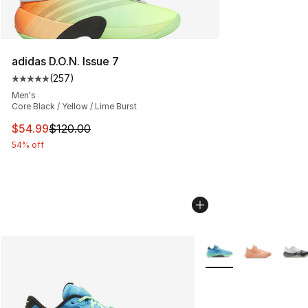
adidas D.O.N. Issue 7
(
257
)
Average customer rating - [5 out of 5 stars], 257 revie
Men's
Core Black / Yellow / Lime Burst
This item is on sale. Price dropped from $120.00 to $54
$54.99
$120.00
54% off
More Colors Availabl