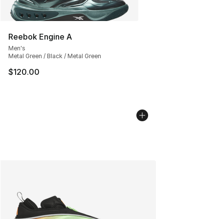
Reebok Engine A
Men's
Metal Green / Black / Metal Green
$120.00