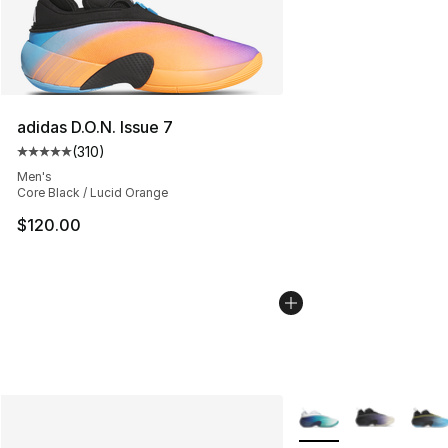
adidas D.O.N. Issue 7
(
310
)
Average customer rating - [5 out of 5 stars], 310 revie
Men's
Core Black / Lucid Orange
$120.00
More Colors Availabl