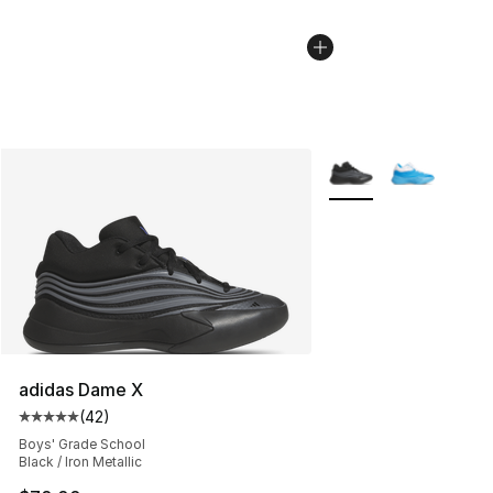
More Colors Availabl
adidas Dame X
(
42
)
Average customer rating - [5 out of 5 stars], 42 review
Boys' Grade School
Black / Iron Metallic