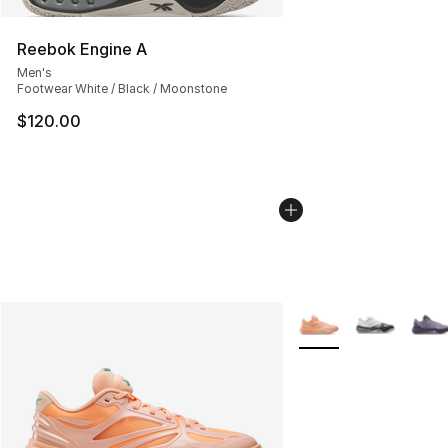
Reebok Engine A
Men's
Footwear White / Black / Moonstone
$120.00
More Colors Availabl