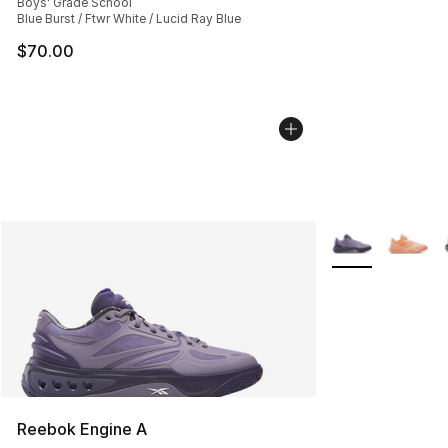
Boys' Grade School
Blue Burst / Ftwr White / Lucid Ray Blue
$70.00
More Colors Avai
Reebok Engine A