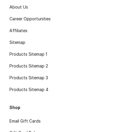
About Us
Career Opportunities
Affiliates
Sitemap
Products Sitemap 1
Products Sitemap 2
Products Sitemap 3
Products Sitemap 4
Shop
Email Gift Cards