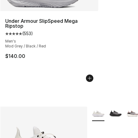
Under Armour SlipSpeed Mega
Ripstop
(
553
)
Average customer rating - [5 out of 5 stars], 553 revie
Men's
Mod Grey / Black / Red
$140.00
More Colors Availabl