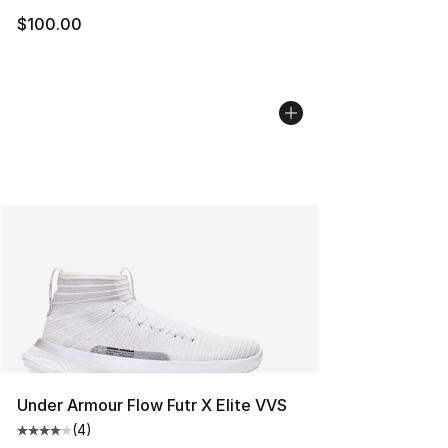
$100.00
Under Armour Flow Futr X Elite VVS
(
4
)
Average customer rating - [4 out of 5 stars], 4 reviews