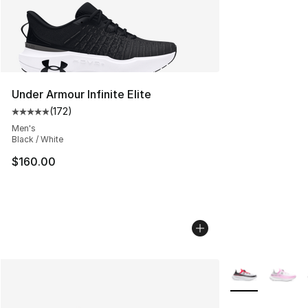
Under Armour Infinite Elite
(
172
)
Average customer rating - [5 out of 5 stars], 172 revie
Men's
Black / White
$160.00
More Colors Avai