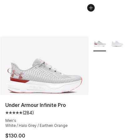
More Colors Availabl
Under Armour Infinite Pro
(
284
)
Average customer rating - [5 out of 5 stars], 284 revie
Men's
White / Halo Grey / Earthen Orange
$130.00