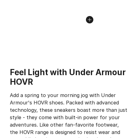
Feel Light with Under Armour
HOVR
Add a spring to your morning jog with Under
Armour's HOVR shoes. Packed with advanced
technology, these sneakers boast more than just
style - they come with built-in power for your
adventures. Like other fan-favorite footwear,
the HOVR range is designed to resist wear and