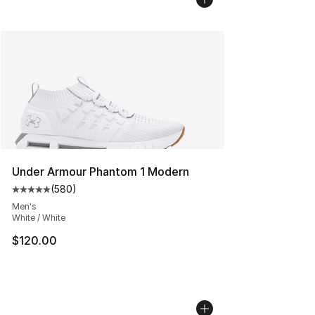
Under Armour Phantom 1 Modern
(
580
)
Average customer rating - [5 out of 5 stars], 580 revie
Men's
White / White
$120.00