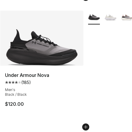
More Colors Availabl
Under Armour Nova
(
185
)
Average customer rating - [4 out of 5 stars], 185 revie
Men's
Black / Black
$120.00