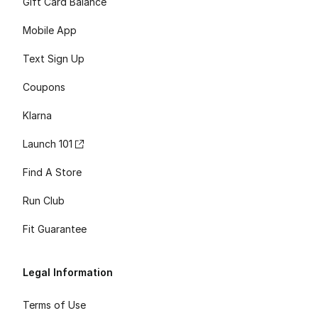
Gift Card Balance
Mobile App
Text Sign Up
Coupons
Klarna
Launch 101
Find A Store
Run Club
Fit Guarantee
Legal Information
Terms of Use