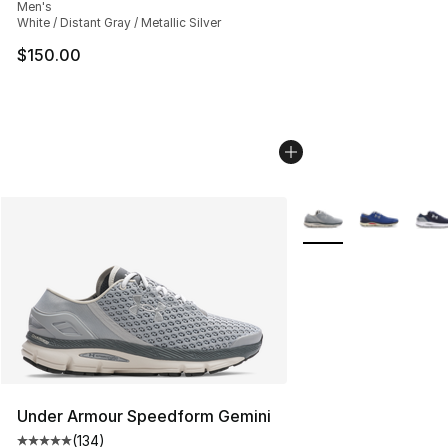
Men's
White / Distant Gray / Metallic Silver
$150.00
More Colors Availabl
Under Armour Speedform Gemini
(
134
)
Average customer rating - [5 out of 5 stars], 134 revie