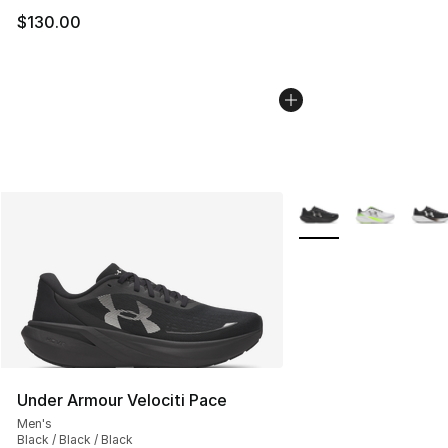
$130.00
More Colors Availabl
Under Armour Velociti Pace
Men's
Black / Black / Black