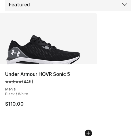
Under Armour HOVR Sonic 5
(
449
)
Average customer rating - [5 out of 5 stars], 449 revie
Men's
Black / White
$110.00