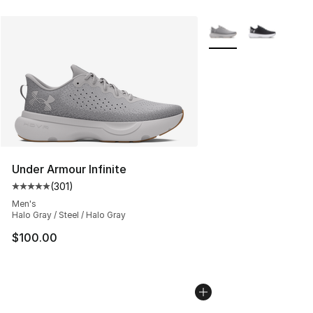
More Colors Availabl
Under Armour Infinite
(
301
)
Average customer rating - [5 out of 5 stars], 301 revie
Men's
Halo Gray / Steel / Halo Gray
$100.00