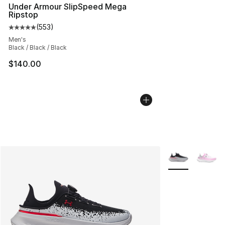
Under Armour SlipSpeed Mega
Ripstop
(
553
)
Average customer rating - [5 out of 5 stars], 553 revie
Men's
Black / Black / Black
$140.00
More Colors Avai