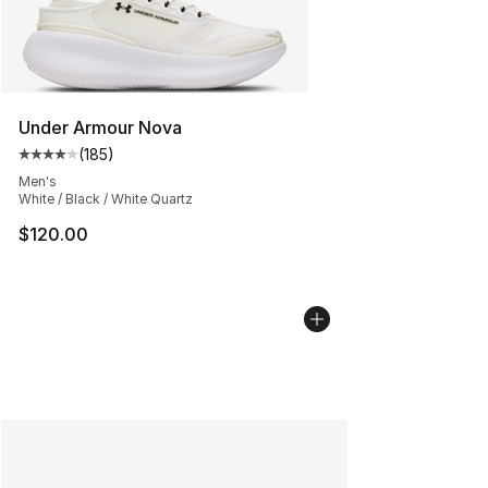
Under Armour Nova
(
185
)
Average customer rating - [4 out of 5 stars], 185 revie
Men's
White / Black / White Quartz
$120.00