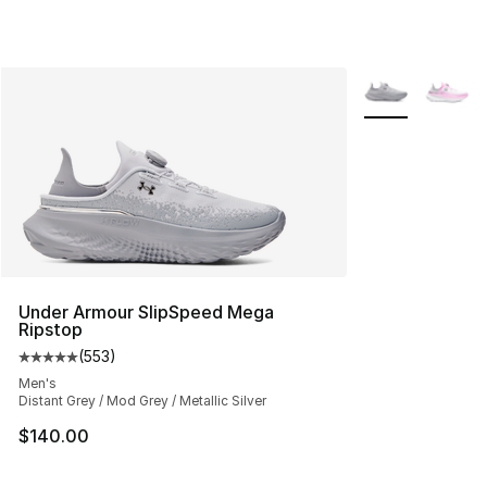
More Colors Avai
Under Armour SlipSpeed Mega
Ripstop
(
553
)
Average customer rating - [5 out of 5 stars], 553 revie
Men's
Distant Grey / Mod Grey / Metallic Silver
$140.00