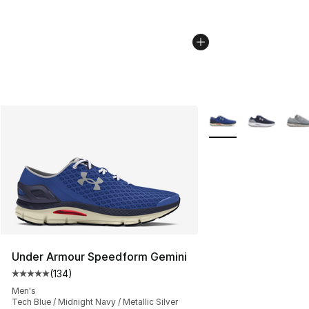
More Colors Availabl
Under Armour Speedform Gemini
(
134
)
Average customer rating - [5 out of 5 stars], 134 revie
Men's
Tech Blue / Midnight Navy / Metallic Silver