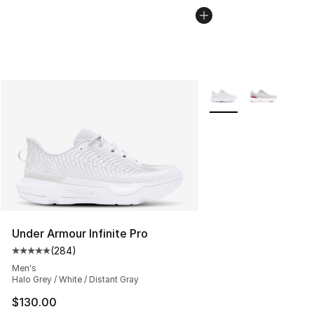
More Colors Availabl
Under Armour Infinite Pro
(
284
)
Average customer rating - [5 out of 5 stars], 284 revie
Men's
Halo Grey / White / Distant Gray
$130.00