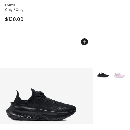
Men's
Grey / Grey
$130.00
More Colors Avai