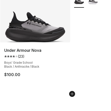
Under Armour Nova
(
23
)
Average customer rating - [4 out of 5 stars], 23 review
Boys' Grade School
Black / Anthracite / Black
$100.00