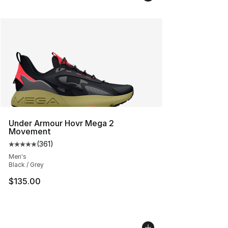
Under Armour Hovr Mega 2
Movement
(
361
)
Average customer rating - [5 out of 5 stars], 361 revie
Men's
Black / Grey
$135.00