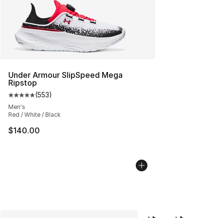
Under Armour SlipSpeed Mega
Ripstop
(
553
)
Average customer rating - [5 out of 5 stars], 553 revie
Men's
Red / White / Black
$140.00
More Colors Availabl