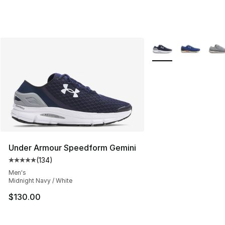
More Colors Availabl
Under Armour Speedform Gemini
(
134
)
Average customer rating - [5 out of 5 stars], 134 revie
Men's
Midnight Navy / White
$130.00