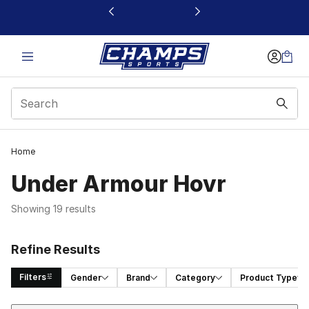
This link will open in a new window
Home
Under Armour Hovr
Showing 19 results
Refine Results
Filters
Gender
Brand
Category
Product Type
Sort
Search Results