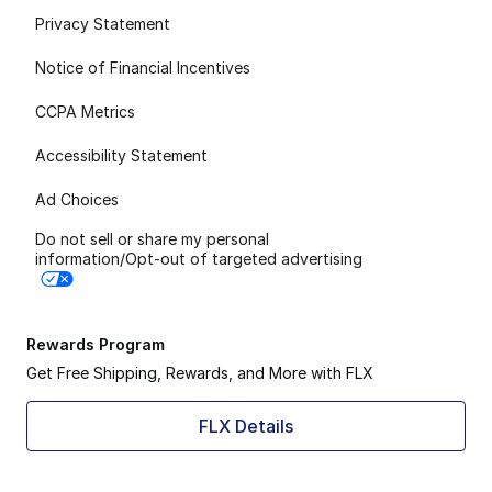
Privacy Statement
Notice of Financial Incentives
CCPA Metrics
Accessibility Statement
Ad Choices
Do not sell or share my personal
information/Opt-out of targeted advertising
Rewards Program
Get Free Shipping, Rewards, and More with FLX
FLX Details