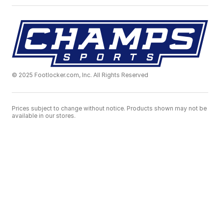
© 2025 Footlocker.com, Inc. All Rights Reserved
Prices subject to change without notice. Products shown may not be
available in our stores.