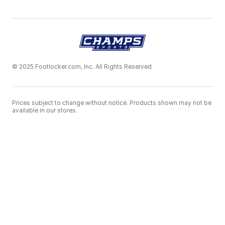
© 2025 Footlocker.com, Inc. All Rights Reserved
Prices subject to change without notice. Products shown may not be
available in our stores.