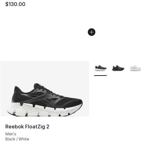
$130.00
More Colors Availabl
Reebok FloatZig 2
Men's
Black / White