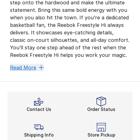
step onto the hardwood and make the ultimate
statement. Bring this same bold energy with you
when you also hit the town. If you’re a dedicated
basketball fan, the Reebok Freestyle Hi always
delivers. It showcases eye-catching details,
classic on-court silhouettes, and all-day comfort.
You’ll stay one step ahead of the rest when the
Reebok Freestyle Hi helps you work your magic.
Court-Inspired Comfort
Read More
Reebok
comes in clutch when you want to kick-start
There are more ways to enhance your overall comfort.
Good to Go
Gearing up for a big day out on the town? This
wome
Contact Us
Order Status
Break New Ground in Baske
The Freestyle pulls everything together with its incre
Get your whole crew on board and check out more 
Shipping Info
Store Pickup