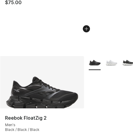
$75.00
More Colors Availabl
Reebok FloatZig 2
Men's
Black / Black / Black