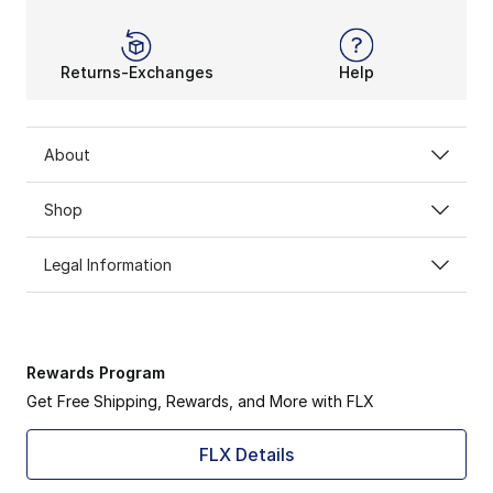
Returns-Exchanges
Help
About
Shop
Legal Information
Rewards Program
Get Free Shipping, Rewards, and More with FLX
FLX Details