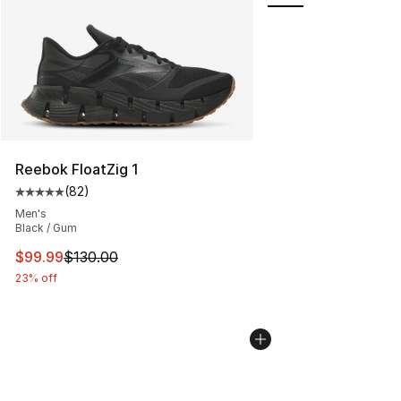
Reebok FloatZig 1
(
82
)
Average customer rating - [5 out of 5 stars], 82 review
Men's
Black / Gum
This item is on sale. Price dropped from $130.00 to $99
$99.99
$130.00
23% off