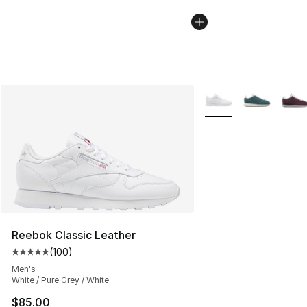
More Colors Availabl
Reebok Classic Leather
(
100
)
Average customer rating - [5 out of 5 stars], 100 revie
Men's
White / Pure Grey / White
$85.00