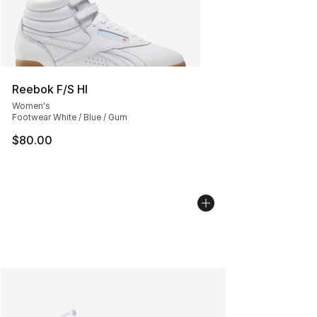
Reebok F/S HI
Women's
Footwear White / Blue / Gum
$80.00