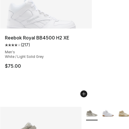
Reebok Royal BB4500 H2 XE
(
217
)
Average customer rating - [4 out of 5 stars], 217 revie
Men's
White / Light Solid Grey
$75.00
More Colors Availabl