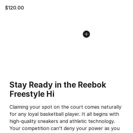
$120.00
Stay Ready in the Reebok
Freestyle Hi
Claiming your spot on the court comes naturally
for any loyal basketball player. It all begins with
high-quality sneakers and athletic technology.
Your competition can’t deny your power as you