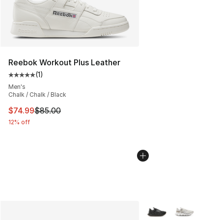
Reebok Workout Plus Leather
(
1
)
Average customer rating - [5 out of 5 stars], 1 reviews
Men's
Chalk / Chalk / Black
This item is on sale. Price dropped from $85.00 to $74.
$74.99
$85.00
12% off
More Colors Availabl