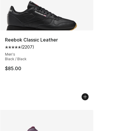
Reebok Classic Leather
(
2207
)
Average customer rating - [5 out of 5 stars], 2207 revi
Men's
Black / Black
$85.00