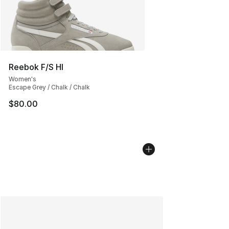
Reebok F/S HI
Women's
Escape Grey / Chalk / Chalk
$80.00