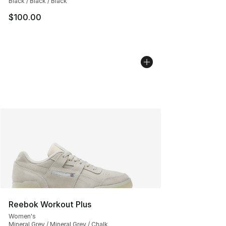
Black / Black / Black
$100.00
Reebok Workout Plus
Women's
Mineral Grey / Mineral Grey / Chalk