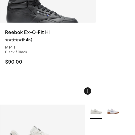
Reebok Ex-O-Fit Hi
(
545
)
Average customer rating - [5 out of 5 stars], 545 revie
Men's
Black / Black
$90.00
More Colors Availabl