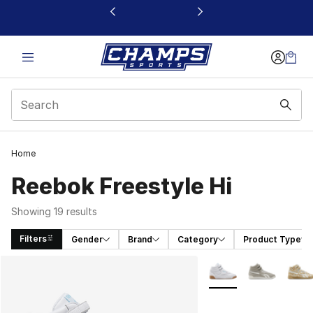
This link will open in a new window
Home
Reebok Freestyle Hi
Showing 19 results
Filters
Gender
Brand
Category
Product Type
Search Results
More Colors Availabl