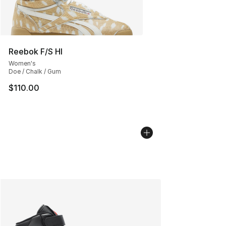
Reebok F/S HI
Women's
Doe / Chalk / Gum
$110.00