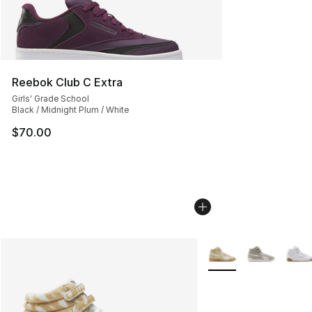
Reebok Club C Extra
Girls' Grade School
Black / Midnight Plum / White
$70.00
More Colors Availabl