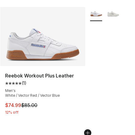
More Colors Availabl
Reebok Workout Plus Leather
(
1
)
Average customer rating - [5 out of 5 stars], 1 reviews
Men's
White / Vector Red / Vector Blue
This item is on sale. Price dropped from $85.00 to $74.
$74.99
$85.00
12% off