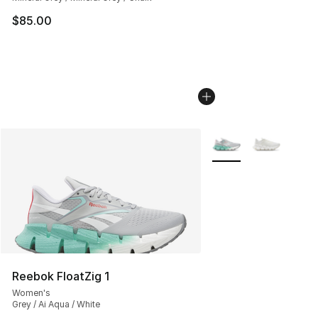
$85.00
More Colors Availabl
Reebok FloatZig 1
Women's
Grey / Ai Aqua / White