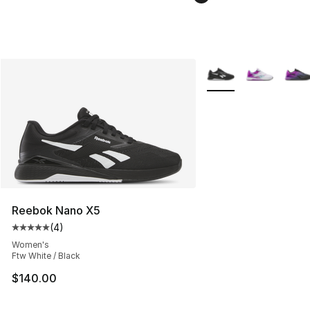
More Colors Availabl
Reebok Nano X5
(
4
)
Average customer rating - [5 out of 5 stars], 4 reviews
Women's
Ftw White / Black
$140.00