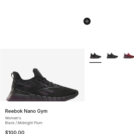
More Colors Availabl
Reebok Nano Gym
Women's
Black / Midnight Plum
$100.00