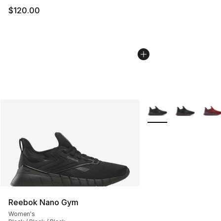
$120.00
More Colors Availabl
Reebok Nano Gym
Women's