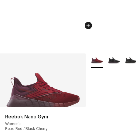
More Colors Availabl
Reebok Nano Gym
Women's
Retro Red / Black Cherry