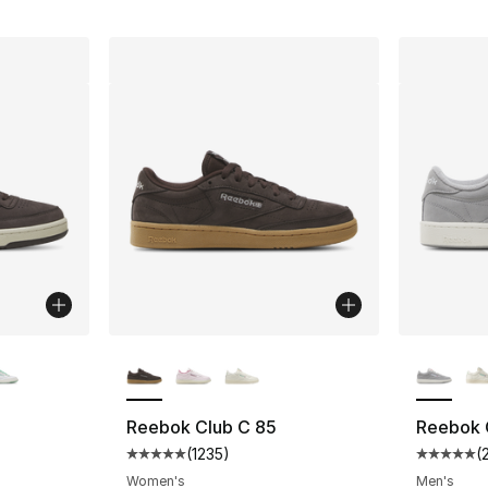
ble
More Colors Available
More Co
Reebok Club C 85
Reebok 
(
1235
)
(
ting - [5 out of 5 stars], 1683 reviews
Average customer rating - [5 out of 5 stars
Average 
Women's
Men's