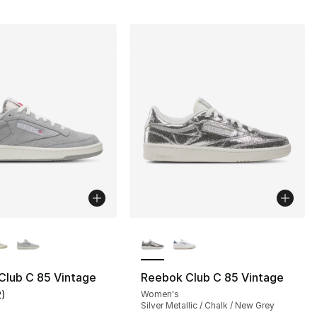
lors Available
More Colors Available
Club C 85 Vintage
Reebok Club C 85 Vintage
2
)
Women's
], 1235 reviews
customer rating - [5 out of 5 stars], 2 reviews
Silver Metallic / Chalk / New Grey