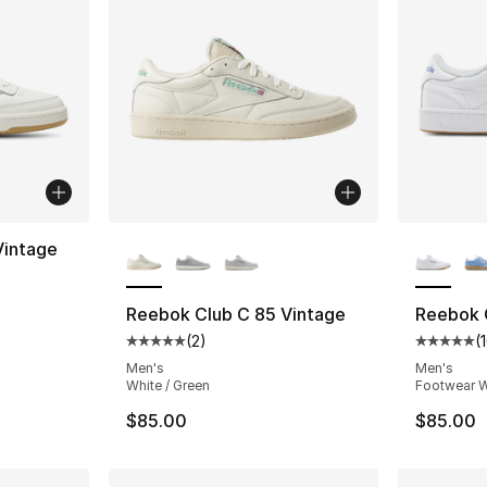
More Colors Available
More Co
Vintage
Reebok Club C 85 Vintage
Reebok 
(
2
)
(
Average customer rating - [5 out of 5 stars
Average 
Men's
Men's
White / Green
Footwear W
$85.00
$85.00