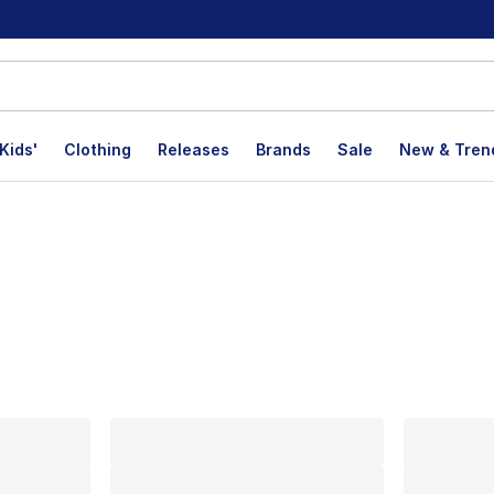
Kids'
Clothing
Releases
Brands
Sale
New & Tren
lts