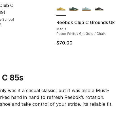
More Colors Available
Club C
119
)
customer rating - [5 out of 5 stars], 119 reviews
e School
Reebok Club C Grounds Uk
m
Men's
Paper White / Grit Gold / Chalk
$70.00
 C 85s
y was it a casual classic, but it was also a Must-
ked hand in hand to refresh Reebok’s rotation.
shoe and take control of your stride. Its reliable fit,