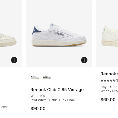
ble
More Colors Available
Reebok 
(
Average 
Boys' Grad
Reebok Club C 85 Vintage
White / Gre
Women's
ting - [5 out of 5 stars], 1235 reviews
$60.00
Ftwr White / Batik Blue / Chalk
 Green
$90.00