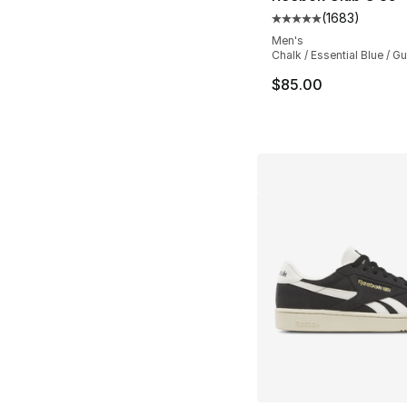
(
1683
)
Average customer ra
Men's
Chalk / Essential Blue / G
$85.00