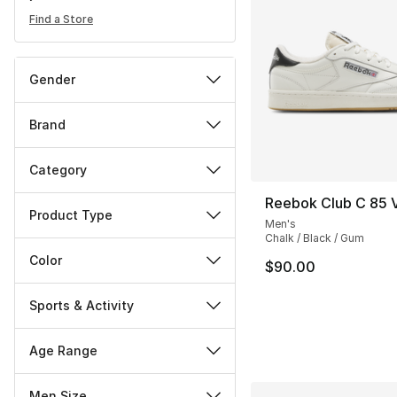
Find a Store
Gender
Brand
Category
Reebok Club C 85 
Product Type
Men's
Chalk / Black / Gum
Color
$90.00
Sports & Activity
Age Range
Men Size