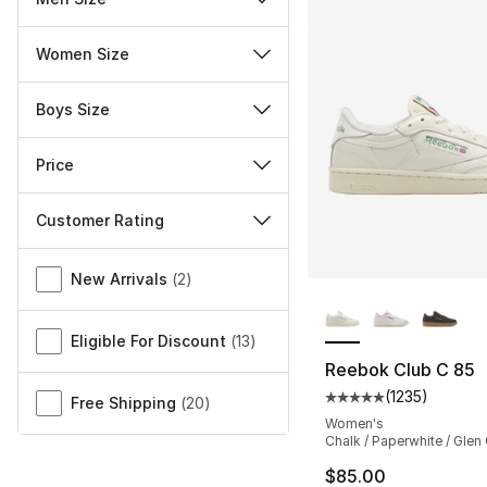
Women Size
Boys Size
Price
Customer Rating
Miscellaneous
New Arrivals
(
2
)
More Colors Availa
Eligible For Discount
(
13
)
Reebok Club C 85
(
1235
)
Average customer ra
Free Shipping
(
20
)
Women's
Chalk / Paperwhite / Glen
$85.00