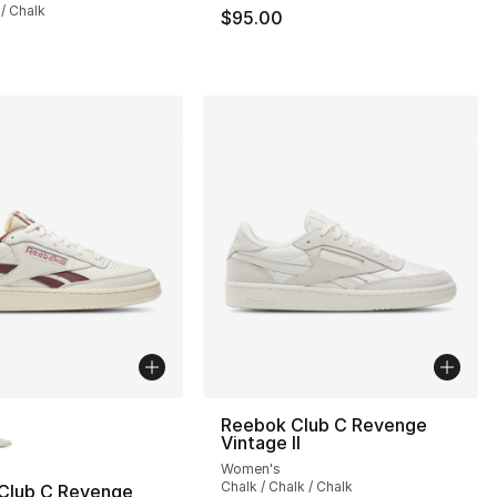
 / Chalk
$95.00
lors Available
Reebok Club C Revenge
Vintage II
Women's
Chalk / Chalk / Chalk
Club C Revenge