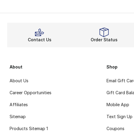
The Reebok Club C 
Support
Do you want a bre
Stay on
Contact Us
Order Status
With improved trac
Ultimately, Reebo
About
Shop
About Us
Email Gift Ca
Career Opportunities
Gift Card Bal
Affiliates
Mobile App
Sitemap
Text Sign Up
Products Sitemap 1
Coupons