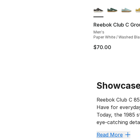
More Colors Availa
Reebok Club C Gro
Men's
Paper White / Washed Bla
$70.00
Showcase 
Reebok Club C 85’
Have for everyday
Today, the 1985 st
eye-catching deta
Score a
Read More