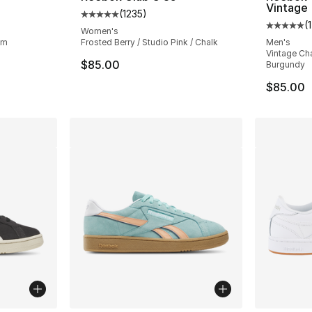
Vintage
(
1235
)
ting - [5 out of 5 stars], 1683 reviews
Average customer rating - [5 out of 5 stars
(
1
Average 
Women's
um
Frosted Berry / Studio Pink / Chalk
Men's
Vintage Cha
$85.00
Burgundy
$85.00