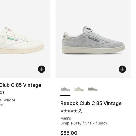
More Colors Available
Club C 85 Vintage
10
)
customer rating - [5 out of 5 stars], 10 reviews
e School
Reebok Club C 85 Vintage
en
(
2
)
Average customer rating - [5 out
Men's
Simple Grey / Chalk / Black
$85.00