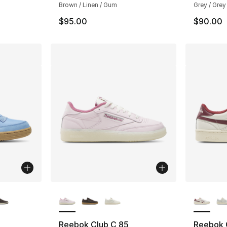
Brown / Linen / Gum
Grey / Grey
$95.00
$90.00
ble
More Colors Available
More Co
Reebok Club C 85
Reebok 