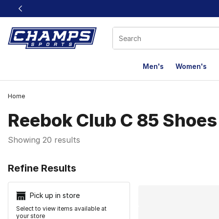
This link will open in a new window
Men's
Women's
Home
Reebok Club C 85 Shoes
Showing 20 results
Search Resu
Refine Results
Pick up in store
Select to view items available at
your store