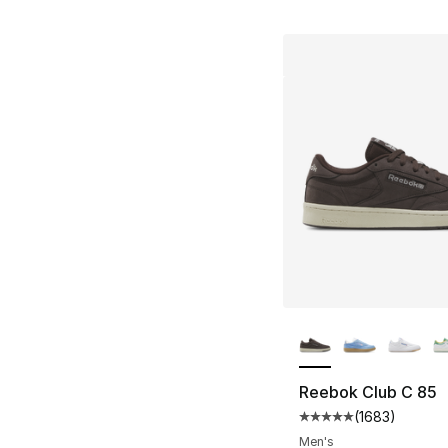
More Colors Availa
Reebok Club C 85
(
1683
)
Average customer ra
Men's