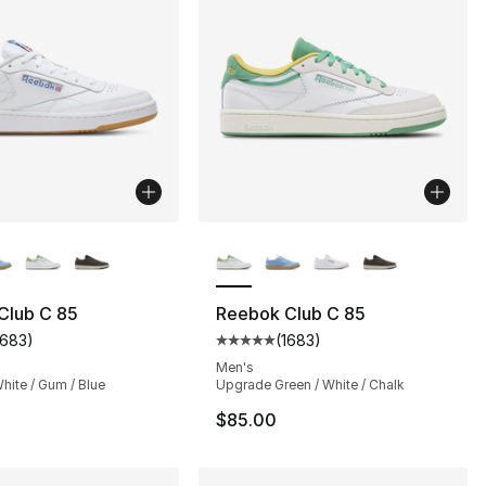
lors Available
More Colors Available
Club C 85
Reebok Club C 85
1683
)
(
1683
)
], 2 reviews
customer rating - [5 out of 5 stars], 1683 reviews
Average customer rating - [5 out
Men's
hite / Gum / Blue
Upgrade Green / White / Chalk
$85.00