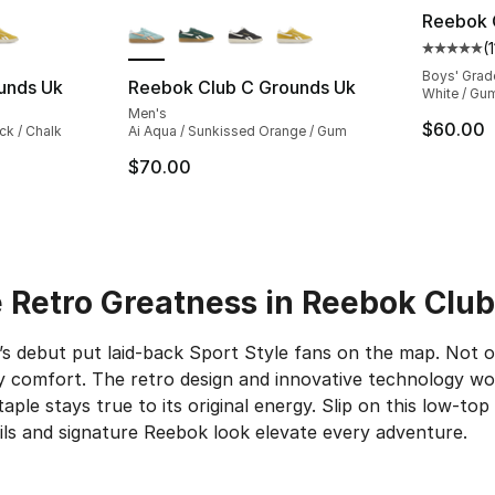
ble
More Colors Available
Reebok 
(
Average 
Boys' Grad
unds Uk
Reebok Club C Grounds Uk
White / Gu
Men's
$60.00
ck / Chalk
Ai Aqua / Sunkissed Orange / Gum
$70.00
Retro Greatness in Reebok Club
s debut put laid-back Sport Style fans on the map. Not onl
 comfort. The retro design and innovative technology wor
aple stays true to its original energy. Slip on this low-top 
ils and signature Reebok look elevate every adventure.
 Softer Landing