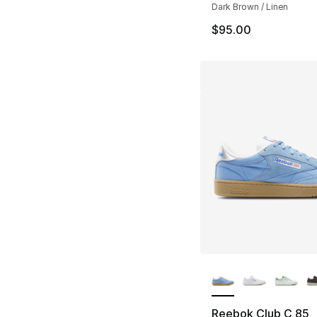
Dark Brown / Linen
$95.00
More Colors Availa
Reebok Club C 85