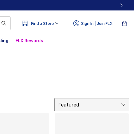
Find a Store
Sign In | Join FLX
ding
FLX Rewards
Sort
Featured