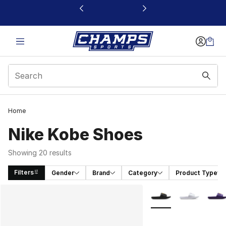
This link will open in a new window
Home
Nike Kobe Shoes
Showing 20 results
Filters
Gender
Brand
Category
Product Type
Search Results
More Colors Availabl