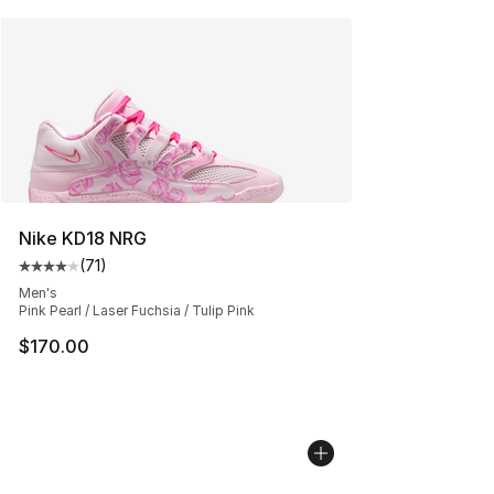
Nike KD18 NRG
(
71
)
Average customer rating - [4 out of 5 stars], 71 reviews
Men's
Pink Pearl / Laser Fuchsia / Tulip Pink
$170.00