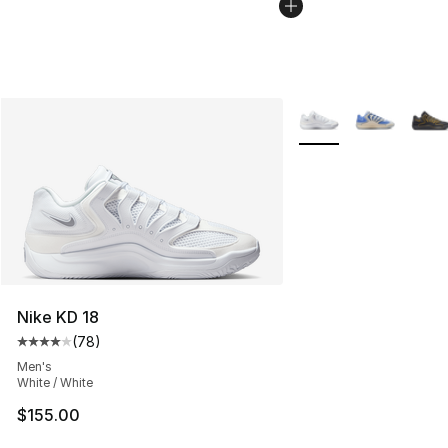
More Colors Availabl
Nike KD 18
(
78
)
Average customer rating - [4 out of 5 stars], 78 review
Men's
White / White
$155.00