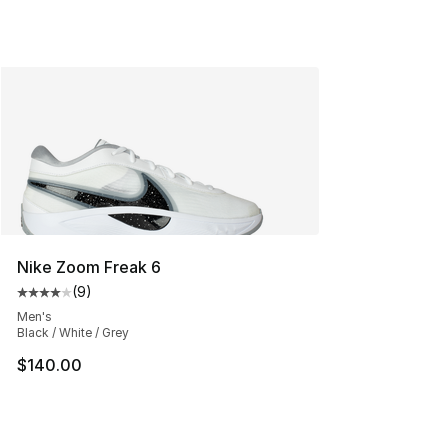
Nike Zoom Freak 6
(
9
)
Average customer rating - [4 out of 5 stars], 9 reviews
Men's
Black / White / Grey
$140.00