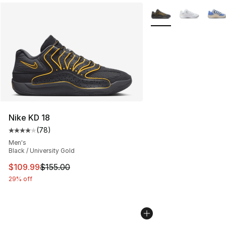
More Colors Availabl
Nike KD 18
(
78
)
Average customer rating - [4 out of 5 stars], 78 review
Men's
Black / University Gold
This item is on sale. Price dropped from $155.00 to $10
$109.99
$155.00
29% off