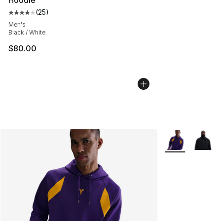
Hoodie
(
25
)
Average customer rating - [4 out of 5 stars], 25 review
Men's
Black / White
$80.00
More Colors Avai