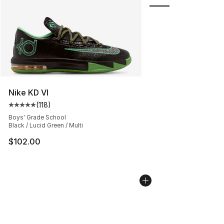
Nike KD VI
(
118
)
Average customer rating - [5 out of 5 stars], 118 review
Boys' Grade School
Black / Lucid Green / Multi
$102.00