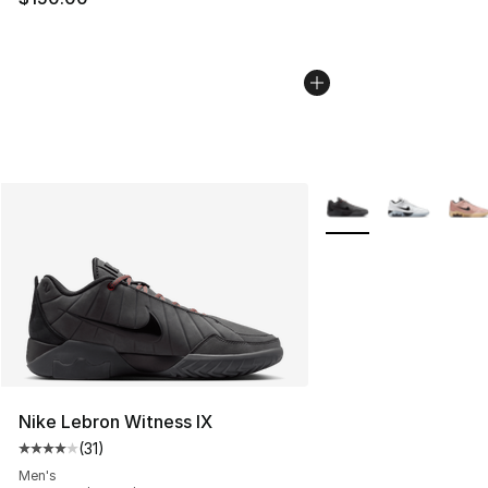
More Colors Availabl
Nike Lebron Witness IX
(
31
)
Average customer rating - [4 out of 5 stars], 31 reviews
Men's