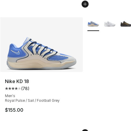
More Colors Availabl
Nike KD 18
(
78
)
Average customer rating - [4 out of 5 stars], 78 review
Men's
Royal Pulse / Sail / Football Grey
$155.00