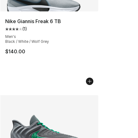
Nike Giannis Freak 6 TB
(
1
)
Average customer rating - [4 out of 5 stars], 1 reviews
Men's
Black / White / Wolf Grey
$140.00