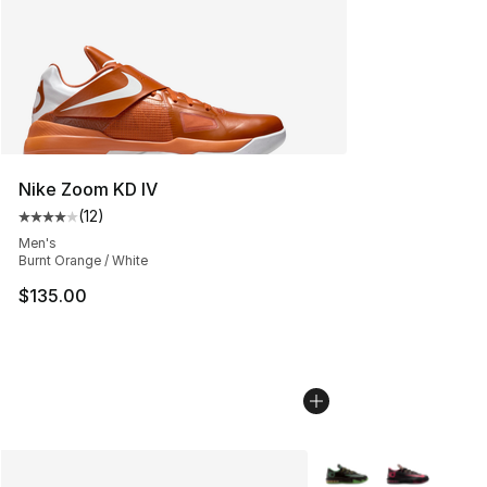
Nike Zoom KD IV
(
12
)
Average customer rating - [4 out of 5 stars], 12 reviews
Men's
Burnt Orange / White
$135.00
More Colors Availabl