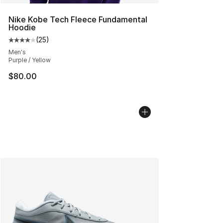
Nike Kobe Tech Fleece Fundamental
Hoodie
(
25
)
Average customer rating - [4 out of 5 stars], 25 review
Men's
Purple / Yellow
$80.00