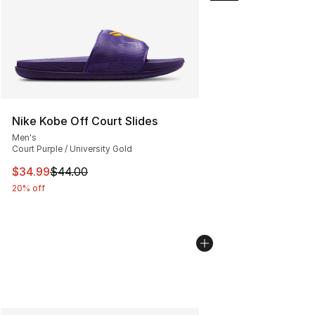
Nike Kobe Off Court Slides
Men's
Court Purple / University Gold
This item is on sale. Price dropped from $44.00 to $34.
$34.99
$44.00
20% off