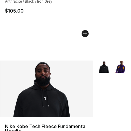
Anthracite / Black / Iron Grey
$105.00
More Colors Avai
Nike Kobe Tech Fleece Fundamental