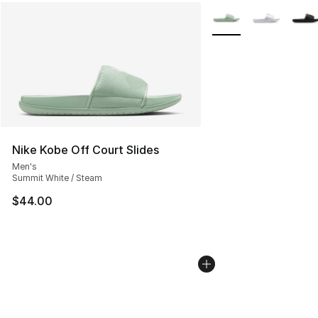
More Colors Availabl
Nike Kobe Off Court Slides
Men's
Summit White / Steam
$44.00