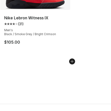
Nike Lebron Witness IX
(
31
)
Average customer rating - [4 out of 5 stars], 31 reviews
Men's
Black / Smoke Grey / Bright Crimson
$105.00