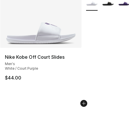
More Colors Availabl
Nike Kobe Off Court Slides
Men's
White / Court Purple
$44.00