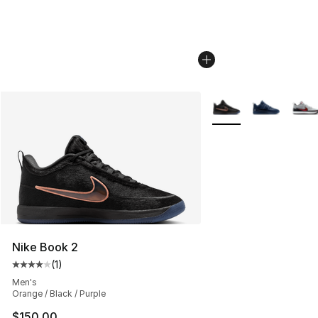
More Colors Availabl
Nike Book 2
(
1
)
Average customer rating - [4 out of 5 stars], 1 reviews
Men's
Orange / Black / Purple
$150.00