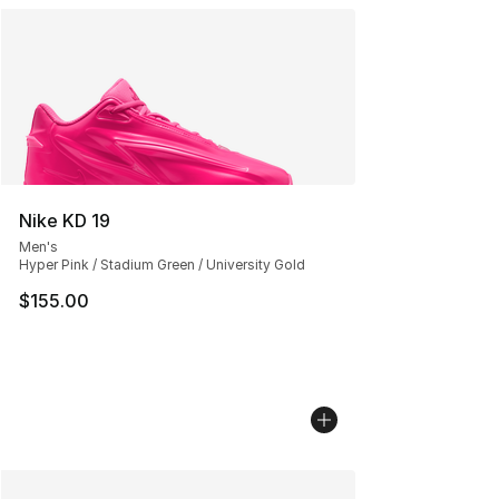
Nike KD 19
Men's
Hyper Pink / Stadium Green / University Gold
$155.00