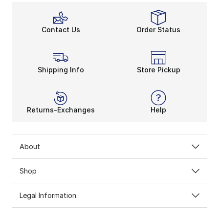
Contact Us
Order Status
Shipping Info
Store Pickup
Returns-Exchanges
Help
About
Shop
Legal Information