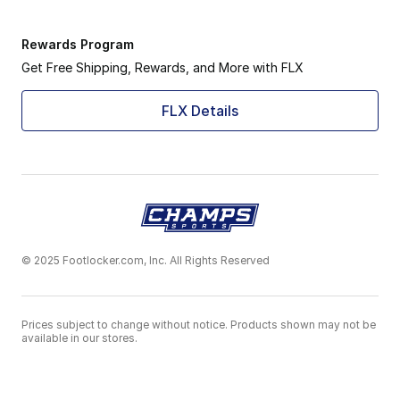
Rewards Program
Get Free Shipping, Rewards, and More with FLX
FLX Details
© 2025 Footlocker.com, Inc. All Rights Reserved
Prices subject to change without notice. Products shown may not be
available in our stores.