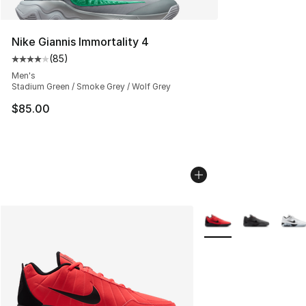
Nike Giannis Immortality 4
(
85
)
Average customer rating - [4 out of 5 stars], 85 review
Men's
Stadium Green / Smoke Grey / Wolf Grey
$85.00
More Colors Availabl