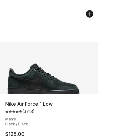
Nike Air Force 1 Low
(
3713
)
Average customer rating - [5 out of 5 stars], 3713 revi
Men's
Black / Black
$125.00