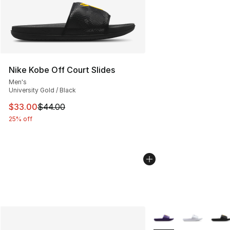
Nike Kobe Off Court Slides
Men's
University Gold / Black
This item is on sale. Price dropped from $44.00 to $33.
$33.00
$44.00
25% off
More Colors Availabl