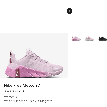
More Colors Availabl
Nike Free Metcon 7
(
70
)
Average customer rating - [4 out of 5 stars], 70 review
Women's
White / Bleached Lilac / Lt Magenta