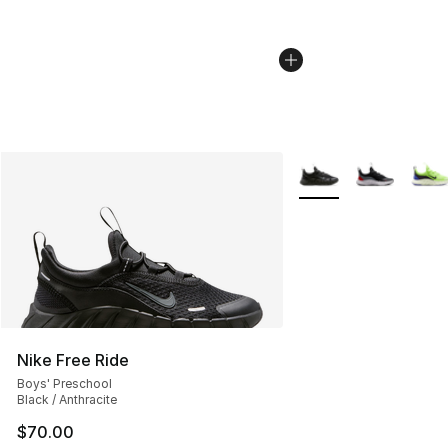
More Colors Availabl
Nike Free Ride
Boys' Preschool
Black / Anthracite
$70.00