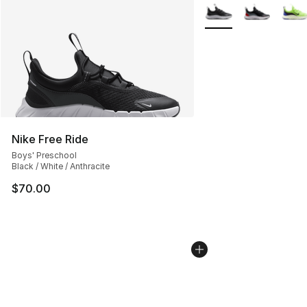
More Colors Availabl
Nike Free Ride
Boys' Preschool
Black / White / Anthracite
$70.00