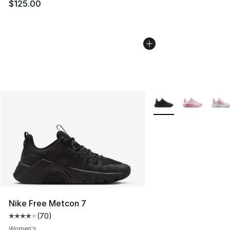
$125.00
More Colors Availabl
Nike Free Metcon 7
(
70
)
Average customer rating - [4 out of 5 stars], 70 review
Women's