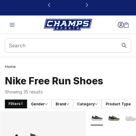
This link will open in a new window
Home
Nike Free Run Shoes
Showing 35 results
Filters
Gender
Brand
Category
Product Type
Search Results
More Colors Availabl