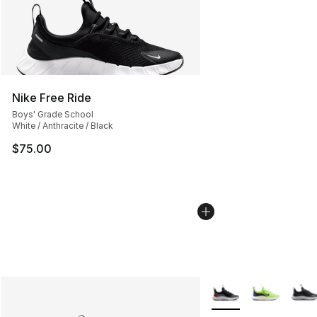
Nike Free Ride
Boys' Grade School
White / Anthracite / Black
$75.00
More Colors Availabl