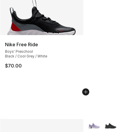
Nike Free Ride
Boys' Preschool
Black / Cool Grey / White
$70.00
More Colors Availabl