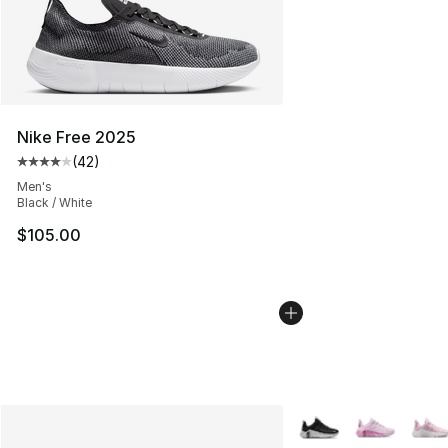
Nike Free 2025
(
42
)
Average customer rating - [4 out of 5 stars], 42 review
Men's
Black / White
$105.00
More Colors Availabl