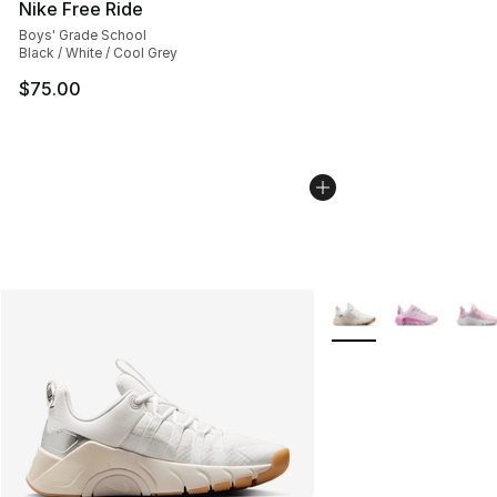
Nike Free Ride
Boys' Grade School
Black / White / Cool Grey
$75.00
More Colors Availabl