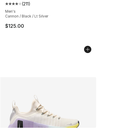
(
211
)
Average customer rating - [4 out of 5 stars], 211 review
Men's
Cannon / Black / Lt Silver
$125.00