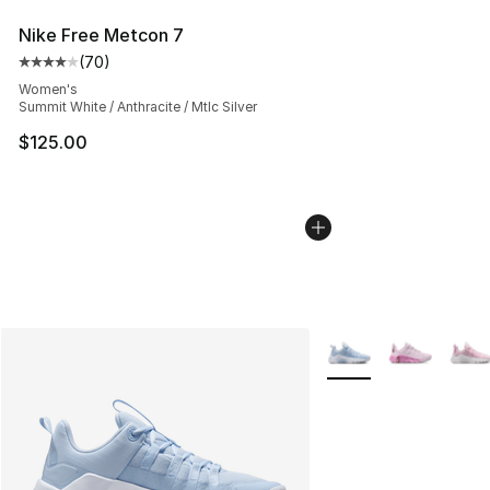
Nike Free Metcon 7
(
70
)
Average customer rating - [4 out of 5 stars], 70 review
Women's
Summit White / Anthracite / Mtlc Silver
$125.00
More Colors Availabl