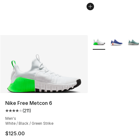
More Colors Availabl
Nike Free Metcon 6
(
211
)
Average customer rating - [4 out of 5 stars], 211 review
Men's
White / Black / Green Strike
$125.00