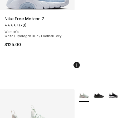
Nike Free Metcon 7
(
70
)
Average customer rating - [4 out of 5 stars], 70 review
Women's
White / Hydrogen Blue / Football Grey
$125.00
More Colors Availabl