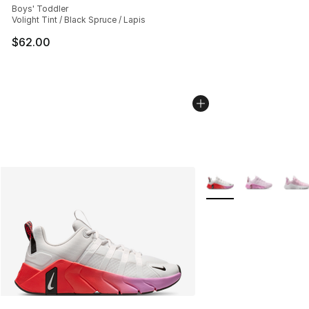
Boys' Toddler
Volight Tint / Black Spruce / Lapis
$62.00
More Colors Availabl