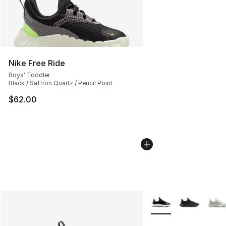
Nike Free Ride
Boys' Toddler
Black / Saffron Quartz / Pencil Point
$62.00
More Colors Availabl