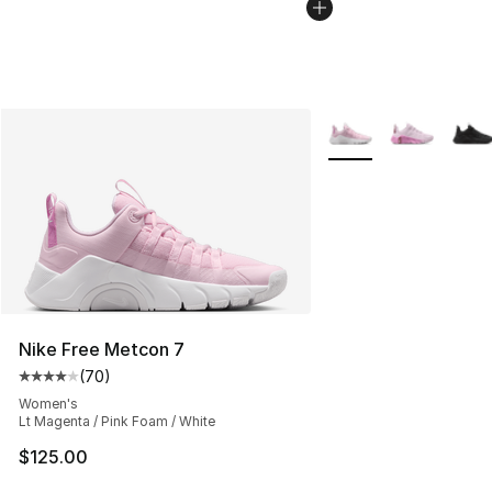
More Colors Availabl
Nike Free Metcon 7
(
70
)
Average customer rating - [4 out of 5 stars], 70 review
Women's
Lt Magenta / Pink Foam / White
$125.00