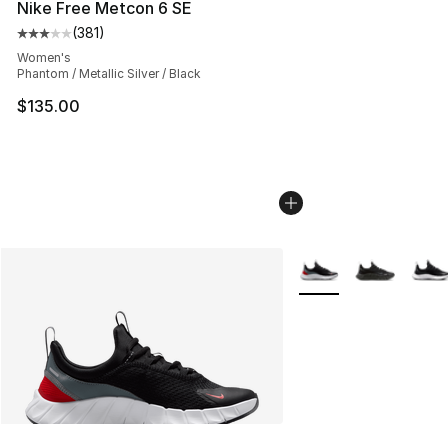
Nike Free Metcon 6 SE
(
381
)
Average customer rating - [3 out of 5 stars], 381 revie
Women's
Phantom / Metallic Silver / Black
$135.00
More Colors Availabl