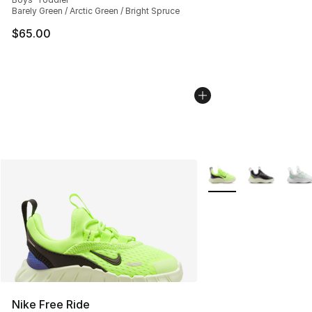
Barely Green / Arctic Green / Bright Spruce
$65.00
More Colors Availabl
Nike Free Ride