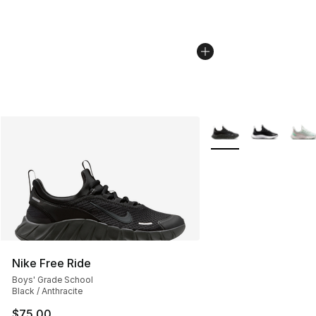
More Colors Availabl
Nike Free Ride
Boys' Grade School
Black / Anthracite
$75.00