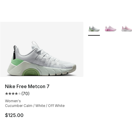
More Colors Availabl
Nike Free Metcon 7
(
70
)
Average customer rating - [4 out of 5 stars], 70 review
Women's
Cucumber Calm / White / Off White
$125.00