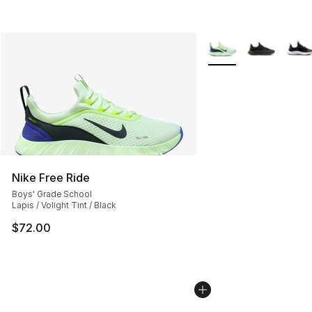
More Colors Availabl
Nike Free Ride
Boys' Grade School
Lapis / Volight Tint / Black
$72.00