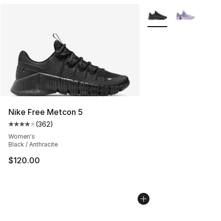
More Colors Availabl
Nike Free Metcon 5
(
362
)
Average customer rating - [4 out of 5 stars], 362 revie
Women's
Black / Anthracite
$120.00