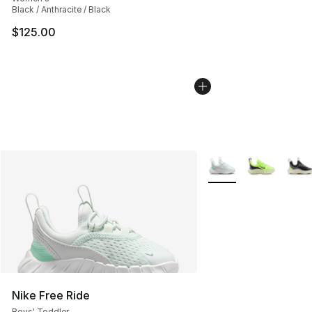
Black / Anthracite / Black
$125.00
More Colors Availabl
Nike Free Ride
Boys' Toddler