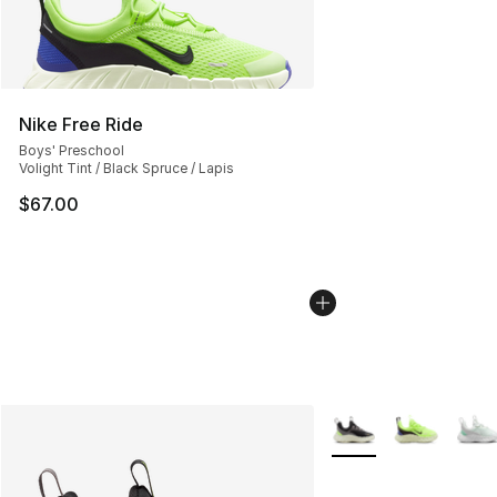
Nike Free Ride
Boys' Preschool
Volight Tint / Black Spruce / Lapis
$67.00
More Colors Availabl