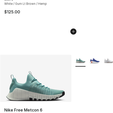
White / Gum Lt Brown / Hemp
$125.00
More Colors Availabl
Nike Free Metcon 6