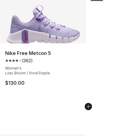
Nike Free Metcon 5
(
362
)
Average customer rating - [4 out of 5 stars], 362 revie
Women's
Lilac Bloom / Vivid Purple
$130.00