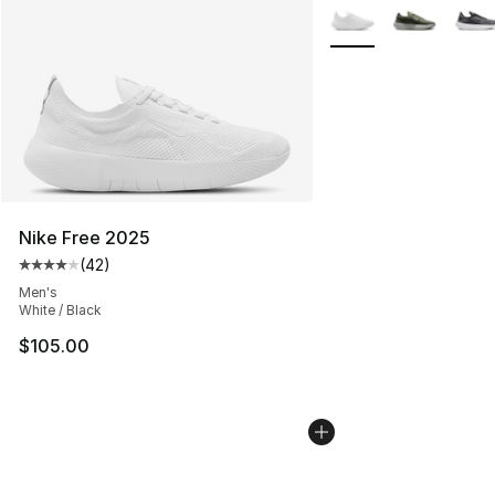
More Colors Availabl
Nike Free 2025
(
42
)
Average customer rating - [4 out of 5 stars], 42 review
Men's
White / Black
$105.00