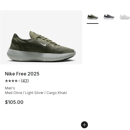
More Colors Availabl
Nike Free 2025
(
42
)
Average customer rating - [4 out of 5 stars], 42 review
Men's
Med Olive / Light Silver / Cargo Khaki
$105.00