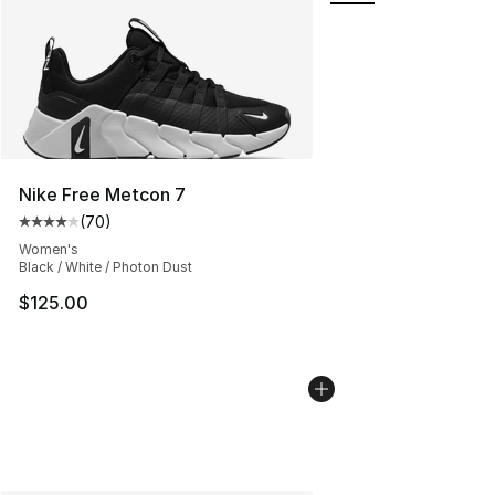
Nike Free Metcon 7
(
70
)
Average customer rating - [4 out of 5 stars], 70 review
Women's
Black / White / Photon Dust
$125.00