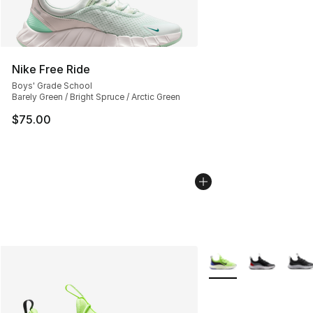
Nike Free Ride
Boys' Grade School
Barely Green / Bright Spruce / Arctic Green
$75.00
More Colors Availabl