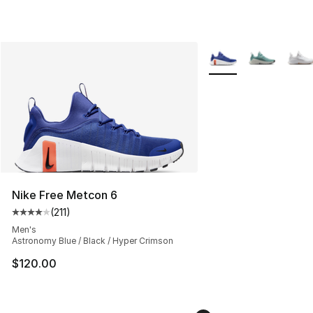
More Colors Availabl
Nike Free Metcon 6
(
211
)
Average customer rating - [4 out of 5 stars], 211 review
Men's
Astronomy Blue / Black / Hyper Crimson
$120.00