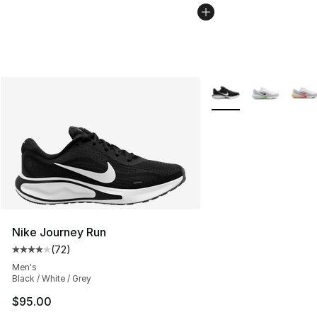
More Colors Availabl
Nike Journey Run
(
72
)
Average customer rating - [4 out of 5 stars], 72 review
Men's
Black / White / Grey
$95.00