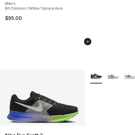
Men's
Brt Crimson / White / Spruce Aura
$95.00
More Colors Availabl