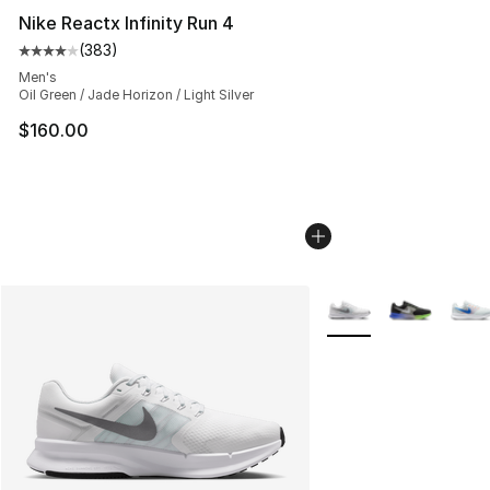
Nike Reactx Infinity Run 4
(
383
)
Average customer rating - [4 out of 5 stars], 383 revie
Men's
Oil Green / Jade Horizon / Light Silver
$160.00
More Colors Availabl