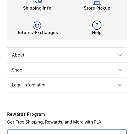
Shipping Info
Store Pickup
Returns-Exchanges
Help
About
Shop
Legal Information
Rewards Program
Get Free Shipping, Rewards, and More with FLX