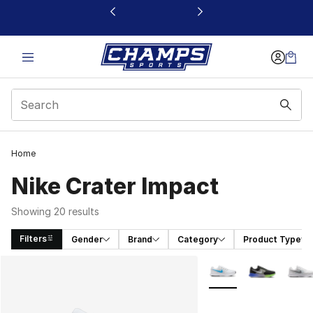
This link will open in a new window
Home
Nike Crater Impact
Showing 20 results
Filters
Gender
Brand
Category
Product Type
Search Results
More Colors Availabl