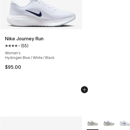
Nike Journey Run
(
55
)
Average customer rating - [4 out of 5 stars], 55 review
Women's
Hydrogen Blue / White / Black
$95.00
More Colors Availabl