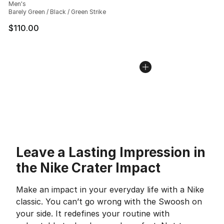
Men's
Barely Green / Black / Green Strike
$110.00
Leave a Lasting Impression in
the Nike Crater Impact
Make an impact in your everyday life with a Nike
classic. You can’t go wrong with the Swoosh on
your side. It redefines your routine with