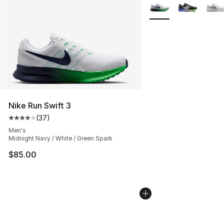
More Colors Availabl
Nike Run Swift 3
(
37
)
Average customer rating - [4 out of 5 stars], 37 review
Men's
Midnight Navy / White / Green Spark
$85.00