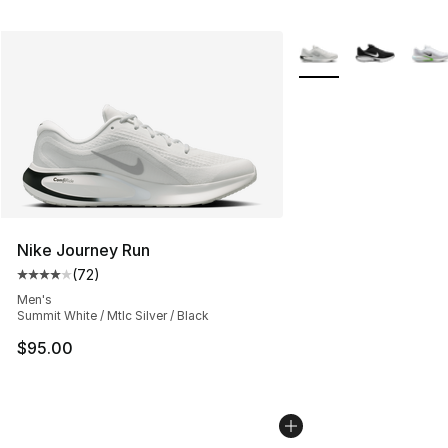
More Colors Availabl
Nike Journey Run
(
72
)
Average customer rating - [4 out of 5 stars], 72 review
Men's
Summit White / Mtlc Silver / Black
$95.00