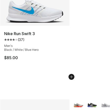
Nike Run Swift 3
(
37
)
Average customer rating - [4 out of 5 stars], 37 review
Men's
Black / White / Blue Hero
$85.00
More Colors Availabl