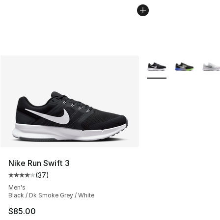
More Colors Availabl
Nike Run Swift 3
(
37
)
Average customer rating - [4 out of 5 stars], 37 review
Men's
Black / Dk Smoke Grey / White
$85.00