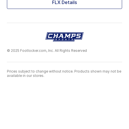
FLX Details
© 2025 Footlocker.com, Inc. All Rights Reserved
Prices subject to change without notice. Products shown may not be
available in our stores.