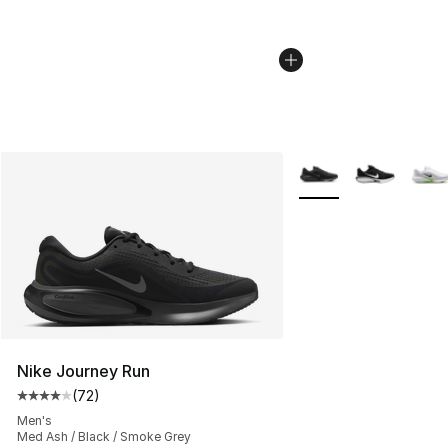
More Colors Availabl
Nike Journey Run
(
72
)
Average customer rating - [4 out of 5 stars], 72 review
Men's
Med Ash / Black / Smoke Grey