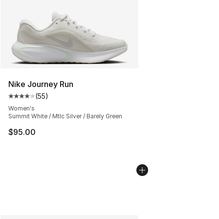
Nike Journey Run
(
55
)
Average customer rating - [4 out of 5 stars], 55 review
Women's
Summit White / Mtlc Silver / Barely Green
$95.00