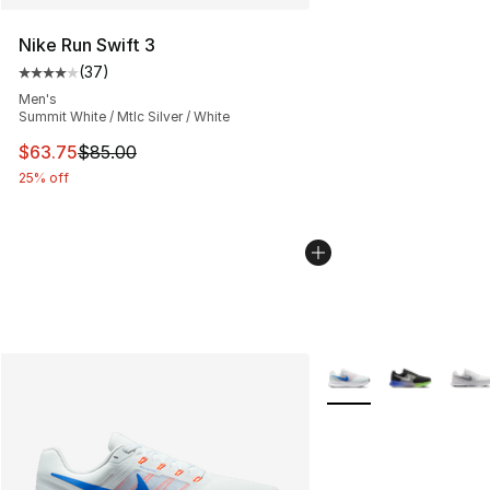
Nike Run Swift 3
(
37
)
Average customer rating - [4 out of 5 stars], 37 review
Men's
Summit White / Mtlc Silver / White
This item is on sale. Price dropped from $85.00 to $63.
$63.75
$85.00
25% off
More Colors Availabl