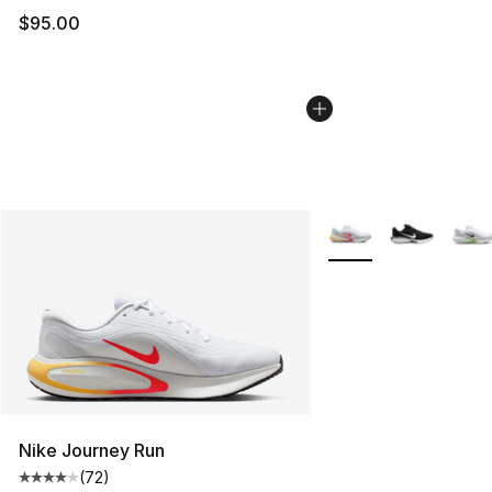
$95.00
More Colors Availabl
Nike Journey Run
(
72
)
Average customer rating - [4 out of 5 stars], 72 review