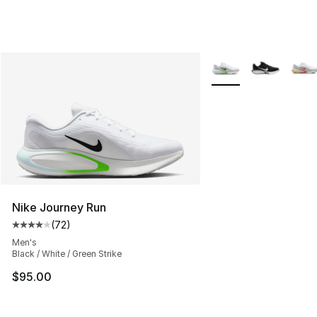
More Colors Availabl
Nike Journey Run
(
72
)
Average customer rating - [4 out of 5 stars], 72 review
Men's
Black / White / Green Strike
$95.00