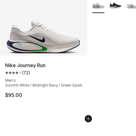
More Colors Availabl
Nike Journey Run
(
72
)
Average customer rating - [4 out of 5 stars], 72 review
Men's
Summit White / Midnight Navy / Green Spark
$95.00