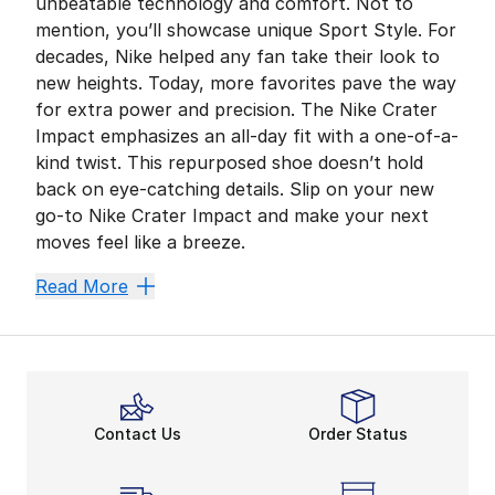
unbeatable technology and comfort. Not to
mention, you’ll showcase unique Sport Style. For
decades, Nike helped any fan take their look to
new heights. Today, more favorites pave the way
for extra power and precision. The Nike Crater
Impact emphasizes an all-day fit with a one-of-a-
kind twist. This repurposed shoe doesn’t hold
back on eye-catching details. Slip on your new
go-to Nike Crater Impact and make your next
moves feel like a breeze.
Feel Comfortable Wherev
Read More
Lightweight comfort is crucial for your on-the-go rou
Midsole cushioning comes in handy during busy days. 
Make an Impact With Spor
Nike elevates every fan’s closet. Whether enhancing 
Contact Us
Order Status