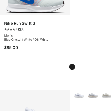
Nike Run Swift 3
(
37
)
Average customer rating - [4 out of 5 stars], 37 review
Men's
Blue Crystal / White / Off White
$85.00
More Colors Availabl