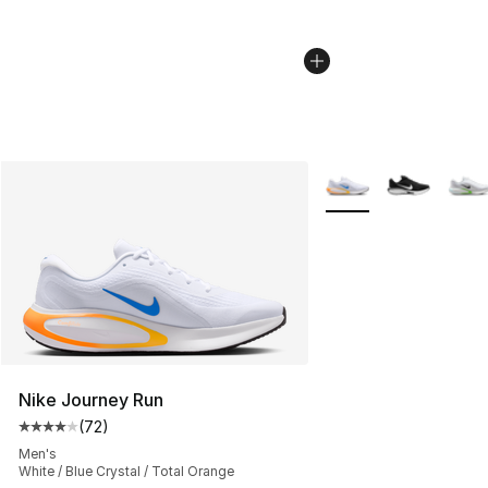
More Colors Availabl
Nike Journey Run
(
72
)
Average customer rating - [4 out of 5 stars], 72 review
Men's
White / Blue Crystal / Total Orange