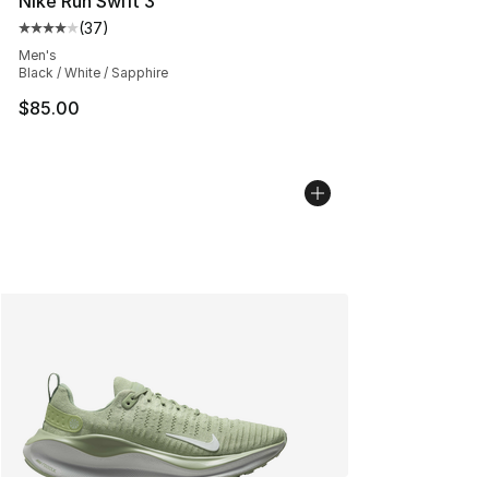
Nike Run Swift 3
(
37
)
Average customer rating - [4 out of 5 stars], 37 review
Men's
Black / White / Sapphire
$85.00