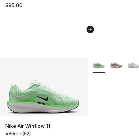
$95.00
More Colors Availabl
Nike Air Winflow 11
(
62
)
Average customer rating - [3 out of 5 stars], 62 review