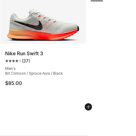
Nike Run Swift 3
(
37
)
Average customer rating - [4 out of 5 stars], 37 review
Men's
Brt Crimson / Spruce Aura / Black
$85.00