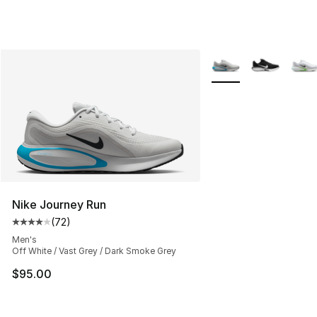
More Colors Availabl
Nike Journey Run
(
72
)
Average customer rating - [4 out of 5 stars], 72 review
Men's
Off White / Vast Grey / Dark Smoke Grey
$95.00