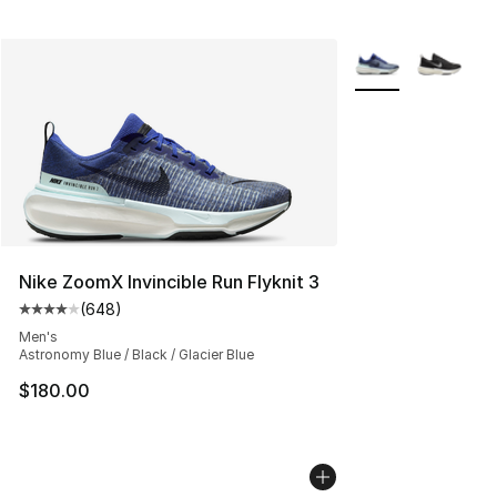
More Colors Availa
Nike ZoomX Invincible Run Flyknit 3
(
648
)
Average customer rating - [4 out of 5 stars], 648 revie
Men's
Astronomy Blue / Black / Glacier Blue
$180.00