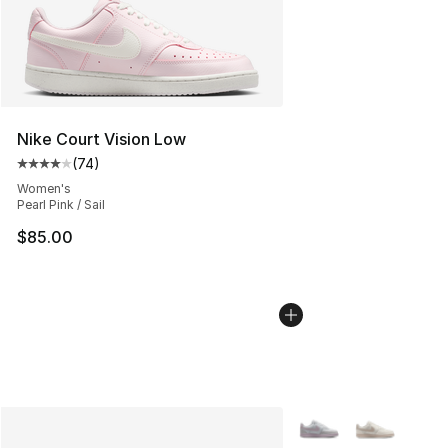
Nike Court Vision Low
(
74
)
Average customer rating - [4 out of 5 stars], 74 review
Women's
Pearl Pink / Sail
$85.00
More Colors Availabl