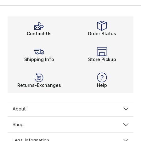
Contact Us
Order Status
Shipping Info
Store Pickup
Returns-Exchanges
Help
About
Shop
Legal Information