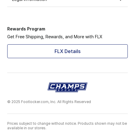
Rewards Program
Get Free Shipping, Rewards, and More with FLX
FLX Details
© 2025 Footlocker.com, Inc. All Rights Reserved
Prices subject to change without notice. Products shown may not be
available in our stores.