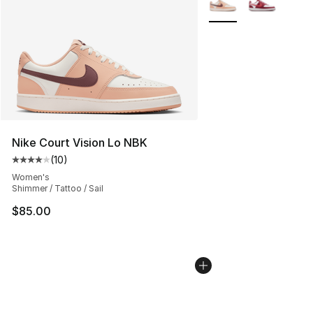
Nike Court Vision Lo NBK
(
10
)
Average customer rating - [4 out of 5 stars], 10 reviews
Women's
Shimmer / Tattoo / Sail
$85.00