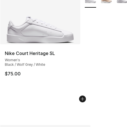
Nike Court Heritage SL
Women's
Black / Wolf Grey / White
$75.00