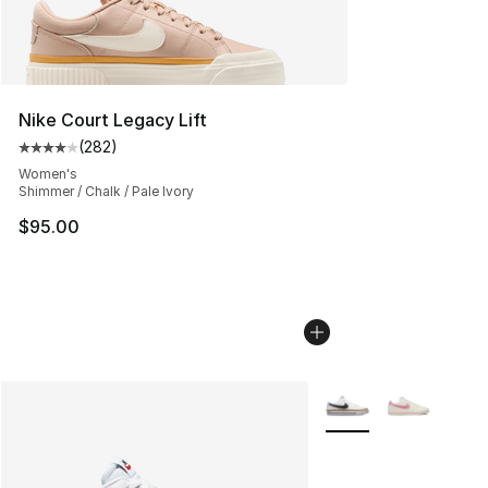
Nike Court Legacy Lift
(
282
)
Average customer rating - [4 out of 5 stars], 282 revie
Women's
Shimmer / Chalk / Pale Ivory
$95.00
More Colors Availabl