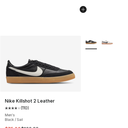
More Colors Availabl
Nike Killshot 2 Leather
(
110
)
Average customer rating - [4 out of 5 stars], 110 review
Men's
Black / Sail