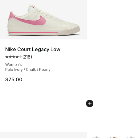
Nike Court Legacy Low
(
218
)
Average customer rating - [4 out of 5 stars], 218 revie
Women's
Pale Ivory / Chalk / Peony
$75.00
More Colors Availabl