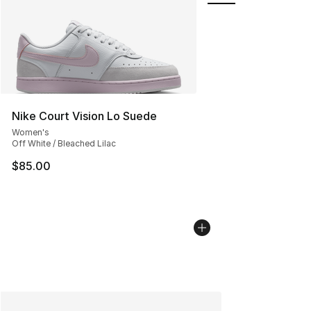
Nike Court Vision Lo Suede
Women's
Off White / Bleached Lilac
$85.00