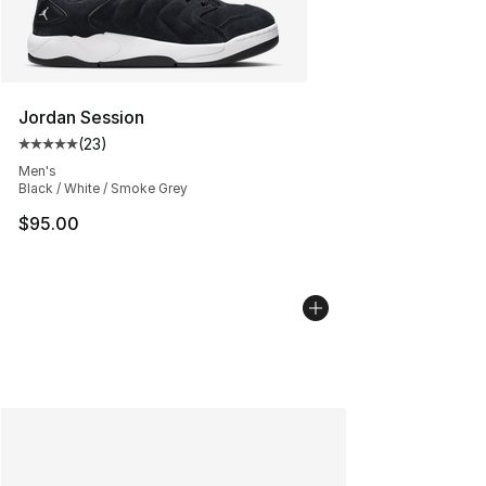
Jordan Session
(
23
)
Average customer rating - [5 out of 5 stars], 23 reviews
Men's
Black / White / Smoke Grey
$95.00