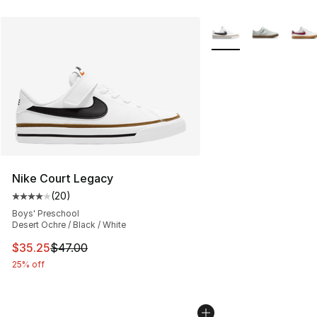
More Colors Availabl
Nike Court Legacy
(
20
)
Average customer rating - [4 out of 5 stars], 20 review
Boys' Preschool
Desert Ochre / Black / White
This item is on sale. Price dropped from $47.00 to $35.
$35.25
$47.00
25% off