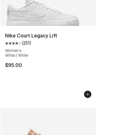
Nike Court Legacy Lift
(
251
)
Average customer rating - [4 out of 5 stars], 251 revie
Women's
White / White
$95.00