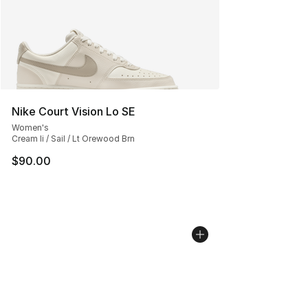
Nike Court Vision Lo SE
Women's
Cream Ii / Sail / Lt Orewood Brn
$90.00