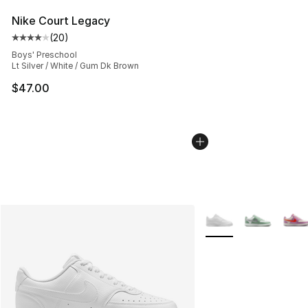
Nike Court Legacy
(
20
)
Average customer rating - [4 out of 5 stars], 20 review
Boys' Preschool
Lt Silver / White / Gum Dk Brown
$47.00
More Colors Availabl