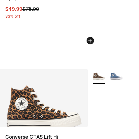
This item is on sale. Price dropped from $75.00 to $49.
$49.99
$75.00
33% off
More Colors Availabl
Converse CTAS Lift Hi