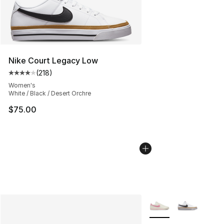
Nike Court Legacy Low
(
218
)
Average customer rating - [4 out of 5 stars], 218 revie
Women's
White / Black / Desert Orchre
$75.00
More Colors Availabl