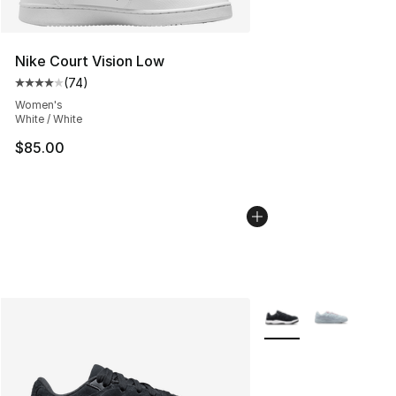
Nike Court Vision Low
(
74
)
Average customer rating - [4 out of 5 stars], 74 review
Women's
White / White
$85.00
More Colors Availabl