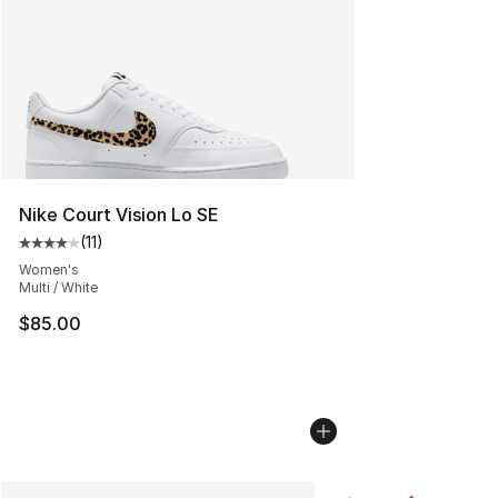
Nike Court Vision Lo SE
(
11
)
Average customer rating - [4 out of 5 stars], 11 reviews
Women's
Multi / White
$85.00
More Colors Availabl