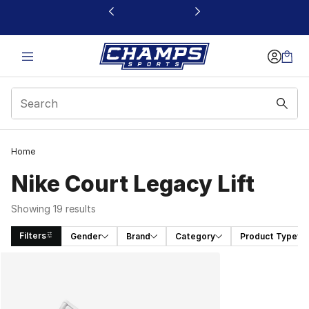
This link will open in a new window
Home
Nike Court Legacy Lift
Showing 19 results
Filters
Gender
Brand
Category
Product Type
Search Results