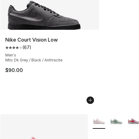
Nike Court Vision Low
(
67
)
Average customer rating - [4 out of 5 stars], 67 review
Men's
Mtlc Dk Grey / Black / Anthracite
$90.00
More Colors Availabl