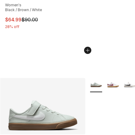
Women's
Black / Brown / White
This item is on sale. Price dropped from $90.00 to $64.
$64.99
$90.00
28% off
More Colors Availabl