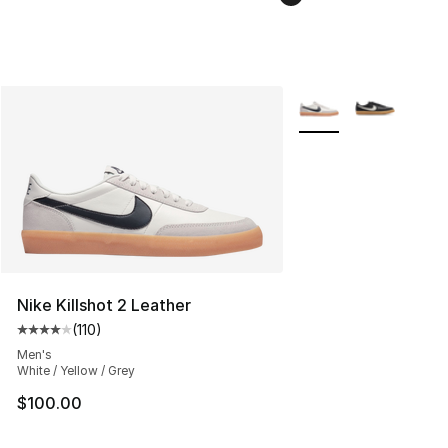
More Colors Availabl
Nike Killshot 2 Leather
(
110
)
Average customer rating - [4 out of 5 stars], 110 review
Men's
White / Yellow / Grey
$100.00