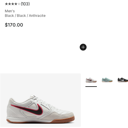
(
103
)
Average customer rating - [4 out of 5 stars], 103 revie
Men's
Black / Black / Anthracite
$170.00
More Colors Availabl