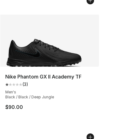
Nike Phantom GX II Academy TF
(
3
)
Average customer rating - [1 out of 5 stars], 3 reviews
Men's
Black / Black / Deep Jungle
$90.00