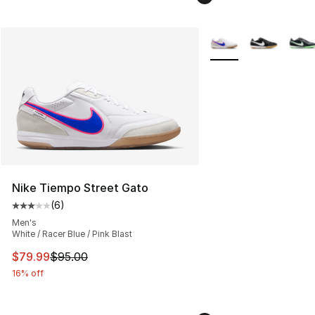
More Colors Availabl
Nike Tiempo Street Gato
(
6
)
Average customer rating - [3 out of 5 stars], 6 reviews
Men's
White / Racer Blue / Pink Blast
This item is on sale. Price dropped from $95.00 to $79.
$79.99
$95.00
16% off