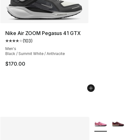
Nike Air ZOOM Pegasus 41 GTX
(
103
)
Average customer rating - [4 out of 5 stars], 103 revie
Men's
Black / Summit White / Anthracite
$170.00
More Colors Availabl