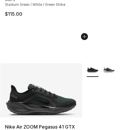
Stadium Green / White / Green Strike
$115.00
More Colors Availabl
Nike Air ZOOM Pegasus 41 GTX