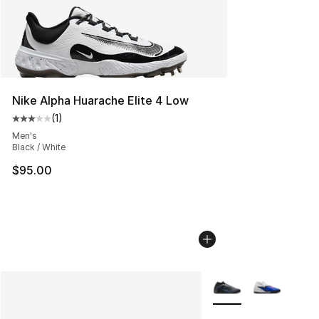
Nike Alpha Huarache Elite 4 Low
(
1
)
Average customer rating - [3 out of 5 stars], 1 reviews
Men's
Black / White
$95.00
More Colors Availabl