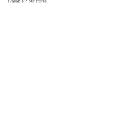
available in our stores.