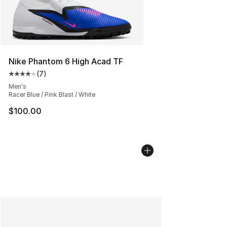
Nike Phantom 6 High Acad TF
(
7
)
Average customer rating - [4 out of 5 stars], 7 reviews
Men's
Racer Blue / Pink Blast / White
$100.00