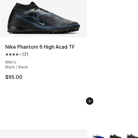
Nike Phantom 6 High Acad TF
(
7
)
Average customer rating - [4 out of 5 stars], 7 reviews
Men's
Black / Black
$95.00
More Colors Availabl