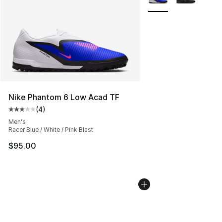
Nike Phantom 6 Low Acad TF
(
4
)
Average customer rating - [3 out of 5 stars], 4 reviews
Men's
Racer Blue / White / Pink Blast
$95.00