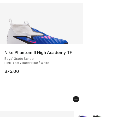
Nike Phantom 6 High Academy TF
Boys' Grade School
Pink Blast / Racer Blue / White
$75.00
More Colors Availabl