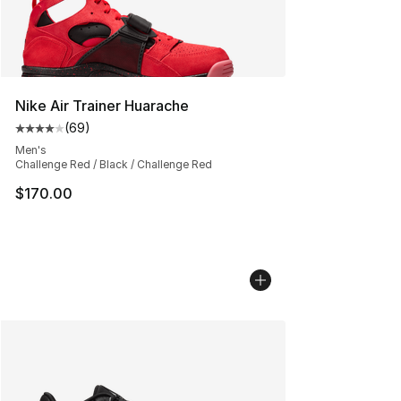
Nike Air Trainer Huarache
(
69
)
Average customer rating - [4 out of 5 stars], 69 review
Men's
Challenge Red / Black / Challenge Red
$170.00