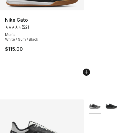
Nike Gato
(
52
)
Average customer rating - [4 out of 5 stars], 52 review
Men's
White / Gum / Black
$115.00
More Colors Availabl