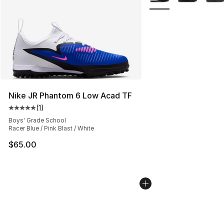
Nike JR Phantom 6 Low Acad TF
(
1
)
Average customer rating - [5 out of 5 stars], 1 reviews
Boys' Grade School
Racer Blue / Pink Blast / White
$65.00