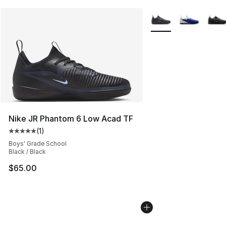
More Colors Availabl
Nike JR Phantom 6 Low Acad TF
(
1
)
Average customer rating - [5 out of 5 stars], 1 reviews
Boys' Grade School
Black / Black
$65.00