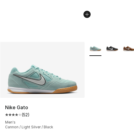
More Colors Availabl
Nike Gato
(
52
)
Average customer rating - [4 out of 5 stars], 52 review
Men's
Cannon / Light Silver / Black