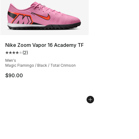
Nike Zoom Vapor 16 Academy TF
(
2
)
Average customer rating - [4 out of 5 stars], 2 reviews
Men's
Magic Flamingo / Black / Total Crimson
$90.00