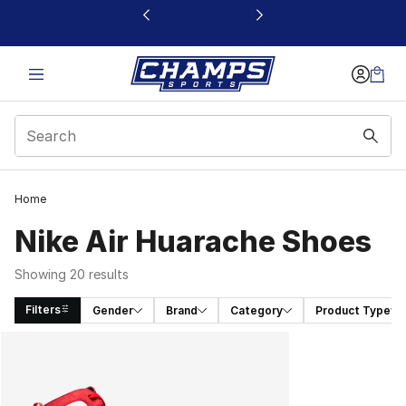
This link will open in a new window
Home
Nike Air Huarache Shoes
Showing 20 results
Filters
Gender
Brand
Category
Product Type
Search Results