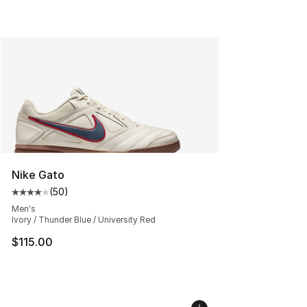
Nike Gato
(
50
)
Average customer rating - [4 out of 5 stars], 50 review
Men's
Ivory / Thunder Blue / University Red
$115.00