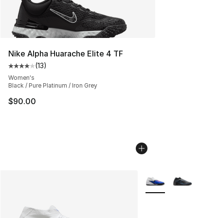
Nike Alpha Huarache Elite 4 TF
(
13
)
Average customer rating - [4 out of 5 stars], 13 reviews
Women's
Black / Pure Platinum / Iron Grey
$90.00
More Colors Availabl