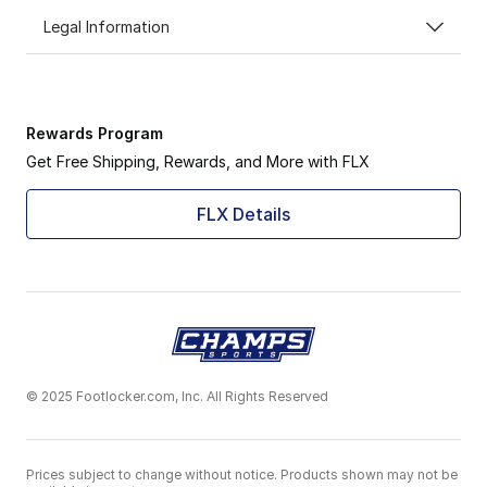
Legal Information
Rewards Program
Get Free Shipping, Rewards, and More with FLX
FLX Details
© 2025 Footlocker.com, Inc. All Rights Reserved
Prices subject to change without notice. Products shown may not be