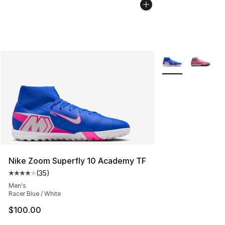
More Colors Avail
Nike Zoom Superfly 10 Academy TF
(
35
)
Average customer rating - [4 out of 5 stars], 35 review
Men's
Racer Blue / White
$100.00