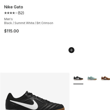
Nike Gato
(
52
)
Average customer rating - [4 out of 5 stars], 52 review
Men's
Black / Summit White / Brt Crimson
$115.00
More Colors Availabl