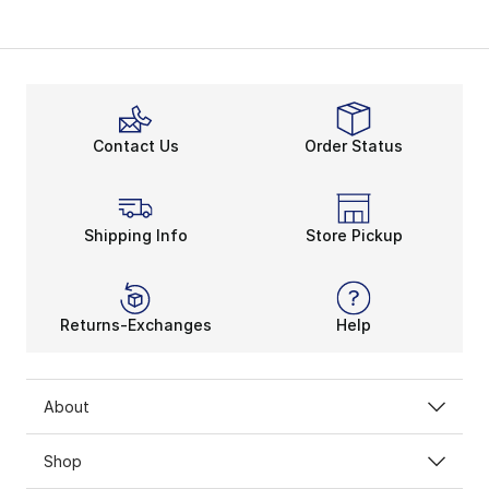
Contact Us
Order Status
Shipping Info
Store Pickup
Returns-Exchanges
Help
About
Shop