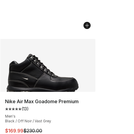
Nike Air Max Goadome Premium
(
13
)
Average customer rating - [5 out of 5 stars], 13 reviews
Men's
Black / Off Noir / Vast Grey
This item is on sale. Price dropped from $230.00 to $16
$169.99
$230.00