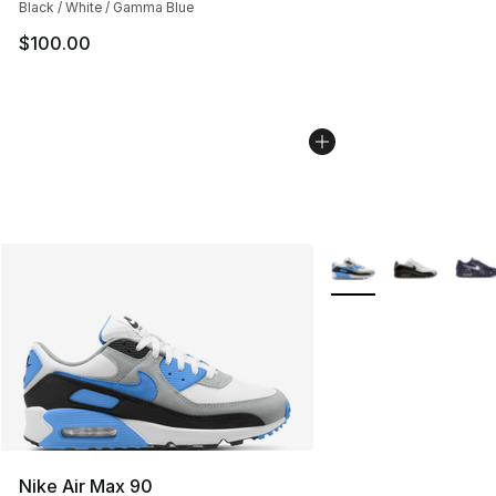
Black / White / Gamma Blue
$100.00
More Colors Availabl
Nike Air Max 90