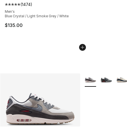
(
1474
)
Average customer rating - [5 out of 5 stars], 1474 revi
Men's
Blue Crystal / Light Smoke Grey / White
$135.00
More Colors Availabl