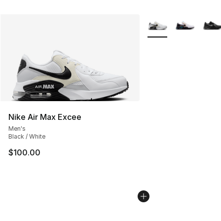
More Colors Availabl
Nike Air Max Excee
Men's
Black / White
$100.00