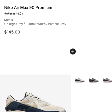
Nike Air Max 90 Premium
(
4
)
Average customer rating - [4 out of 5 stars], 4 reviews
Men's
College Grey / Summit White / Particle Grey
$145.00
More Colors Availabl