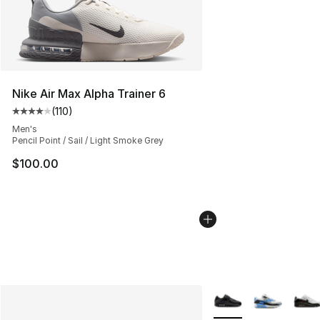
Nike Air Max Alpha Trainer 6
(
110
)
Average customer rating - [4 out of 5 stars], 110 review
Men's
Pencil Point / Sail / Light Smoke Grey
$100.00
More Colors Availabl