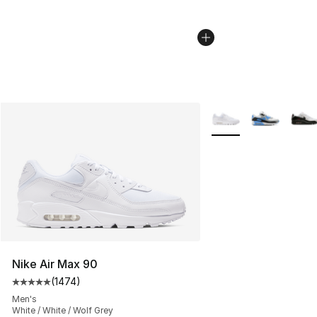
More Colors Availabl
Nike Air Max 90
(
1474
)
Average customer rating - [5 out of 5 stars], 1474 revi
Men's
White / White / Wolf Grey