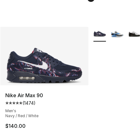
More Colors Availabl
Nike Air Max 90
(
1474
)
Average customer rating - [5 out of 5 stars], 1474 revi
Men's
Navy / Red / White
$140.00