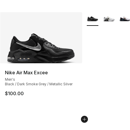
More Colors Availabl
Nike Air Max Excee
Men's
Black / Dark Smoke Grey / Metallic Silver
$100.00