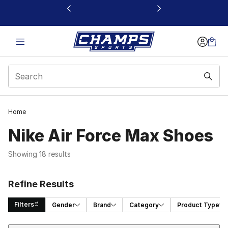
This link will open in a new window
Home
Nike Air Force Max Shoes
Showing 18 results
Refine Results
Filters
Gender
Brand
Category
Product Type
Sort
Search Results