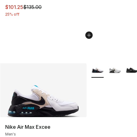
This item is on sale. Price dropped from $135.00 to $101
$101.25
$135.00
25% off
More Colors Availabl
Nike Air Max Excee
Men's