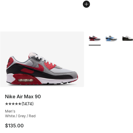
More Colors Availabl
Nike Air Max 90
(
1474
)
Average customer rating - [5 out of 5 stars], 1474 revi
Men's
White / Grey / Red
$135.00