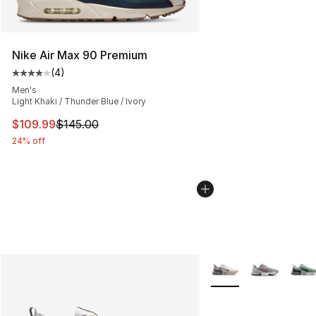
Nike Air Max 90 Premium
(
4
)
Average customer rating - [4 out of 5 stars], 4 reviews
Men's
Light Khaki / Thunder Blue / Ivory
This item is on sale. Price dropped from $145.00 to $10
$109.99
$145.00
24% off
More Colors Availabl