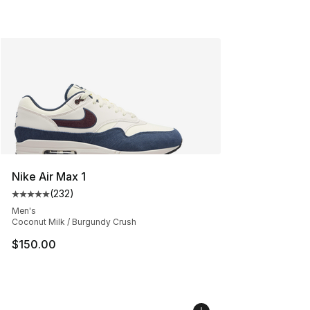
Nike Air Max 1
(
232
)
Average customer rating - [5 out of 5 stars], 232 revie
Men's
Coconut Milk / Burgundy Crush
$150.00