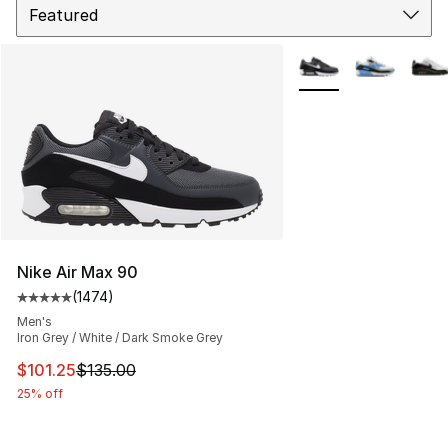
More Colors Availabl
Nike Air Max 90
(
1474
)
Average customer rating - [5 out of 5 stars], 1474 revi
Men's
Iron Grey / White / Dark Smoke Grey
This item is on sale. Price dropped from $135.00 to $101
$101.25
$135.00
25% off