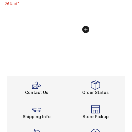
26% off
Contact Us
Order Status
Shipping Info
Store Pickup