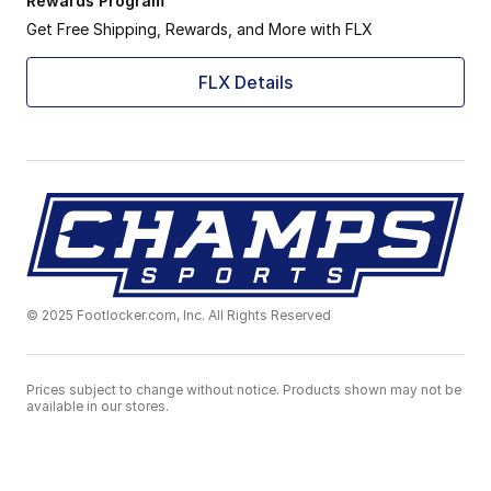
Rewards Program
Get Free Shipping, Rewards, and More with FLX
FLX Details
© 2025 Footlocker.com, Inc. All Rights Reserved
Prices subject to change without notice. Products shown may not be
available in our stores.