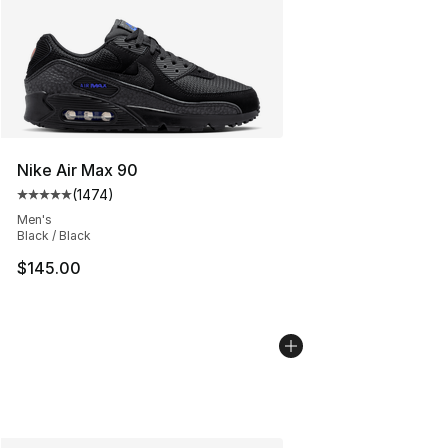
Nike Air Max 90
(
1474
)
Average customer rating - [5 out of 5 stars], 1474 revi
Men's
Black / Black
$145.00