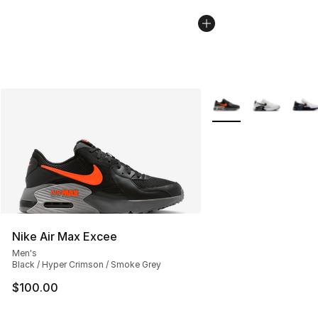
More Colors Availabl
Nike Air Max Excee
Men's
Black / Hyper Crimson / Smoke Grey
$100.00