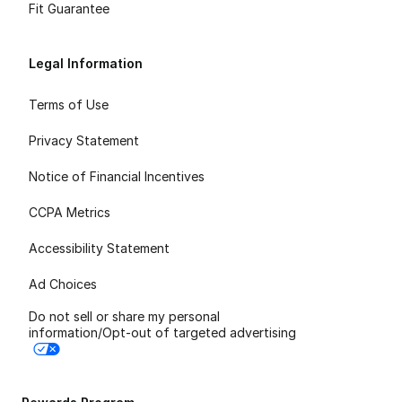
Fit Guarantee
Legal Information
Terms of Use
Privacy Statement
Notice of Financial Incentives
CCPA Metrics
Accessibility Statement
Ad Choices
Do not sell or share my personal
information/Opt-out of targeted advertising