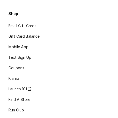
Shop
Email Gift Cards
Gift Card Balance
Mobile App
Text Sign Up
Coupons
Klarna
Launch 101
Find A Store
Run Club