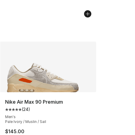
Nike Air Max 90 Premium
(
24
)
Average customer rating - [5 out of 5 stars], 24 review
Men's
Pale Ivory / Muslin / Sail
$145.00