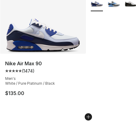
More Colors Availabl
Nike Air Max 90
(
1474
)
Average customer rating - [5 out of 5 stars], 1474 revi
Men's
White / Pure Platinum / Black
$135.00