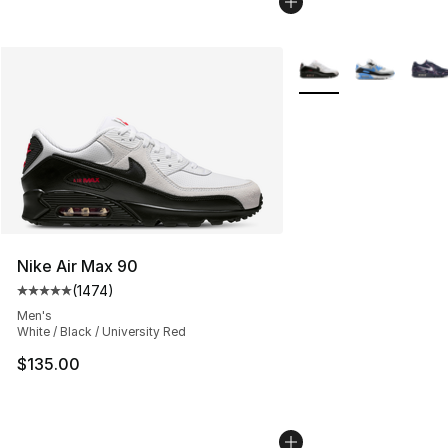
More Colors Availabl
Nike Air Max 90
(
1474
)
Average customer rating - [5 out of 5 stars], 1474 revi
Men's
White / Black / University Red
$135.00