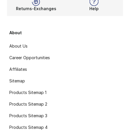
Returns-Exchanges
Help
About
About Us
Career Opportunities
Affiliates
Sitemap
Products Sitemap 1
Products Sitemap 2
Products Sitemap 3
Products Sitemap 4