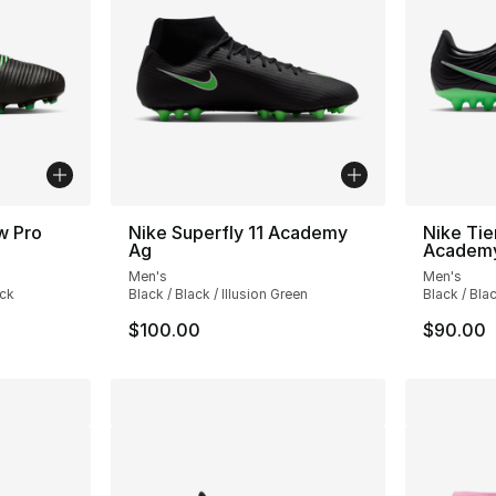
w Pro
Nike Superfly 11 Academy
Nike Ti
Ag
Academ
Men's
Men's
ack
Black / Black / Illusion Green
Black / Blac
$100.00
$90.00