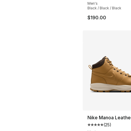
Men's
Black / Black / Black
$190.00
Nike Manoa Leathe
(
25
)
Average customer ra