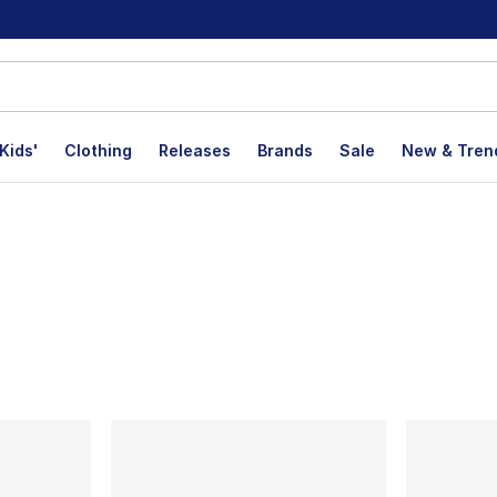
Kids'
Clothing
Releases
Brands
Sale
New & Tren
lts