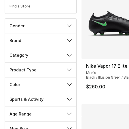
Find a Store
Gender
Brand
Category
Nike Vapor 17 Elite
Product Type
Men's
Black / Illusion Green / Bl
Color
$260.00
Sports & Activity
Age Range
Men Size