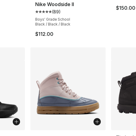
Nike Woodside II
$150.00
(
89
)
Average customer rating - [5 out of 5 star
Boys' Grade School
Black / Black / Black
$112.00
More Colors Available