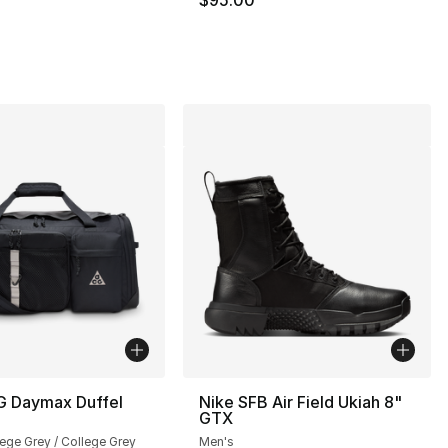
G Daymax Duffel
Nike SFB Air Field Ukiah 8"
GTX
lege Grey / College Grey
Men's