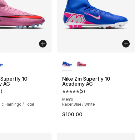
lors Available
More Colors Available
Superfly 10
Nike Zm Superfly 10
y AG
Academy AG
3
)
(
3
)
customer rating - [5 out of 5 stars], 3 reviews
Average customer rating - [5 out
Men's
ic Flamingo / Total
Racer Blue / White
$100.00