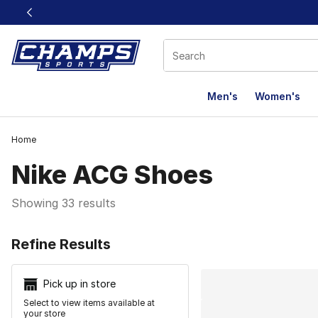
This link will open in a new window
Men's
Women's
Home
Nike ACG Shoes
Showing 33 results
Search Resu
Refine Results
Pick up in store
Select to view items available at
your store