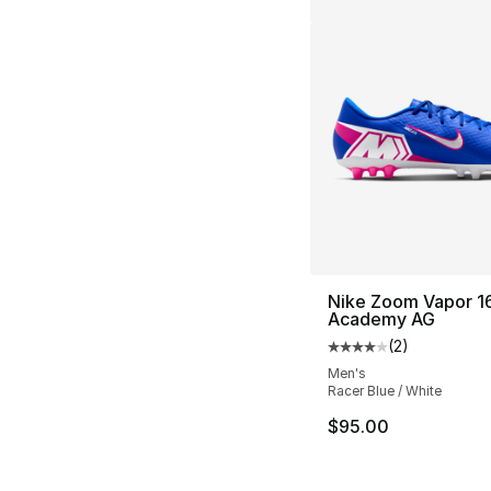
Nike Zoom Vapor 1
Academy AG
(
2
)
Average customer ra
Men's
Racer Blue / White
$95.00