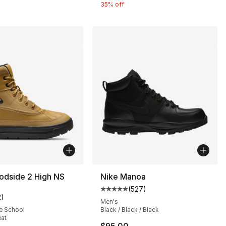
35% off
odside 2 High NS
Nike Manoa
(
527
)
Average customer rating - [5 out
2
)
customer rating - [5 out of 5 stars], 2 reviews
Men's
e School
Black / Black / Black
eat
s], 645 reviews
$95.00