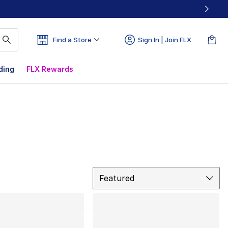
Find a Store
Sign In | Join FLX
ding
FLX Rewards
Sort
Featured