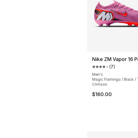
Nike ZM Vapor 16 P
(
7
)
Average customer ra
Men's
Magic Flamingo / Black / 
Crimson
$160.00