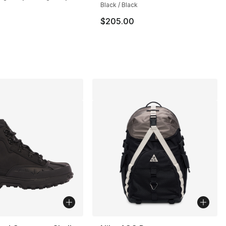
Black / Black
$205.00
s], 89 reviews