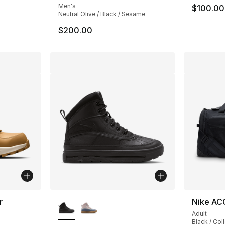
Men's
$100.00
Neutral Olive / Black / Sesame
$200.00
More Colors Available
r
Nike AC
Adult
ting - [5 out of 5 stars], 25 reviews
Black / Col