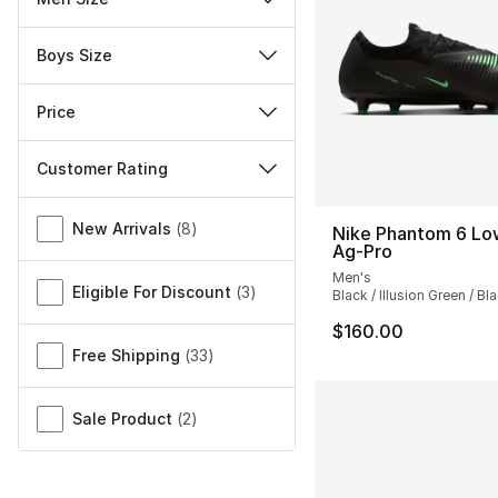
Boys Size
Price
Customer Rating
Miscellaneous
New Arrivals
(
8
)
Nike Phantom 6 Lo
Ag-Pro
Men's
Eligible For Discount
(
3
)
Black / Illusion Green / Bl
$160.00
Free Shipping
(
33
)
Sale Product
(
2
)