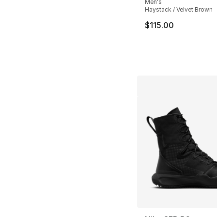
Men's
Haystack / Velvet Brown
$115.00