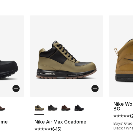
ble
More Colors Available
Nike Wo
BG
(
Average 
ome
Nike Air Max Goadome
Boys' Grad
Black / Wh
(
645
)
ting - [5 out of 5 stars], 645 reviews
Average customer rating - [5 out of 5 star