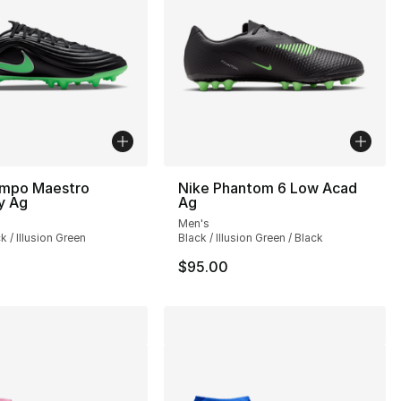
empo Maestro
Nike Phantom 6 Low Acad
y Ag
Ag
Men's
k / Illusion Green
Black / Illusion Green / Black
$95.00