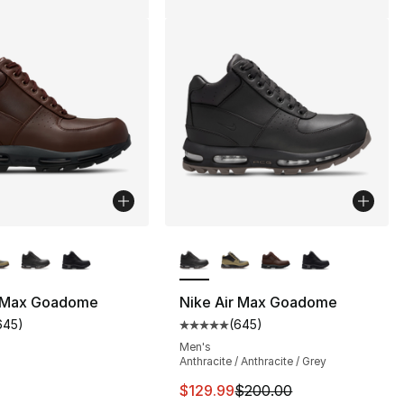
lors Available
More Colors Available
], 13 reviews
r Max Goadome
Nike Air Max Goadome
645
)
(
645
)
customer rating - [5 out of 5 stars], 645 reviews
Average customer rating - [5 out
Men's
230.00 to $169.99
Anthracite / Anthracite / Grey
This item is on sale. Price dro
$129.99
$200.00