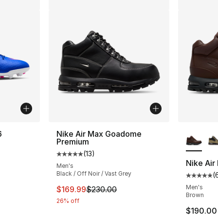
More Co
6
Nike Air Max Goadome
Premium
(
13
)
ting - [4 out of 5 stars], 2 reviews
Average customer rating - [5 out of 5 stars
Nike Ai
Men's
Black / Off Noir / Vast Grey
(
Average 
Men's
This item is on sale. Price dropped from $
$169.99
$230.00
Brown
26% off
$190.00