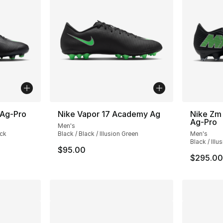
 Ag-Pro
Nike Vapor 17 Academy Ag
Nike Zm 
Ag-Pro
Men's
ack
Black / Black / Illusion Green
Men's
Black / Illu
$95.00
$295.00