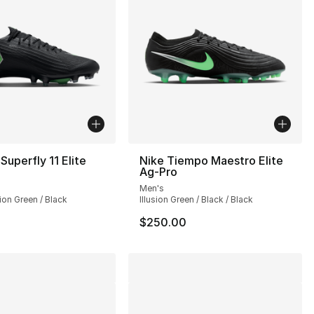
Superfly 11 Elite
Nike Tiempo Maestro Elite
Ag-Pro
Men's
sion Green / Black
Illusion Green / Black / Black
$250.00