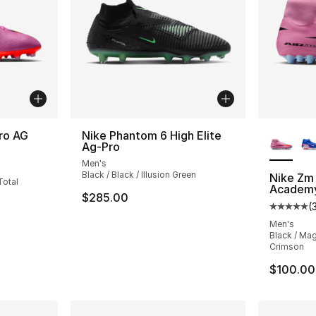
More Co
ro AG
Nike Phantom 6 High Elite
Ag-Pro
ting - [4 out of 5 stars], 7 reviews
Men's
Black / Black / Illusion Green
Nike Zm 
Total
Academ
$285.00
(
Average 
Men's
Black / Mag
Crimson
$100.00