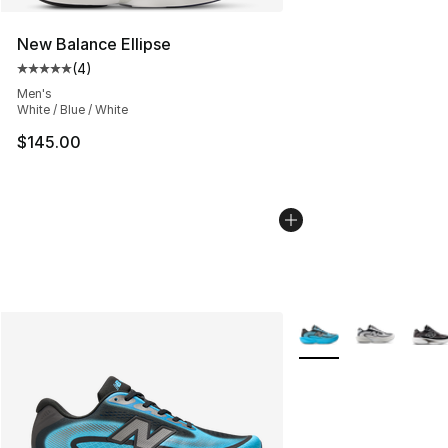
New Balance Ellipse
(
4
)
Average customer rating - [5 out of 5 stars], 4 reviews
Men's
White / Blue / White
$145.00
More Colors Availabl