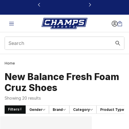
This link will open in a new window
Home
New Balance Fresh Foam
Cruz Shoes
Showing 20 results
Filters
Gender
Brand
Category
Product Type
Search Results