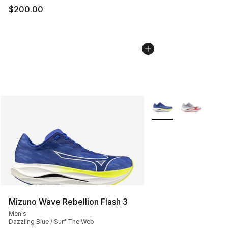
$200.00
More Colors Availabl
Mizuno Wave Rebellion Flash 3
Men's
Dazzling Blue / Surf The Web