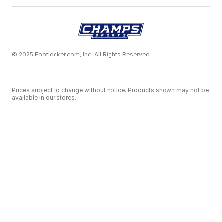
© 2025 Footlocker.com, Inc. All Rights Reserved
Prices subject to change without notice. Products shown may not be
available in our stores.