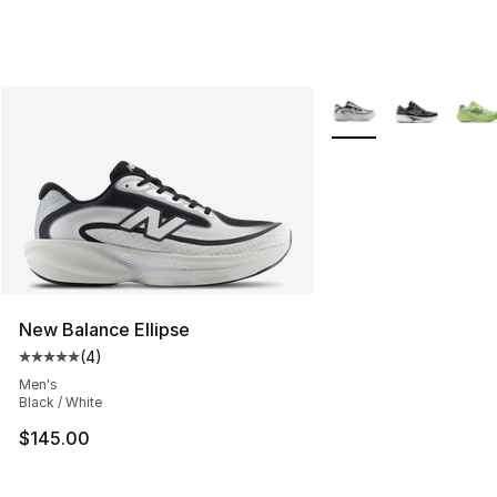
More Colors Availabl
New Balance Ellipse
(
4
)
Average customer rating - [5 out of 5 stars], 4 reviews
Men's
Black / White
$145.00