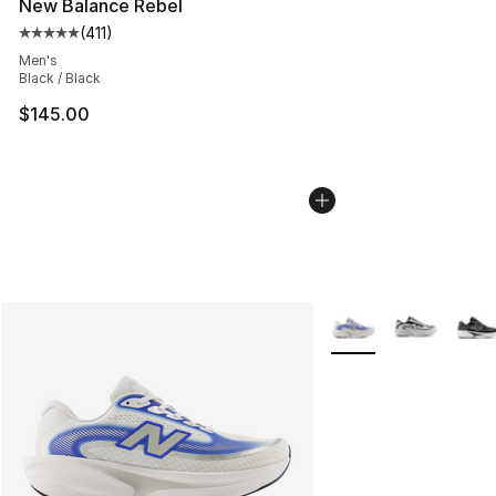
New Balance Rebel
(
411
)
Average customer rating - [5 out of 5 stars], 411 review
Men's
Black / Black
$145.00
More Colors Availabl