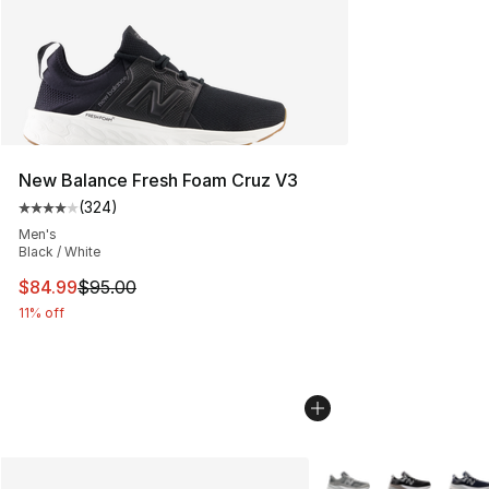
New Balance Fresh Foam Cruz V3
(
324
)
Average customer rating - [4 out of 5 stars], 324 revie
Men's
Black / White
This item is on sale. Price dropped from $95.00 to $84.
$84.99
$95.00
11% off
More Colors Availabl