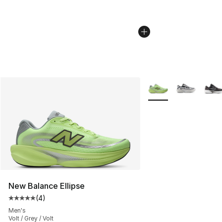
More Colors Availabl
New Balance Ellipse
(
4
)
Average customer rating - [5 out of 5 stars], 4 reviews
Men's
Volt / Grey / Volt