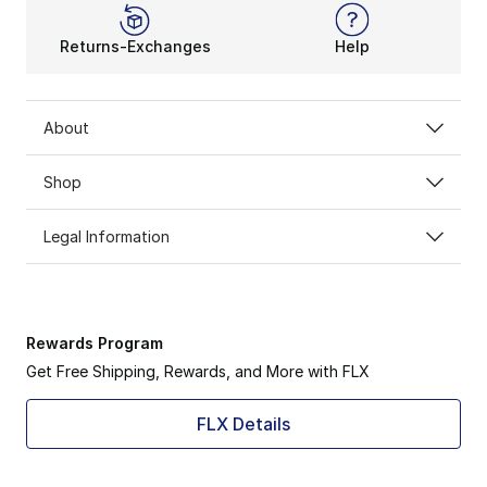
Returns-Exchanges
Help
About
Shop
Legal Information
Rewards Program
Get Free Shipping, Rewards, and More with FLX
FLX Details