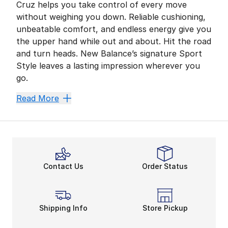
Cruz helps you take control of every move
without weighing you down. Reliable cushioning,
unbeatable comfort, and endless energy give you
the upper hand while out and about. Hit the road
and turn heads. New Balance’s signature Sport
Style leaves a lasting impression wherever you
go.
Cruise Comfortably
Read More
A comfortable fit is crucial for most adventures. Mo
Fresh Foam maximizes your comfort zone and helps you
Sport Style on the Go
The New Balance Fresh Foam Cruz offers convenience a
Contact Us
Order Status
Secure Fresh Foam technology, sturdy construction, a
Shipping Info
Store Pickup