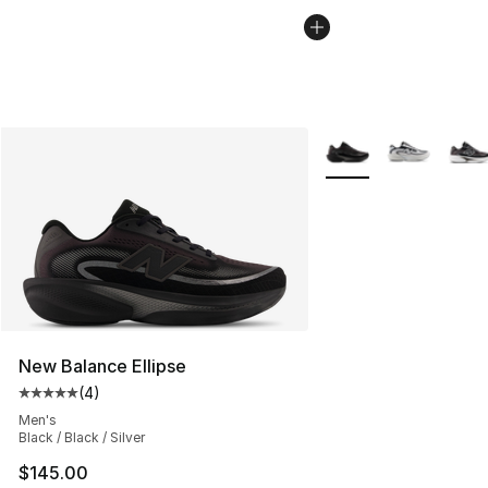
More Colors Availabl
New Balance Ellipse
(
4
)
Average customer rating - [5 out of 5 stars], 4 reviews
Men's
Black / Black / Silver
$145.00