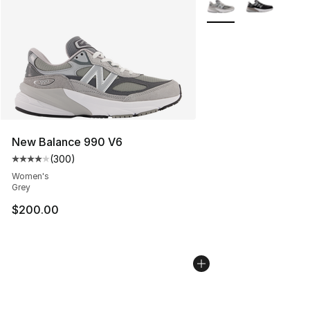
New Balance 990 V6
(
300
)
Average customer rating - [4 out of 5 stars], 300 revie
Women's
Grey
$200.00