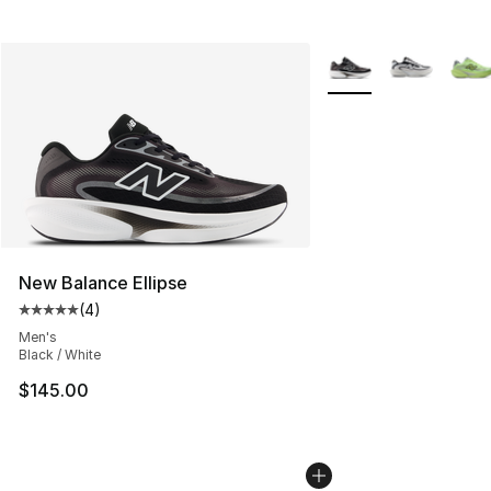
More Colors Availabl
New Balance Ellipse
(
4
)
Average customer rating - [5 out of 5 stars], 4 reviews
Men's
Black / White
$145.00