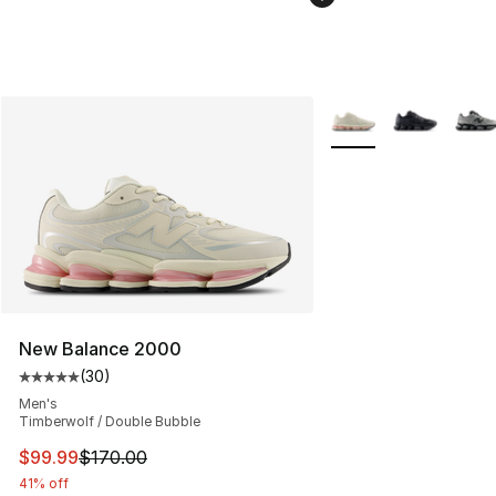
More Colors Availabl
New Balance 2000
(
30
)
Average customer rating - [5 out of 5 stars], 30 review
Men's
Timberwolf / Double Bubble
This item is on sale. Price dropped from $170.00 to $99
$99.99
$170.00
41% off