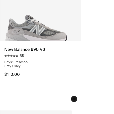
New Balance 990 V6
(
68
)
Average customer rating - [5 out of 5 stars], 68 review
Boys' Preschool
Grey / Grey
$110.00
More Colors Availabl