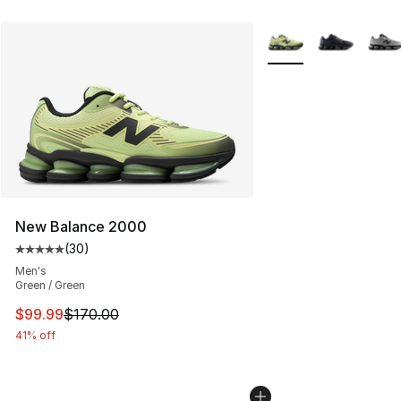
More Colors Availabl
New Balance 2000
(
30
)
Average customer rating - [5 out of 5 stars], 30 review
Men's
Green / Green
This item is on sale. Price dropped from $170.00 to $99
$99.99
$170.00
41% off