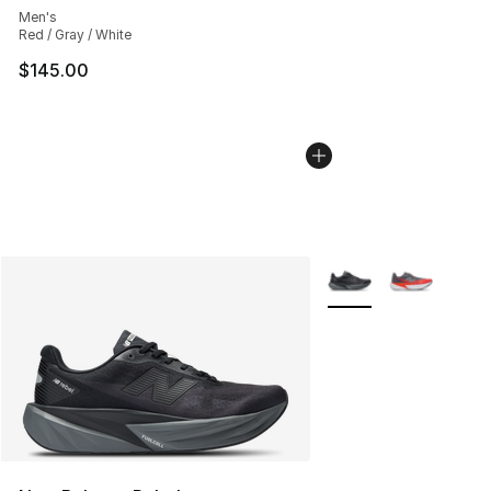
Men's
Red / Gray / White
$145.00
More Colors Availabl