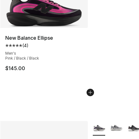
New Balance Ellipse
(
4
)
Average customer rating - [5 out of 5 stars], 4 reviews
Men's
Pink / Black / Black
$145.00
More Colors Availabl