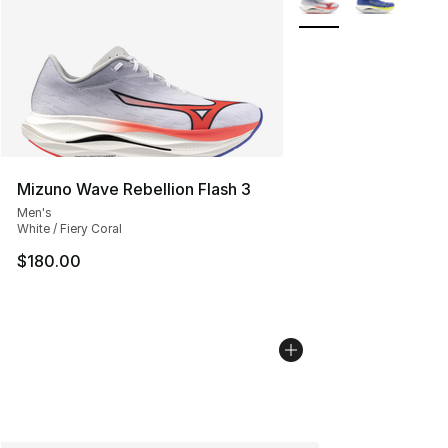
Mizuno Wave Rebellion Flash 3
Men's
White / Fiery Coral
$180.00