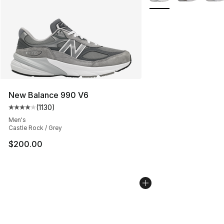
New Balance 990 V6
(
1130
)
Average customer rating - [4 out of 5 stars], 1130 revi
Men's
Castle Rock / Grey
$200.00