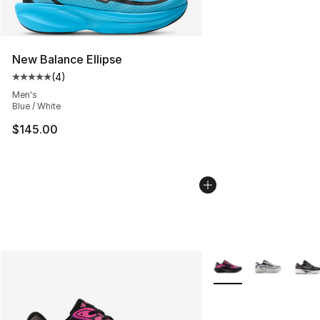
New Balance Ellipse
(
4
)
Average customer rating - [5 out of 5 stars], 4 reviews
Men's
Blue / White
$145.00
More Colors Availabl