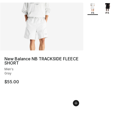
More Colors Avai
New Balance NB TRACKSIDE FLEECE
SHORT
Men's
Gray
$55.00