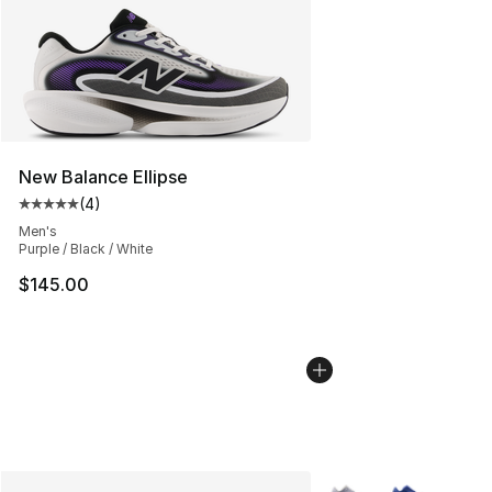
New Balance Ellipse
(
4
)
Average customer rating - [5 out of 5 stars], 4 reviews
Men's
Purple / Black / White
$145.00
More Colors Availabl