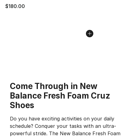
$180.00
Come Through in New
Balance Fresh Foam Cruz
Shoes
Do you have exciting activities on your daily
schedule? Conquer your tasks with an ultra-
powerful stride. The New Balance Fresh Foam