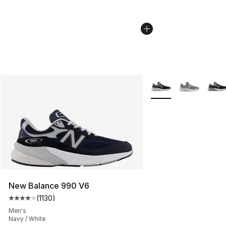
More Colors Availabl
New Balance 990 V6
(
1130
)
Average customer rating - [4 out of 5 stars], 1130 revi
Men's
Navy / White