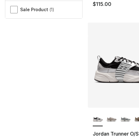
$115.00
Sale Product
(
1
)
More Colors Availa
Jordan Trunner O/S