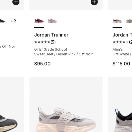
ble
More Colors Available
More Co
+
3
Jordan Trunner
Jordan T
(
5
)
(
Average customer rating - [5 out of 5 stars
Average 
/ Off Noir
Girls' Grade School
Men's
Sweet Beet / Desert Pink / Off Noir
Off White / 
$95.00
$115.00