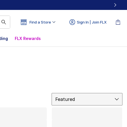
Find a Store
Sign In | Join FLX
ding
FLX Rewards
Sort
Featured