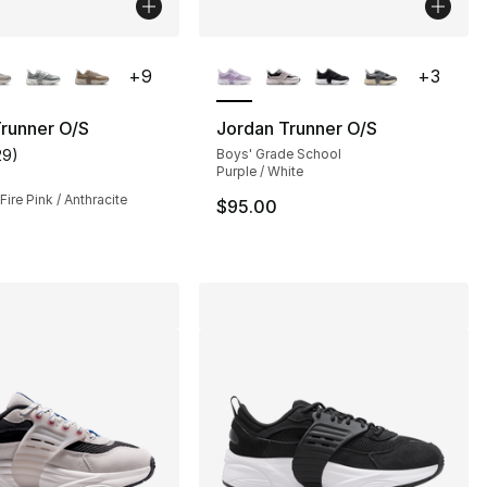
lors Available
More Colors Available
+
9
+
3
runner O/S
Jordan Trunner O/S
29
)
Boys' Grade School
], 5 reviews
customer rating - [4 out of 5 stars], 29 reviews
Purple / White
Fire Pink / Anthracite
$95.00