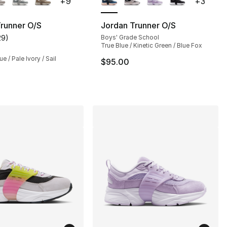
+
9
+
3
runner O/S
Jordan Trunner O/S
29
)
Boys' Grade School
s], 29 reviews
customer rating - [4 out of 5 stars], 29 reviews
True Blue / Kinetic Green / Blue Fox
e / Pale Ivory / Sail
$95.00