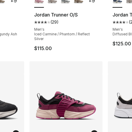
+
9
+
9
Jordan Trunner O/S
Jordan T
(
29
)
(
ting - [4 out of 5 stars], 29 reviews
Average customer rating - [4 out of 5 star
Average 
Men's
Men's
urgundy Ash
Iced Carmine / Phantom / Reflect
Diffused Blu
Silver
$125.00
$115.00