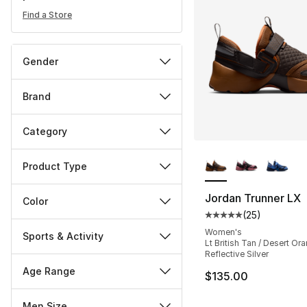
Find a Store
Gender
Brand
Category
More Colors Availa
Product Type
Jordan Trunner LX
Color
(
25
)
Average customer ra
Women's
Sports & Activity
Lt British Tan / Desert Ora
Reflective Silver
Age Range
$135.00
Men Size