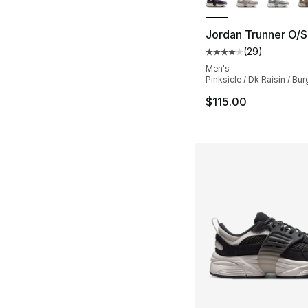
Jordan Trunner O/S
(
29
)
Average customer ra
Men's
Pinksicle / Dk Raisin / B
$115.00