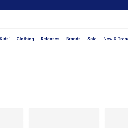
Kids'
Clothing
Releases
Brands
Sale
New & Tren
lts