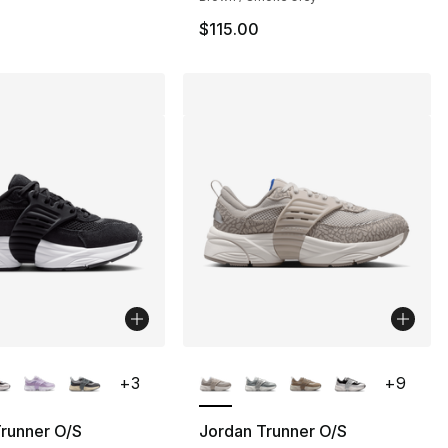
$115.00
lors Available
More Colors Available
+
3
+
9
runner O/S
Jordan Trunner O/S