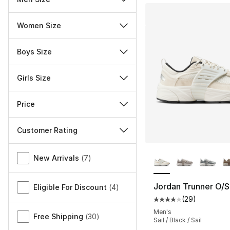
Women Size
Boys Size
Girls Size
Price
Customer Rating
More Colors Availa
Miscellaneous
New Arrivals
(
7
)
Jordan Trunner O/S
Eligible For Discount
(
4
)
(
29
)
Average customer ra
Men's
Free Shipping
(
30
)
Sail / Black / Sail