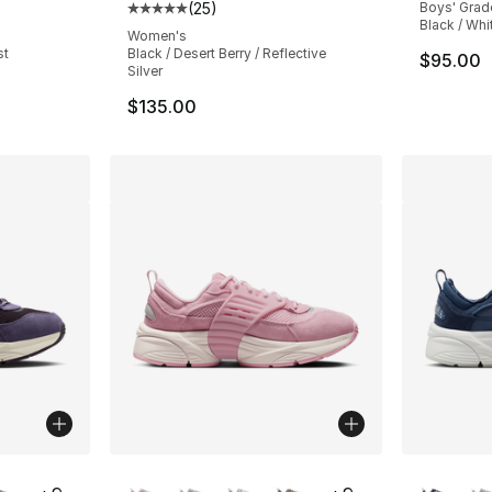
(
25
)
Boys' Grad
ting - [4 out of 5 stars], 29 reviews
Average customer rating - [5 out of 5 stars
Black / Whi
Women's
st
Black / Desert Berry / Reflective
$95.00
Silver
$135.00
ble
More Colors Available
More Co