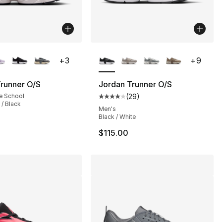
lors Available
More Colors Available
+
3
+
9
runner O/S
Jordan Trunner O/S
e School
(
29
)
Average customer rating - [4 out
 / Black
Men's
Black / White
$115.00