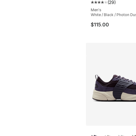
(
29
)
Average customer ra
Men's
White / Black / Photon Du
$115.00
More Colors Availa