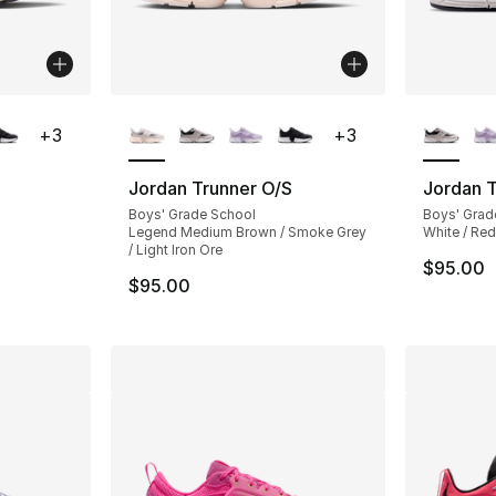
ble
More Colors Available
More Co
+
3
+
3
Jordan Trunner O/S
Jordan T
Boys' Grade School
Boys' Grad
Legend Medium Brown / Smoke Grey
White / Red
/ Light Iron Ore
$95.00
$95.00