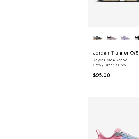
More Colors Availa
Jordan Trunner O/S
Boys' Grade School
Grey / Green / Grey
$95.00