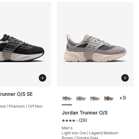
More Colors Available
runner O/S SE
+
9
Red / Phantom / Off Noir
Jordan Trunner O/S
(
29
)
s], 29 reviews
Average customer rating - [4 out
Men's
Light Iron Ore / Legend Medium
Brown / Smoke Grey