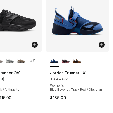
lors Available
More Colors Available
+
9
runner O/S
Jordan Trunner LX
29
)
(
25
)
s], 29 reviews
customer rating - [4 out of 5 stars], 29 reviews
Average customer rating - [5 out
Women's
k / Anthracite
Blue Beyond / Track Red / Obsidian
m is on sale. Price dropped from $115.00 to $86.25
115.00
$135.00