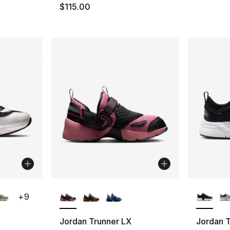
$115.00
ble
More Colors Available
More Co
+
9
Jordan Trunner LX
Jordan T