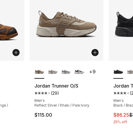
ble
More Colors Available
More Co
+
9
Jordan Trunner O/S
Jordan T
(
29
)
(
ting - [5 out of 5 stars], 25 reviews
Average customer rating - [4 out of 5 star
Average 
Men's
Men's
nge /
Reflect Silver / Khaki / Pale Ivory
Black / Blac
This ite
$115.00
$86.25
$
25% off