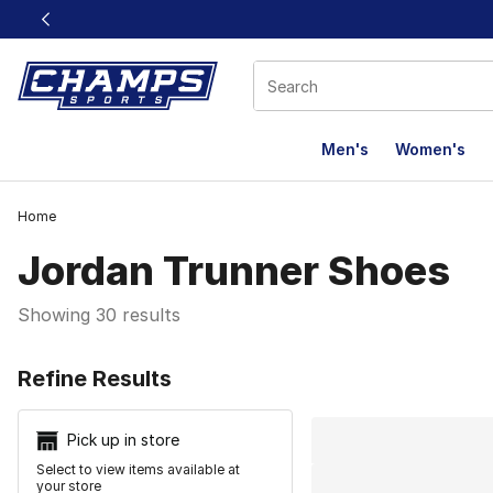
This link will open in a new window
Men's
Women's
Home
Jordan Trunner Shoes
Showing 30 results
Search Resu
Refine Results
Pick up in store
Select to view items available at
your store