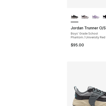
More Colors Availa
Jordan Trunner O/S
Boys' Grade School
Phantom / University Red 
$95.00