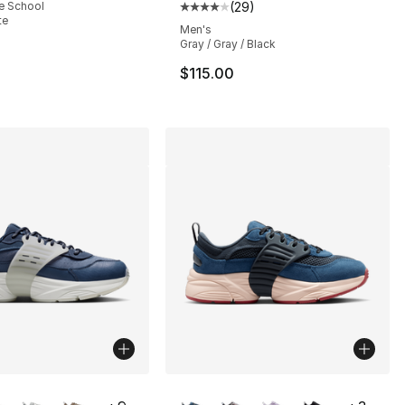
e School
(
29
)
], 25 reviews
Average customer rating - [4 out
te
Men's
Gray / Gray / Black
$115.00
lors Available
More Colors Available