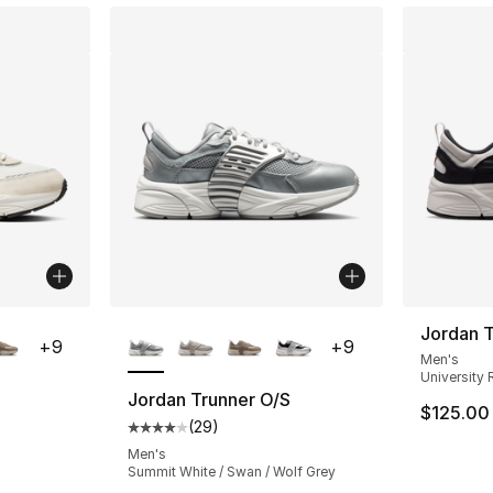
ble
More Colors Available
Jordan T
+
9
+
9
Men's
University 
Jordan Trunner O/S
$125.00
(
29
)
ting - [4 out of 5 stars], 29 reviews
Average customer rating - [4 out of 5 star
Men's
Summit White / Swan / Wolf Grey