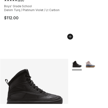
(
89
)
Average customer rating - [5 out of 5 stars], 89 review
Boys' Grade School
Denim Turq / Platinum Violet / Lt Carbon
$112.00
More Colors Availabl