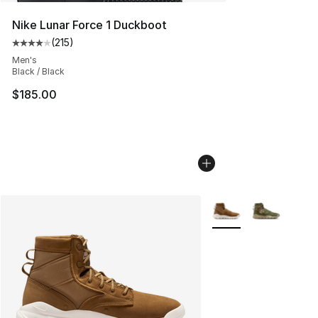
Nike Lunar Force 1 Duckboot
(
215
)
Average customer rating - [4 out of 5 stars], 215 revie
Men's
Black / Black
$185.00
More Colors Availabl