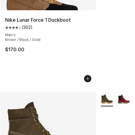
Nike Lunar Force 1 Duckboot
(
302
)
Average customer rating - [4 out of 5 stars], 302 revie
Men's
Brown / Black / Gold
$170.00
More Colors Avai