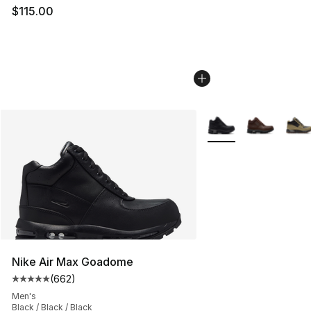
$115.00
More Colors Availabl
Nike Air Max Goadome
(
662
)
Average customer rating - [5 out of 5 stars], 662 revie
Men's
Black / Black / Black