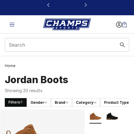
This link will open in a new window
Home
Jordan Boots
Showing 20 results
Filters
Gender
Brand
Category
Product Type
Search Results
More Colors Availabl