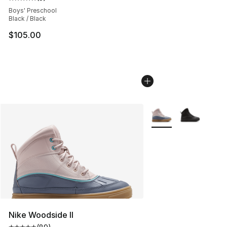
Average customer rating - [5 out of 5 stars], 3 reviews
Boys' Preschool
Black / Black
$105.00
More Colors Availabl
Nike Woodside II