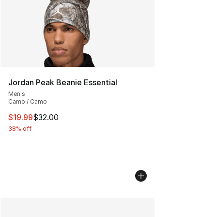
Jordan Peak Beanie Essential
Men's
Camo / Camo
This item is on sale. Price dropped from $32.00 to $19.
$19.99
$32.00
38% off