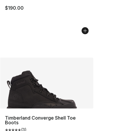
$190.00
Timberland Converge Shell Toe
Boots
(
3
)