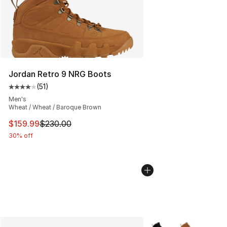
Jordan Retro 9 NRG Boots
(
51
)
Average customer rating - [4 out of 5 stars], 51 reviews
Men's
Wheat / Wheat / Baroque Brown
This item is on sale. Price dropped from $230.00 to $15
$159.99
$230.00
30% off
More Colors Availabl