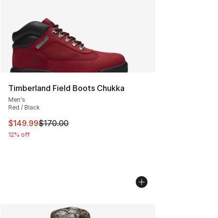
Timberland Field Boots Chukka
Men's
Red / Black
This item is on sale. Price dropped from $170.00 to $14
$149.99
$170.00
12% off