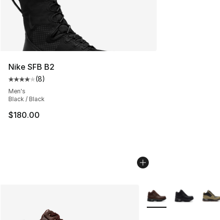
Nike SFB B2
(
8
)
Average customer rating - [4 out of 5 stars], 8 reviews
Men's
Black / Black
$180.00
More Colors Availabl