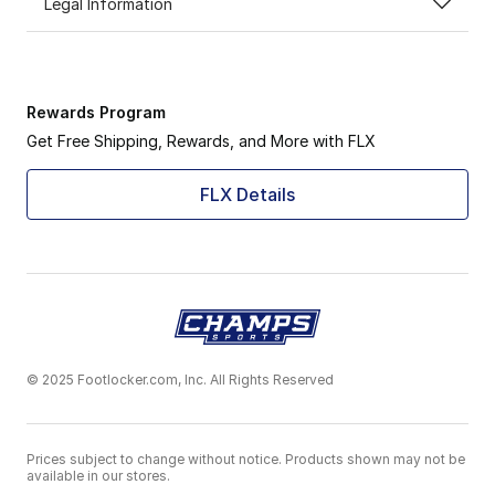
Legal Information
Rewards Program
Get Free Shipping, Rewards, and More with FLX
FLX Details
© 2025 Footlocker.com, Inc. All Rights Reserved
Prices subject to change without notice. Products shown may not be
available in our stores.