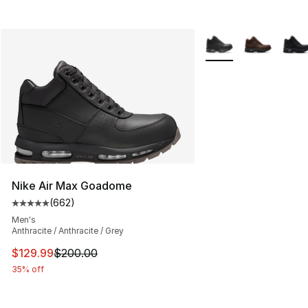
More Colors Availabl
Nike Air Max Goadome
(
662
)
Average customer rating - [5 out of 5 stars], 662 revie
Men's
Anthracite / Anthracite / Grey
This item is on sale. Price dropped from $200.00 to $12
$129.99
$200.00
35% off