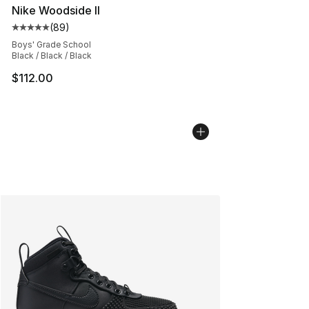
Nike Woodside II
(
89
)
Average customer rating - [5 out of 5 stars], 89 review
Boys' Grade School
Black / Black / Black
$112.00