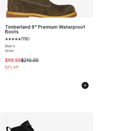
Timberland 6" Premium Waterproof
Boots
(
118
)
Average customer rating - [5 out of 5 stars], 118 review
Men's
Wren
This item is on sale. Price dropped from $210.00 to $99
$99.99
$210.00
52% off