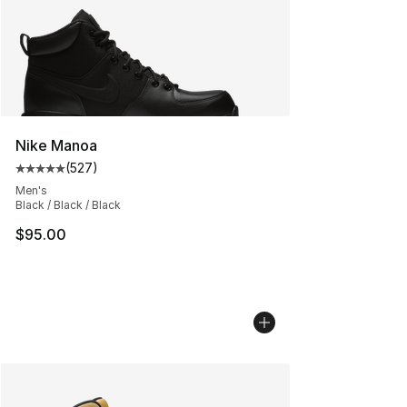
Nike Manoa
(
527
)
Average customer rating - [5 out of 5 stars], 527 revie
Men's
Black / Black / Black
$95.00