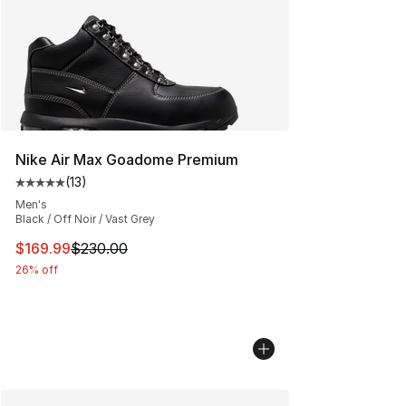
Nike Air Max Goadome Premium
(
13
)
Average customer rating - [5 out of 5 stars], 13 reviews
Men's
Black / Off Noir / Vast Grey
This item is on sale. Price dropped from $230.00 to $16
$169.99
$230.00
26% off