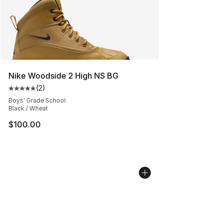
Nike Woodside 2 High NS BG
(
2
)
Average customer rating - [5 out of 5 stars], 2 reviews
Boys' Grade School
Black / Wheat
$100.00