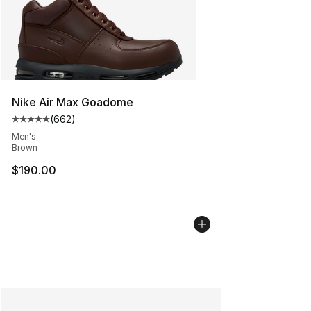
Nike Air Max Goadome
(
662
)
Average customer rating - [5 out of 5 stars], 662 revie
Men's
Brown
$190.00