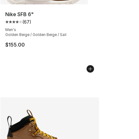
Nike SFB 6"
(
67
)
Average customer rating - [4 out of 5 stars], 67 review
Men's
Golden Beige / Golden Beige / Sail
$155.00