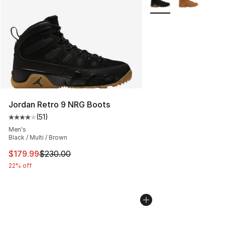
Jordan Retro 9 NRG Boots
(
51
)
Average customer rating - [4 out of 5 stars], 51 reviews
Men's
Black / Multi / Brown
This item is on sale. Price dropped from $230.00 to $17
$179.99
$230.00
22% off