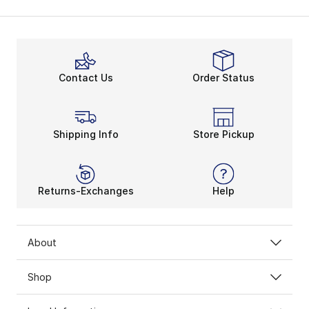
Contact Us
Order Status
Shipping Info
Store Pickup
Returns-Exchanges
Help
About
Shop