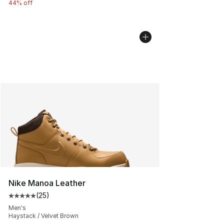
44% off
Nike Manoa Leather
(
25
)
Average customer rating - [5 out of 5 stars], 25 reviews
Men's
Haystack / Velvet Brown