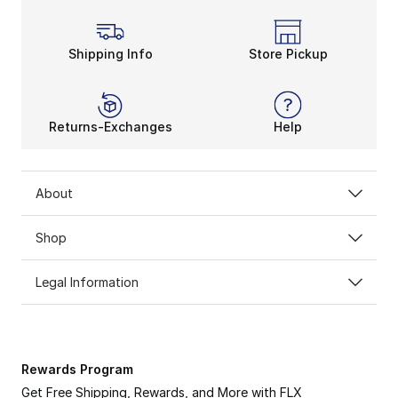
Like the
Brooks Revel running shoe
, the Launch is 
Creel Warp mesh lightens your load when you step up t
Shipping Info
Store Pickup
Returns-Exchanges
Help
About
Shop
Legal Information
Rewards Program
Get Free Shipping, Rewards, and More with FLX