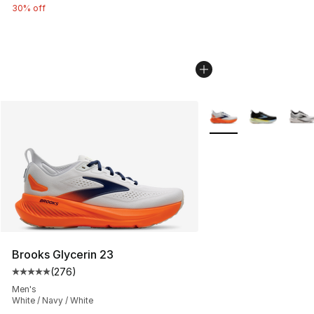
30% off
More Colors Availabl
Brooks Glycerin 23
(
276
)
Average customer rating - [5 out of 5 stars], 276 revie
Men's
White / Navy / White