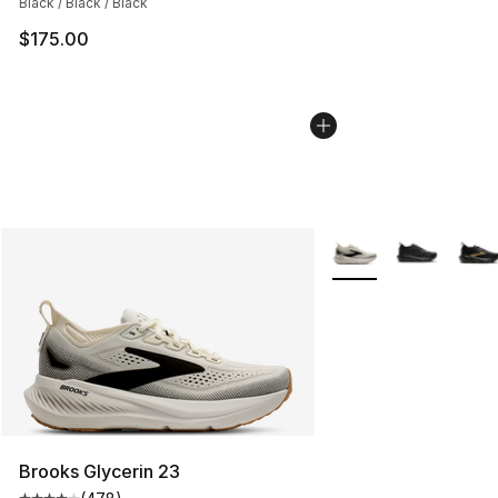
Black / Black / Black
$175.00
More Colors Availabl
Brooks Glycerin 23