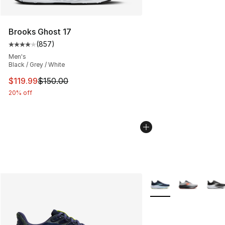
Brooks Ghost 17
(
857
)
Average customer rating - [4 out of 5 stars], 857 revie
Men's
Black / Grey / White
This item is on sale. Price dropped from $150.00 to $11
$119.99
$150.00
20% off
More Colors Availabl