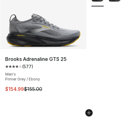
Brooks Adrenaline GTS 25
(
577
)
Average customer rating - [4 out of 5 stars], 577 revie
Men's
Primer Grey / Ebony
This item is on sale. Price dropped from $155.00 to $15
$154.99
$155.00