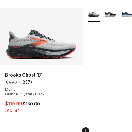
More Colors Availabl
Brooks Ghost 17
(
857
)
Average customer rating - [4 out of 5 stars], 857 revie
Men's
Orange / Oyster / Black
This item is on sale. Price dropped from $150.00 to $11
$119.99
$150.00
20% off