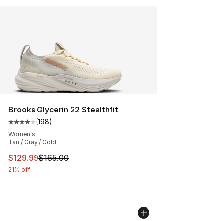
Brooks Glycerin 22 Stealthfit
(
198
)
Average customer rating - [4 out of 5 stars], 198 revie
Women's
Tan / Gray / Gold
This item is on sale. Price dropped from $165.00 to $12
$129.99
$165.00
21% off