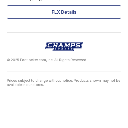
FLX Details
© 2025 Footlocker.com, Inc. All Rights Reserved
Prices subject to change without notice. Products shown may not be
available in our stores.