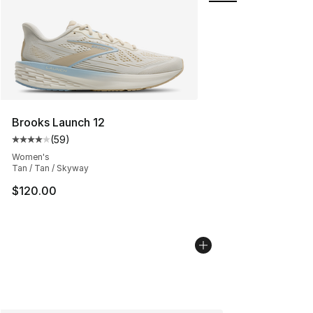
Brooks Launch 12
(
59
)
Average customer rating - [4 out of 5 stars], 59 review
Women's
Tan / Tan / Skyway
$120.00