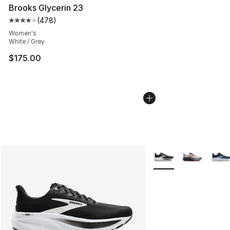
Brooks Glycerin 23
(
478
)
Average customer rating - [4 out of 5 stars], 478 revie
Women's
White / Grey
$175.00
More Colors Availabl