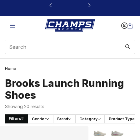
This link will open in a new window
Home
Brooks Launch Running
Shoes
Showing 20 results
Filters
Gender
Brand
Category
Product Type
Search Results
More Colors Availabl