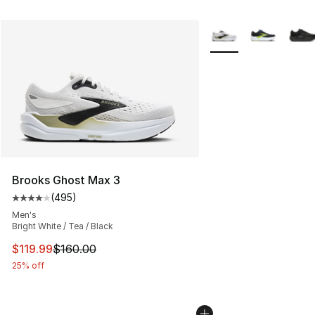
More Colors Availabl
Brooks Ghost Max 3
(
495
)
Average customer rating - [4 out of 5 stars], 495 revie
Men's
Bright White / Tea / Black
This item is on sale. Price dropped from $160.00 to $11
$119.99
$160.00
25% off