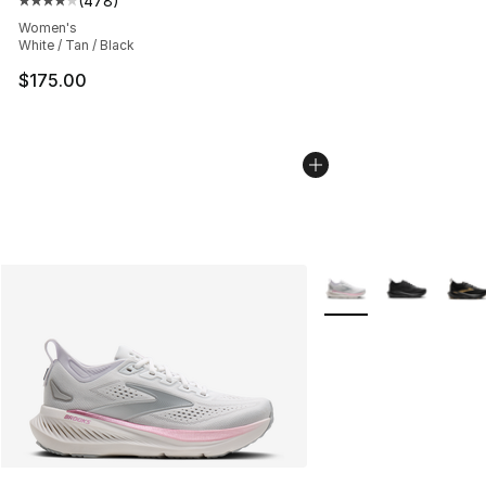
(
478
)
Average customer rating - [4 out of 5 stars], 478 revie
Women's
White / Tan / Black
$175.00
More Colors Availabl