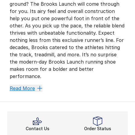
ground? The Brooks Launch will come through
for you. Its airy feel and overall construction
help you put one powerful foot in front of the
other. As you pick up the pace, the reliable blend
thrives with unbeatable functionality. Expect
nothing less from this exclusive runner’s line. For
decades, Brooks catered to the athletes hitting
the track, treadmill, and more. It’s no surprise
the modern-day Brooks Launch running shoe
makes room for a bolder and better
performance.
More Height, More Power
Read More
The Brooks Launch’s unique midsole design sets it apa
DNA-Designed Comfort
Brooks running shoes
are the ultimate training go-
Master It All in Mesh
Contact Us
Order Status