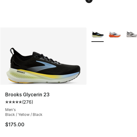
More Colors Availabl
Brooks Glycerin 23
(
276
)
Average customer rating - [5 out of 5 stars], 276 revie
Men's
Black / Yellow / Black
$175.00