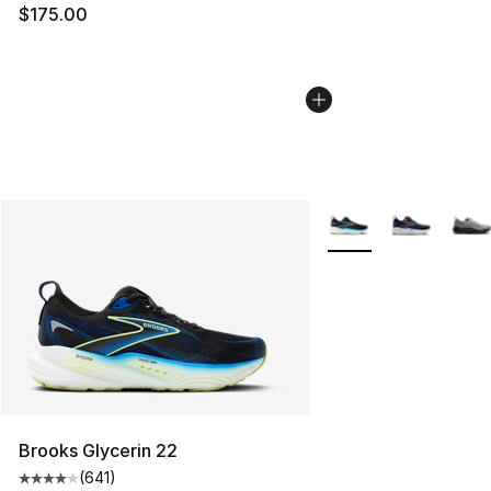
$175.00
More Colors Availabl
Brooks Glycerin 22
(
641
)
Average customer rating - [4 out of 5 stars], 641 revie