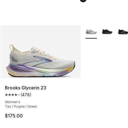
More Colors Availabl
Brooks Glycerin 23
(
478
)
Average customer rating - [4 out of 5 stars], 478 revie
Women's
Tan / Purple / Green
$175.00