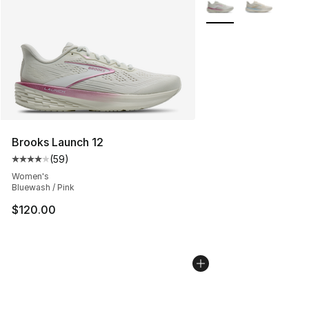
More Colors Availabl
Brooks Launch 12
(
59
)
Average customer rating - [4 out of 5 stars], 59 review
Women's
Bluewash / Pink
$120.00