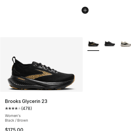
More Colors Availabl
Brooks Glycerin 23
(
478
)
Average customer rating - [4 out of 5 stars], 478 revie
Women's
Black / Brown
$175.00