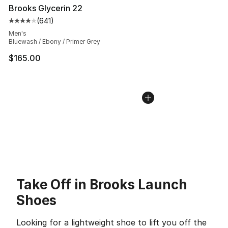
Brooks Glycerin 22
(
641
)
Average customer rating - [4 out of 5 stars], 641 revie
Men's
Bluewash / Ebony / Primer Grey
$165.00
Take Off in Brooks Launch
Shoes
Looking for a lightweight shoe to lift you off the