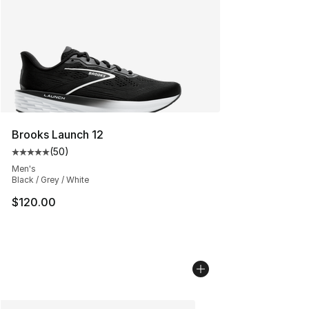
Brooks Launch 12
(
50
)
Average customer rating - [5 out of 5 stars], 50 review
Men's
Black / Grey / White
$120.00