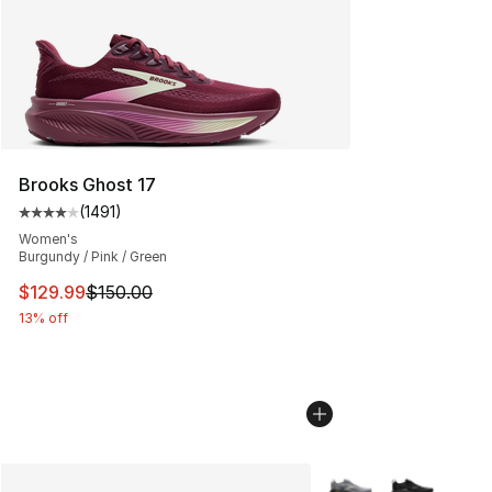
Brooks Ghost 17
(
1491
)
Average customer rating - [4 out of 5 stars], 1491 revi
Women's
Burgundy / Pink / Green
This item is on sale. Price dropped from $150.00 to $12
$129.99
$150.00
13% off
More Colors Availabl