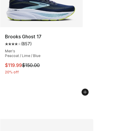
Brooks Ghost 17
(
857
)
Average customer rating - [4 out of 5 stars], 857 revie
Men's
Peacoat / Lime / Blue
This item is on sale. Price dropped from $150.00 to $11
$119.99
$150.00
20% off