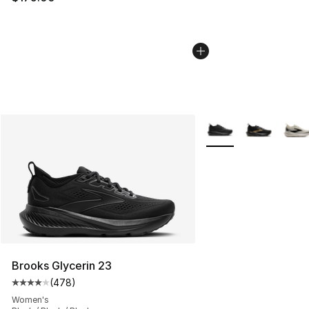
More Colors Availabl
Brooks Glycerin 23
(
478
)
Average customer rating - [4 out of 5 stars], 478 revie
Women's