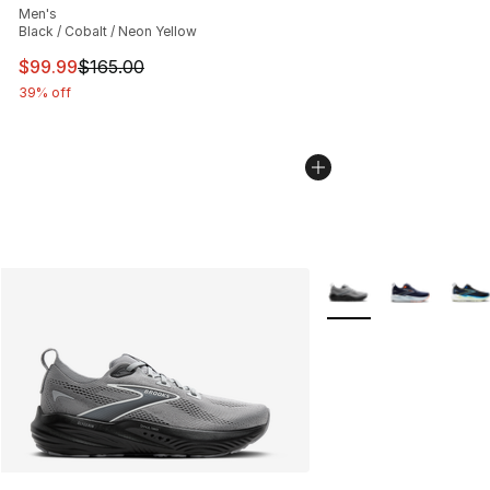
Men's
Black / Cobalt / Neon Yellow
This item is on sale. Price dropped from $165.00 to $99
$99.99
$165.00
39% off
More Colors Availabl