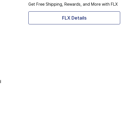
Get Free Shipping, Rewards, and More with FLX
FLX Details
d