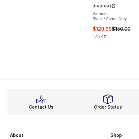
(
2
)
Average customer ra
Women's
Black / Carrier Grey
This item is on sal
$129.99
$150.00
13% off
Contact Us
Order Status
About
Shop