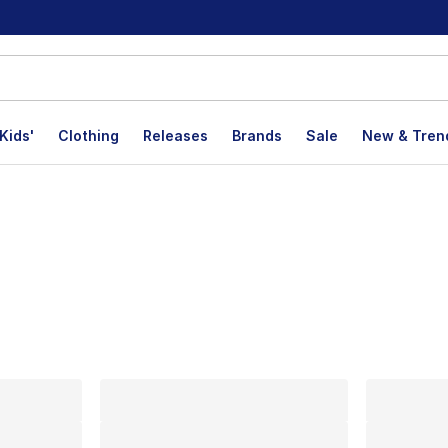
Kids'
Clothing
Releases
Brands
Sale
New & Tren
lts