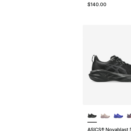
$140.00
More Colors Availa
ASICS® Novablast 