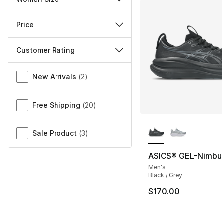
Price
Customer Rating
Miscellaneous
New Arrivals
(
2
)
Free Shipping
(
20
)
More Colors Availa
Sale Product
(
3
)
ASICS® GEL-Nimbu
Men's
Black / Grey
$170.00