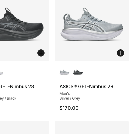
lors Available
More Colors Available
GEL-Nimbus 28
ASICS® GEL-Nimbus 28
Men's
ey / Black
Silver / Grey
$170.00