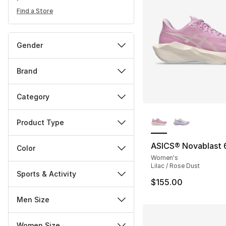
Find a Store
Gender
Brand
Category
More Colors Availa
Product Type
ASICS® Novablast 
Color
Women's
Lilac / Rose Dust
Sports & Activity
$155.00
Men Size
Women Size