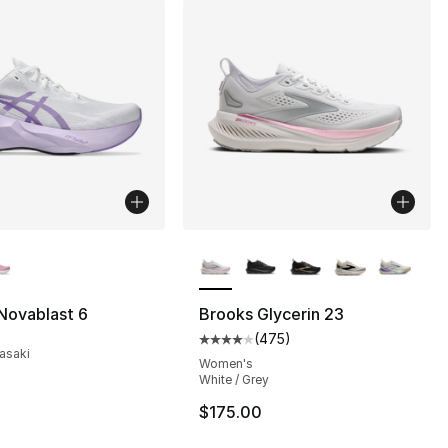
lors Available
More Colors Available
Novablast 6
Brooks Glycerin 23
(
475
)
Average customer rating - [4 out
asaki
Women's
White / Grey
$175.00