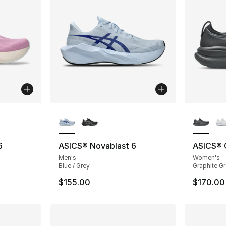
ble
More Colors Available
More Co
6
ASICS® Novablast 6
ASICS® 
Men's
Women's
Blue / Grey
Graphite Gr
$155.00
$170.00