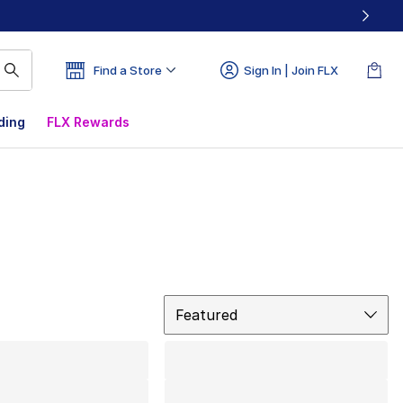
Find a Store
Sign In | Join FLX
ding
FLX Rewards
Sort
Featured