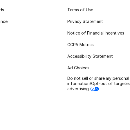
rds
Terms of Use
ance
Privacy Statement
Notice of Financial Incentives
CCPA Metrics
Accessibility Statement
Ad Choices
Do not sell or share my personal
information/Opt-out of targete
advertising