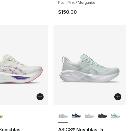
Pearl Pink / Morganite
$150.00
lors Available
More Colors Available
Sonicblast
ASICS® Novablast 5