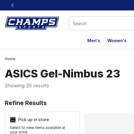
This link will open in a new window
Men's
Women's
Home
ASICS Gel-Nimbus 23
Showing 20 results
Search Resu
Refine Results
Pick up in store
Select to view items available at
your store