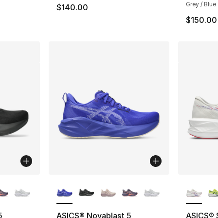
Grey / Blue
$140.00
$150.00
ble
More Colors Available
More Co
5
ASICS® Novablast 5
ASICS® 