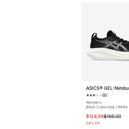
ASICS® GEL-Nimbu
(
8
)
Average customer ra
Women's
Black / Lake Grey / White
This item is on sal
$124.99
$165.00
24% off