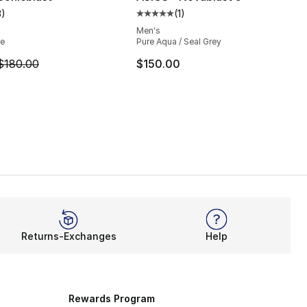
3
)
(
1
)
], 2 reviews
customer rating - [5 out of 5 stars], 3 reviews
Average customer rating - [5 out
Men's
ue
Pure Aqua / Seal Grey
m is on sale. Price dropped from $180.00 to $139.99
$180.00
$150.00
Returns-Exchanges
Help
Rewards Program