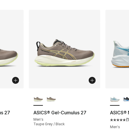
ble
More Colors Available
More Co
s 27
ASICS® Gel-Cumulus 27
ASICS® 
Men's
(
1
Average 
Taupe Grey / Black
Men's