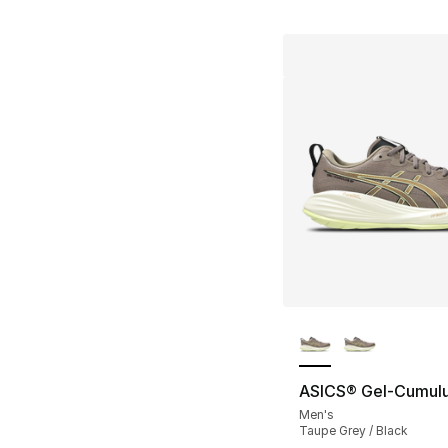
More Colors Availa
ASICS® Gel-Cumulu
Men's
Taupe Grey / Black