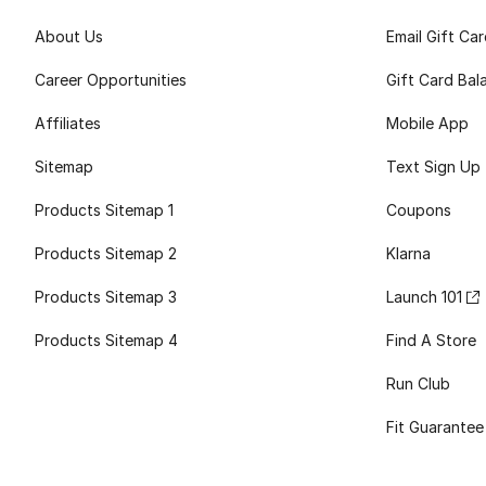
About Us
Email Gift Ca
Career Opportunities
Gift Card Bal
Affiliates
Mobile App
Sitemap
Text Sign Up
Products Sitemap 1
Coupons
Products Sitemap 2
Klarna
Products Sitemap 3
Launch 101
Products Sitemap 4
Find A Store
Run Club
Fit Guarantee