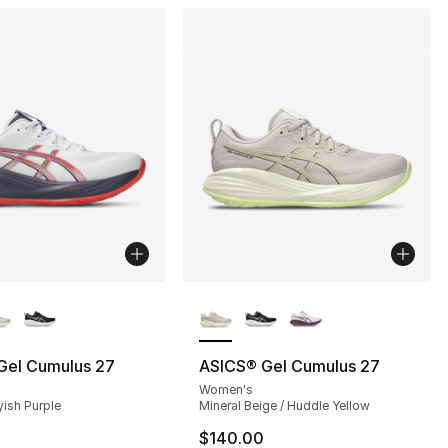
lors Available
More Colors Available
Gel Cumulus 27
ASICS® Gel Cumulus 27
Women's
yish Purple
Mineral Beige / Huddle Yellow
$140.00