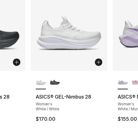
ble
More Colors Available
More Co
s 28
ASICS® GEL-Nimbus 28
ASICS® 
Women's
Women's
White / White
White / Mur
$170.00
$155.00