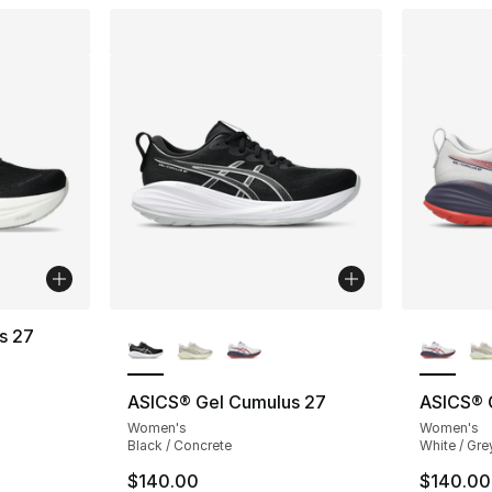
More Colors Available
More Co
s 27
ting - [3 out of 5 stars], 8 reviews
ASICS® Gel Cumulus 27
ASICS® 
Women's
Women's
e. Price dropped from $165.00 to $124.99
Black / Concrete
White / Gre
$140.00
$140.00