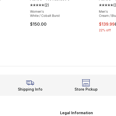
(
2
)
(
ting - [5 out of 5 stars], 2 reviews
Average customer rating - [5 out of 5 stars
Average 
Women's
Men's
White / Cobalt Burst
Cream / Bl
e. Price dropped from $150.00 to $129.99
This ite
$150.00
$139.99
22% off
Shipping Info
Store Pickup
Legal Information