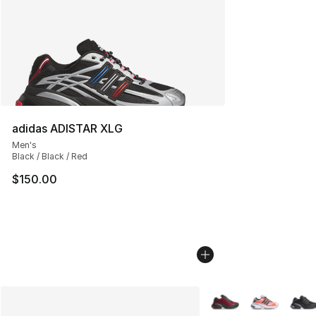
adidas ADISTAR XLG
Men's
Black / Black / Red
$150.00
More Colors Availabl