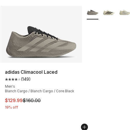
More Colors Availabl
adidas Climacool Laced
(
149
)
Average customer rating - [4 out of 5 stars], 149 revie
Men's
Blanch Cargo / Blanch Cargo / Core Black
This item is on sale. Price dropped from $160.00 to $12
$129.99
$160.00
19% off