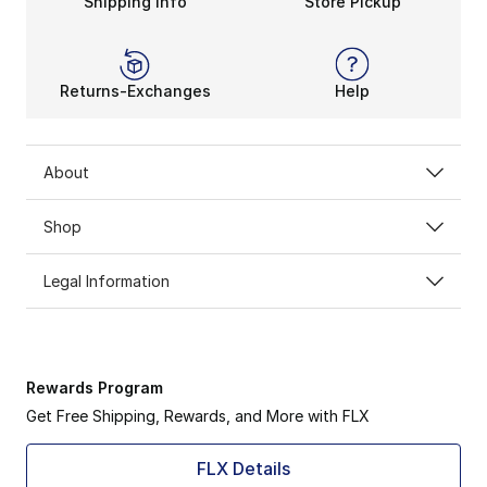
Shipping Info
Store Pickup
Returns-Exchanges
Help
About
Shop
Legal Information
Rewards Program
Get Free Shipping, Rewards, and More with FLX
FLX Details