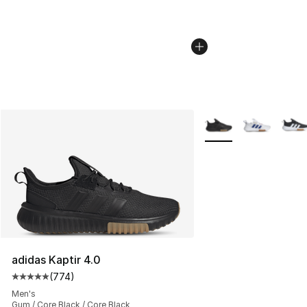
More Colors Availabl
adidas Kaptir 4.0
(
774
)
Average customer rating - [5 out of 5 stars], 774 revie
Men's
Gum / Core Black / Core Black