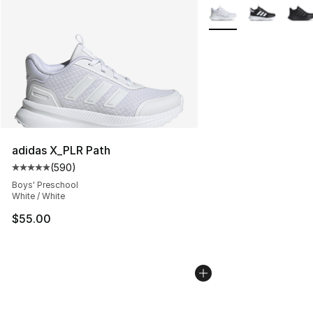
More Colors Availabl
adidas X_PLR Path
(
590
)
Average customer rating - [5 out of 5 stars], 590 revie
Boys' Preschool
White / White
$55.00