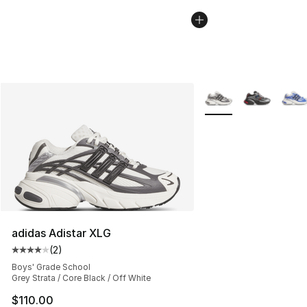
More Colors Availabl
adidas Adistar XLG
(
2
)
Average customer rating - [4 out of 5 stars], 2 reviews
Boys' Grade School
Grey Strata / Core Black / Off White
$110.00