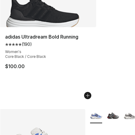
adidas Ultradream Bold Running
(
190
)
Average customer rating - [5 out of 5 stars], 190 revie
Women's
Core Black / Core Black
$100.00
More Colors Availabl