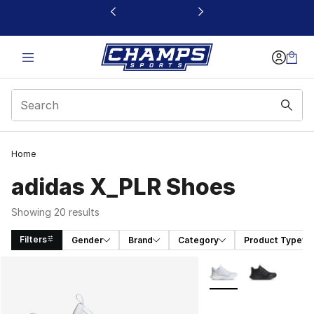
This link will open in a new window
Home
adidas X_PLR Shoes
Showing 20 results
Filters
Gender
Brand
Category
Product Type
Search Results
More Colors Availabl