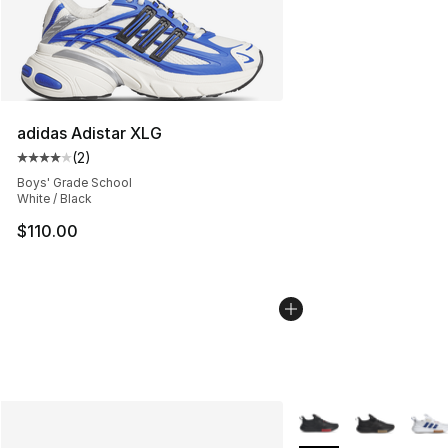
adidas Adistar XLG
(
2
)
Average customer rating - [4 out of 5 stars], 2 reviews
Boys' Grade School
White / Black
$110.00
More Colors Availabl