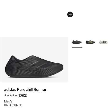
More Colors Availabl
adidas Purechill Runner
(
1082
)
Average customer rating - [5 out of 5 stars], 1082 revi
Men's
Black / Black