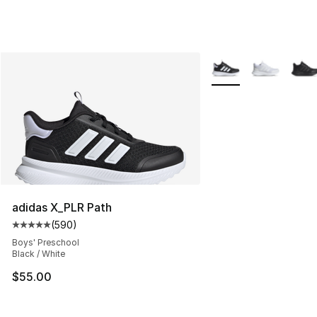
More Colors Availabl
adidas X_PLR Path
(
590
)
Average customer rating - [5 out of 5 stars], 590 revie
Boys' Preschool
Black / White
$55.00