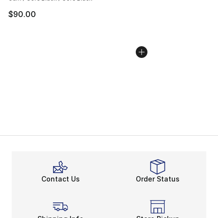
$90.00
Contact Us
Order Status