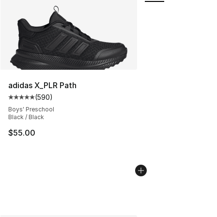
adidas X_PLR Path
(
590
)
Average customer rating - [5 out of 5 stars], 590 revie
Boys' Preschool
Black / Black
$55.00