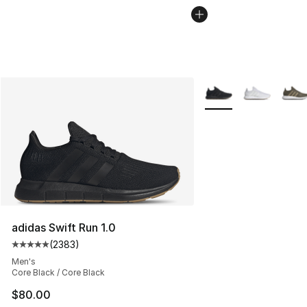
More Colors Availabl
adidas Swift Run 1.0
(
2383
)
Average customer rating - [5 out of 5 stars], 2383 revi
Men's
Core Black / Core Black
$80.00