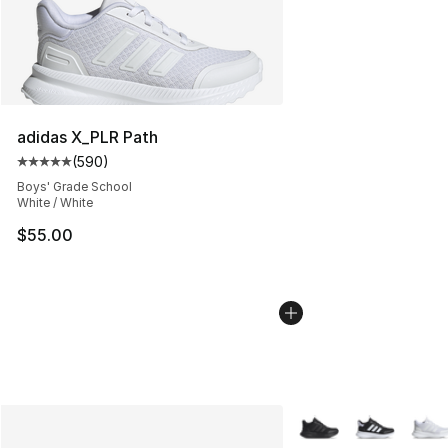
adidas X_PLR Path
(
590
)
Average customer rating - [5 out of 5 stars], 590 revie
Boys' Grade School
White / White
$55.00
More Colors Availabl