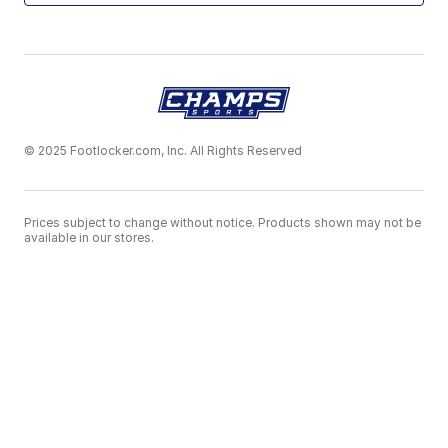
© 2025 Footlocker.com, Inc. All Rights Reserved
Prices subject to change without notice. Products shown may not be
available in our stores.