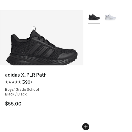
More Colors Availabl
adidas X_PLR Path
(
590
)
Average customer rating - [5 out of 5 stars], 590 revie
Boys' Grade School
Black / Black
$55.00