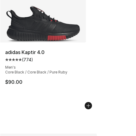
adidas Kaptir 4.0
(
774
)
Average customer rating - [5 out of 5 stars], 774 revie
Men's
Core Black / Core Black / Pure Ruby
$90.00