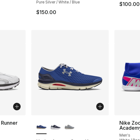
Pure Silver / White / Blue
$100.00
$150.00
More Colors Available
 Runner
Nike Zo
Academy
Men's