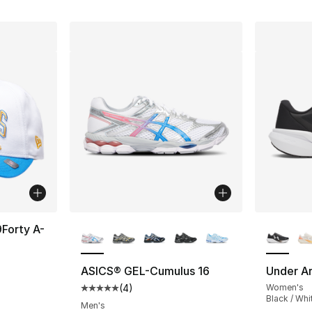
More Colors Available
More Co
Forty A-
ASICS® GEL-Cumulus 16
Under Ar
(
4
)
Women's
Average customer rating - [5 out of 5 stars
Black / Whi
Men's