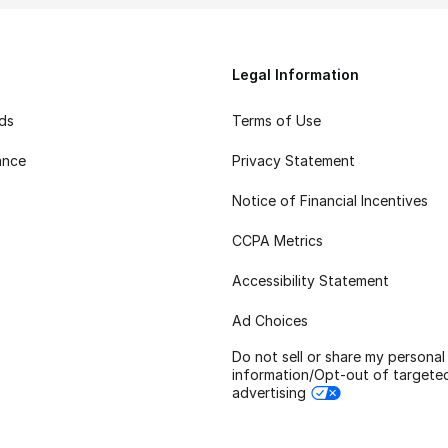
Legal Information
rds
Terms of Use
ance
Privacy Statement
Notice of Financial Incentives
CCPA Metrics
Accessibility Statement
Ad Choices
Do not sell or share my personal
information/Opt-out of targete
advertising