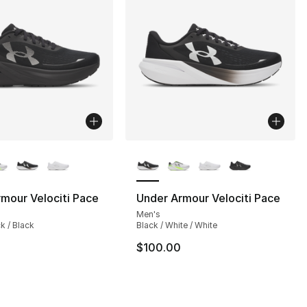
lors Available
More Colors Available
mour Velociti Pace
Under Armour Velociti Pace
Men's
], 4 reviews
ck / Black
Black / White / White
$100.00
150.00 to $129.99