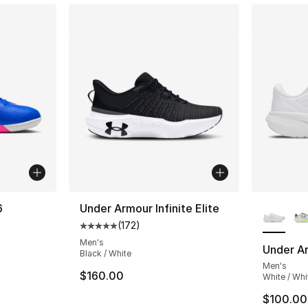
More Co
6
Under Armour Infinite Elite
(
172
)
Average customer rating - [5 out of 5 stars
ting - [4 out of 5 stars], 2 reviews
Men's
Under Ar
Black / White
Men's
$160.00
White / Whi
$100.00