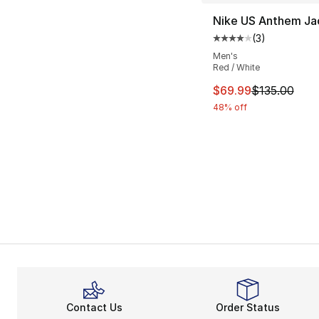
Nike US Anthem Ja
(
3
)
Average customer ra
Men's
Red / White
This item is on sal
$69.99
$135.00
48% off
Contact Us
Order Status