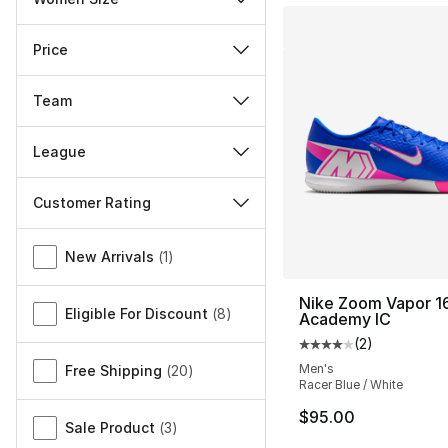
Price
Team
League
Customer Rating
Miscellaneous
New Arrivals
(
1
)
Nike Zoom Vapor 1
Eligible For Discount
(
8
)
Academy IC
(
2
)
Average customer ra
Men's
Free Shipping
(
20
)
Racer Blue / White
$95.00
Sale Product
(
3
)