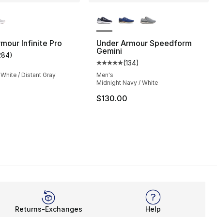
lors Available
More Colors Available
mour Infinite Pro
Under Armour Speedform
Gemini
284
)
customer rating - [5 out of 5 stars], 284 reviews
(
134
)
Average customer rating - [5 out
 White / Distant Gray
Men's
Midnight Navy / White
$130.00
Returns-Exchanges
Help