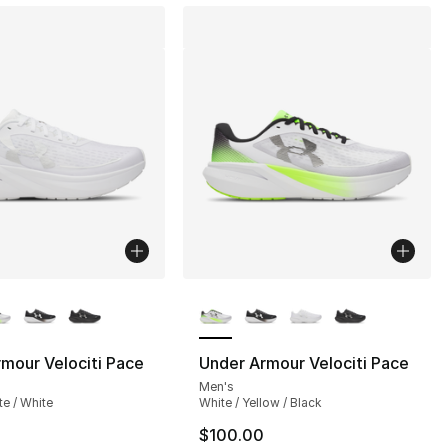
lors Available
More Colors Available
], 172 reviews
mour Velociti Pace
Under Armour Velociti Pace
Men's
te / White
White / Yellow / Black
$100.00