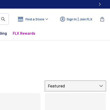
Find a Store
Sign In | Join FLX
ding
FLX Rewards
Sort
Featured