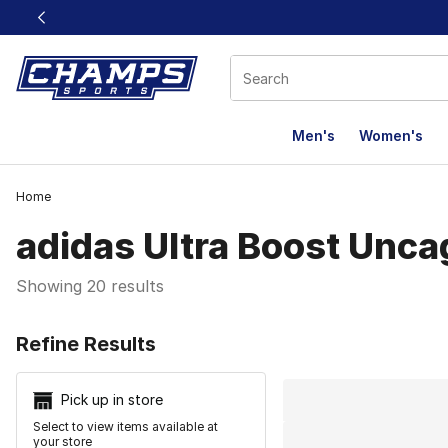
This link will open in a new window
Men's
Women's
Home
adidas Ultra Boost Unc
Showing 20 results
Search Resu
Refine Results
Pick up in store
Select to view items available at
your store