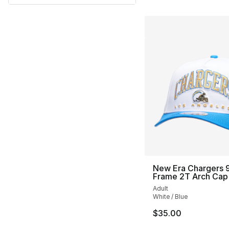
New Era Chargers 9
Frame 2T Arch Cap
Adult
White / Blue
$35.00