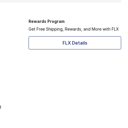
Rewards Program
Get Free Shipping, Rewards, and More with FLX
FLX Details
d