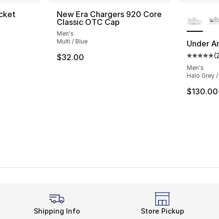
More Co
cket
New Era Chargers 920 Core
Classic OTC Cap
ting - [4 out of 5 stars], 3 reviews
Men's
Multi / Blue
Under Ar
(
$32.00
Average 
e. Price dropped from $135.00 to $69.99
Men's
Halo Grey /
$130.00
Shipping Info
Store Pickup