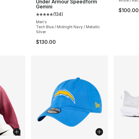
White / Rac
Under Armour Speedform
Gemini
$100.00
(
134
)
Average customer rating - [5 out of 5 stars
Men's
Tech Blue / Midnight Navy / Metallic
Silver
$130.00