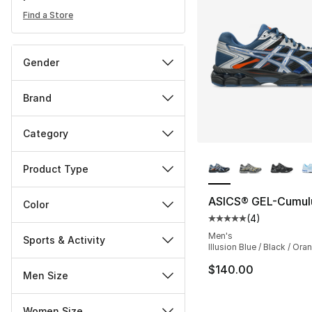
Find a Store
Gender
Brand
Category
More Colors Availa
Product Type
ASICS® GEL-Cumul
Color
(
4
)
Average customer ra
Men's
Sports & Activity
Illusion Blue / Black / Ora
$140.00
Men Size
Women Size