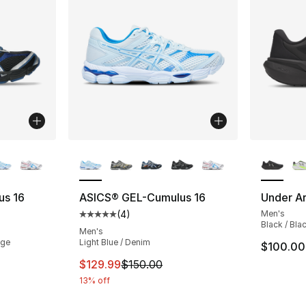
ble
More Colors Available
More Co
us 16
ASICS® GEL-Cumulus 16
Under Ar
(
4
)
Men's
ting - [5 out of 5 stars], 4 reviews
Average customer rating - [5 out of 5 stars
Black / Bla
Men's
nge
Light Blue / Denim
$100.00
This item is on sale. Price dropped from $
$129.99
$150.00
13% off