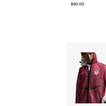
$90.00