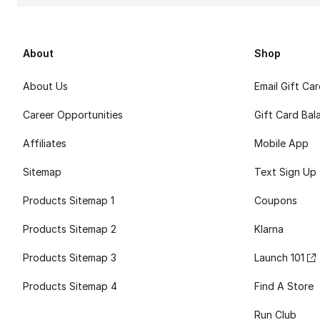
About
Shop
About Us
Email Gift Ca
Career Opportunities
Gift Card Bal
Affiliates
Mobile App
Sitemap
Text Sign Up
Products Sitemap 1
Coupons
Products Sitemap 2
Klarna
Products Sitemap 3
Launch 101
Products Sitemap 4
Find A Store
Run Club