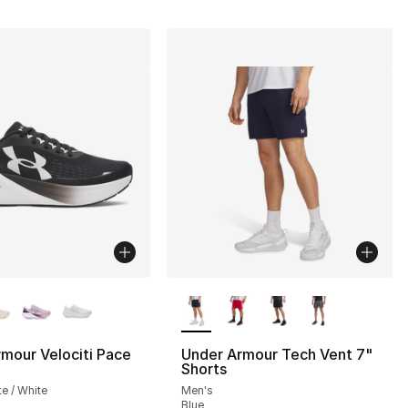
lors Available
More Colors Available
mour Velociti Pace
Under Armour Tech Vent 7"
Shorts
], 4 reviews
te / White
Men's
Blue