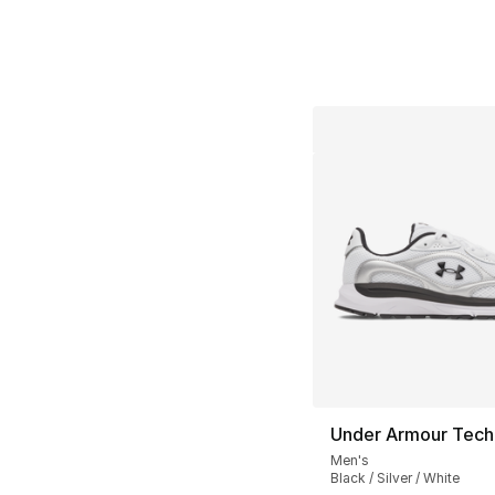
Under Armour Tech
Men's
Black / Silver / White