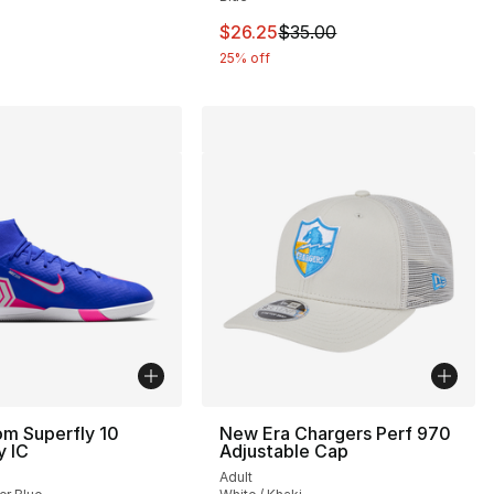
This item is on sale. Price drop
$26.25
$35.00
25% off
om Superfly 10
New Era Chargers Perf 970
 IC
Adjustable Cap
Adult