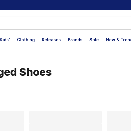
Kids'
Clothing
Releases
Brands
Sale
New & Tren
aged Shoes
lts