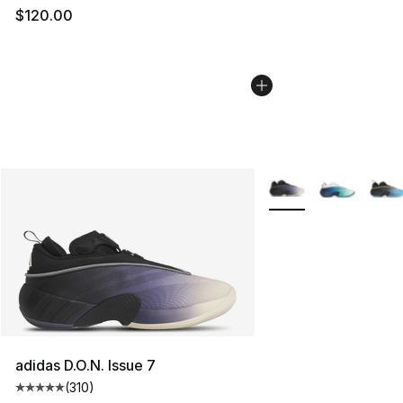
$120.00
More Colors Availabl
adidas D.O.N. Issue 7
(
310
)
Average customer rating - [5 out of 5 stars], 310 revie