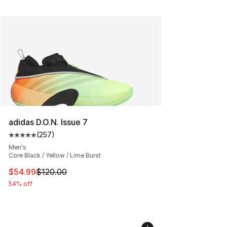
adidas D.O.N. Issue 7
(
257
)
Average customer rating - [5 out of 5 stars], 257 revie
Men's
Core Black / Yellow / Lime Burst
This item is on sale. Price dropped from $120.00 to $54
$54.99
$120.00
54% off