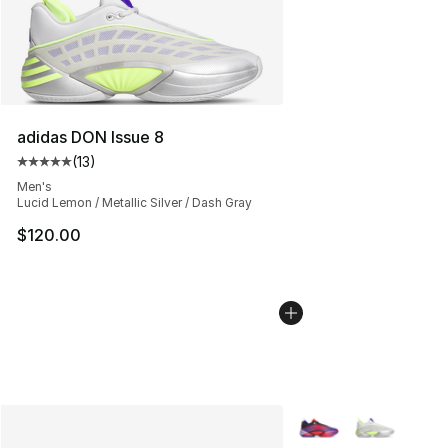
adidas DON Issue 8
(
13
)
Average customer rating - [5 out of 5 stars], 13 reviews
Men's
Lucid Lemon / Metallic Silver / Dash Gray
$120.00
More Colors Availabl