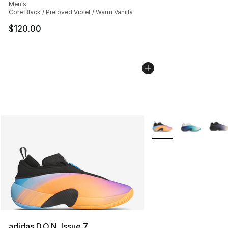
Men's
Core Black / Preloved Violet / Warm Vanilla
$120.00
More Colors Availabl
adidas D.O.N. Issue 7