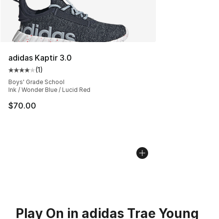
adidas Kaptir 3.0
(
1
)
Average customer rating - [4 out of 5 stars], 1 reviews
Boys' Grade School
Ink / Wonder Blue / Lucid Red
$70.00
Play On in adidas Trae Young