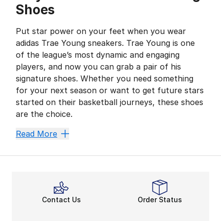
Shoes
Put star power on your feet when you wear
adidas Trae Young sneakers. Trae Young is one
of the league’s most dynamic and engaging
players, and now you can grab a pair of his
signature shoes. Whether you need something
for your next season or want to get future stars
started on their basketball journeys, these shoes
are the choice.
Take Control
Read More
Ice Trae is taking the game by storm with Trae Young 
Premium hardwood styles are here for a player of any 
The Court Is All Yours
Wear premium picks for your next game with adidas Tr
Contact Us
Order Status
They can always call their shot in Trae Young basket