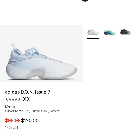
More Colors Availabl
adidas D.O.N. Issue 7
(
310
)
Average customer rating - [5 out of 5 stars], 310 revie
Men's
Silver Metallic / Clear Sky / White
This item is on sale. Price dropped from $120.00 to $99
$99.99
$120.00
17% off