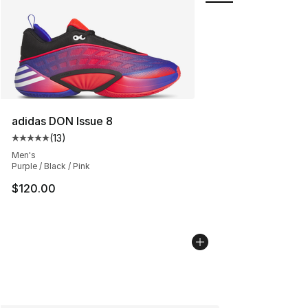
adidas DON Issue 8
(
13
)
Average customer rating - [5 out of 5 stars], 13 reviews
Men's
Purple / Black / Pink
$120.00