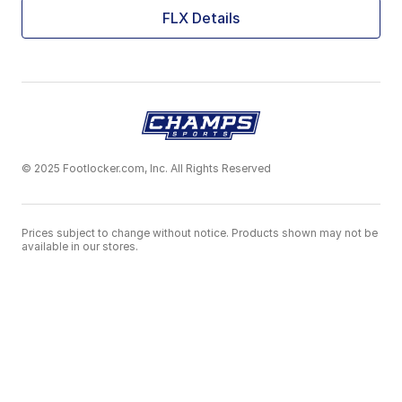
FLX Details
© 2025 Footlocker.com, Inc. All Rights Reserved
Prices subject to change without notice. Products shown may not be
available in our stores.