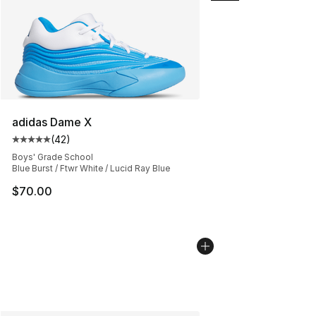
adidas Dame X
(
42
)
Average customer rating - [5 out of 5 stars], 42 review
Boys' Grade School
Blue Burst / Ftwr White / Lucid Ray Blue
$70.00