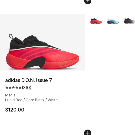
More Colors Availabl
adidas D.O.N. Issue 7
(
310
)
Average customer rating - [5 out of 5 stars], 310 revie
Men's
Lucid Red / Core Black / White
$120.00