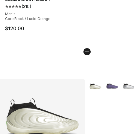
(
310
)
Average customer rating - [5 out of 5 stars], 310 revie
Men's
Core Black / Lucid Orange
$120.00
More Colors Availabl