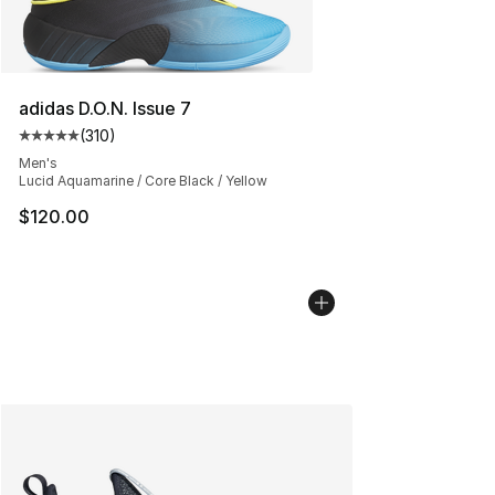
adidas D.O.N. Issue 7
(
310
)
Average customer rating - [5 out of 5 stars], 310 revie
Men's
Lucid Aquamarine / Core Black / Yellow
$120.00