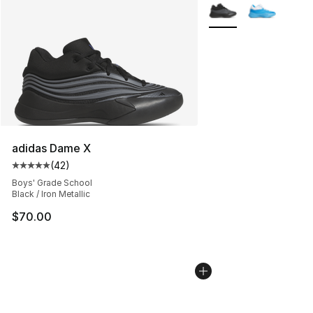
More Colors Availabl
adidas Dame X
(
42
)
Average customer rating - [5 out of 5 stars], 42 review
Boys' Grade School
Black / Iron Metallic
$70.00