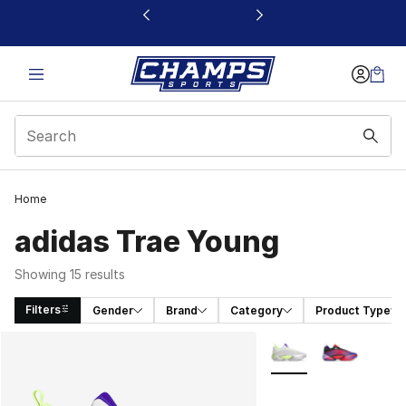
This link will open in a new window
Home
adidas Trae Young
Showing 15 results
Filters
Gender
Brand
Category
Product Type
Search Results
More Colors Availabl