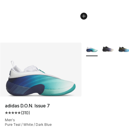
More Colors Availabl
adidas D.O.N. Issue 7
(
310
)
Average customer rating - [5 out of 5 stars], 310 revie
Men's
Pure Teal / White / Dark Blue