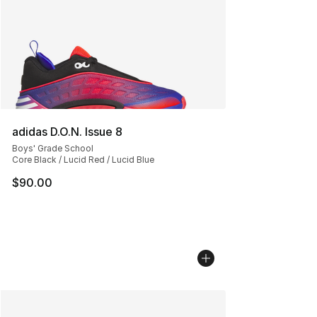
adidas D.O.N. Issue 8
Boys' Grade School
Core Black / Lucid Red / Lucid Blue
$90.00