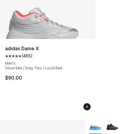
adidas Dame X
(
465
)
Average customer rating - [5 out of 5 stars], 465 revie
Men's
Silver Met / Grey Two / Lucid Red
$90.00
More Colors Availabl