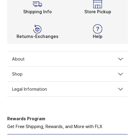
Signature Style From adid
The adidas Trae Young sneakers let you rep the look
Shipping Info
Store Pickup
Returns-Exchanges
Help
About
Shop
Legal Information
Rewards Program
Get Free Shipping, Rewards, and More with FLX