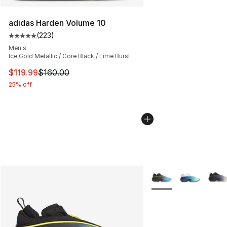
adidas Harden Volume 10
(
223
)
Average customer rating - [5 out of 5 stars], 223 revie
Men's
Ice Gold Metallic / Core Black / Lime Burst
This item is on sale. Price dropped from $160.00 to $11
$119.99
$160.00
25% off
More Colors Availabl