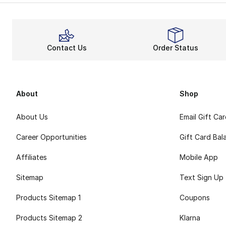
The Pro Bounce ra
Steps t
For fans of the m
Contact Us
Order Status
About
Shop
About Us
Email Gift Ca
Career Opportunities
Gift Card Bal
Affiliates
Mobile App
Sitemap
Text Sign Up
Products Sitemap 1
Coupons
Products Sitemap 2
Klarna