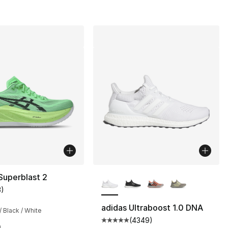
More Colors Available
Superblast 2
3
)
customer rating - [4 out of 5 stars], 3 reviews
adidas Ultraboost 1.0 DNA
/ Black / White
(
4349
)
Average customer rating - [5 ou
0