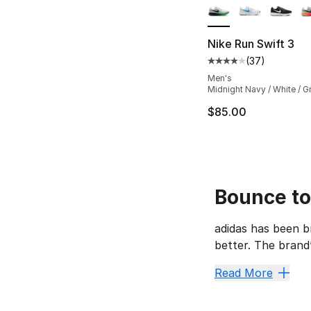
Nike Run Swift 3
(
37
)
Average customer ra
Men's
Midnight Navy / White / G
$85.00
Bounce to
adidas has been b
better. The brand
The adidas Pro Bou
Read More
High-To