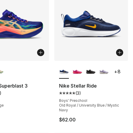
lors Available
More Colors Available
+
8
Superblast 3
Nike Stellar Ride
)
(
3
)
], 1 reviews
customer rating - [5 out of 5 stars], 1 reviews
Average customer rating - [5 out
Boys' Preschool
ge
Old Royal / University Blue / Mystic
Navy
$62.00