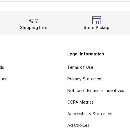
nks high on the list of
adidas high-top shoes
. It stands 
o Success
odern low-cut model, adidas also offers the Pro Bounce Lo
Shipping Info
Store Pickup
Legal Information
rds
Terms of Use
ance
Privacy Statement
Notice of Financial Incentives
CCPA Metrics
Accessibility Statement
Ad Choices