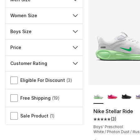
Women Size
Boys Size
Price
Customer Rating
Miscellaneous
Eligible For Discount
(
3
)
More Colors Availa
Free Shipping
(
19
)
Nike Stellar Ride
Sale Product
(
1
)
(
3
)
Average customer ra
Boys' Preschool
White / Photon Dust / Illu