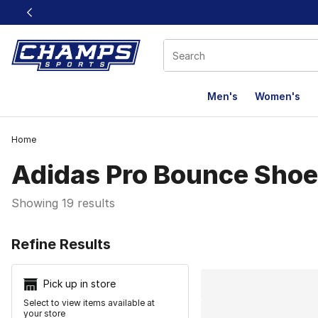
This link will open in a new window
Men's
Women's
Home
Adidas Pro Bounce Sho
Showing 19 results
Search Resu
Refine Results
Pick up in store
Select to view items available at
your store