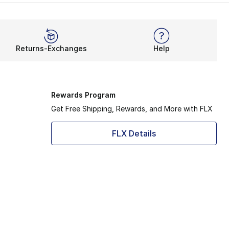
out from the rest without going overboard. That’s how adid
w. It takes after some of the brand’s most successful ru
Returns-Exchanges
Help
Rewards Program
Get Free Shipping, Rewards, and More with FLX
FLX Details