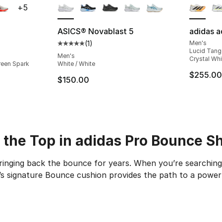
+
5
ASICS® Novablast 5
adidas a
(
1
)
Men's
ting - [4 out of 5 stars], 37 reviews
Average customer rating - [5 out of 5 stars
Lucid Tange
Men's
Crystal Whi
reen Spark
White / White
$255.00
$150.00
 the Top in adidas Pro Bounce S
ringing back the bounce for years. When you’re searching
’s signature Bounce cushion provides the path to a powe
nce shoe is a major step in the basketball world. It’s th
p Royalty