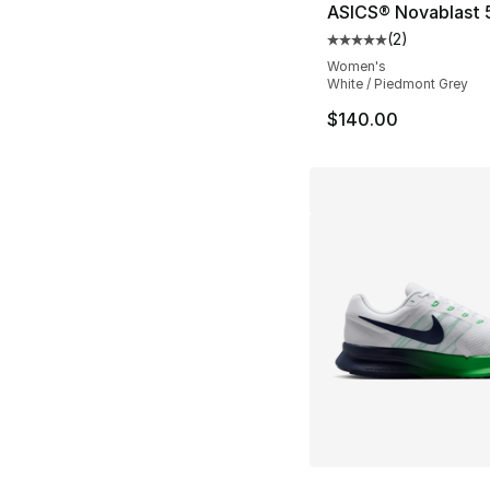
ASICS® Novablast 
(
2
)
Average customer ra
Women's
White / Piedmont Grey
$140.00
More Colors Availa