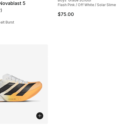
Boys' Grade School
Novablast 5
Flash Pink / Off White / Solar Slime
2
)
customer rating - [5 out of 5 stars], 2 reviews
145.00 to $79.99
$75.00
alt Burst
lors Available