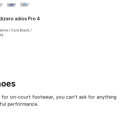
dizero adios Pro 4
], 1 reviews
rine / Core Black /
te
hoes
 for on-court footwear, you can’t ask for anything
rful performance.
e epitome of on-court prominence. While it caters to profe