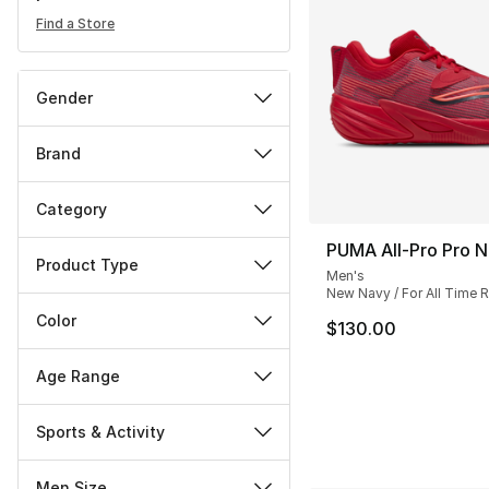
Find a Store
Gender
Brand
Category
PUMA All-Pro Pro N
Product Type
Men's
New Navy / For All Time 
Color
$130.00
Age Range
Sports & Activity
Men Size