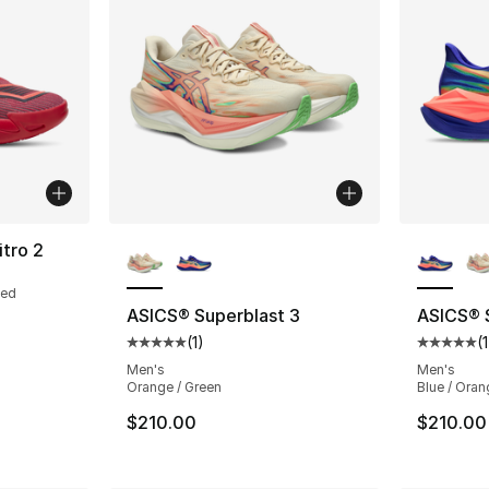
More Colors Available
More Co
itro 2
Red
ASICS® Superblast 3
ASICS® 
(
1
)
(
1
Average customer rating - [5 out of 5 stars
Average 
Men's
Men's
Orange / Green
Blue / Oran
$210.00
$210.00