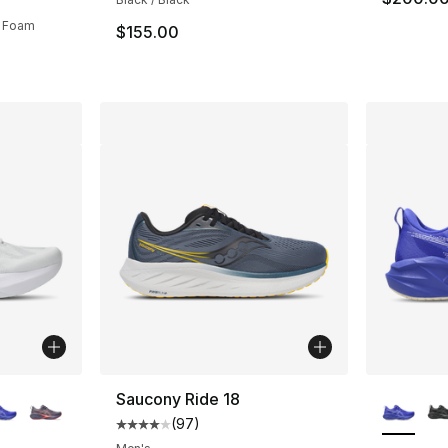
nk Foam
$155.00
ble
More Co
Saucony Ride 18
(
97
)
Average customer rating - [4 out of 5 star