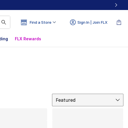
Find a Store
Sign In | Join FLX
ding
FLX Rewards
Sort
Featured