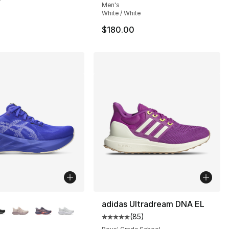
Men's
White / White
$180.00
lors Available
adidas Ultradream DNA EL
(
85
)
s], 97 reviews
Average customer rating - [5 out