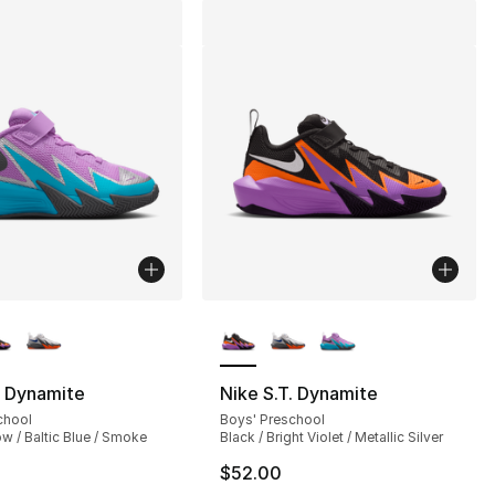
lors Available
More Colors Available
. Dynamite
Nike S.T. Dynamite
chool
Boys' Preschool
w / Baltic Blue / Smoke
Black / Bright Violet / Metallic Silver
$52.00