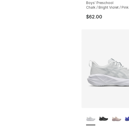
Boys' Preschool
Chalk / Bright Violet / Pi
$62.00
More Colors Availa