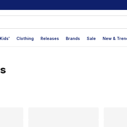
Kids'
Clothing
Releases
Brands
Sale
New & Tren
es
lts