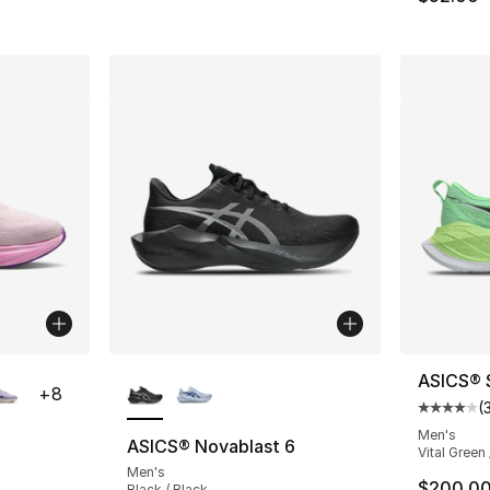
ble
More Colors Available
ASICS® 
+
8
(
Average 
Men's
ASICS® Novablast 6
Vital Green 
Men's
ting - [5 out of 5 stars], 3 reviews
$200.0
Black / Black