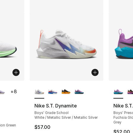
ble
More Colors Available
More Co
+
8
Nike S.T. Dynamite
Nike S.T
Boys' Grade School
Boys' Pres
ting - [5 out of 5 stars], 3 reviews
White / Metallic Silver / Metallic Silver
Fuchsia Glo
Grey
sion Green
$57.00
$52.00