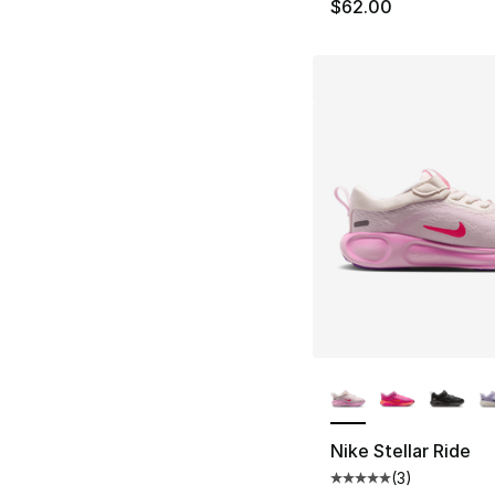
$62.00
More Colors Availa
Nike Stellar Ride
(
3
)
Average customer ra