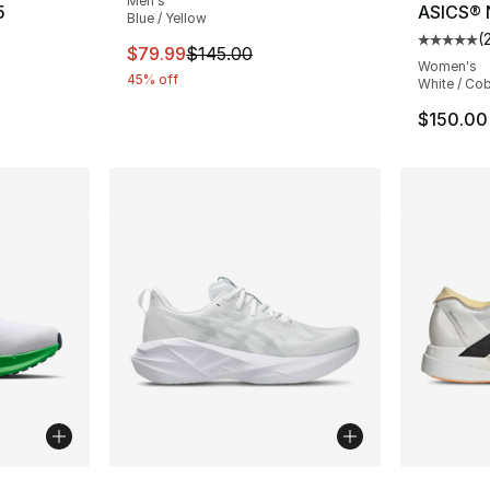
Men's
5
ASICS® 
Blue / Yellow
(
ting - [5 out of 5 stars], 2 reviews
Average 
This item is on sale. Price dropped from $
$79.99
$145.00
Women's
45% off
White / Cob
$150.00
ble
More Colors Available
More Co