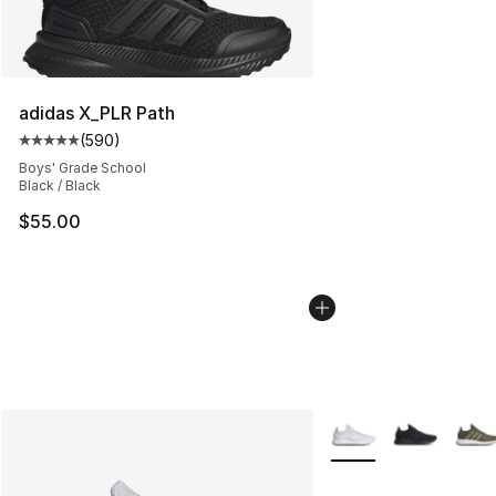
adidas X_PLR Path
(
590
)
Average customer rating - [5 out of 5 stars], 590 revie
Boys' Grade School
Black / Black
$55.00
More Colors Availabl