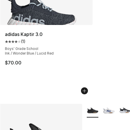
adidas Kaptir 3.0
(
1
)
Average customer rating - [4 out of 5 stars], 1 reviews
Boys' Grade School
Ink / Wonder Blue / Lucid Red
$70.00
More Colors Availabl