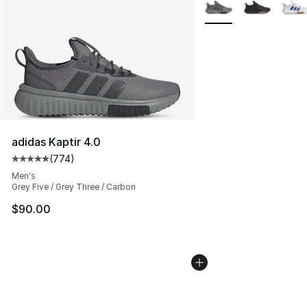
More Colors Availabl
adidas Kaptir 4.0
(
774
)
Average customer rating - [5 out of 5 stars], 774 revie
Men's
Grey Five / Grey Three / Carbon
$90.00