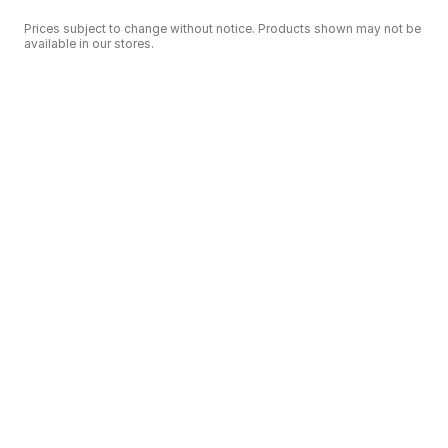
Prices subject to change without notice. Products shown may not be
available in our stores.