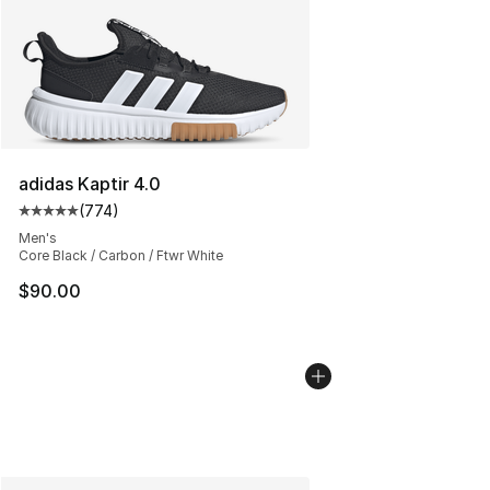
adidas Kaptir 4.0
(
774
)
Average customer rating - [5 out of 5 stars], 774 revie
Men's
Core Black / Carbon / Ftwr White
$90.00