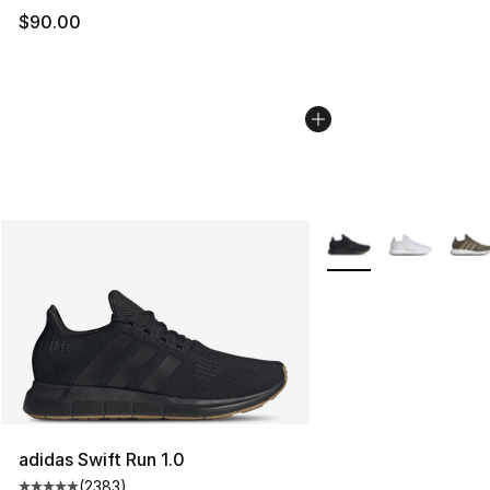
$90.00
More Colors Availabl
adidas Swift Run 1.0
(
2383
)