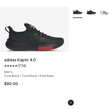
More Colors Availabl
adidas Kaptir 4.0
(
774
)
Average customer rating - [5 out of 5 stars], 774 revie
Men's
Core Black / Core Black / Pure Ruby
$90.00