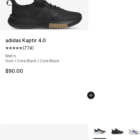
adidas Kaptir 4.0
(
774
)
Average customer rating - [5 out of 5 stars], 774 revie
Men's
Gum / Core Black / Core Black
$90.00
More Colors Availabl