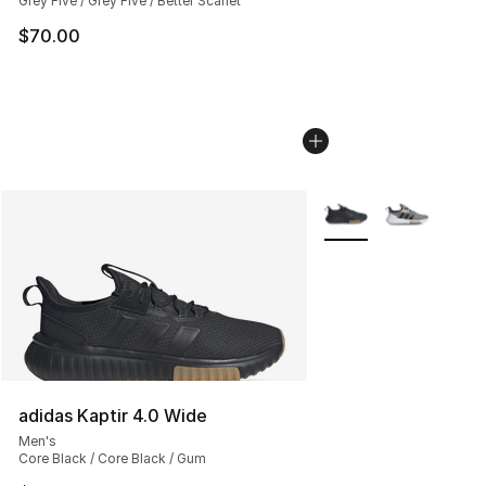
Grey Five / Grey Five / Better Scarlet
$70.00
More Colors Availabl
adidas Kaptir 4.0 Wide
Men's
Core Black / Core Black / Gum