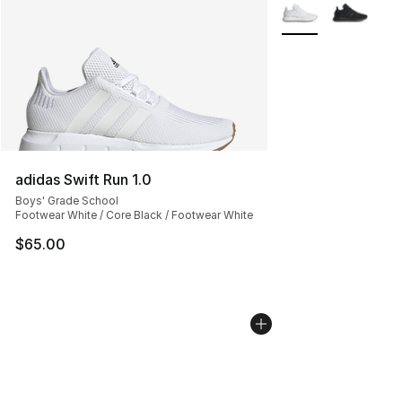
More Colors Availa
adidas Swift Run 1.0
Boys' Grade School
Footwear White / Core Black / Footwear White
$65.00