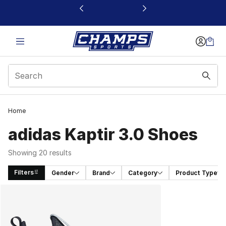
This link will open in a new window
Home
adidas Kaptir 3.0 Shoes
Showing 20 results
Filters
Gender
Brand
Category
Product Type
Search Results