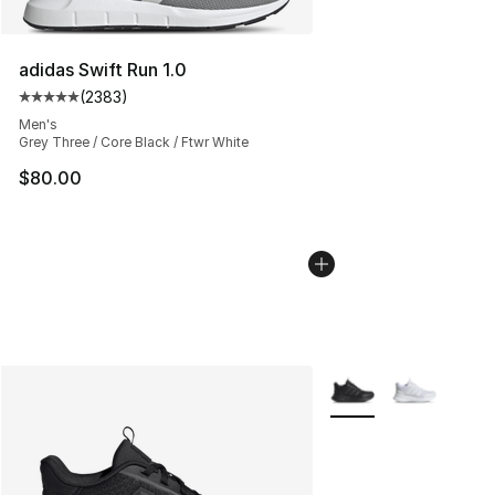
adidas Swift Run 1.0
(
2383
)
Average customer rating - [5 out of 5 stars], 2383 revi
Men's
Grey Three / Core Black / Ftwr White
$80.00
More Colors Availabl