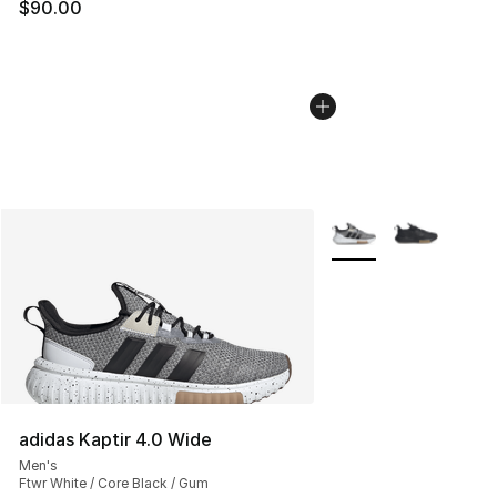
$90.00
More Colors Availabl
adidas Kaptir 4.0 Wide
Men's
Ftwr White / Core Black / Gum