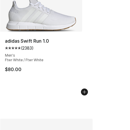
adidas Swift Run 1.0
(
2383
)
Average customer rating - [5 out of 5 stars], 2383 revi
Men's
Ftwr White / Ftwr White
$80.00