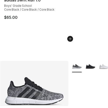
adidas Swift Run 1.0
Boys' Grade School
Core Black / Core Black / Core Black
$65.00
More Colors Availabl