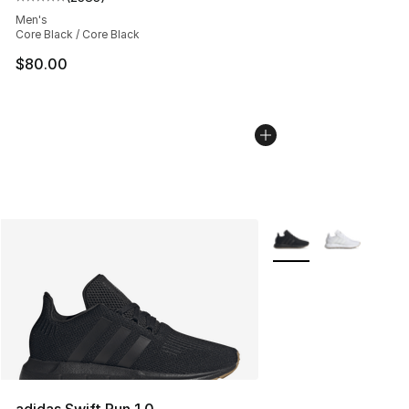
Average customer rating - [5 out of 5 stars], 2383 revi
Men's
Core Black / Core Black
$80.00
More Colors Availabl