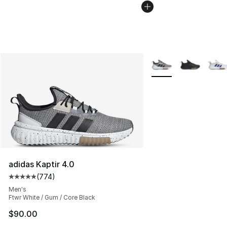
More Colors Availabl
adidas Kaptir 4.0
(
774
)
Average customer rating - [5 out of 5 stars], 774 revie
Men's
Ftwr White / Gum / Core Black
$90.00