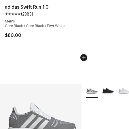
adidas Swift Run 1.0
(
2383
)
Average customer rating - [5 out of 5 stars], 2383 revi
Men's
Core Black / Core Black / Ftwr White
$80.00
More Colors Availabl