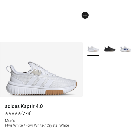
More Colors Availabl
adidas Kaptir 4.0
(
774
)
Average customer rating - [5 out of 5 stars], 774 revie
Men's
Ftwr White / Ftwr White / Crystal White