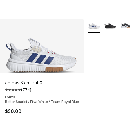
More Colors Availabl
adidas Kaptir 4.0
(
774
)
Average customer rating - [5 out of 5 stars], 774 revie
Men's
Better Scarlet / Ftwr White / Team Royal Blue
$90.00