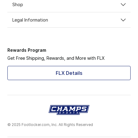
Shop
Legal Information
Rewards Program
Get Free Shipping, Rewards, and More with FLX
FLX Details
© 2025 Footlocker.com, Inc. All Rights Reserved