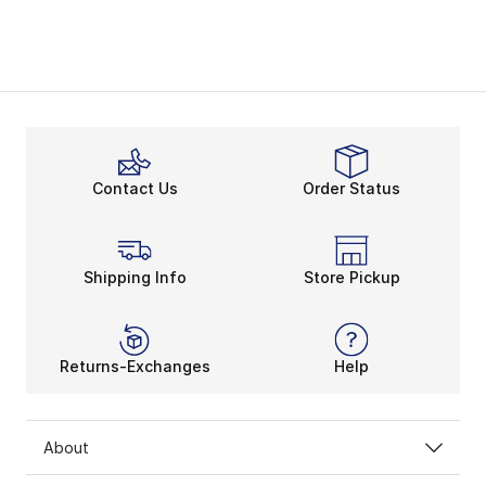
Contact Us
Order Status
Shipping Info
Store Pickup
Returns-Exchanges
Help
About