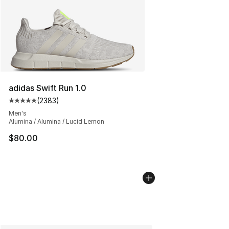
adidas Swift Run 1.0
(
2383
)
Average customer rating - [5 out of 5 stars], 2383 revi
Men's
Alumina / Alumina / Lucid Lemon
$80.00