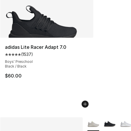
adidas Lite Racer Adapt 7.0
(
1537
)
Average customer rating - [5 out of 5 stars], 1537 revi
Boys' Preschool
Black / Black
$60.00
More Colors Availabl