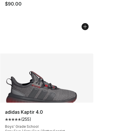
$90.00
adidas Kaptir 4.0
(
255
)
Average customer rating - [5 out of 5 stars], 255 revie
Boys' Grade School