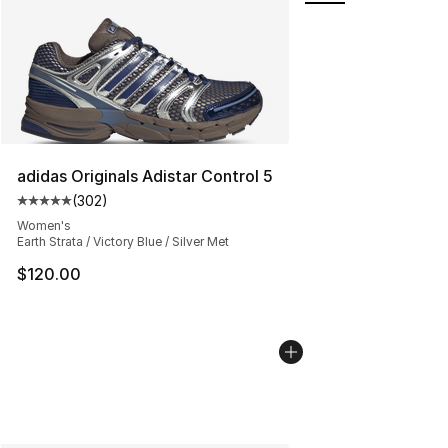
adidas Originals Adistar Control 5
(
302
)
Average customer rating - [5 out of 5 stars], 302 revie
Women's
Earth Strata / Victory Blue / Silver Met
$120.00