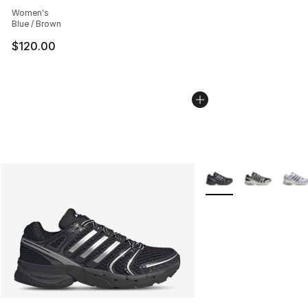
Average customer rating - [5 out of 5 stars], 302 revie
Women's
Blue / Brown
$120.00
More Colors Availabl