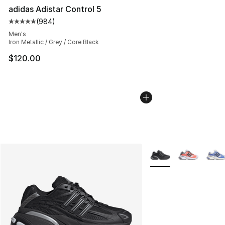
adidas Adistar Control 5
(
984
)
Average customer rating - [5 out of 5 stars], 984 revie
Men's
Iron Metallic / Grey / Core Black
$120.00
More Colors Availabl