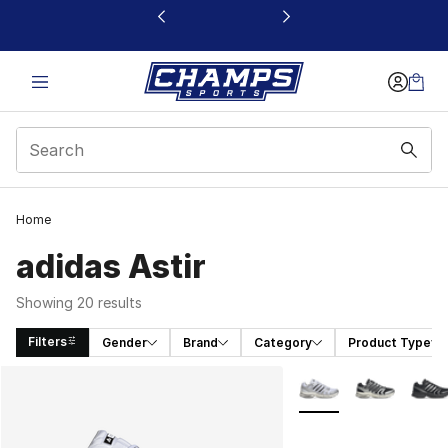
This link will open in a new window
Home
adidas Astir
Showing 20 results
Filters
Gender
Brand
Category
Product Type
Search Results
More Colors Availabl