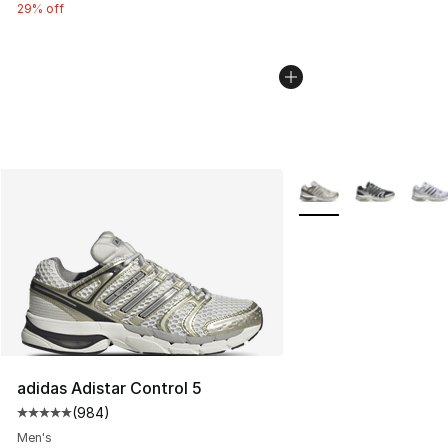
29% off
More Colors Availabl
adidas Adistar Control 5
(
984
)
Average customer rating - [5 out of 5 stars], 984 revie
Men's