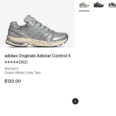
More Colors Availabl
adidas Originals Adistar Control 5
(
302
)
Average customer rating - [5 out of 5 stars], 302 revie
Women's
Cream White / Grey Two
$120.00