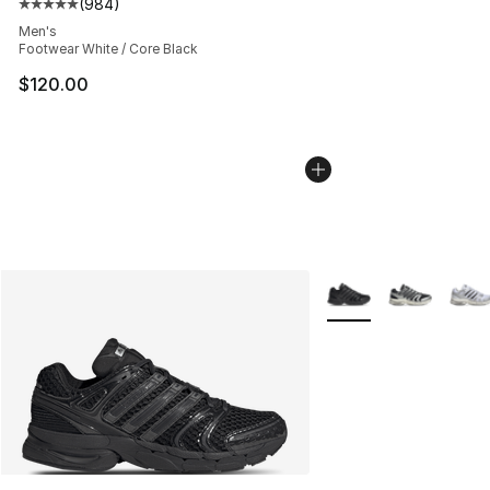
(
984
)
Average customer rating - [5 out of 5 stars], 984 revie
Men's
Footwear White / Core Black
$120.00
More Colors Availabl