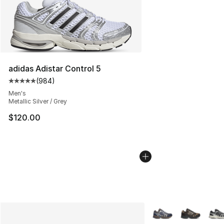
adidas Adistar Control 5
(
984
)
Average customer rating - [5 out of 5 stars], 984 revie
Men's
Metallic Silver / Grey
$120.00
More Colors Availabl