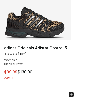
adidas Originals Adistar Control 5
(
302
)
Average customer rating - [5 out of 5 stars], 302 revie
Women's
Black / Brown
This item is on sale. Price dropped from $130.00 to $99
$99.99
$130.00
23% off