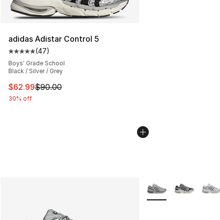
adidas Adistar Control 5
(
47
)
Average customer rating - [5 out of 5 stars], 47 review
Boys' Grade School
Black / Silver / Grey
This item is on sale. Price dropped from $90.00 to $62.
$62.99
$90.00
30% off
More Colors Availabl