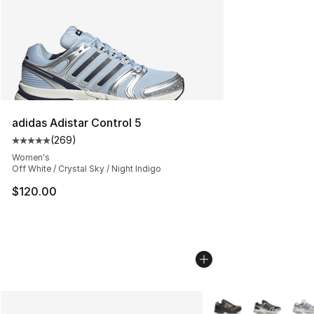
adidas Adistar Control 5
(
269
)
Average customer rating - [5 out of 5 stars], 269 revie
Women's
Off White / Crystal Sky / Night Indigo
$120.00
More Colors Availabl