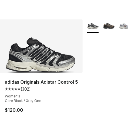
More Colors Availabl
adidas Originals Adistar Control 5
(
302
)
Average customer rating - [5 out of 5 stars], 302 revie
Women's
Core Black / Grey One
$120.00