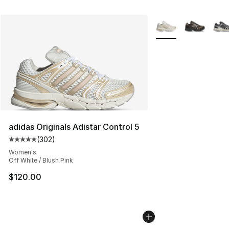
More Colors Availabl
adidas Originals Adistar Control 5
(
302
)
Average customer rating - [5 out of 5 stars], 302 revie
Women's
Off White / Blush Pink
$120.00