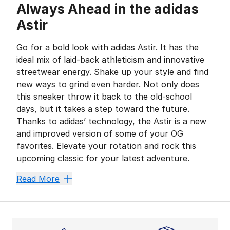
Always Ahead in the adidas
Astir
Go for a bold look with adidas Astir. It has the
ideal mix of laid-back athleticism and innovative
streetwear energy. Shake up your style and find
new ways to grind even harder. Not only does
this sneaker throw it back to the old-school
days, but it takes a step toward the future.
Thanks to adidas’ technology, the Astir is a new
and improved version of some of your OG
favorites. Elevate your rotation and rock this
upcoming classic for your latest adventure.
Secure a New Comfort Zo
Read More
When you have
adidas
by your side, the track, cour
Look Cool, Feel Cool
The classic dad shoe is an undeniable staple in any s