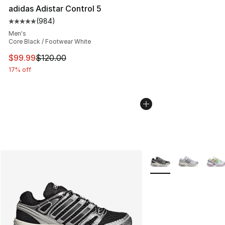
adidas Adistar Control 5
(
984
)
Average customer rating - [5 out of 5 stars], 984 revie
Men's
Core Black / Footwear White
This item is on sale. Price dropped from $120.00 to $99
$99.99
$120.00
17% off
More Colors Availabl