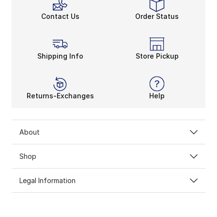
Clean Up the Old-School 
Contact Us
Order Status
Any
adidas Originals
shoe pays homage to retro street
The men’s and
women’s
adidas
collection doesn’t h
Shipping Info
Store Pickup
Returns-Exchanges
Help
About
Shop
Legal Information