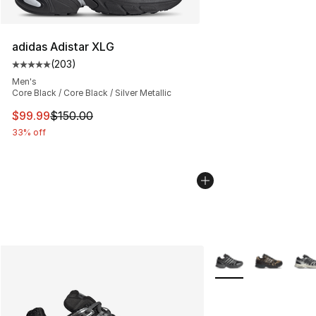
adidas Adistar XLG
(
203
)
Average customer rating - [5 out of 5 stars], 203 revie
Men's
Core Black / Core Black / Silver Metallic
This item is on sale. Price dropped from $150.00 to $99
$99.99
$150.00
33% off
More Colors Availabl