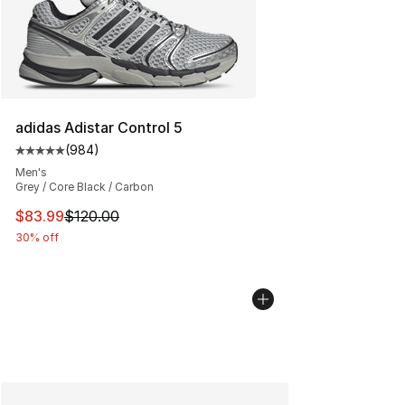
adidas Adistar Control 5
(
984
)
Average customer rating - [5 out of 5 stars], 984 revie
Men's
Grey / Core Black / Carbon
This item is on sale. Price dropped from $120.00 to $83
$83.99
$120.00
30% off