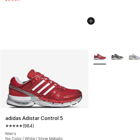
More Colors Availabl
adidas Adistar Control 5
(
984
)
Average customer rating - [5 out of 5 stars], 984 revie
Men's
No Color / White / Silver Metallic