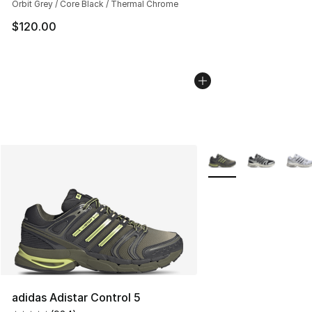
Orbit Grey / Core Black / Thermal Chrome
$120.00
More Colors Availabl
adidas Adistar Control 5