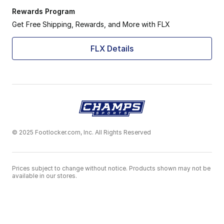
Rewards Program
Get Free Shipping, Rewards, and More with FLX
FLX Details
© 2025 Footlocker.com, Inc. All Rights Reserved
Prices subject to change without notice. Products shown may not be
available in our stores.