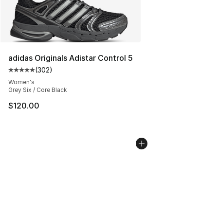
adidas Originals Adistar Control 5
(
302
)
Average customer rating - [5 out of 5 stars], 302 revie
Women's
Grey Six / Core Black
$120.00