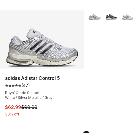
More Colors Availabl
adidas Adistar Control 5
(
47
)
Average customer rating - [5 out of 5 stars], 47 review
Boys' Grade School
White / Silver Metallic / Grey
This item is on sale. Price dropped from $90.00 to $62.
$62.99
$90.00
30% off