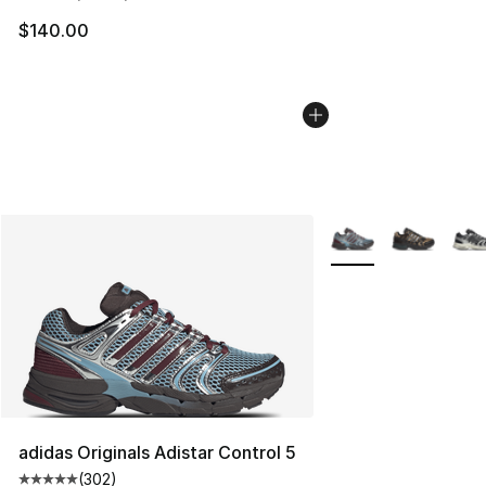
$140.00
More Colors Availabl
adidas Originals Adistar Control 5
(
302
)