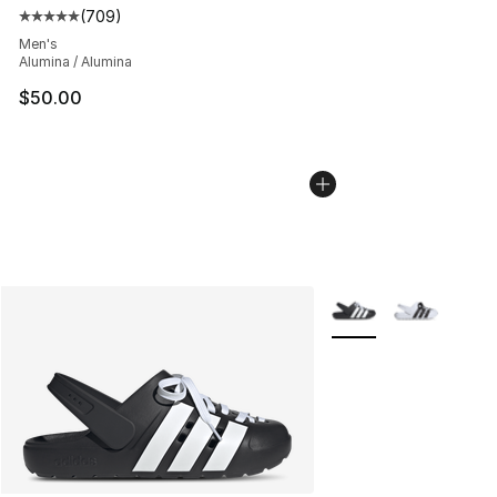
(
709
)
Average customer rating - [5 out of 5 stars], 709 revie
Men's
Alumina / Alumina
$50.00
More Colors Availabl