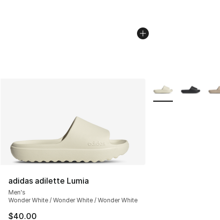
More Colors Availab
adidas adilette Lumia
Men's
Wonder White / Wonder White / Wonder White
$40.00