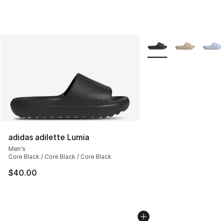
More Colors Availabl
adidas adilette Lumia
Men's
Core Black / Core Black / Core Black
$40.00