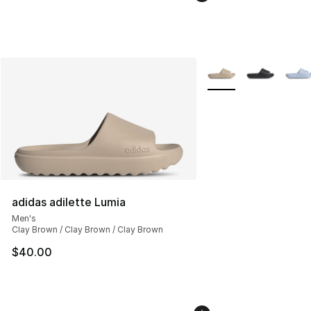
More Colors Availabl
adidas adilette Lumia
Men's
Clay Brown / Clay Brown / Clay Brown
$40.00