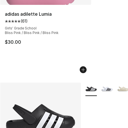
adidas adilette Lumia
(
61
)
Average customer rating - [5 out of 5 stars], 61 reviews
Girls' Grade School
Bliss Pink / Bliss Pink / Bliss Pink
$30.00
More Colors Availabl