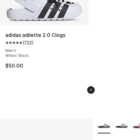
adidas adilette 2.0 Clogs
(
722
)
Average customer rating - [5 out of 5 stars], 722 revie
Men's
White / Black
$50.00
More Colors Availab