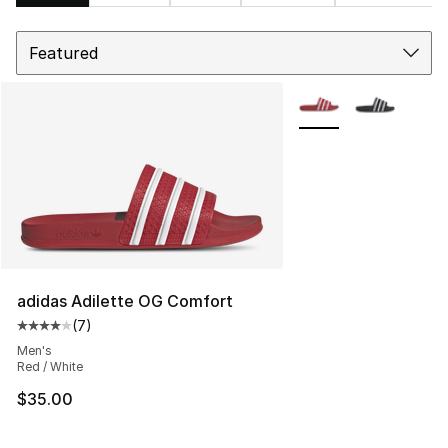
Sort
Search Results
More Colors Availabl
adidas Adilette OG Comfort
(
7
)
Average customer rating - [4 out of 5 stars], 7 reviews
Men's
Red / White
$35.00