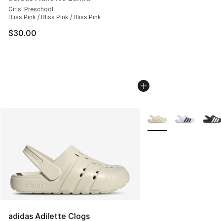
Girls' Preschool
Bliss Pink / Bliss Pink / Bliss Pink
$30.00
More Colors Availabl
adidas Adilette Clogs