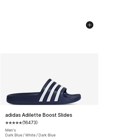
adidas Adilette Boost Slides
(
16473
)
Average customer rating - [5 out of 5 stars], 16473 rev
Men's
Dark Blue / White / Dark Blue