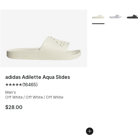
More Colors Availabl
adidas Adilette Aqua Slides
(
16465
)
Average customer rating - [5 out of 5 stars], 16465 rev
Men's
Off White / Off White / Off White
$28.00