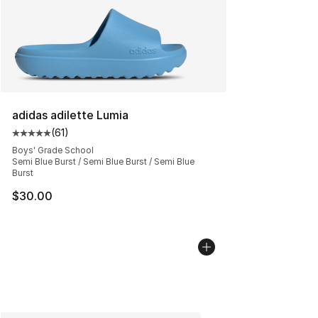
adidas adilette Lumia
(
61
)
Average customer rating - [5 out of 5 stars], 61 reviews
Boys' Grade School
Semi Blue Burst / Semi Blue Burst / Semi Blue
Burst
$30.00