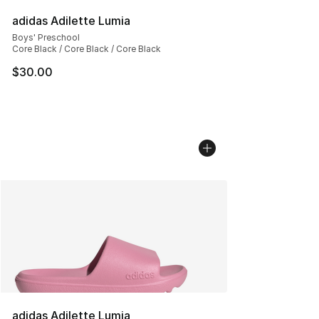
adidas Adilette Lumia
Boys' Preschool
Core Black / Core Black / Core Black
$30.00
adidas Adilette Lumia