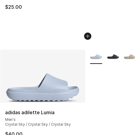
$25.00
More Colors Availabl
adidas adilette Lumia
Men's
Crystal Sky / Crystal Sky / Crystal Sky
$40.00