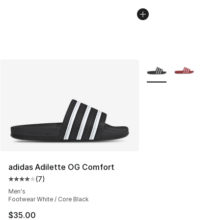
More Colors Availabl
adidas Adilette OG Comfort
(
7
)
Average customer rating - [4 out of 5 stars], 7 reviews
Men's
Footwear White / Core Black
$35.00