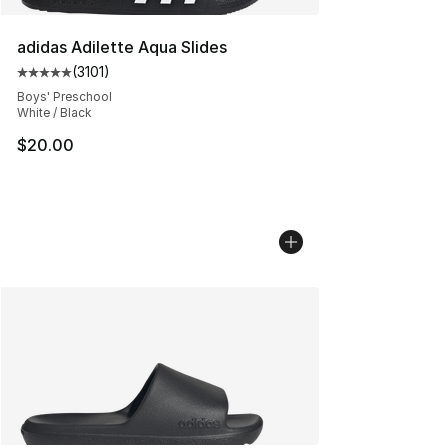
adidas Adilette Aqua Slides
(
3101
)
Average customer rating - [5 out of 5 stars], 3101 revie
Boys' Preschool
White / Black
$20.00