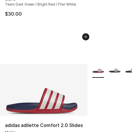
Team Dark Green / Bright Red / Ftwr White
$30.00
More Colors Availab
adidas adilette Comfort 2.0 Slides