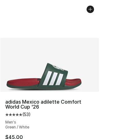
adidas Mexico adilette Comfort
World Cup '26
(
53
)
Average customer rating - [5 out of 5 stars], 53 reviews
Men's
Green / White
$45.00