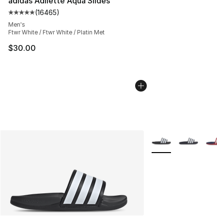
adidas Adilette Aqua Slides
(
16465
)
Average customer rating - [5 out of 5 stars], 16465 rev
Men's
Ftwr White / Ftwr White / Platin Met
$30.00
More Colors Availab