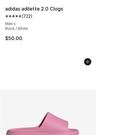
adidas adilette 2.0 Clogs
(
722
)
Average customer rating - [5 out of 5 stars], 722 revie
Men's
Black / White
$50.00