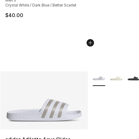
Men's
Crystal White / Dark Blue / Better Scarlet
$40.00
More Colors Availabl