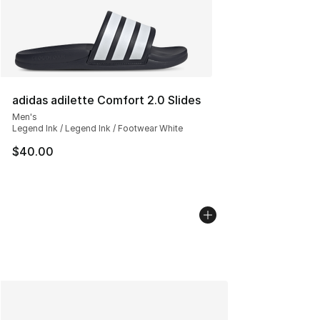
adidas adilette Comfort 2.0 Slides
Men's
Legend Ink / Legend Ink / Footwear White
$40.00