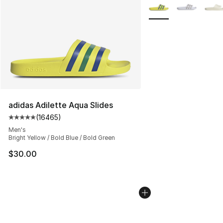
More Colors Availabl
adidas Adilette Aqua Slides
(
16465
)
Average customer rating - [5 out of 5 stars], 16465 rev
Men's
Bright Yellow / Bold Blue / Bold Green
$30.00