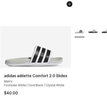
More Colors Availab
adidas adilette Comfort 2.0 Slides
Men's
Footwear White / Core Black / Crystal White
$40.00