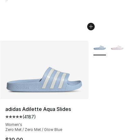
More Colors Availabl
adidas Adilette Aqua Slides
(
4187
)
Average customer rating - [5 out of 5 stars], 4187 revi
Women's
Zero Met / Zero Met / Glow Blue
$30.00