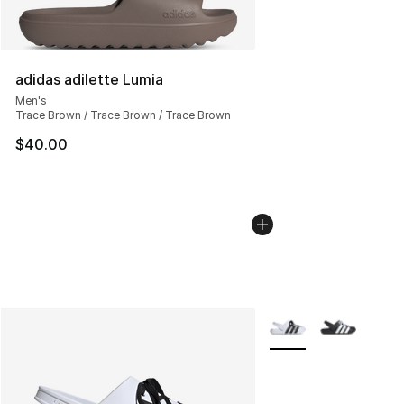
adidas adilette Lumia
Men's
Trace Brown / Trace Brown / Trace Brown
$40.00
More Colors Availabl