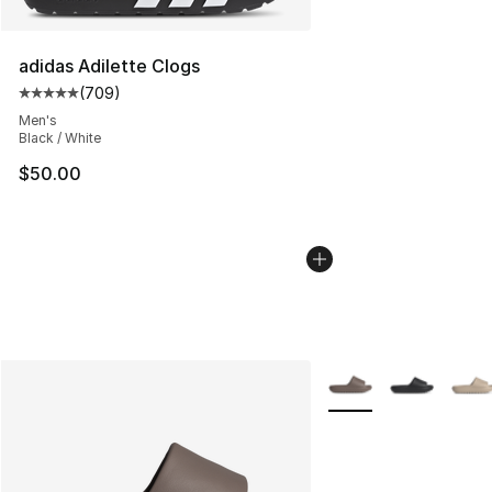
adidas Adilette Clogs
(
709
)
Average customer rating - [5 out of 5 stars], 709 revie
Men's
Black / White
$50.00
More Colors Availabl