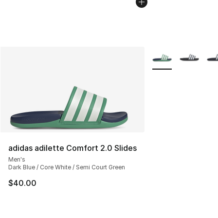
More Colors Availab
adidas adilette Comfort 2.0 Slides
Men's
Dark Blue / Core White / Semi Court Green
$40.00