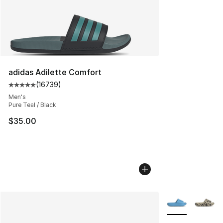
adidas Adilette Comfort
(
16739
)
Average customer rating - [5 out of 5 stars], 16739 rev
Men's
Pure Teal / Black
$35.00
More Colors Avai