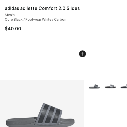
adidas adilette Comfort 2.0 Slides
Men's
Core Black / Footwear White / Carbon
$40.00
More Colors Availab