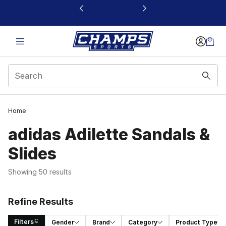
This link will open in a new window
Home
adidas Adilette Sandals &
Slides
Showing 50 results
Refine Results
Filters
Gender
Brand
Category
Product Type