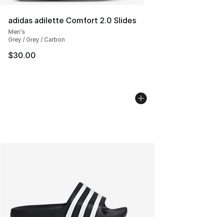
adidas adilette Comfort 2.0 Slides
Men's
Grey / Grey / Carbon
$30.00