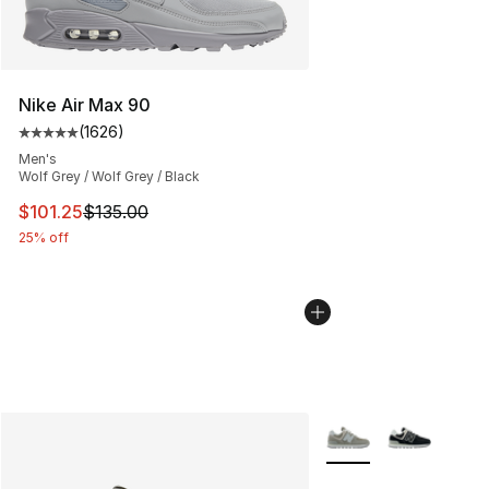
Nike Air Max 90
(
1626
)
Average customer rating - [5 out of 5 stars], 1626 revi
Men's
Wolf Grey / Wolf Grey / Black
This item is on sale. Price dropped from $135.00 to $101
$101.25
$135.00
25% off
More Colors Availabl