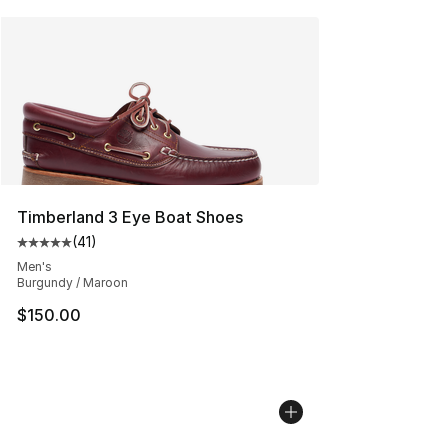
Timberland 3 Eye Boat Shoes
(
41
)
Average customer rating - [5 out of 5 stars], 41 reviews
Men's
Burgundy / Maroon
$150.00