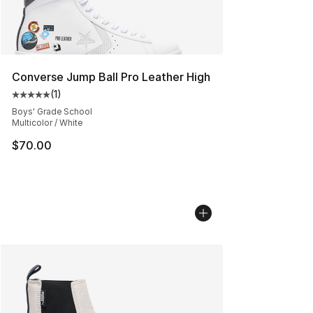
Converse Jump Ball Pro Leather High
(
1
)
Average customer rating - [5 out of 5 stars], 1 reviews
Boys' Grade School
Multicolor / White
$70.00