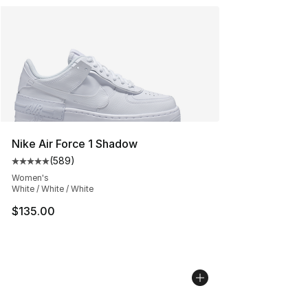
Nike Air Force 1 Shadow
(
589
)
Average customer rating - [5 out of 5 stars], 589 revie
Women's
White / White / White
$135.00