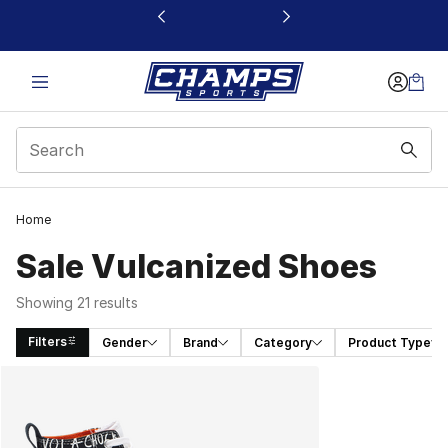
This link will open in a new window
Home
Sale Vulcanized Shoes
Showing 21 results
Filters
Gender
Brand
Category
Product Type
Search Results