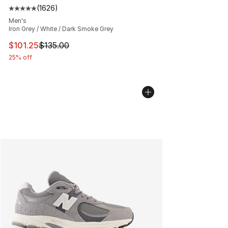
(
1626
)
Average customer rating - [5 out of 5 stars], 1626 revi
Men's
Iron Grey / White / Dark Smoke Grey
This item is on sale. Price dropped from $135.00 to $101
$101.25
$135.00
25% off