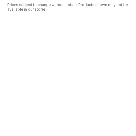
Prices subject to change without notice. Products shown may not be
available in our stores.