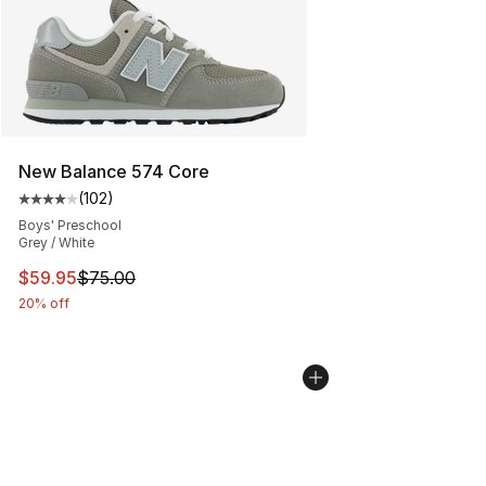
New Balance 574 Core
(
102
)
Average customer rating - [4 out of 5 stars], 102 revie
Boys' Preschool
Grey / White
This item is on sale. Price dropped from $75.00 to $59.
$59.95
$75.00
20% off