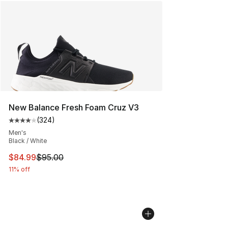
New Balance Fresh Foam Cruz V3
(
324
)
Average customer rating - [4 out of 5 stars], 324 revie
Men's
Black / White
This item is on sale. Price dropped from $95.00 to $84.
$84.99
$95.00
11% off