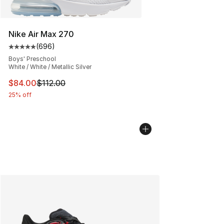
Nike Air Max 270
(
696
)
Average customer rating - [5 out of 5 stars], 696 revie
Boys' Preschool
White / White / Metallic Silver
This item is on sale. Price dropped from $112.00 to $84
$84.00
$112.00
25% off