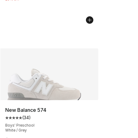
New Balance 574
(
34
)
Average customer rating - [5 out of 5 stars], 34 review
Boys' Preschool
White / Grey