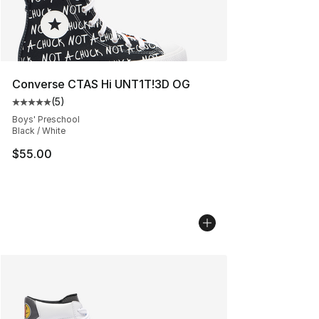
Converse CTAS Hi UNT1T!3D OG
(
5
)
Average customer rating - [5 out of 5 stars], 5 reviews
Boys' Preschool
Black / White
$55.00