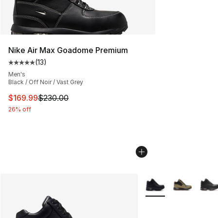
Nike Air Max Goadome Premium
(
13
)
Average customer rating - [5 out of 5 stars], 13 reviews
Men's
Black / Off Noir / Vast Grey
This item is on sale. Price dropped from $230.00 to $16
$169.99
$230.00
26% off
More Colors Availabl