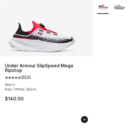
More Colors Avai
Under Armour SlipSpeed Mega
Ripstop
(
553
)
Average customer rating - [5 out of 5 stars], 553 revie
Men's
Red / White / Black
$140.00