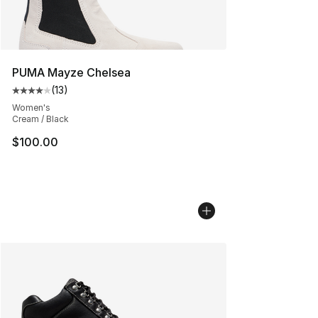
PUMA Mayze Chelsea
(
13
)
Average customer rating - [4 out of 5 stars], 13 reviews
Women's
Cream / Black
$100.00