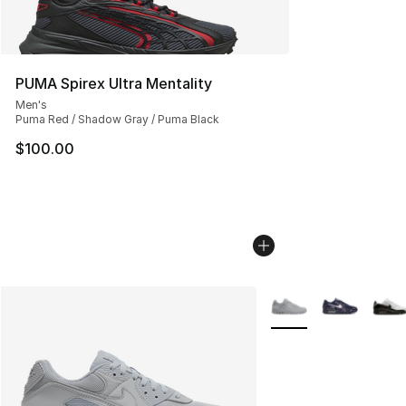
PUMA Spirex Ultra Mentality
Men's
Puma Red / Shadow Gray / Puma Black
$100.00
More Colors Availabl