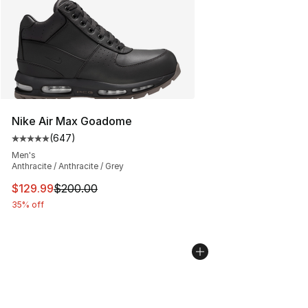
Nike Air Max Goadome
(
647
)
Average customer rating - [5 out of 5 stars], 647 revie
Men's
Anthracite / Anthracite / Grey
This item is on sale. Price dropped from $200.00 to $12
$129.99
$200.00
35% off