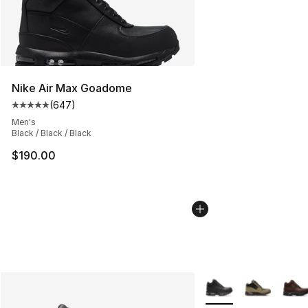
Nike Air Max Goadome
(
647
)
Average customer rating - [5 out of 5 stars], 647 revie
Men's
Black / Black / Black
$190.00
More Colors Availabl