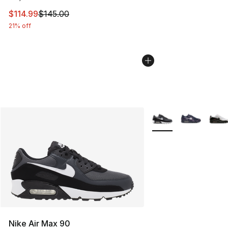
This item is on sale. Price dropped from $145.00 to $11
$114.99
$145.00
21% off
More Colors Availabl
Nike Air Max 90