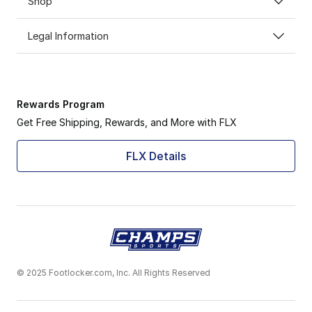
Shop
Legal Information
Rewards Program
Get Free Shipping, Rewards, and More with FLX
FLX Details
© 2025 Footlocker.com, Inc. All Rights Reserved