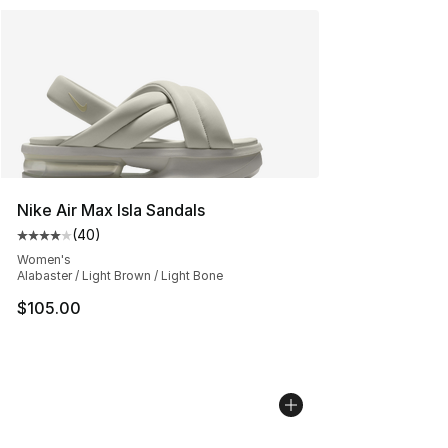
Nike Air Max Isla Sandals
(
40
)
Average customer rating - [4 out of 5 stars], 40 review
Women's
Alabaster / Light Brown / Light Bone
$105.00