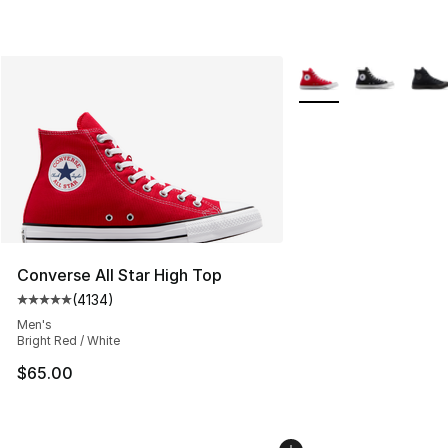
More Colors Availabl
Converse All Star High Top
(
4134
)
Average customer rating - [5 out of 5 stars], 4134 revi
Men's
Bright Red / White
$65.00