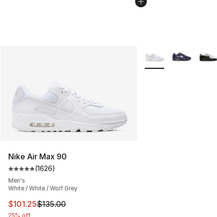
More Colors Availabl
Nike Air Max 90
(
1626
)
Average customer rating - [5 out of 5 stars], 1626 revi
Men's
White / White / Wolf Grey
This item is on sale. Price dropped from $135.00 to $101
$101.25
$135.00
25% off