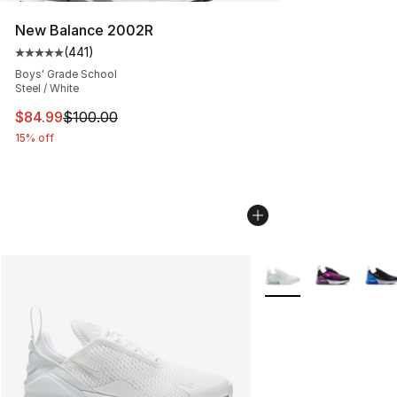
New Balance 2002R
(
441
)
Average customer rating - [5 out of 5 stars], 441 revie
Boys' Grade School
Steel / White
This item is on sale. Price dropped from $100.00 to $84
$84.99
$100.00
15% off
More Colors Availabl