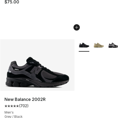
$75.00
More Colors Availabl
New Balance 2002R
(
702
)
Average customer rating - [5 out of 5 stars], 702 revie
Men's
Grey / Black