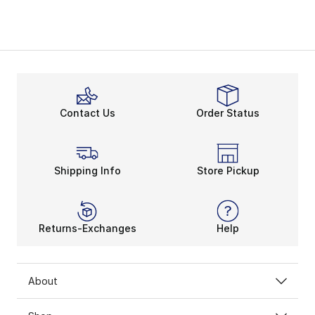
Contact Us
Order Status
Shipping Info
Store Pickup
Returns-Exchanges
Help
About