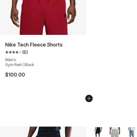
Nike Tech Fleece Shorts
(
6
)
Average customer rating - [4 out of 5 stars], 6 reviews
Men's
Gym Red / Black
$100.00
More Colors Availabl