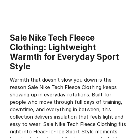
Sale Nike Tech Fleece
Clothing: Lightweight
Warmth for Everyday Sport
Style
Warmth that doesn’t slow you down is the
reason Sale Nike Tech Fleece Clothing keeps
showing up in everyday rotations. Built for
people who move through full days of training,
downtime, and everything in between, this
collection delivers insulation that feels light and
easy to wear. Sale Nike Tech Fleece Clothing fits
right into Head-To-Toe Sport Style moments,