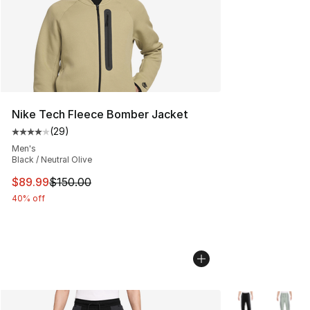
Nike Tech Fleece Bomber Jacket
(
29
)
Average customer rating - [4 out of 5 stars], 29 review
Men's
Black / Neutral Olive
This item is on sale. Price dropped from $150.00 to $89
$89.99
$150.00
40% off
More Colors Avai