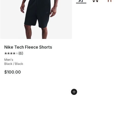
Nike Tech Fleece Shorts
(
6
)
Average customer rating - [4 out of 5 stars], 6 reviews
Men's
Black / Black
$100.00