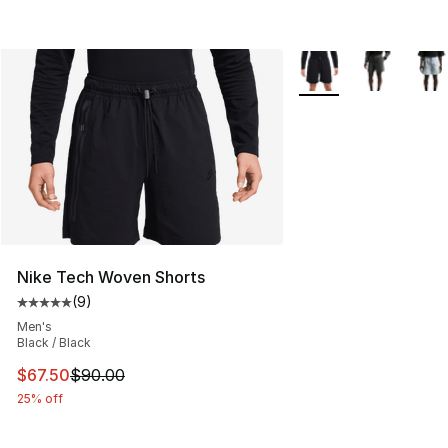
More Colors Availabl
Nike Tech Woven Shorts
(
9
)
Average customer rating - [5 out of 5 stars], 9 reviews
Men's
Black / Black
This item is on sale. Price dropped from $90.00 to $67.
$67.50
$90.00
25% off