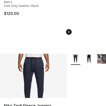
Men's
Dark Grey Heather / Black
$120.00
More Colors Availabl
Nike Tech Fleece Joggers