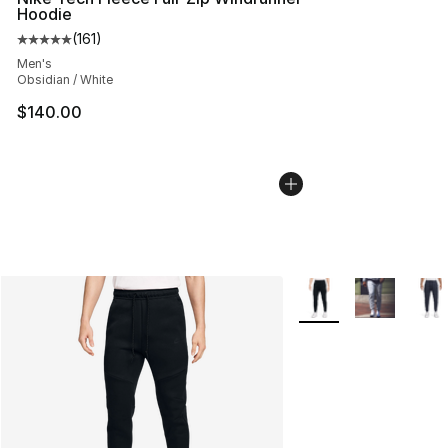
Hoodie
(
161
)
Average customer rating - [5 out of 5 stars], 161 review
Men's
Obsidian / White
$140.00
More Colors Availabl