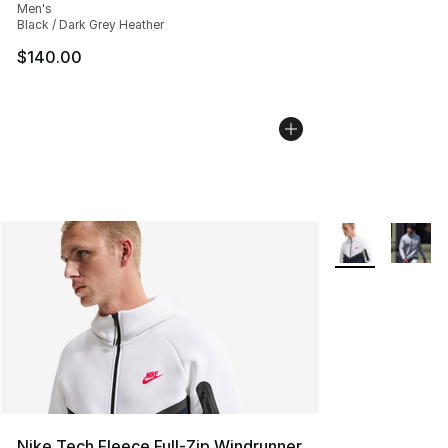
Men's
Black / Dark Grey Heather
$140.00
More Colors Avai
Nike Tech Fleece Full-Zip Windrunner