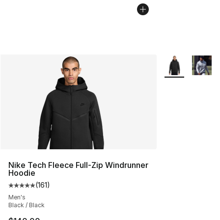
More Colors Avai
Nike Tech Fleece Full-Zip Windrunner
Hoodie
(
161
)
Average customer rating - [5 out of 5 stars], 161 review
Men's
Black / Black