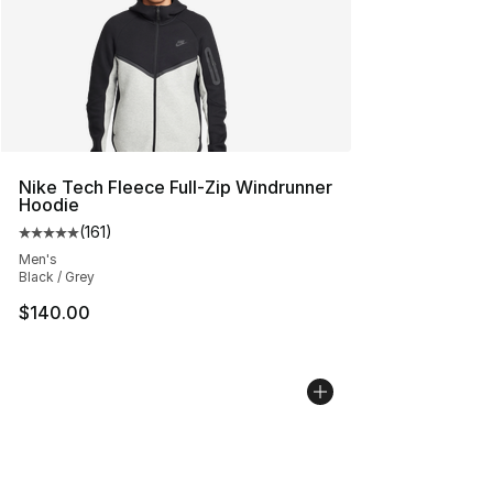
Nike Tech Fleece Full-Zip Windrunner
Hoodie
(
161
)
Average customer rating - [5 out of 5 stars], 161 review
Men's
Black / Grey
$140.00