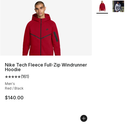
More Colors Avai
Nike Tech Fleece Full-Zip Windrunner
Hoodie
(
161
)
Average customer rating - [5 out of 5 stars], 161 review
Men's
Red / Black
$140.00