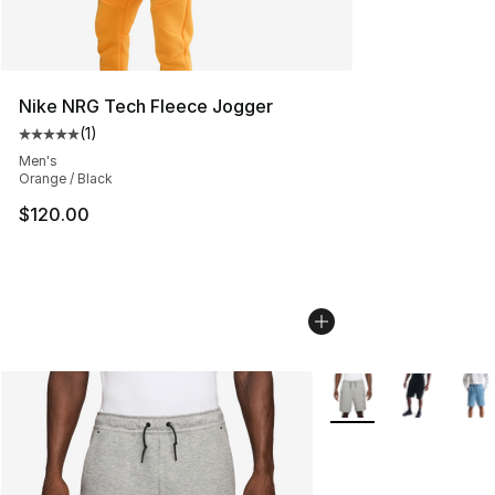
Nike NRG Tech Fleece Jogger
(
1
)
Average customer rating - [5 out of 5 stars], 1 reviews
Men's
Orange / Black
$120.00
More Colors Availabl