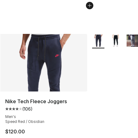
More Colors Availabl
Nike Tech Fleece Joggers
(
106
)
Average customer rating - [4 out of 5 stars], 106 revie
Men's
Speed Red / Obsidian
$120.00