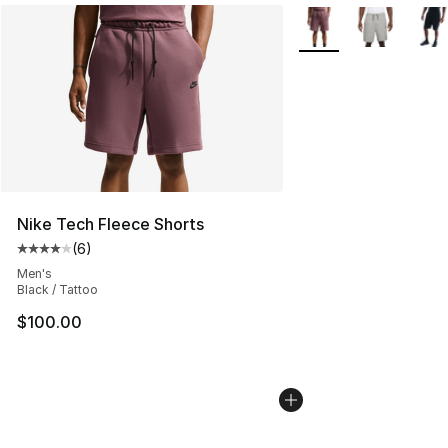
More Colors Availabl
Nike Tech Fleece Shorts
(
6
)
Average customer rating - [4 out of 5 stars], 6 reviews
Men's
Black / Tattoo
$100.00