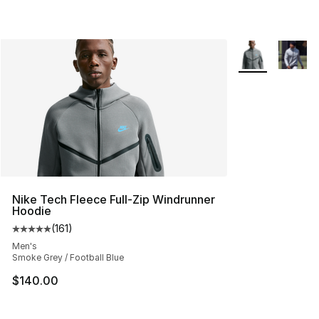
More Colors Avai
Nike Tech Fleece Full-Zip Windrunner
Hoodie
(
161
)
Average customer rating - [5 out of 5 stars], 161 review
Men's
Smoke Grey / Football Blue
$140.00