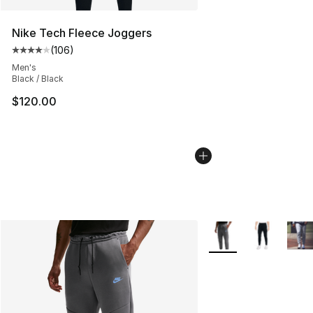
Nike Tech Fleece Joggers
(
106
)
Average customer rating - [4 out of 5 stars], 106 revie
Men's
Black / Black
$120.00
More Colors Availabl