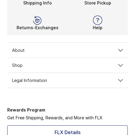
Shipping Info
Store Pickup
Tech Fleece layers pair naturally with other staples,
Why Catching It on Sale Matters
Finding Sale Nike Tech Fleece Clothing means upgradin
Returns-Exchanges
Help
About
Shop
Legal Information
Rewards Program
Get Free Shipping, Rewards, and More with FLX
FLX Details