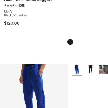
(
106
)
Average customer rating - [4 out of 5 stars], 106 revie
Men's
Black / Obsidian
$120.00
More Colors Availabl