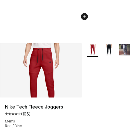
More Colors Availabl
Nike Tech Fleece Joggers
(
106
)
Average customer rating - [4 out of 5 stars], 106 revie
Men's
Red / Black