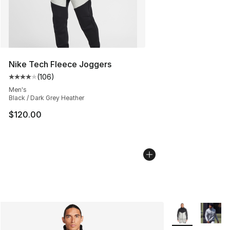
Nike Tech Fleece Joggers
(
106
)
Average customer rating - [4 out of 5 stars], 106 revie
Men's
Black / Dark Grey Heather
$120.00
More Colors Avai