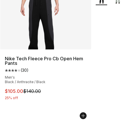
Nike Tech Fleece Pro Cb Open Hem
Pants
(
30
)
Average customer rating - [4 out of 5 stars], 30 review
Men's
Black / Anthracite / Black
This item is on sale. Price dropped from $140.00 to $10
$105.00
$140.00
25% off