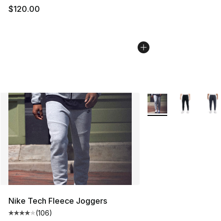
$120.00
More Colors Availabl
Nike Tech Fleece Joggers
(
106
)
Average customer rating - [4 out of 5 stars], 106 revie