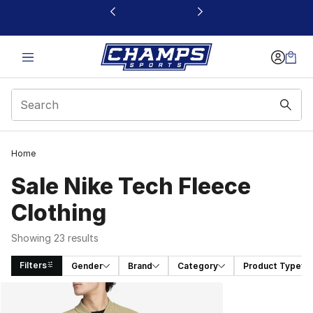
This link will open in a new window
Home
Sale Nike Tech Fleece
Clothing
Showing 23 results
Filters
Gender
Brand
Category
Product Type
Search Results