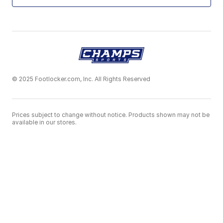
© 2025 Footlocker.com, Inc. All Rights Reserved
Prices subject to change without notice. Products shown may not be
available in our stores.