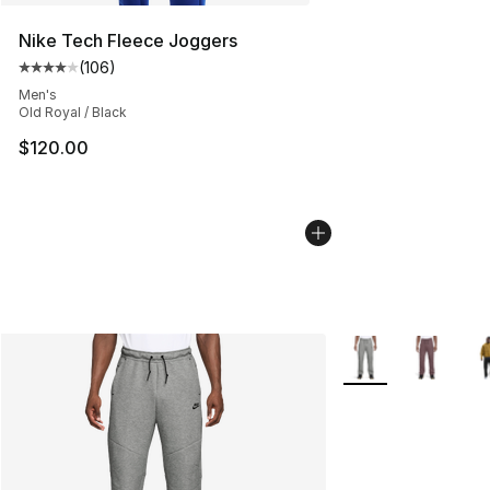
Nike Tech Fleece Joggers
(
106
)
Average customer rating - [4 out of 5 stars], 106 revie
Men's
Old Royal / Black
$120.00
More Colors Availa