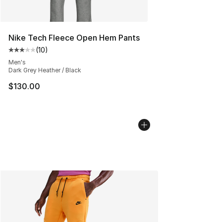
Nike Tech Fleece Open Hem Pants
(
10
)
Average customer rating - [3 out of 5 stars], 10 reviews
Men's
Dark Grey Heather / Black
$130.00