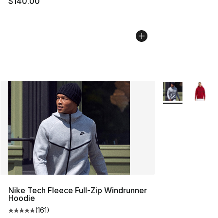
$140.00
More Colors Avai
Nike Tech Fleece Full-Zip Windrunner
Hoodie
(
161
)
Average customer rating - [5 out of 5 stars], 161 review