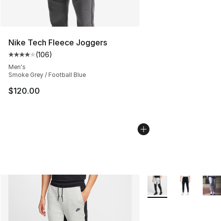
Nike Tech Fleece Joggers
(
106
)
Average customer rating - [4 out of 5 stars], 106 revie
Men's
Smoke Grey / Football Blue
$120.00
More Colors Availabl