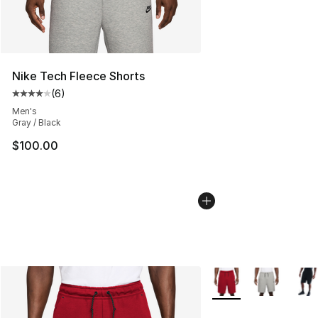
Nike Tech Fleece Shorts
(
6
)
Average customer rating - [4 out of 5 stars], 6 reviews
Men's
Gray / Black
$100.00
More Colors Availabl