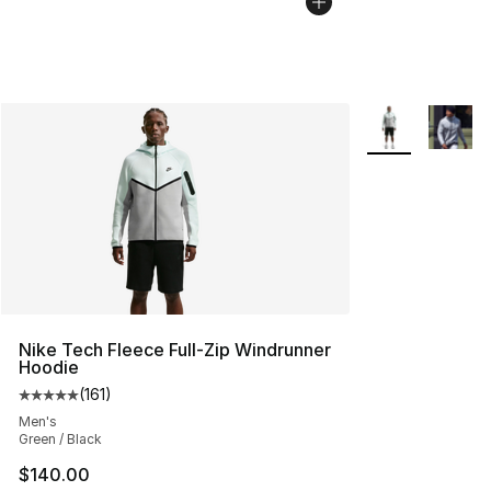
More Colors Avai
Nike Tech Fleece Full-Zip Windrunner
Hoodie
(
161
)
Average customer rating - [5 out of 5 stars], 161 review
Men's
Green / Black
$140.00