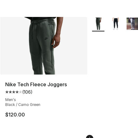
More Colors Availabl
Nike Tech Fleece Joggers
(
106
)
Average customer rating - [4 out of 5 stars], 106 revie
Men's
Black / Camo Green
$120.00