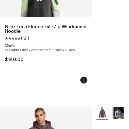
Nike Tech Fleece Full-Zip Windrunner
Hoodie
(
161
)
Average customer rating - [5 out of 5 stars], 161 review
Men's
Lt Liquid Lime / Anthracite / Lt Smoke Grey
$140.00
More Colors Avai