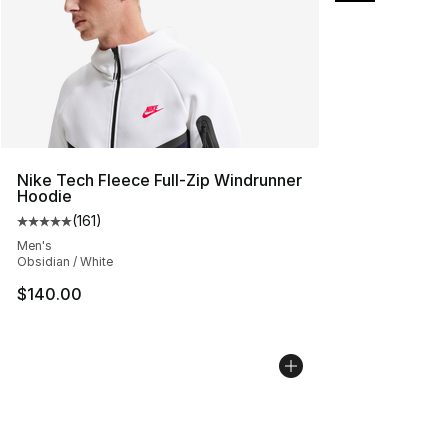
Nike Tech Fleece Full-Zip Windrunner
Hoodie
(
161
)
Average customer rating - [5 out of 5 stars], 161 review
Men's
Obsidian / White
$140.00