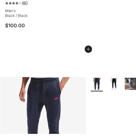
(
6
)
Average customer rating - [4 out of 5 stars], 6 reviews
Men's
Black / Black
$100.00
More Colors Availabl