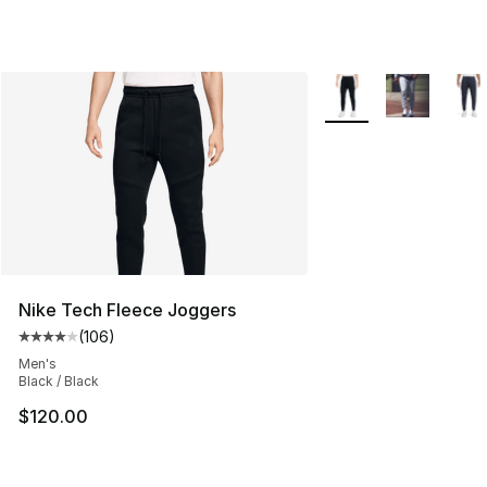
More Colors Availabl
Nike Tech Fleece Joggers
(
106
)
Average customer rating - [4 out of 5 stars], 106 revie
Men's
Black / Black
$120.00