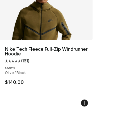
Nike Tech Fleece Full-Zip Windrunner
Hoodie
(
161
)
Average customer rating - [5 out of 5 stars], 161 review
Men's
Olive / Black
$140.00