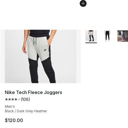
More Colors Availabl
Nike Tech Fleece Joggers
(
106
)
Average customer rating - [4 out of 5 stars], 106 revie
Men's
Black / Dark Grey Heather
$120.00