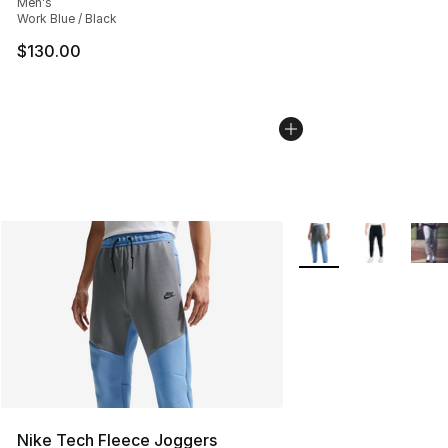
Men's
Work Blue / Black
$130.00
More Colors Availabl
Nike Tech Fleece Joggers