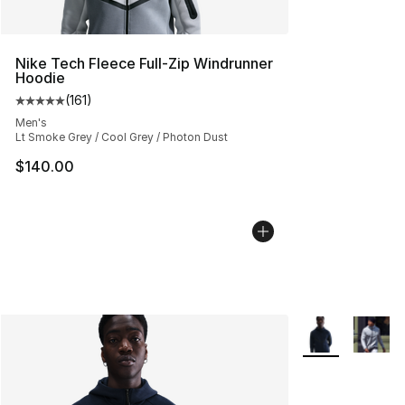
Nike Tech Fleece Full-Zip Windrunner
Hoodie
(
161
)
Average customer rating - [5 out of 5 stars], 161 review
Men's
Lt Smoke Grey / Cool Grey / Photon Dust
$140.00
More Colors Avai