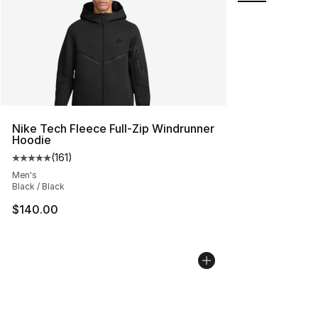
Nike Tech Fleece Full-Zip Windrunner
Hoodie
(
161
)
Average customer rating - [5 out of 5 stars], 161 review
Men's
Black / Black
$140.00