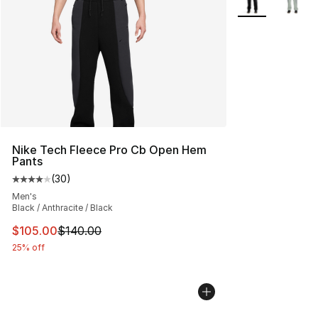
Nike Tech Fleece Pro Cb Open Hem
Pants
(
30
)
Average customer rating - [4 out of 5 stars], 30 review
Men's
Black / Anthracite / Black
This item is on sale. Price dropped from $140.00 to $10
$105.00
$140.00
25% off