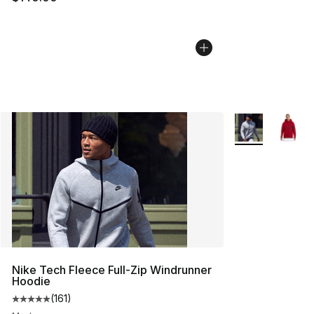
More Colors Avai
Nike Tech Fleece Full-Zip Windrunner
Hoodie
(
161
)
Average customer rating - [5 out of 5 stars], 161 review