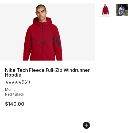
More Colors Avai
Nike Tech Fleece Full-Zip Windrunner
Hoodie
(
161
)
Average customer rating - [5 out of 5 stars], 161 review
Men's
Red / Black
$140.00