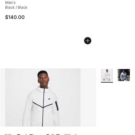
Men's
Black / Black
$140.00
More Colors Avai