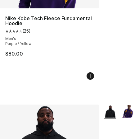
Nike Kobe Tech Fleece Fundamental
Hoodie
(
25
)
Average customer rating - [4 out of 5 stars], 25 review
Men's
Purple / Yellow
$80.00
More Colors Avai