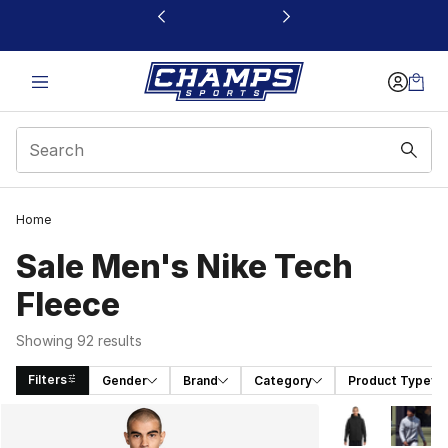
This link will open in a new window
Home
Sale Men's Nike Tech
Fleece
Showing 92 results
Filters
Gender
Brand
Category
Product Type
Search Results
More Colors Avai