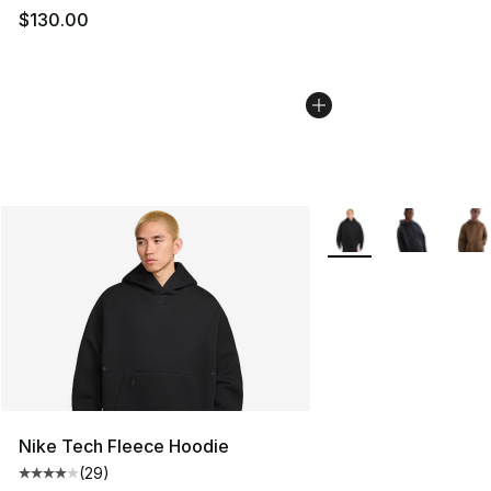
$130.00
More Colors Availabl
Nike Tech Fleece Hoodie
(
29
)
Average customer rating - [4 out of 5 stars], 29 review