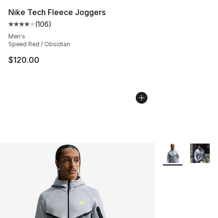
Nike Tech Fleece Joggers
(
106
)
Average customer rating - [4 out of 5 stars], 106 revie
Men's
Speed Red / Obsidian
$120.00
More Colors Avai