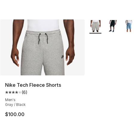
More Colors Availabl
Nike Tech Fleece Shorts
(
6
)
Average customer rating - [4 out of 5 stars], 6 reviews
Men's
Gray / Black
$100.00