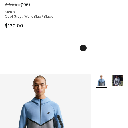
(
106
)
Average customer rating - [4 out of 5 stars], 106 revie
Men's
Cool Grey / Work Blue / Black
$120.00
More Colors Avai