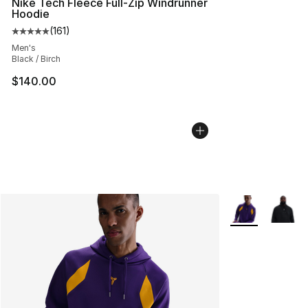
Nike Tech Fleece Full-Zip Windrunner
Hoodie
(
161
)
Average customer rating - [5 out of 5 stars], 161 review
Men's
Black / Birch
$140.00
More Colors Avai