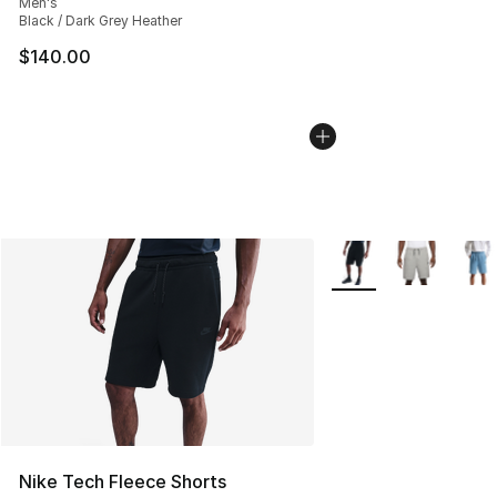
Men's
Black / Dark Grey Heather
$140.00
More Colors Availabl
Nike Tech Fleece Shorts