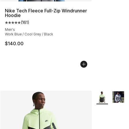
Nike Tech Fleece Full-Zip Windrunner
Hoodie
(
161
)
Average customer rating - [5 out of 5 stars], 161 review
Men's
Work Blue / Cool Grey / Black
$140.00
More Colors Avai