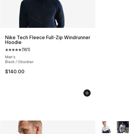
Nike Tech Fleece Full-Zip Windrunner
Hoodie
(
161
)
Average customer rating - [5 out of 5 stars], 161 review
Men's
Black / Obsidian
$140.00
More Colors Avai