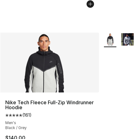
More Colors Avai
Nike Tech Fleece Full-Zip Windrunner
Hoodie
(
161
)
Average customer rating - [5 out of 5 stars], 161 review
Men's
Black / Grey
$140.00