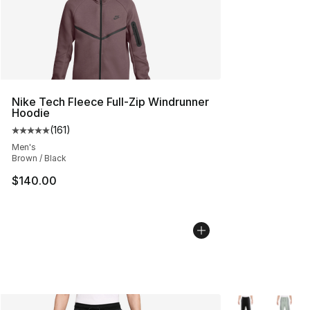
Nike Tech Fleece Full-Zip Windrunner
Hoodie
(
161
)
Average customer rating - [5 out of 5 stars], 161 review
Men's
Brown / Black
$140.00
More Colors Avai