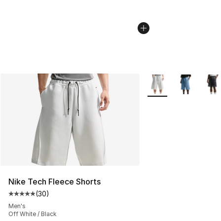
More Colors Availabl
Nike Tech Fleece Shorts
(
30
)
Average customer rating - [5 out of 5 stars], 30 review
Men's
Off White / Black