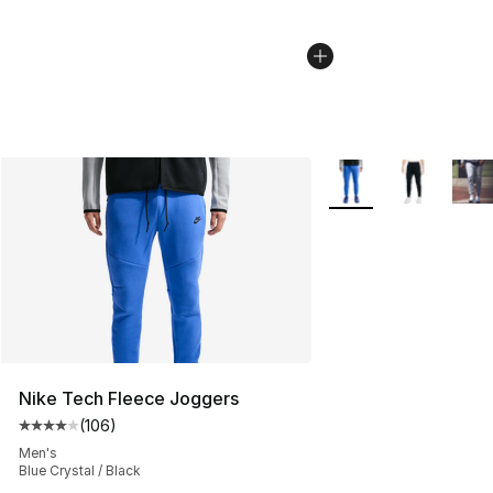
More Colors Availabl
Nike Tech Fleece Joggers
(
106
)
Average customer rating - [4 out of 5 stars], 106 revie
Men's
Blue Crystal / Black