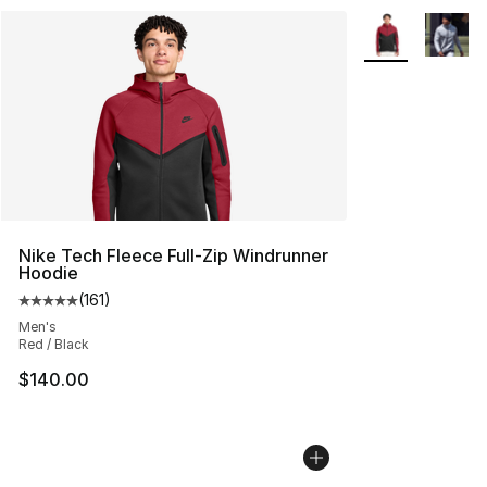
More Colors Avai
Nike Tech Fleece Full-Zip Windrunner
Hoodie
(
161
)
Average customer rating - [5 out of 5 stars], 161 review
Men's
Red / Black
$140.00