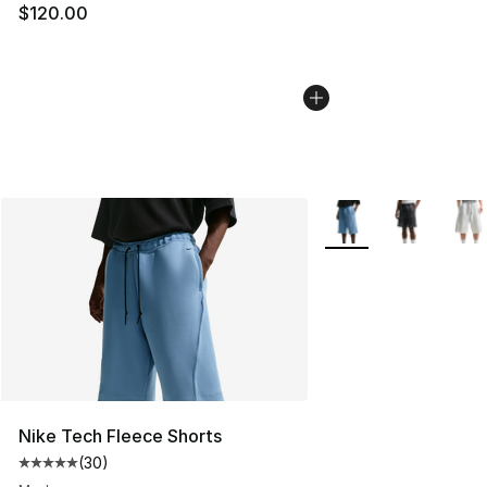
$120.00
More Colors Availabl
Nike Tech Fleece Shorts
(
30
)
Average customer rating - [5 out of 5 stars], 30 review