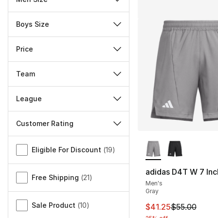
Boys Size
Price
Team
League
Customer Rating
More Colors Availa
Miscellaneous
Eligible For Discount
(
19
)
adidas D4T W 7 Inc
Free Shipping
(
21
)
Men's
Gray
Sale Product
(
10
)
This item is on sal
$41.25
$55.00