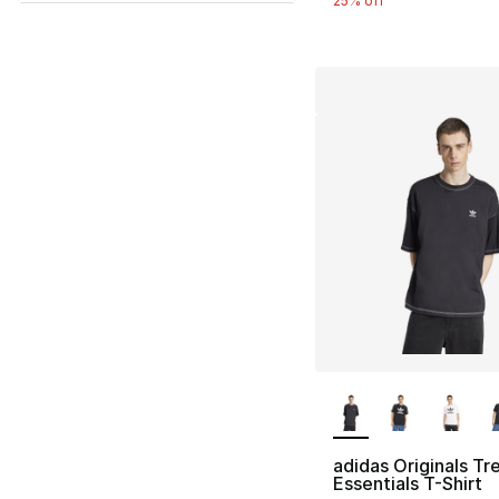
25% off
More Colors Availa
adidas Originals Tre
Essentials T-Shirt