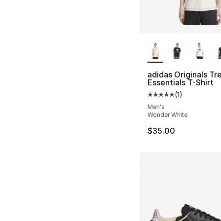
More Colors Availa
adidas Originals Tre
Essentials T-Shirt
(
1
)
Average customer ra
Men's
Wonder White
$35.00