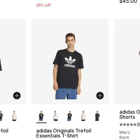
$45.00
25% off
ble
More Colors Available
adidas O
Shorts
(
Average 
foil
adidas Originals Trefoil
Men's
Essentials T-Shirt
Black