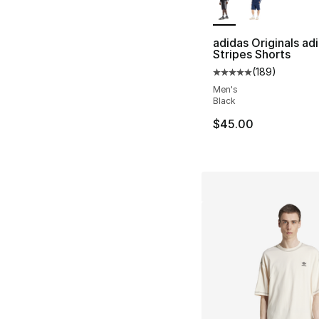
adidas Originals adi
Stripes Shorts
(
189
)
Average customer ra
Men's
Black
$45.00