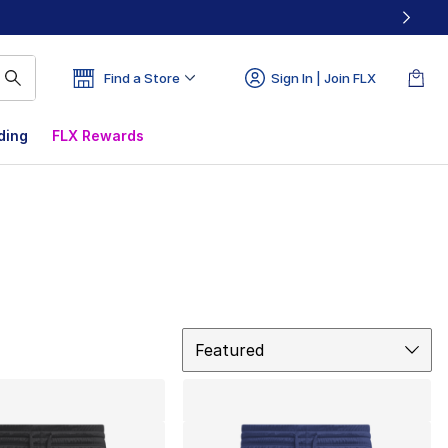
Find a Store
Sign In | Join FLX
ding
FLX Rewards
Sort
Featured