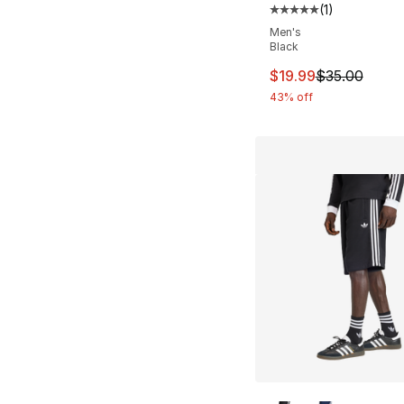
(
1
)
Average customer ra
Men's
Black
This item is on sal
$19.99
$35.00
43% off
More Colors Availa