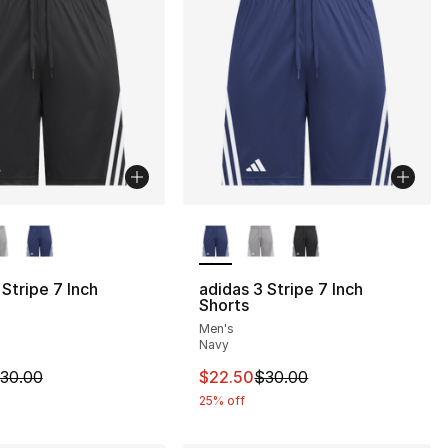
lors Available
More Colors Available
s], 78 reviews
 Stripe 7 Inch
adidas 3 Stripe 7 Inch
Shorts
55.00 to $34.99
Men's
Navy
m is on sale. Price dropped from $30.00 to $22.50
This item is on sale. Price drop
30.00
$22.50
$30.00
25% off