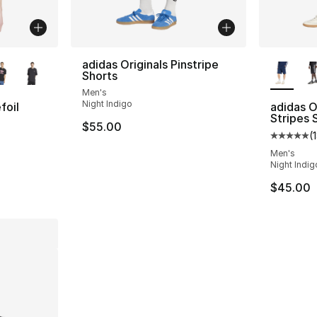
ble
More Co
adidas Originals Pinstripe
Shorts
Men's
Night Indigo
foil
adidas O
Stripes 
$55.00
(
ting - [5 out of 5 stars], 1 reviews
Average 
Men's
Night Indig
$45.00