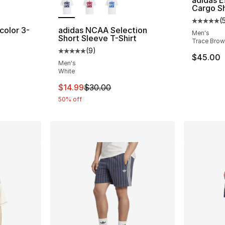
adidas E
Cargo S
(
Average 
color 3-
adidas NCAA Selection
Men's
Short Sleeve T-Shirt
Trace Bro
(
9
)
ting - [5 out of 5 stars], 189 reviews
Average customer rating - [5 out of 5 stars
$45.00
Men's
White
This item is on sale. Price dropped from $
$14.99
$30.00
50% off