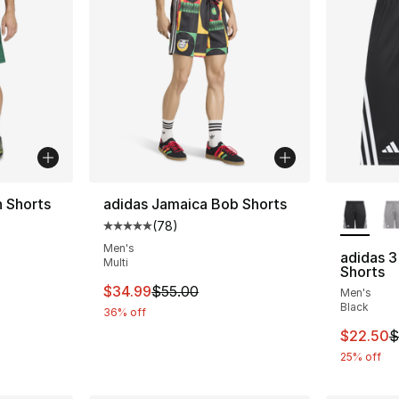
More Co
n Shorts
adidas Jamaica Bob Shorts
(
78
)
ting - [5 out of 5 stars], 5 reviews
Average customer rating - [5 out of 5 star
Men's
adidas 3
Multi
Shorts
e. Price dropped from $45.00 to $24.99
This item is on sale. Price dropped from $
$34.99
$55.00
Men's
Black
36% off
This ite
$22.50
$
25% off