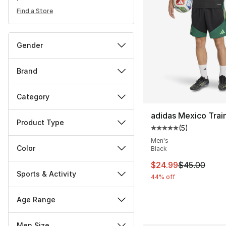
Find a Store
Gender
Brand
Category
adidas Mexico Trai
Product Type
(
5
)
Average customer ra
Men's
Color
Black
This item is on sal
$24.99
$45.00
Sports & Activity
44% off
Age Range
Men Size