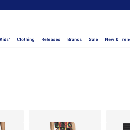
Kids'
Clothing
Releases
Brands
Sale
New & Tren
lts