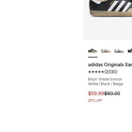
More Colors Availa
adidas Originals S
(
2030
)
Average customer ra
Boys' Grade School
White / Black / Beige
This item is on sal
$59.99
$80.00
25% off