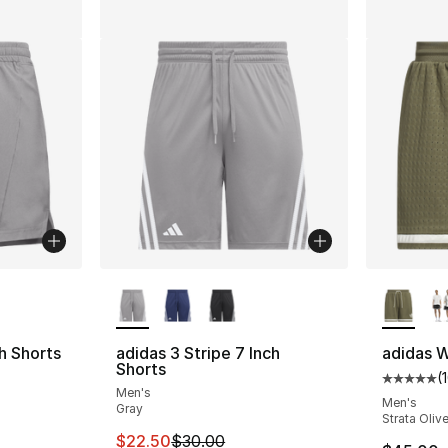
ble
More Colors Available
More Co
h Shorts
adidas 3 Stripe 7 Inch
adidas W
Shorts
(
Average 
Men's
Men's
Gray
Strata Oliv
e. Price dropped from $55.00 to $41.25
This item is on sale. Price dropped from $
$22.50
$30.00