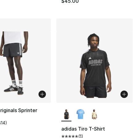
$45.00
More Colors Available
riginals Sprinter
814
)
customer rating - [5 out of 5 stars], 814 reviews
adidas Tiro T-Shirt
(
1
)