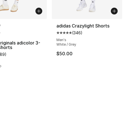
lors Available
adidas Crazylight Shorts
(
346
)
Average customer rating - [5 out
Men's
riginals adicolor 3-
White / Grey
Shorts
$50.00
189
)
customer rating - [5 out of 5 stars], 189 reviews
o