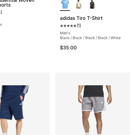
ssential Woven
horts
5
)
customer rating - [5 out of 5 stars], 5 reviews
adidas Tiro T-Shirt
wn
(
1
)
Average customer rating - [5 out
], 9 reviews
Men's
Black / Black / Black / Black / White
$35.00
30.00 to $14.99