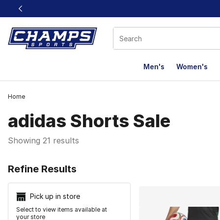
This link will open in a new window
Men's
Women's
Home
adidas Shorts Sale
Showing 21 results
Search Resu
Refine Results
Pick up in store
Select to view items available at
your store