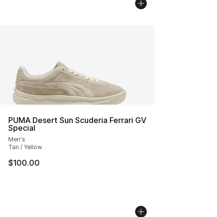
PUMA Desert Sun Scuderia Ferrari GV
Special
Men's
Tan / Yellow
$100.00