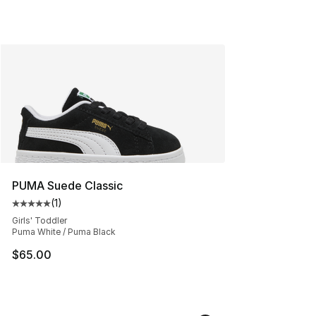
PUMA Suede Classic
(
1
)
Average customer rating - [5 out of 5 stars], 1 reviews
Girls' Toddler
Puma White / Puma Black
$65.00