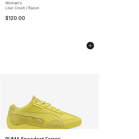
Women's
Lilac Crush / Raisin
$120.00