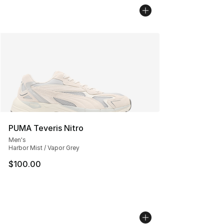
PUMA Teveris Nitro
Men's
Harbor Mist / Vapor Grey
$100.00