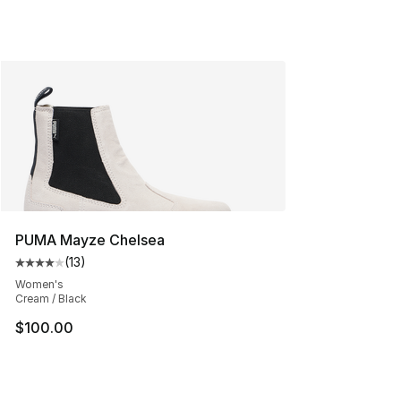
PUMA Mayze Chelsea
(
13
)
Average customer rating - [4 out of 5 stars], 13 reviews
Women's
Cream / Black
$100.00