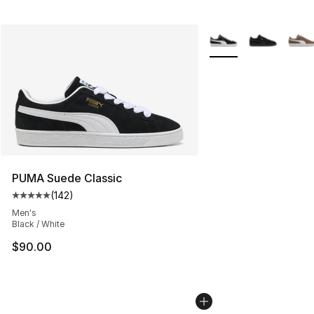
More Colors Availabl
PUMA Suede Classic
(
142
)
Average customer rating - [5 out of 5 stars], 142 revie
Men's
Black / White
$90.00