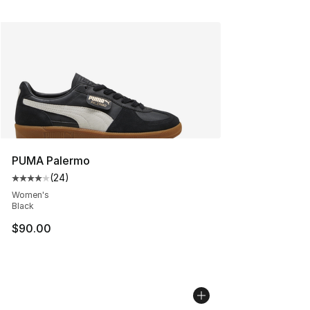
PUMA Palermo
(
24
)
Average customer rating - [4 out of 5 stars], 24 review
Women's
Black
$90.00