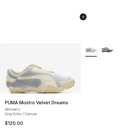
More Colors Availabl
PUMA Mostro Velvet Dreams
Women's
Gray Echo / Canvas
$120.00