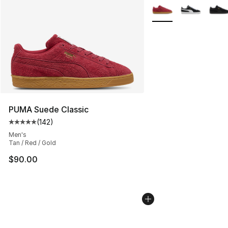
More Colors Availabl
PUMA Suede Classic
(
142
)
Average customer rating - [5 out of 5 stars], 142 revie
Men's
Tan / Red / Gold
$90.00