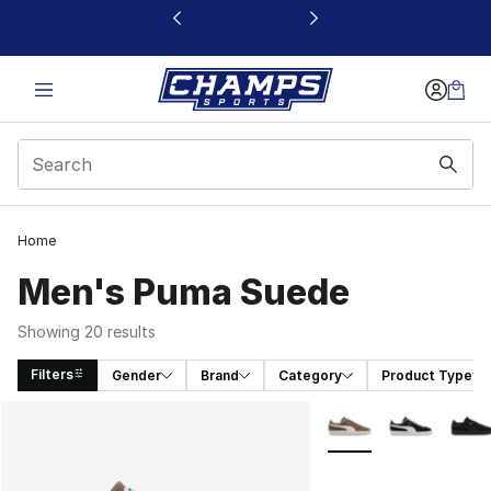
This link will open in a new window
Home
Men's Puma Suede
Showing 20 results
Filters
Gender
Brand
Category
Product Type
Search Results
More Colors Availabl