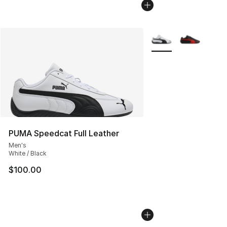
More Colors Availabl
PUMA Speedcat Full Leather
Men's
White / Black
$100.00