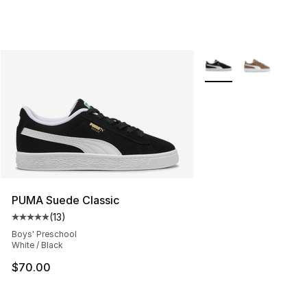
More Colors Availabl
PUMA Suede Classic
(
13
)
Average customer rating - [5 out of 5 stars], 13 reviews
Boys' Preschool
White / Black
$70.00