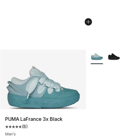
More Colors Availabl
PUMA LaFrance 3x Black
(
8
)
Average customer rating - [5 out of 5 stars], 8 reviews
Men's