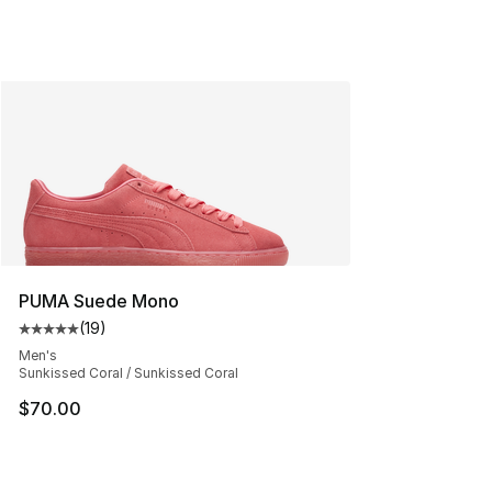
PUMA Suede Mono
(
19
)
Average customer rating - [5 out of 5 stars], 19 reviews
Men's
Sunkissed Coral / Sunkissed Coral
$70.00