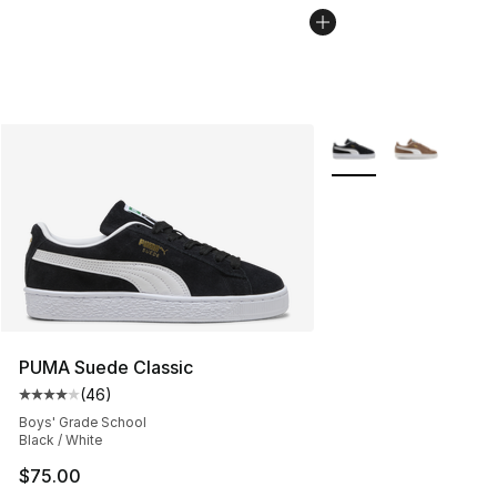
More Colors Availabl
PUMA Suede Classic
(
46
)
Average customer rating - [4 out of 5 stars], 46 review
Boys' Grade School
Black / White
$75.00