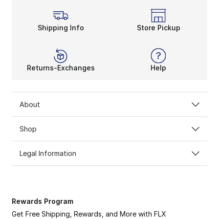
Shipping Info
Store Pickup
Returns-Exchanges
Help
About
Shop
Legal Information
Rewards Program
Get Free Shipping, Rewards, and More with FLX