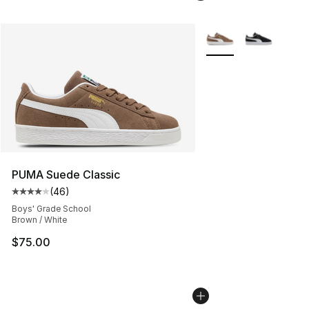
More Colors Availabl
PUMA Suede Classic
(
46
)
Average customer rating - [4 out of 5 stars], 46 review
Boys' Grade School
Brown / White
$75.00