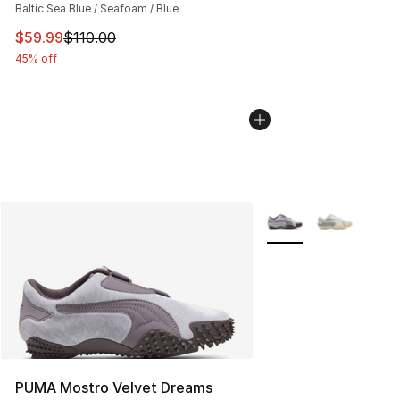
Baltic Sea Blue / Seafoam / Blue
This item is on sale. Price dropped from $110.00 to $59
$59.99
$110.00
45% off
More Colors Availabl
PUMA Mostro Velvet Dreams