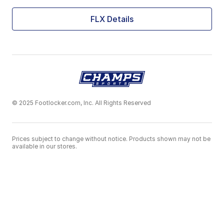
FLX Details
© 2025 Footlocker.com, Inc. All Rights Reserved
Prices subject to change without notice. Products shown may not be
available in our stores.