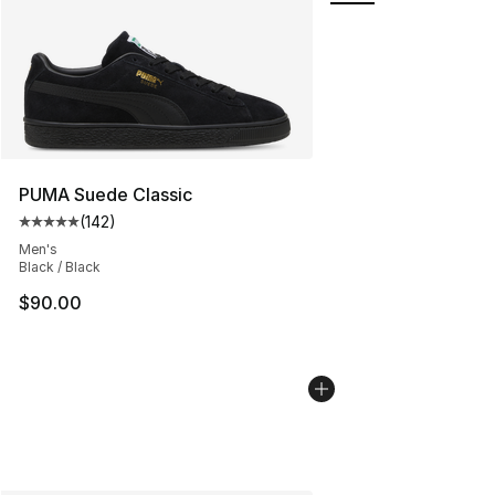
PUMA Suede Classic
(
142
)
Average customer rating - [5 out of 5 stars], 142 revie
Men's
Black / Black
$90.00