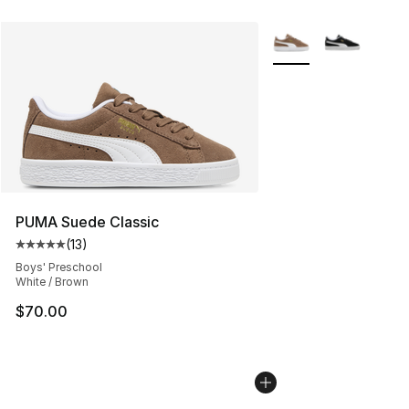
More Colors Availabl
PUMA Suede Classic
(
13
)
Average customer rating - [5 out of 5 stars], 13 reviews
Boys' Preschool
White / Brown
$70.00