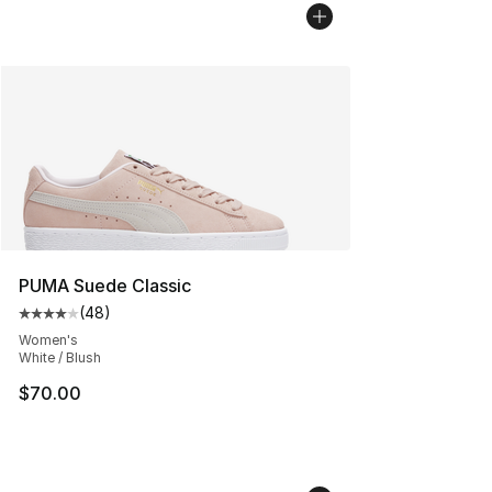
PUMA Suede Classic
(
48
)
Average customer rating - [4 out of 5 stars], 48 review
Women's
White / Blush
$70.00