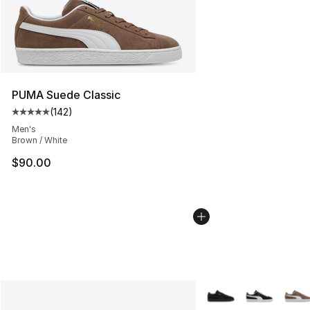
PUMA Suede Classic
(
142
)
Average customer rating - [5 out of 5 stars], 142 revie
Men's
Brown / White
$90.00
More Colors Availabl