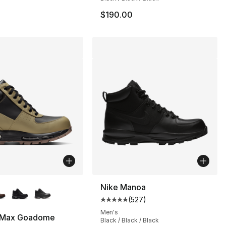
$190.00
lors Available
Nike Manoa
(
527
)
Average customer rating - [5 out
Men's
r Max Goadome
Black / Black / Black