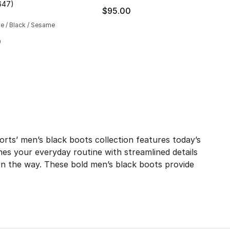
647
)
], 51 reviews
customer rating - [5 out of 5 stars], 647 reviews
$95.00
ve / Black / Sesame
230.00 to $179.99
0
ts’ men’s black boots collection features today’s
hes your everyday routine with streamlined details
on the way. These bold men’s black boots provide
our crew, the effortlessly cool shade elevates your look 