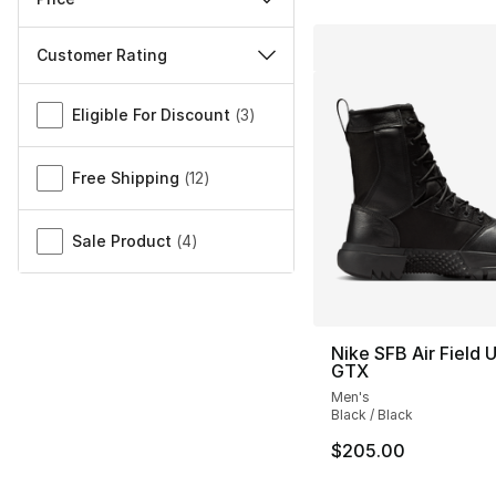
Customer Rating
Miscellaneous
Eligible For Discount
(
3
)
Free Shipping
(
12
)
Sale Product
(
4
)
Nike SFB Air Field 
GTX
Men's
Black / Black
$205.00