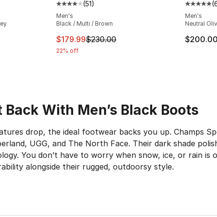
(
51
)
(
ting - [5 out of 5 stars], 645 reviews
Average customer rating - [4 out of 5 stars
Average 
Men's
Men's
rey
Black / Multi / Brown
Neutral Oli
e. Price dropped from $200.00 to $129.99
This item is on sale. Price dropped from $
$179.99
$230.00
$200.0
22% off
It Back With Men’s Black Boots
ures drop, the ideal footwear backs you up. Champs Spor
mberland, UGG, and The North Face. Their dark shade polis
logy. You don’t have to worry when snow, ice, or rain is 
bility alongside their rugged, outdoorsy style.
 Grip
 sleek no matter what. From the trails to hangouts with y