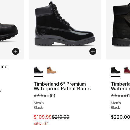
More Colors Available
More Co
ome
ting - [5 out of 5 stars], 13 reviews
Timberland 6" Premium
Timberl
Waterproof Patent Boots
Waterpr
y
(
9
)
(
Average customer rating - [4 out of 5 stars
Average 
e. Price dropped from $230.00 to $169.99
Men's
Men's
Black
Black
This item is on sale. Price dropped from $
$109.99
$210.00
$220.0
48% off