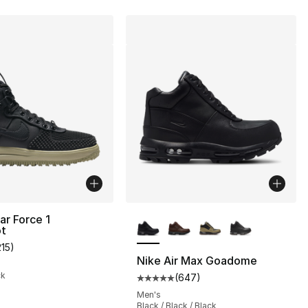
More Colors Available
ar Force 1
t
], 8 reviews
215
)
customer rating - [4 out of 5 stars], 215 reviews
Nike Air Max Goadome
ck
(
647
)
Average customer rating - [5 out
Men's
Black / Black / Black