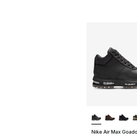
More Colors Availa
Nike Air Max Goad