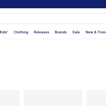
Kids'
Clothing
Releases
Brands
Sale
New & Tren
lts