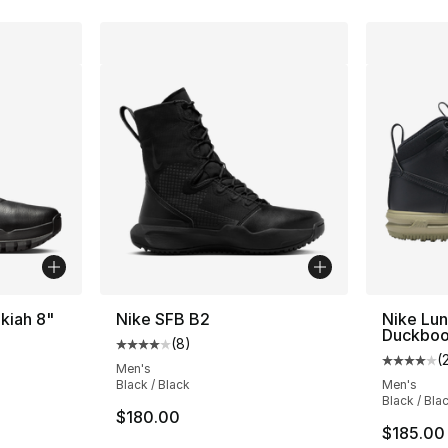
Ukiah 8"
Nike SFB B2
Nike Lun
Duckboo
(
8
)
Average customer rating - [4 out of 5 stars
(
Average 
Men's
Black / Black
Men's
Black / Bla
$180.00
$185.00