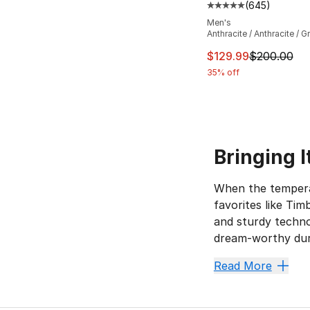
(
645
)
Average customer ra
Men's
Anthracite / Anthracite / G
This item is on sal
$129.99
$200.00
35% off
Bringing 
When the temperat
favorites like Ti
and sturdy techno
dream-worthy dura
No-Slip
Read More
Black boots
are