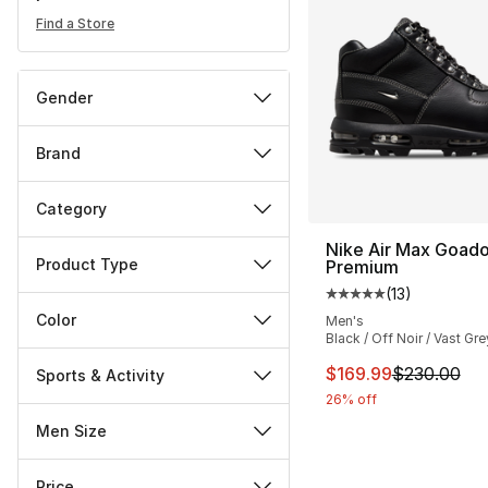
Find a Store
Gender
Brand
Category
Nike Air Max Goad
Product Type
Premium
(
13
)
Average customer ra
Color
Men's
Black / Off Noir / Vast Gre
This item is on sal
$169.99
$230.00
Sports & Activity
26% off
Men Size
Price