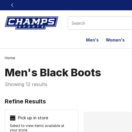
This link will open in a new window
Men's
Women's
Home
Men's Black Boots
Showing 12 results
Search Resu
Refine Results
Pick up in store
Select to view items available at
your store