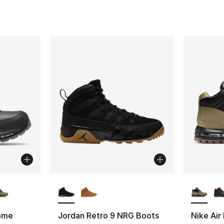
ble
More Colors Available
More Co
ome
Jordan Retro 9 NRG Boots
Nike Ai