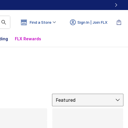
Find a Store
Sign In | Join FLX
ding
FLX Rewards
Sort
Featured