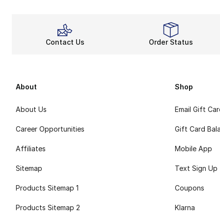
Footwear from any 
Similar constructio
Black i
Contact Us
Order Status
Men’s black shoe
Black boots for m
About
Shop
About Us
Email Gift Ca
Career Opportunities
Gift Card Bal
Affiliates
Mobile App
Sitemap
Text Sign Up
Products Sitemap 1
Coupons
Products Sitemap 2
Klarna