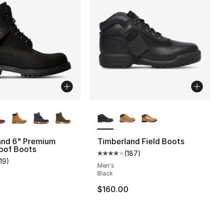
lors Available
More Colors Available
and 6" Premium
Timberland Field Boots
oof Boots
(
187
)
Average customer rating - [4 out
119
)
], 9 reviews
customer rating - [5 out of 5 stars], 119 reviews
Men's
Black
$160.00
210.00 to $109.99
0