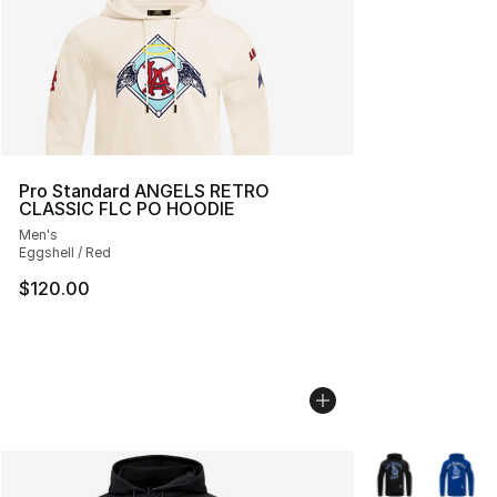
Pro Standard ANGELS RETRO
CLASSIC FLC PO HOODIE
Men's
Eggshell / Red
$120.00
More Colors Avai