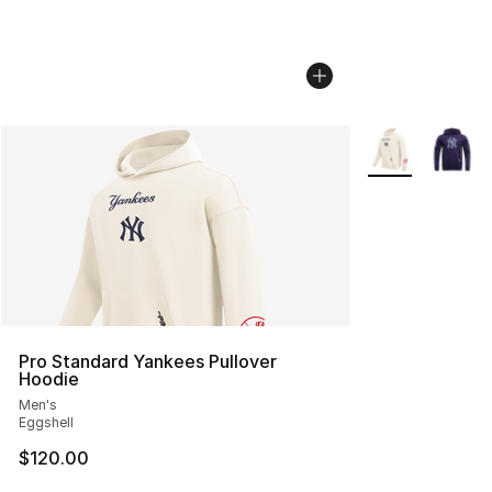
More Colors Avai
Pro Standard Yankees Pullover
Hoodie
Men's
Eggshell
$120.00