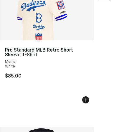
Pro Standard MLB Retro Short
Sleeve T-Shirt
Men's
White
$85.00