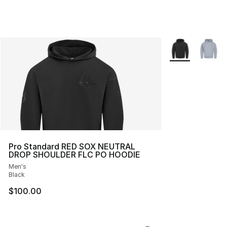
More Colors Avai
Pro Standard RED SOX NEUTRAL
DROP SHOULDER FLC PO HOODIE
Men's
Black
$100.00