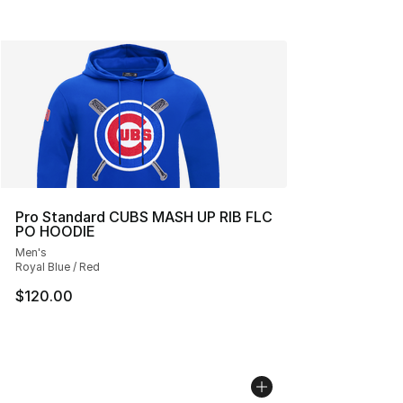
Pro Standard CUBS MASH UP RIB FLC
PO HOODIE
Men's
Royal Blue / Red
$120.00