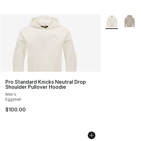
More Colors Avai
Pro Standard Knicks Neutral Drop
Shoulder Pullover Hoodie
Men's
Eggshell
$100.00