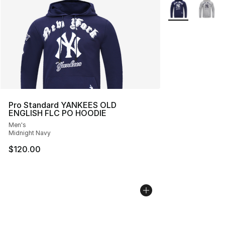
More Colors Avai
Pro Standard YANKEES OLD
ENGLISH FLC PO HOODIE
Men's
Midnight Navy
$120.00