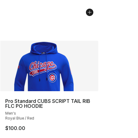
Pro Standard CUBS SCRIPT TAIL RIB
FLC PO HOODIE
Men's
Royal Blue / Red
$100.00