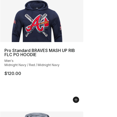
Pro Standard BRAVES MASH UP RIB
FLC PO HOODIE
Men's
Midnight Navy / Red / Midnight Navy
$120.00