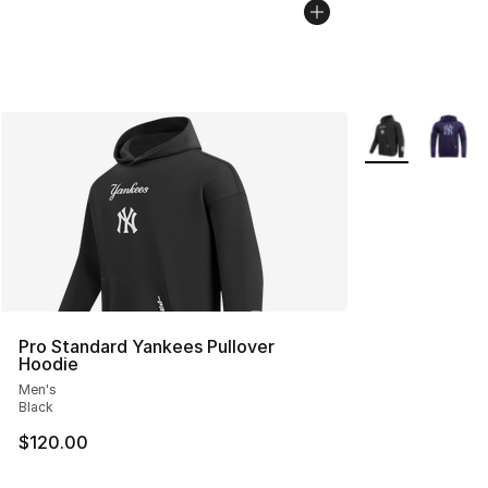
More Colors Avai
Pro Standard Yankees Pullover
Hoodie
Men's
Black
$120.00