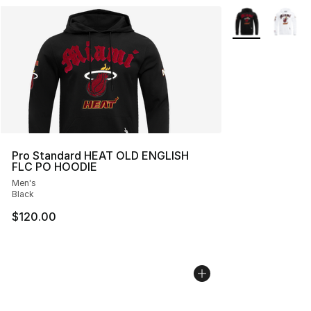
More Colors Avai
Pro Standard HEAT OLD ENGLISH
FLC PO HOODIE
Men's
Black
$120.00