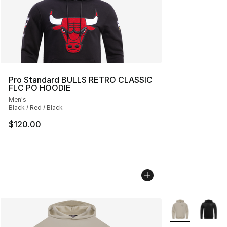
Pro Standard BULLS RETRO CLASSIC
FLC PO HOODIE
Men's
Black / Red / Black
$120.00
More Colors Avai