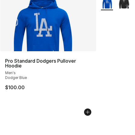
More Colors Avai
Pro Standard Dodgers Pullover
Hoodie
Men's
Dodger Blue
$100.00