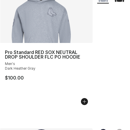
Pro Standard RED SOX NEUTRAL
DROP SHOULDER FLC PO HOODIE
Men's
Dark Heather Gray
$100.00