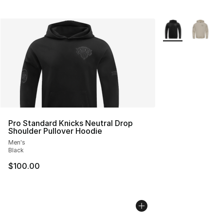
More Colors Avai
Pro Standard Knicks Neutral Drop
Shoulder Pullover Hoodie
Men's
Black
$100.00