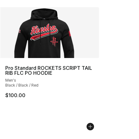
Pro Standard ROCKETS SCRIPT TAIL
RIB FLC PO HOODIE
Men's
Black / Black / Red
$100.00