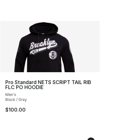
Pro Standard NETS SCRIPT TAIL RIB
FLC PO HOODIE
Men's
Black / Gray
$100.00