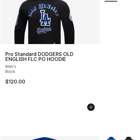
Pro Standard DODGERS OLD
ENGLISH FLC PO HOODIE
Men's
Black
$120.00