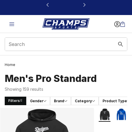
This link will open in a new window
Home
Men's Pro Standard
Showing 159 results
Filters
Gender
Brand
Category
Product Type
Search Results
More Colors Avai