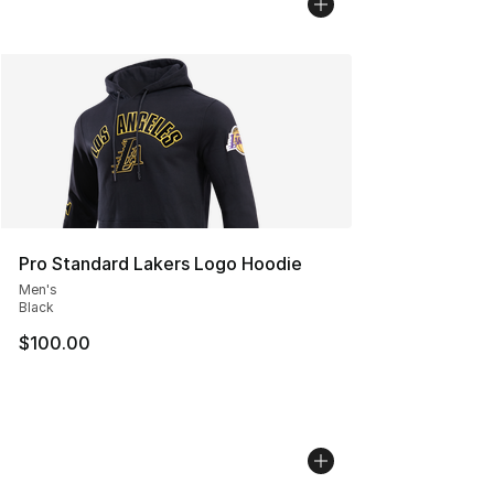
Pro Standard Lakers Logo Hoodie
Men's
Black
$100.00