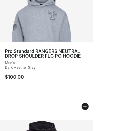
Pro Standard RANGERS NEUTRAL
DROP SHOULDER FLC PO HOODIE
Men's
Dark Heather Gray
$100.00