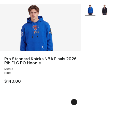
More Colors Avai
Pro Standard Knicks NBA Finals 2026
Rib FLC PO Hoodie
Men's
Blue
$140.00