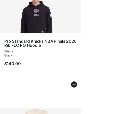
Pro Standard Knicks NBA Finals 2026
Rib FLC PO Hoodie
Men's
Black
$140.00