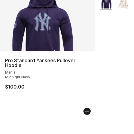
More Colors Avai
Pro Standard Yankees Pullover
Hoodie
Men's
Midnight Navy
$100.00