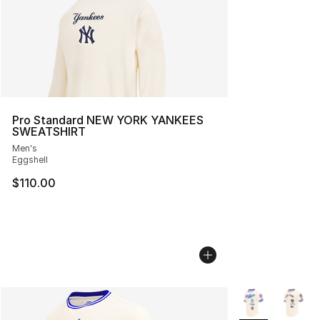
Pro Standard NEW YORK YANKEES
SWEATSHIRT
Men's
Eggshell
$110.00
More Colors Avai