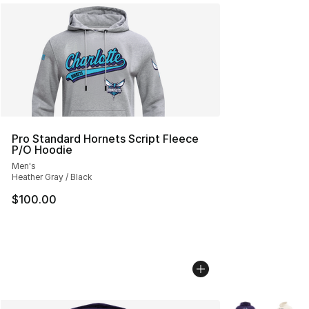
Pro Standard Hornets Script Fleece
P/O Hoodie
Men's
Heather Gray / Black
$100.00