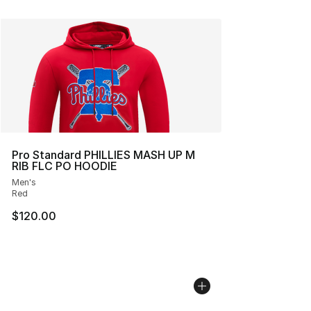
Pro Standard PHILLIES MASH UP M
RIB FLC PO HOODIE
Men's
Red
$120.00