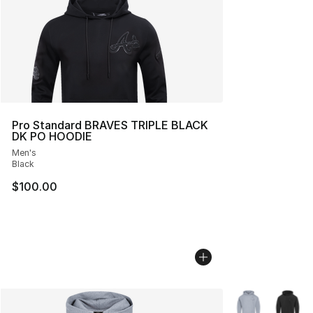
Pro Standard BRAVES TRIPLE BLACK
DK PO HOODIE
Men's
Black
$100.00
More Colors Avai