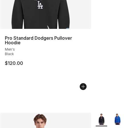
Pro Standard Dodgers Pullover
Hoodie
Men's
Black
$120.00
More Colors Avai