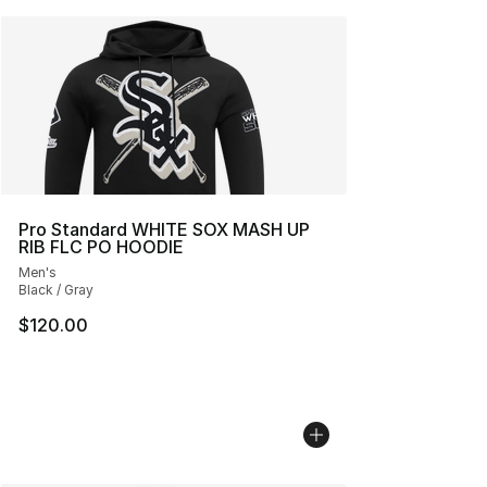
Pro Standard WHITE SOX MASH UP
RIB FLC PO HOODIE
Men's
Black / Gray
$120.00