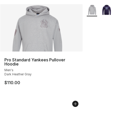
More Colors Avai
Pro Standard Yankees Pullover
Hoodie
Men's
Dark Heather Gray
$110.00