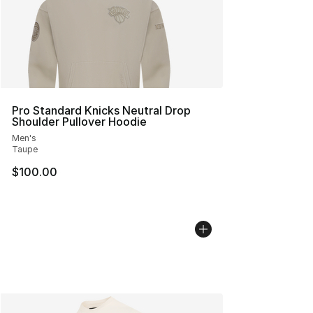
Pro Standard Knicks Neutral Drop
Shoulder Pullover Hoodie
Men's
Taupe
$100.00