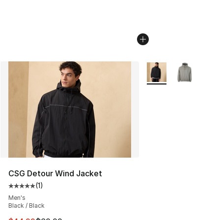
More Colors Availabl
CSG Detour Wind Jacket
(
1
)
Average customer rating - [5 out of 5 stars], 1 reviews
Men's
Black / Black