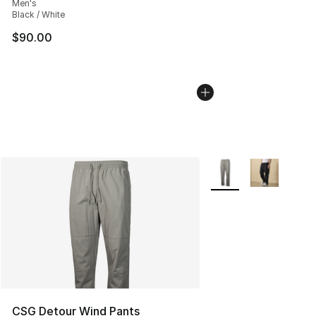
Men's
Black / White
$90.00
More Colors Availabl
CSG Detour Wind Pants