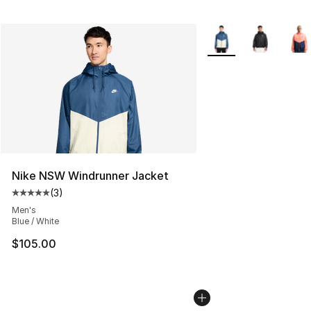
More Colors Availabl
Nike NSW Windrunner Jacket
(
3
)
Average customer rating - [5 out of 5 stars], 3 reviews
Men's
Blue / White
$105.00