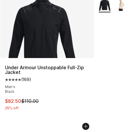
More Colors Avai
Under Armour Unstoppable Full-Zip
Jacket
(
169
)
Average customer rating - [5 out of 5 stars], 169 revie
Men's
Black
This item is on sale. Price dropped from $110.00 to $82
$82.50
$110.00
25% off