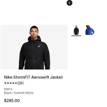
More Colors Availabl
Nike StormFIT Aeroswift Jacket
(
28
)
Average customer rating - [5 out of 5 stars], 28 review
Men's
Black / Summit White
$285.00