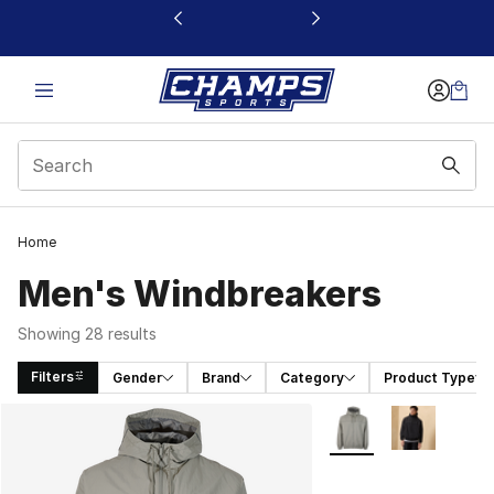
This link will open in a new window
Home
Men's Windbreakers
Showing 28 results
Filters
Gender
Brand
Category
Product Type
Search Results
More Colors Availabl