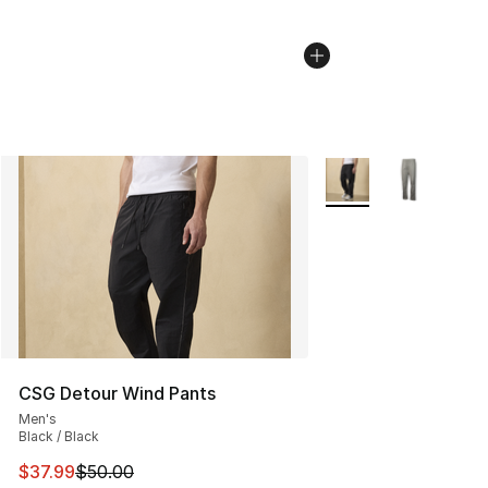
More Colors Availabl
CSG Detour Wind Pants
Men's
Black / Black
This item is on sale. Price dropped from $50.00 to $37.
$37.99
$50.00