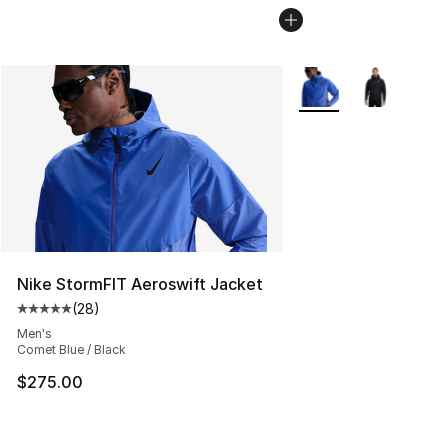
More Colors Availabl
Nike StormFIT Aeroswift Jacket
(
28
)
Average customer rating - [5 out of 5 stars], 28 review
Men's
Comet Blue / Black
$275.00