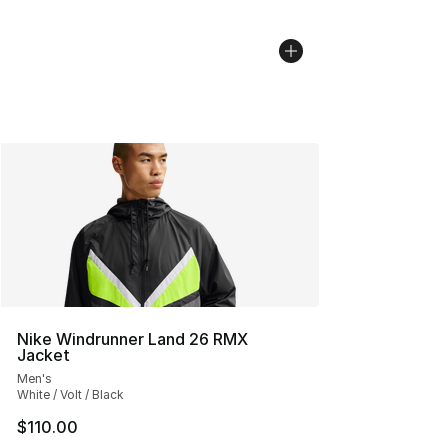
Nike Windrunner Land 26 RMX
Jacket
Men's
White / Volt / Black
$110.00