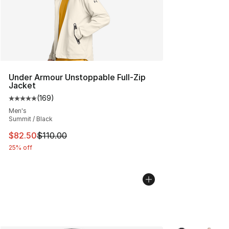
Under Armour Unstoppable Full-Zip
Jacket
(
169
)
Average customer rating - [5 out of 5 stars], 169 revie
Men's
Summit / Black
This item is on sale. Price dropped from $110.00 to $82
$82.50
$110.00
25% off