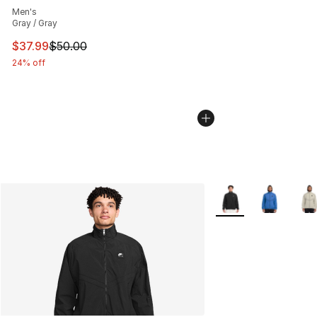
Men's
Gray / Gray
This item is on sale. Price dropped from $50.00 to $37.
$37.99
$50.00
24% off
More Colors Availabl