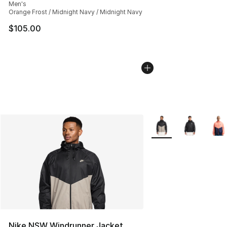
Men's
Orange Frost / Midnight Navy / Midnight Navy
$105.00
More Colors Availabl
Nike NSW Windrunner Jacket