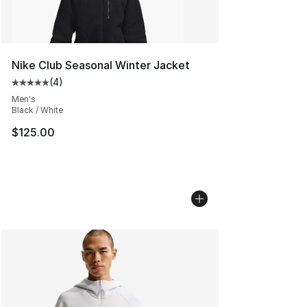
Nike Club Seasonal Winter Jacket
(
4
)
Average customer rating - [5 out of 5 stars], 4 reviews
Men's
Black / White
$125.00