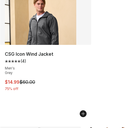
CSG Icon Wind Jacket
(
4
)
Average customer rating - [5 out of 5 stars], 4 reviews
Men's
Grey
This item is on sale. Price dropped from $60.00 to $14.
$14.99
$60.00
75% off