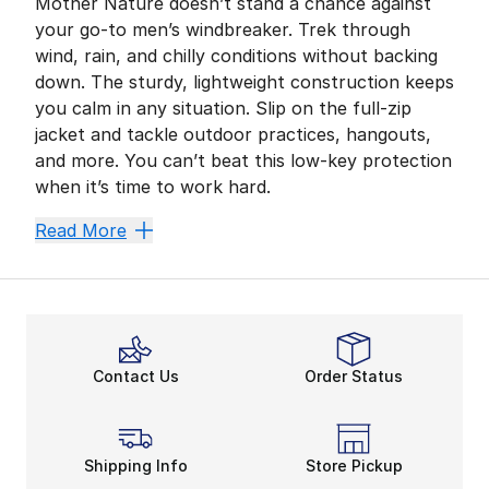
Mother Nature doesn’t stand a chance against
your go-to men’s windbreaker. Trek through
wind, rain, and chilly conditions without backing
down. The sturdy, lightweight construction keeps
you calm in any situation. Slip on the full-zip
jacket and tackle outdoor practices, hangouts,
and more. You can’t beat this low-key protection
when it’s time to work hard.
Zip Up and Never Sl
Read More
Nike, adidas, Under Armour, The North Face, and mor
Add a light interior to your men’s windbreaker’s desig
Battle the Elements
Contact Us
Order Status
With mesh construction giving your body a breather, y
Unbeatable insulation and coverage come in clutch dur
Setting Up for a Slee
Shipping Info
Store Pickup