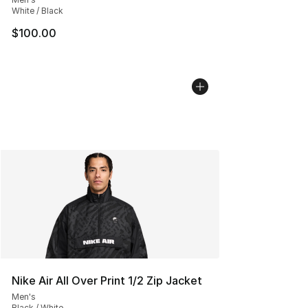
White / Black
$100.00
Nike Air All Over Print 1/2 Zip Jacket
Men's
Black / White