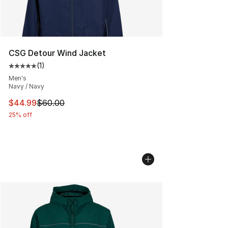
CSG Detour Wind Jacket
(
1
)
Average customer rating - [5 out of 5 stars], 1 reviews
Men's
Navy / Navy
This item is on sale. Price dropped from $60.00 to $44.
$44.99
$60.00
25% off