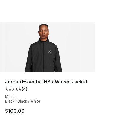
Jordan Essential HBR Woven Jacket
(
4
)
Average customer rating - [5 out of 5 stars], 4 reviews
Men's
Black / Black / White
$100.00