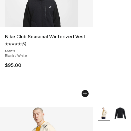
Nike Club Seasonal Winterized Vest
(
5
)
Average customer rating - [5 out of 5 stars], 5 reviews
Men's
Black / White
$95.00
More Colors Avai