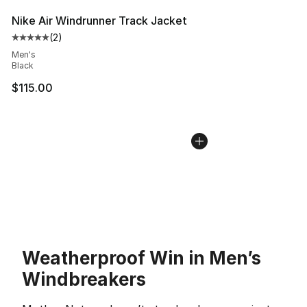
Nike Air Windrunner Track Jacket
(
2
)
Average customer rating - [5 out of 5 stars], 2 reviews
Men's
Black
$115.00
Weatherproof Win in Men’s
Windbreakers