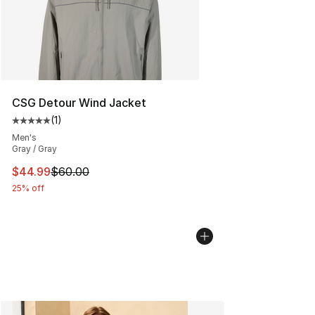
CSG Detour Wind Jacket
(
1
)
Average customer rating - [5 out of 5 stars], 1 reviews
Men's
Gray / Gray
This item is on sale. Price dropped from $60.00 to $44.
$44.99
$60.00
25% off