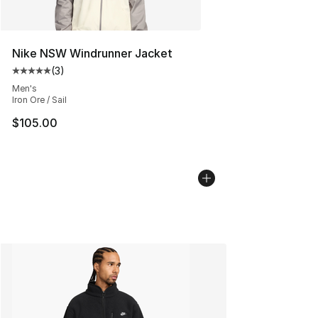
Nike NSW Windrunner Jacket
(
3
)
Average customer rating - [5 out of 5 stars], 3 reviews
Men's
Iron Ore / Sail
$105.00