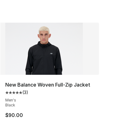
New Balance Woven Full-Zip Jacket
(
3
)
Average customer rating - [5 out of 5 stars], 3 reviews
Men's
Black
$90.00