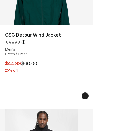
CSG Detour Wind Jacket
(
1
)
Average customer rating - [5 out of 5 stars], 1 reviews
Men's
Green / Green
This item is on sale. Price dropped from $60.00 to $44.
$44.99
$60.00
25% off