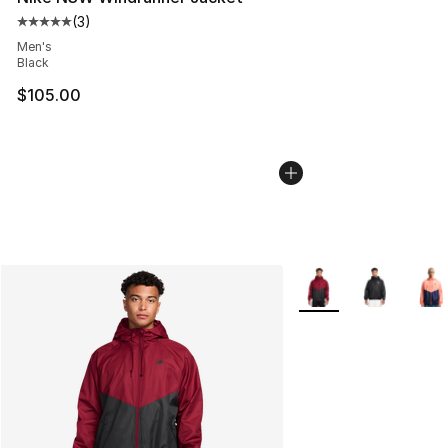
(
3
)
Average customer rating - [5 out of 5 stars], 3 reviews
Men's
Black
$105.00
More Colors Availabl