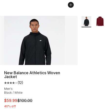
More Colors Avai
New Balance Athletics Woven
Jacket
(
12
)
Average customer rating - [4 out of 5 stars], 12 reviews
Men's
Black / White
This item is on sale. Price dropped from $100.00 to $59
$59.99
$100.00
40% off