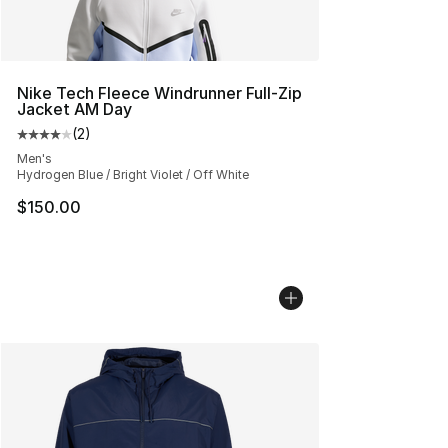
Nike Tech Fleece Windrunner Full-Zip
Jacket AM Day
(
2
)
Average customer rating - [4 out of 5 stars], 2 reviews
Men's
Hydrogen Blue / Bright Violet / Off White
$150.00