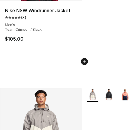
Nike NSW Windrunner Jacket
(
3
)
Average customer rating - [5 out of 5 stars], 3 reviews
Men's
Team Crimson / Black
$105.00
More Colors Availabl