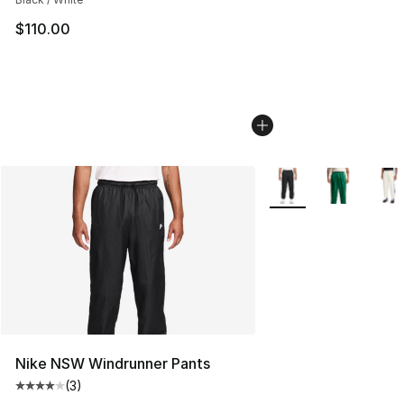
$110.00
More Colors Availabl
Nike NSW Windrunner Pants
(
3
)
Average customer rating - [4 out of 5 stars], 3 reviews