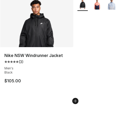
More Colors Availabl
Nike NSW Windrunner Jacket
(
3
)
Average customer rating - [5 out of 5 stars], 3 reviews
Men's
Black
$105.00