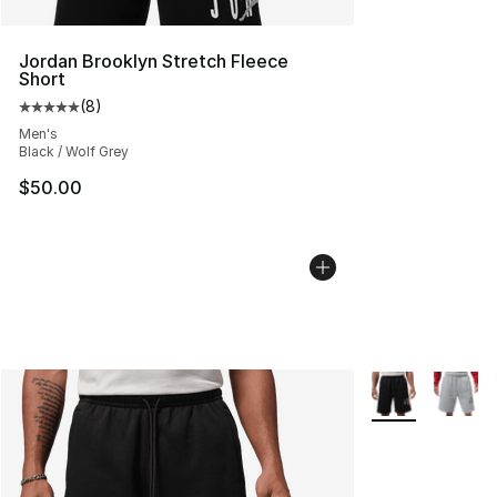
Jordan Brooklyn Stretch Fleece
Short
(
8
)
Average customer rating - [5 out of 5 stars], 8 reviews
Men's
Black / Wolf Grey
$50.00
More Colors Avai