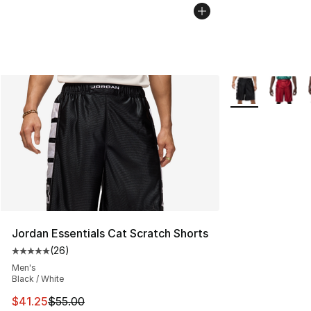
More Colors Avai
Jordan Essentials Cat Scratch Shorts
(
26
)
Average customer rating - [5 out of 5 stars], 26 review
Men's
Black / White
This item is on sale. Price dropped from $55.00 to $41.
$41.25
$55.00