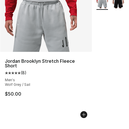
More Colors Avai
Jordan Brooklyn Stretch Fleece
Short
(
8
)
Average customer rating - [5 out of 5 stars], 8 reviews
Men's
Wolf Grey / Sail
$50.00