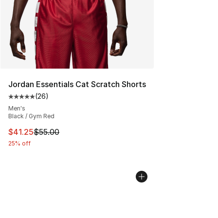
Jordan Essentials Cat Scratch Shorts
(
26
)
Average customer rating - [5 out of 5 stars], 26 review
Men's
Black / Gym Red
This item is on sale. Price dropped from $55.00 to $41.
$41.25
$55.00
25% off