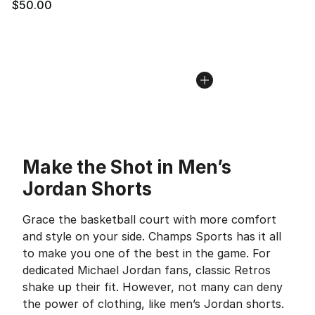
$50.00
Make the Shot in Men’s
Jordan Shorts
Grace the basketball court with more comfort
and style on your side. Champs Sports has it all
to make you one of the best in the game. For
dedicated Michael Jordan fans, classic Retros
shake up their fit. However, not many can deny
the power of clothing, like men’s Jordan shorts.