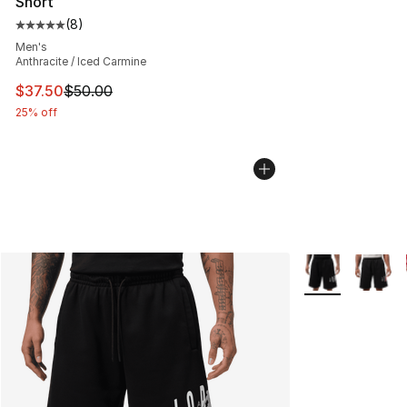
Short
(
8
)
Average customer rating - [5 out of 5 stars], 8 reviews
Men's
Anthracite / Iced Carmine
This item is on sale. Price dropped from $50.00 to $37.
$37.50
$50.00
25% off
More Colors Avai