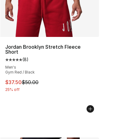
Jordan Brooklyn Stretch Fleece
Short
(
8
)
Average customer rating - [5 out of 5 stars], 8 reviews
Men's
Gym Red / Black
This item is on sale. Price dropped from $50.00 to $37.
$37.50
$50.00
25% off