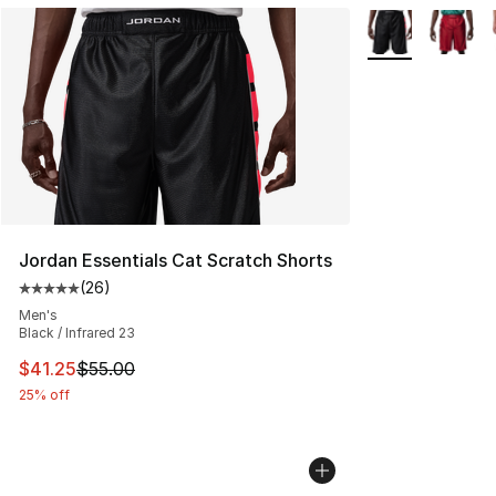
More Colors Avai
Jordan Essentials Cat Scratch Shorts
(
26
)
Average customer rating - [5 out of 5 stars], 26 review
Men's
Black / Infrared 23
This item is on sale. Price dropped from $55.00 to $41.
$41.25
$55.00
25% off