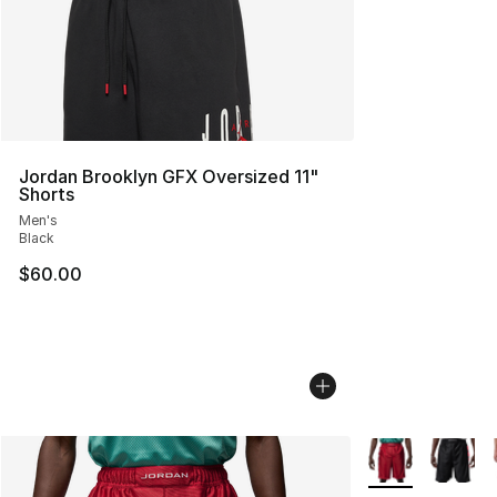
Jordan Brooklyn GFX Oversized 11"
Shorts
Men's
Black
$60.00
More Colors Avai