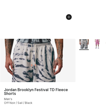
More Colors Avai
Jordan Brooklyn Festival TD Fleece
Shorts
Men's
Off Noir / Sail / Black