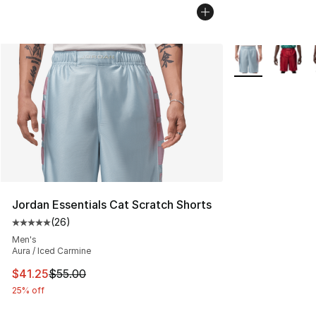
More Colors Avai
Jordan Essentials Cat Scratch Shorts
(
26
)
Average customer rating - [5 out of 5 stars], 26 review
Men's
Aura / Iced Carmine
This item is on sale. Price dropped from $55.00 to $41.
$41.25
$55.00
25% off