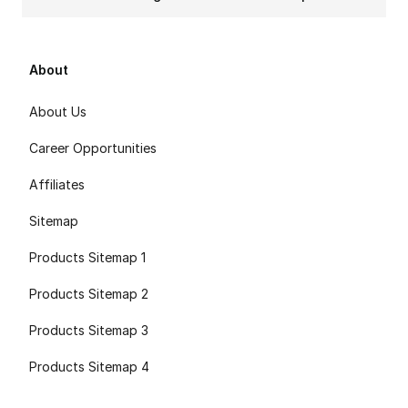
About
About Us
Career Opportunities
Affiliates
Sitemap
Products Sitemap 1
Products Sitemap 2
Products Sitemap 3
Products Sitemap 4