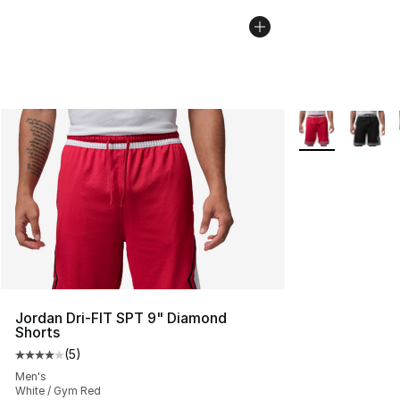
More Colors Avai
Jordan Dri-FIT SPT 9" Diamond
Shorts
(
5
)
Average customer rating - [4 out of 5 stars], 5 reviews
Men's
White / Gym Red