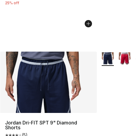
25% off
More Colors Avai
Jordan Dri-FIT SPT 9" Diamond
Shorts
(
5
)