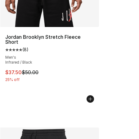
Jordan Brooklyn Stretch Fleece
Short
(
8
)
Average customer rating - [5 out of 5 stars], 8 reviews
Men's
Infrared / Black
This item is on sale. Price dropped from $50.00 to $37.
$37.50
$50.00
25% off