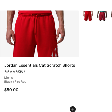
More Colors Avai
Jordan Essentials Cat Scratch Shorts
(
26
)
Average customer rating - [5 out of 5 stars], 26 review
Men's
Black / Fire Red
$50.00