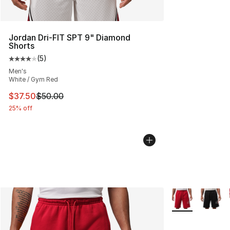
Jordan Dri-FIT SPT 9" Diamond
Shorts
(
5
)
Average customer rating - [4 out of 5 stars], 5 reviews
Men's
White / Gym Red
This item is on sale. Price dropped from $50.00 to $37.
$37.50
$50.00
25% off
More Colors Avai