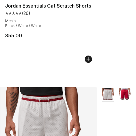
Jordan Essentials Cat Scratch Shorts
(
26
)
Average customer rating - [5 out of 5 stars], 26 review
Men's
Black / White / White
$55.00
More Colors Avai