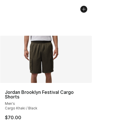
Jordan Brooklyn Festival Cargo
Shorts
Men's
Cargo Khaki / Black
$70.00