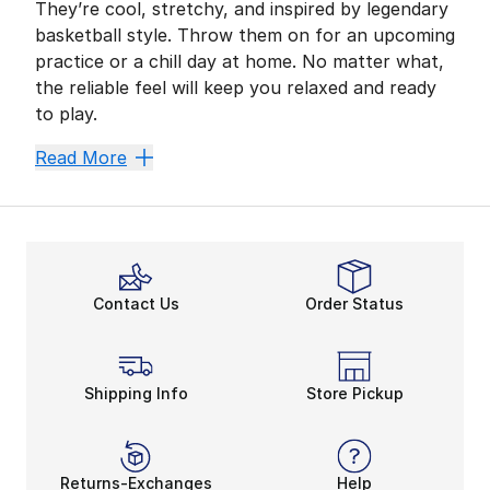
They’re cool, stretchy, and inspired by legendary
basketball style. Throw them on for an upcoming
practice or a chill day at home. No matter what,
the reliable feel will keep you relaxed and ready
to play.
Looks of the GOAT
Read More
With an athlete like His Airness as your idol, you’ll k
Men’s Jordan shorts’ adjustable waistbands make the fi
Sweat Won’t Stop Your Gr
Hitting the outdoor court or attacking the basket in
Contact Us
Order Status
Upgrade Your Basketball 
Stretchy mesh materials, sweat-free features, and cus
Check out more from Champs Sports, like
sale
Jorda
Shipping Info
Store Pickup
Returns-Exchanges
Help