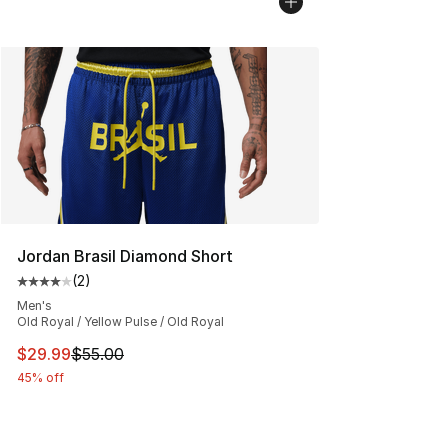
Jordan Brasil Diamond Short
(
2
)
Average customer rating - [4 out of 5 stars], 2 reviews
Men's
Old Royal / Yellow Pulse / Old Royal
This item is on sale. Price dropped from $55.00 to $29.
$29.99
$55.00
45% off