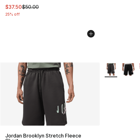
This item is on sale. Price dropped from $50.00 to $37.
$37.50
$50.00
25% off
More Colors Avai
Jordan Brooklyn Stretch Fleece