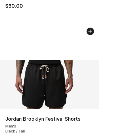
$60.00
Jordan Brooklyn Festival Shorts
Men's
Black / Tan