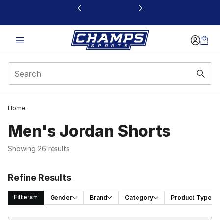
This link will open in a new window
Home
Men's Jordan Shorts
Showing 26 results
Refine Results
Filters
Gender
Brand
Category
Product Type
Sort
Search Results