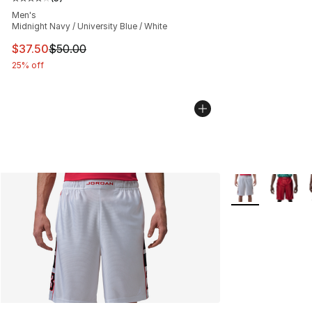
Average customer rating - [4 out of 5 stars], 5 reviews
Men's
Midnight Navy / University Blue / White
This item is on sale. Price dropped from $50.00 to $37.
$37.50
$50.00
25% off
More Colors Avai