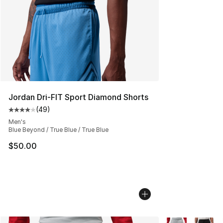
Jordan Dri-FIT Sport Diamond Shorts
(
49
)
Average customer rating - [4 out of 5 stars], 49 review
Men's
Blue Beyond / True Blue / True Blue
$50.00