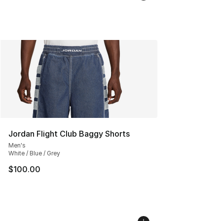
Jordan Flight Club Baggy Shorts
Men's
White / Blue / Grey
$100.00