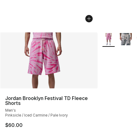
More Colors Avai
Jordan Brooklyn Festival TD Fleece
Shorts
Men's
Pinksicle / Iced Carmine / Pale Ivory
$60.00