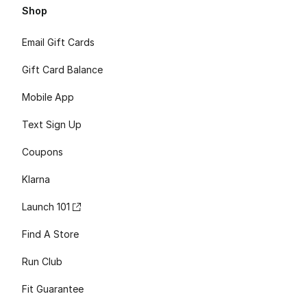
Shop
Email Gift Cards
Gift Card Balance
Mobile App
Text Sign Up
Coupons
Klarna
Launch 101
Find A Store
Run Club
Fit Guarantee