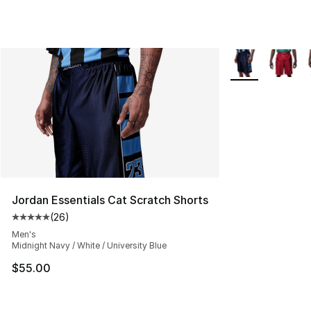
More Colors Avai
Jordan Essentials Cat Scratch Shorts
(
26
)
Average customer rating - [5 out of 5 stars], 26 review
Men's
Midnight Navy / White / University Blue
$55.00