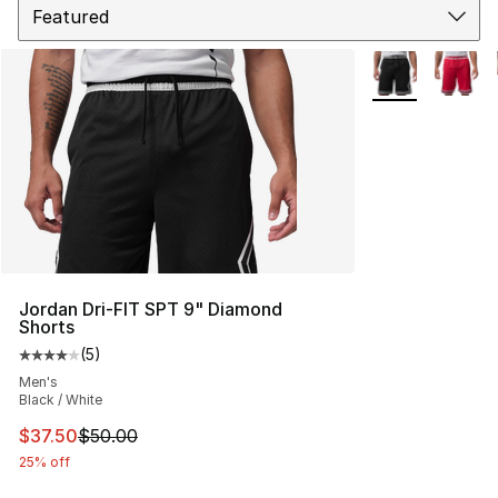
More Colors Avai
Jordan Dri-FIT SPT 9" Diamond
Shorts
(
5
)
Average customer rating - [4 out of 5 stars], 5 reviews
Men's
Black / White
This item is on sale. Price dropped from $50.00 to $37.
$37.50
$50.00
25% off