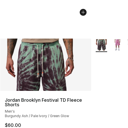
More Colors Avai
Jordan Brooklyn Festival TD Fleece
Shorts
Men's
Burgundy Ash / Pale Ivory / Green Glow
$60.00