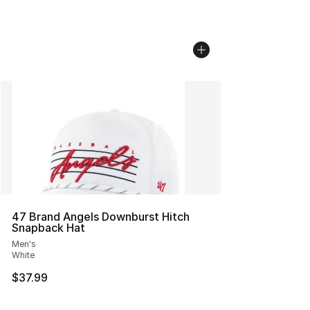
47 Brand Angels Downburst Hitch
Snapback Hat
Men's
White
$37.99