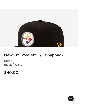
New Era Steelers T/C Snapback
Men's
Black / White
$40.00