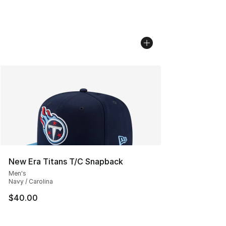
New Era Titans T/C Snapback
Men's
Navy / Carolina
$40.00