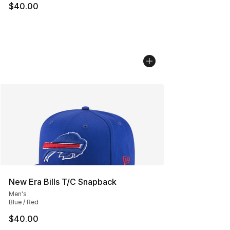
$40.00
New Era Bills T/C Snapback
Men's
Blue / Red
$40.00