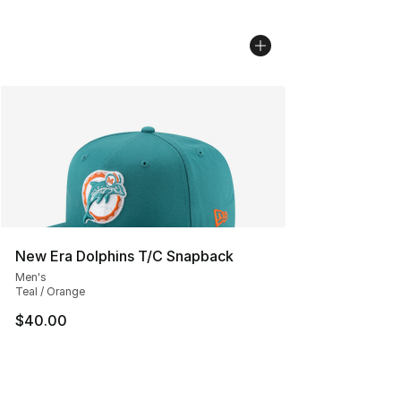
New Era Dolphins T/C Snapback
Men's
Teal / Orange
$40.00