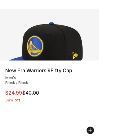
New Era Warriors 9Fifty Cap
Men's
Black / Black
This item is on sale. Price dropped from $40.00 to $24.
$24.99
$40.00
38% off