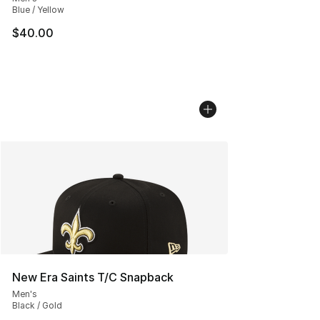
Blue / Yellow
$40.00
New Era Saints T/C Snapback
Men's
Black / Gold