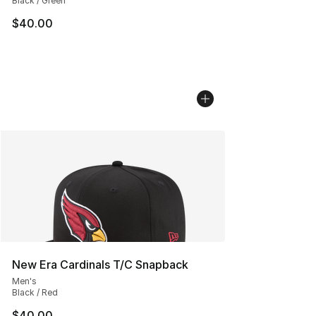
Black / Green
$40.00
New Era Cardinals T/C Snapback
Men's
Black / Red
$40.00