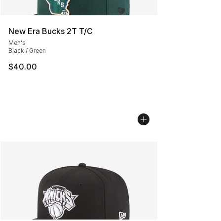
New Era Bucks 2T T/C
Men's
Black / Green
$40.00