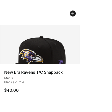
New Era Ravens T/C Snapback
Men's
Black / Purple
$40.00