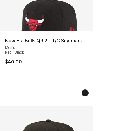
New Era Bulls QR 2T T/C Snapback
Men's
Red / Black
$40.00