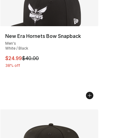
New Era Hornets Bow Snapback
Men's
White / Black
This item is on sale. Price dropped from $40.00 to $24.
$24.99
$40.00
38% off