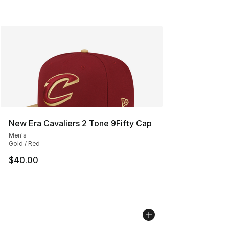
New Era Cavaliers 2 Tone 9Fifty Cap
Men's
Gold / Red
$40.00