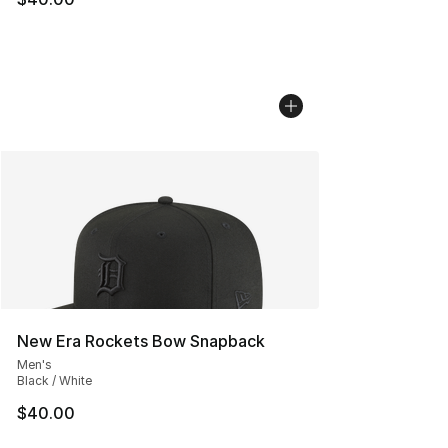
New Era Rockets Bow Snapback
Men's
Black / White
$40.00