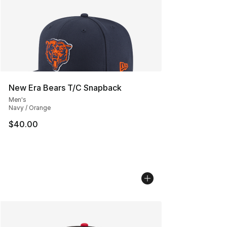
New Era Bears T/C Snapback
Men's
Navy / Orange
$40.00