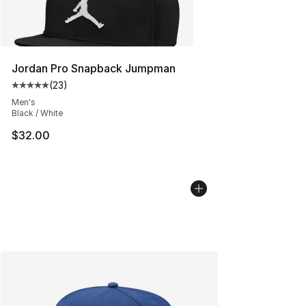
Jordan Pro Snapback Jumpman
(
23
)
Average customer rating - [5 out of 5 stars], 23 reviews
Men's
Black / White
$32.00