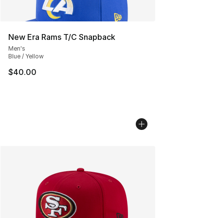
New Era Rams T/C Snapback
Men's
Blue / Yellow
$40.00