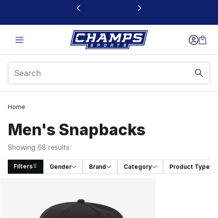
This link will open in a new window
Home
Men's Snapbacks
Showing 68 results
Filters
Gender
Brand
Category
Product Type
Search Results