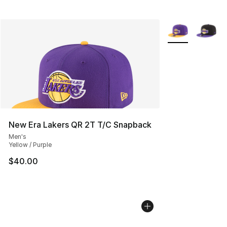
More Colors Avai
New Era Lakers QR 2T T/C Snapback
Men's
Yellow / Purple
$40.00