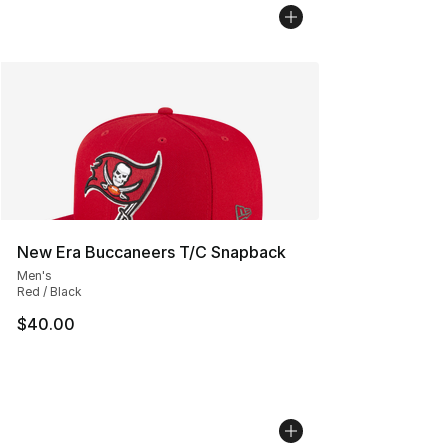
New Era Buccaneers T/C Snapback
Men's
Red / Black
$40.00