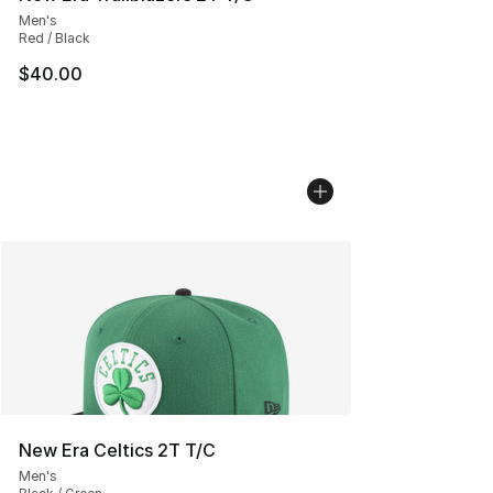
Men's
Red / Black
$40.00
New Era Celtics 2T T/C
Men's