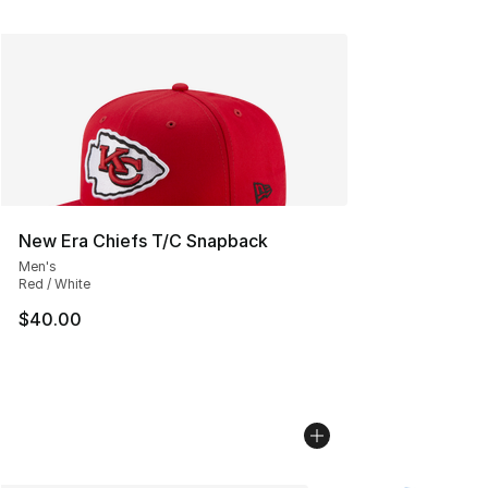
New Era Chiefs T/C Snapback
Men's
Red / White
$40.00