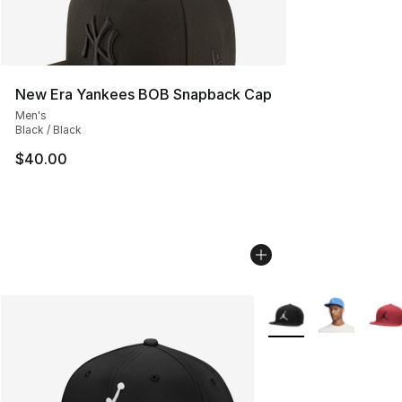
New Era Yankees BOB Snapback Cap
Men's
Black / Black
$40.00
More Colors Availabl