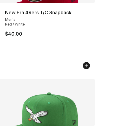
New Era 49ers T/C Snapback
Men's
Red / White
$40.00