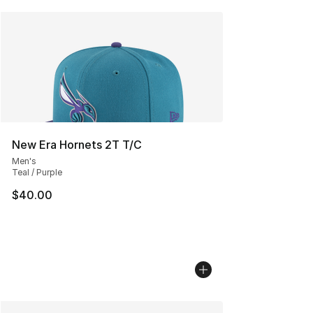
New Era Hornets 2T T/C
Men's
Teal / Purple
$40.00