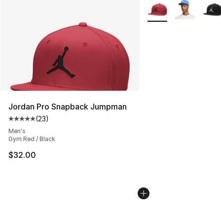
More Colors Availabl
Jordan Pro Snapback Jumpman
(
23
)
Average customer rating - [5 out of 5 stars], 23 reviews
Men's
Gym Red / Black
$32.00