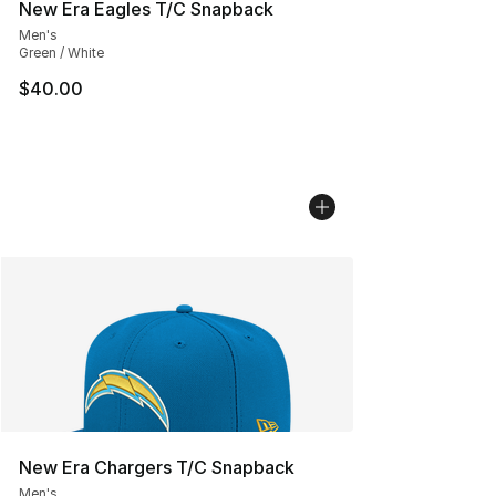
New Era Eagles T/C Snapback
Men's
Green / White
$40.00
New Era Chargers T/C Snapback
Men's