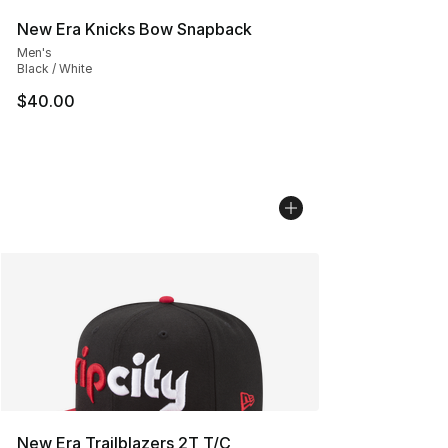
New Era Knicks Bow Snapback
Men's
Black / White
$40.00
New Era Trailblazers 2T T/C