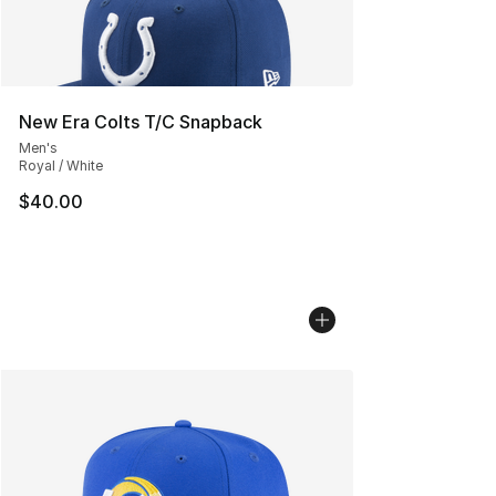
New Era Colts T/C Snapback
Men's
Royal / White
$40.00