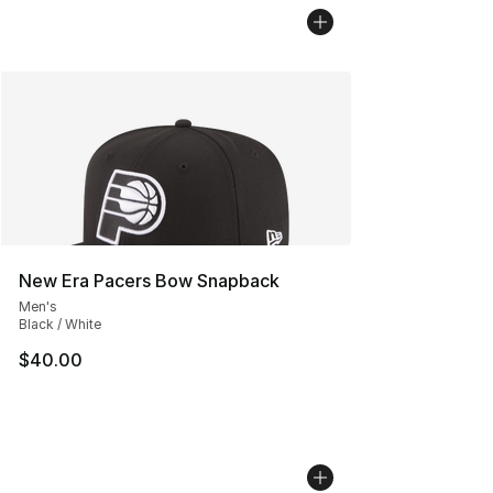
New Era Pacers Bow Snapback
Men's
Black / White
$40.00