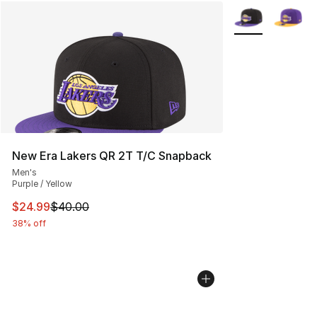
More Colors Avai
New Era Lakers QR 2T T/C Snapback
Men's
Purple / Yellow
This item is on sale. Price dropped from $40.00 to $24.
$24.99
$40.00
38% off