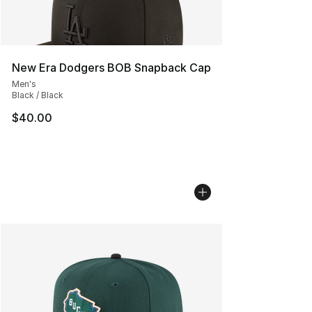
New Era Dodgers BOB Snapback Cap
Men's
Black / Black
$40.00