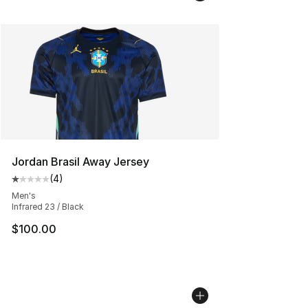
Jordan Brasil Away Jersey
(
4
)
Average customer rating - [1 out of 5 stars], 4 reviews
Men's
Infrared 23 / Black
$100.00