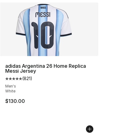
adidas Argentina 26 Home Replica
Messi Jersey
(
821
)
Average customer rating - [5 out of 5 stars], 821 revie
Men's
White
$130.00