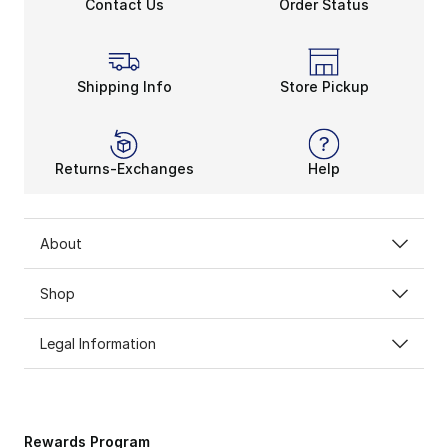
Contact Us
Order Status
Shipping Info
Store Pickup
Returns-Exchanges
Help
About
Shop
Legal Information
Rewards Program