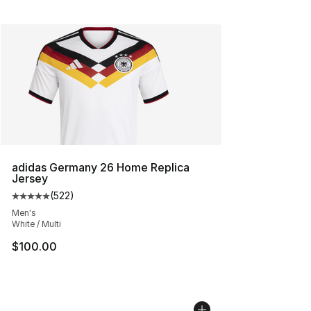
adidas Germany 26 Home Replica
Jersey
(
522
)
Average customer rating - [5 out of 5 stars], 522 revie
Men's
White / Multi
$100.00