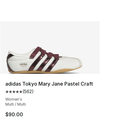
adidas Tokyo Mary Jane Pastel Craft
(
562
)
Average customer rating - [5 out of 5 stars], 562 revie
Women's
Multi / Multi
$90.00