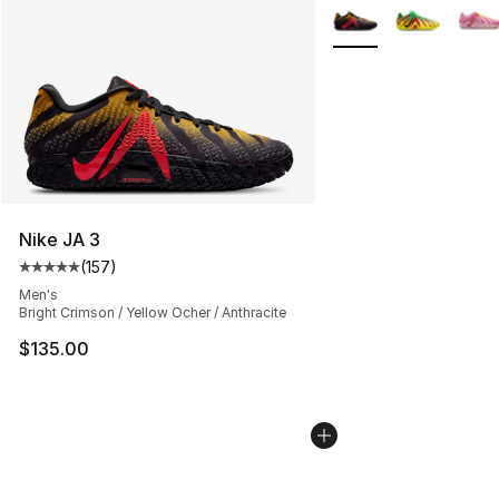
More Colors Availabl
Nike JA 3
(
157
)
Average customer rating - [5 out of 5 stars], 157 revie
Men's
Bright Crimson / Yellow Ocher / Anthracite
$135.00