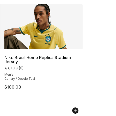
Nike Brasil Home Replica Stadium
Jersey
(
6
)
Average customer rating - [2 out of 5 stars], 6 reviews
Men's
Canary / Geode Teal
$100.00