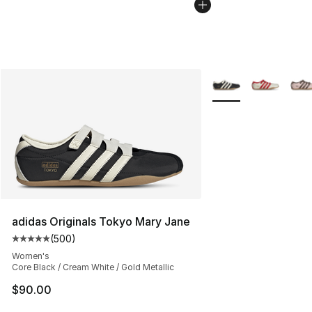
More Colors Availabl
adidas Originals Tokyo Mary Jane
(
500
)
Average customer rating - [5 out of 5 stars], 500 revie
Women's
Core Black / Cream White / Gold Metallic
$90.00