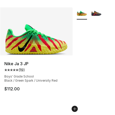
More Colors Availabl
Nike Ja 3 JP
(
19
)
Average customer rating - [5 out of 5 stars], 19 reviews
Boys' Grade School
Black / Green Spark / University Red
$112.00