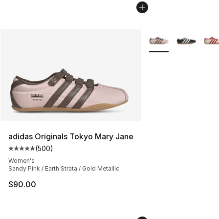
More Colors Availabl
adidas Originals Tokyo Mary Jane
(
500
)
Average customer rating - [5 out of 5 stars], 500 revie
Women's
Sandy Pink / Earth Strata / Gold Metallic
$90.00