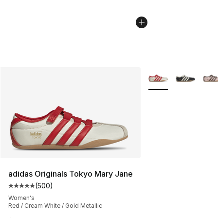
More Colors Availabl
adidas Originals Tokyo Mary Jane
(
500
)
Average customer rating - [5 out of 5 stars], 500 revie
Women's
Red / Cream White / Gold Metallic