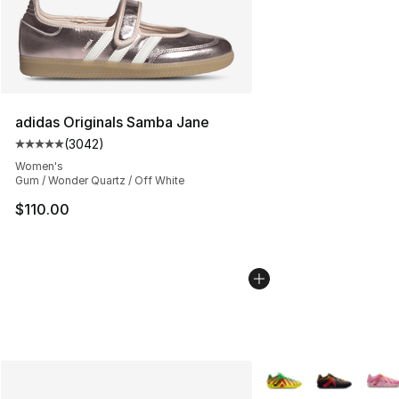
adidas Originals Samba Jane
(
3042
)
Average customer rating - [5 out of 5 stars], 3042 revi
Women's
Gum / Wonder Quartz / Off White
$110.00
More Colors Availabl