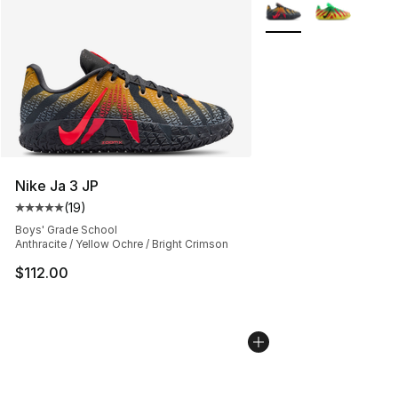
More Colors Availabl
Nike Ja 3 JP
(
19
)
Average customer rating - [5 out of 5 stars], 19 reviews
Boys' Grade School
Anthracite / Yellow Ochre / Bright Crimson
$112.00