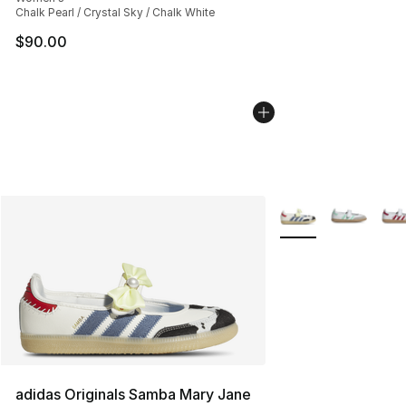
Chalk Pearl / Crystal Sky / Chalk White
$90.00
More Colors Availab
adidas Originals Samba Mary Jane