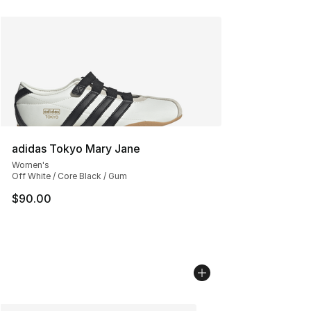
adidas Tokyo Mary Jane
Women's
Off White / Core Black / Gum
$90.00