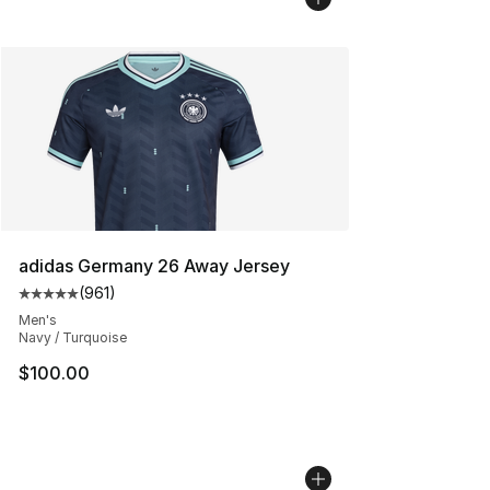
adidas Germany 26 Away Jersey
(
961
)
Average customer rating - [5 out of 5 stars], 961 revie
Men's
Navy / Turquoise
$100.00