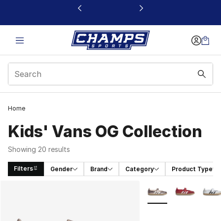
This link will open in a new window
Home
Kids' Vans OG Collection
Showing 20 results
Filters
Gender
Brand
Category
Product Type
Search Results
More Colors Availabl