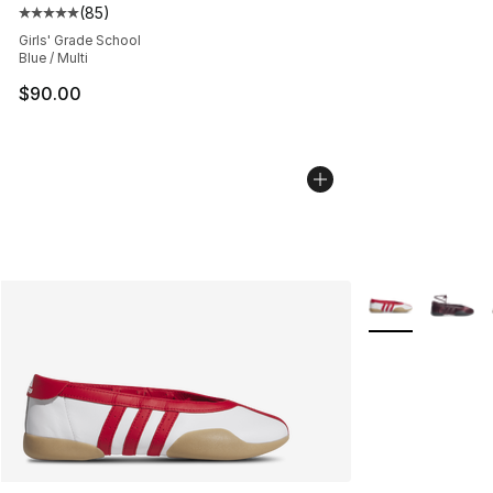
(
85
)
Average customer rating - [5 out of 5 stars], 85 review
Girls' Grade School
Blue / Multi
$90.00
More Colors Avai