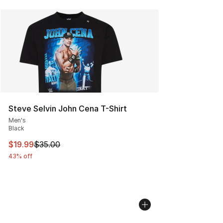
Steve Selvin John Cena T-Shirt
Men's
Black
This item is on sale. Price dropped from $35.00 to $19.
$19.99
$35.00
43% off