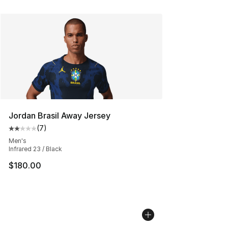
Jordan Brasil Away Jersey
(
7
)
Average customer rating - [2 out of 5 stars], 7 reviews
Men's
Infrared 23 / Black
$180.00