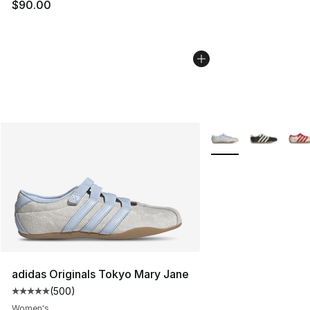
$90.00
More Colors Availabl
adidas Originals Tokyo Mary Jane
(
500
)
Average customer rating - [5 out of 5 stars], 500 revie
Women's