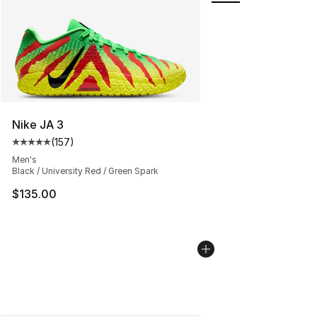
Nike JA 3
(
157
)
Average customer rating - [5 out of 5 stars], 157 revie
Men's
Black / University Red / Green Spark
$135.00