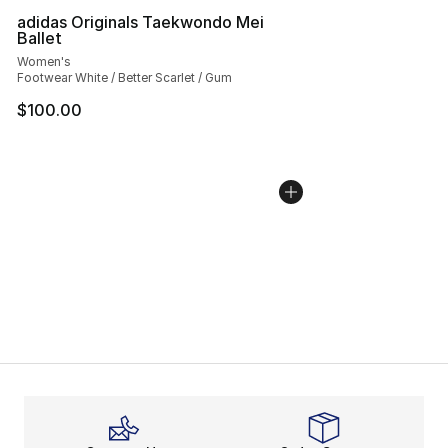
adidas Originals Taekwondo Mei
Ballet
Women's
Footwear White / Better Scarlet / Gum
$100.00