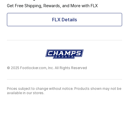
Get Free Shipping, Rewards, and More with FLX
FLX Details
© 2025 Footlocker.com, Inc. All Rights Reserved
Prices subject to change without notice. Products shown may not be
available in our stores.