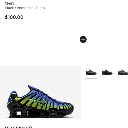
Men's
Black / Anthracite / Black
$100.00
More Colors Availabl