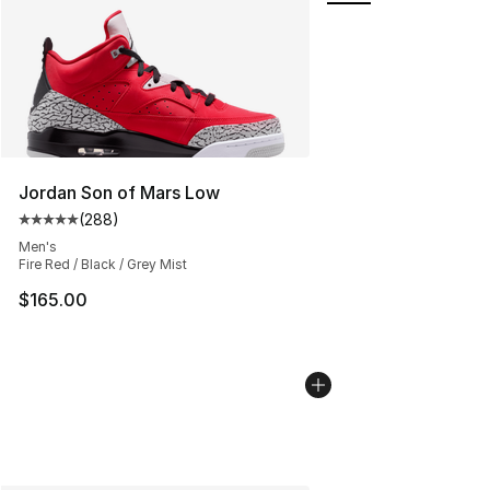
Jordan Son of Mars Low
(
288
)
Average customer rating - [5 out of 5 stars], 288 revie
Men's
Fire Red / Black / Grey Mist
$165.00