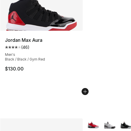
Jordan Max Aura
(
46
)
Average customer rating - [4 out of 5 stars], 46 review
Men's
Black / Black / Gym Red
$130.00
More Colors Availabl