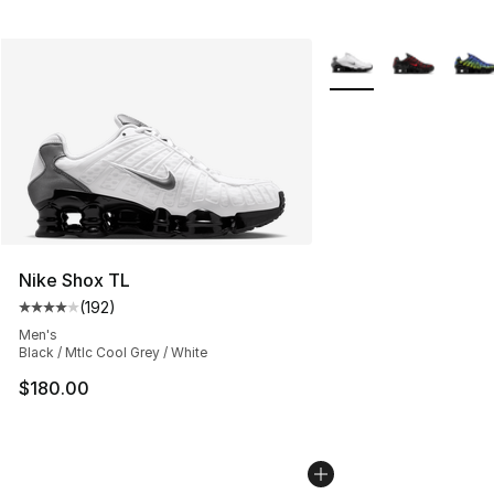
More Colors Availabl
Nike Shox TL
(
192
)
Average customer rating - [4 out of 5 stars], 192 revie
Men's
Black / Mtlc Cool Grey / White
$180.00