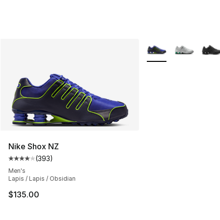
More Colors Availabl
Nike Shox NZ
(
393
)
Average customer rating - [4 out of 5 stars], 393 revie
Men's
Lapis / Lapis / Obsidian
$135.00