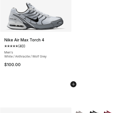
Nike Air Max Torch 4
(
40
)
Average customer rating - [5 out of 5 stars], 40 review
Men's
White / Anthracite / Wolf Grey
$100.00
More Colors Availabl