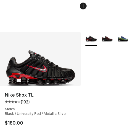
More Colors Availabl
Nike Shox TL
(
192
)
Average customer rating - [4 out of 5 stars], 192 revie
Men's
Black / University Red / Metallic Silver
$180.00