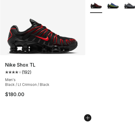
More Colors Availabl
Nike Shox TL
(
192
)
Average customer rating - [4 out of 5 stars], 192 revie
Men's
Black / Lt Crimson / Black
$180.00