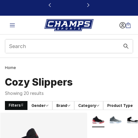
This link will open in a new window
Home
Cozy Slippers
Showing 20 results
Filters
Gender
Brand
Category
Product Type
Search Results
More Colors Availabl