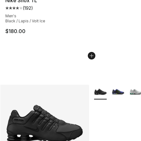
Nike Shox TL
(
192
)
Average customer rating - [4 out of 5 stars], 192 revie
Men's
Black / Lapis / Volt Ice
$180.00
More Colors Availabl