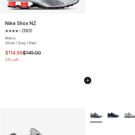
Nike Shox NZ
(
393
)
Average customer rating - [4 out of 5 stars], 393 revie
Men's
Silver / Gray / Red
This item is on sale. Price dropped from $145.00 to $11
$114.99
$145.00
21% off
More Colors Availabl