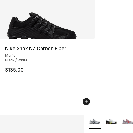
Nike Shox NZ Carbon Fiber
Men's
Black / White
$135.00
More Colors Availabl