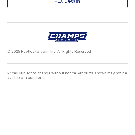
FLX Details
© 2025 Footlocker.com, Inc. All Rights Reserved
Prices subject to change without notice. Products shown may not be
available in our stores.