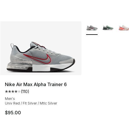
More Colors Availabl
Nike Air Max Alpha Trainer 6
(
110
)
Average customer rating - [4 out of 5 stars], 110 review
Men's
Univ Red / Flt Silver / Mtlc Silver
$95.00