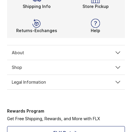
Shipping Info
Store Pickup
Returns-Exchanges
Help
About
Shop
Legal Information
Rewards Program
Get Free Shipping, Rewards, and More with FLX