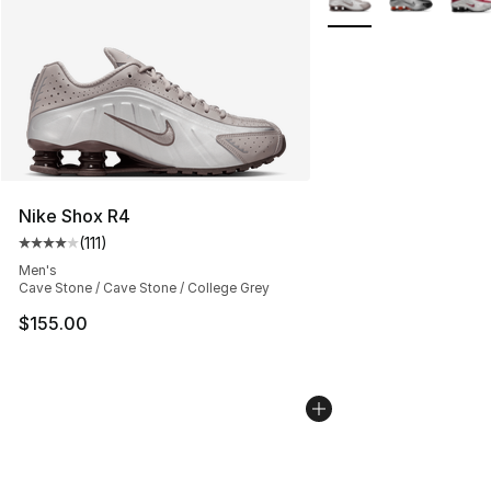
Nike Shox R4
(
111
)
Average customer rating - [4 out of 5 stars], 111 review
Men's
Cave Stone / Cave Stone / College Grey
$155.00