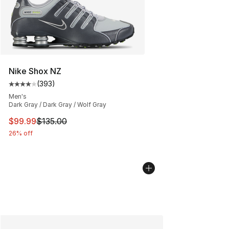
Nike Shox NZ
(
393
)
Average customer rating - [4 out of 5 stars], 393 revie
Men's
Dark Gray / Dark Gray / Wolf Gray
This item is on sale. Price dropped from $135.00 to $99
$99.99
$135.00
26% off