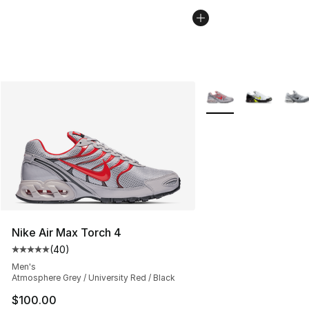
More Colors Availabl
Nike Air Max Torch 4
(
40
)
Average customer rating - [5 out of 5 stars], 40 review
Men's
Atmosphere Grey / University Red / Black
$100.00