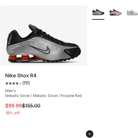
More Colors Availabl
Nike Shox R4
(
111
)
Average customer rating - [4 out of 5 stars], 111 review
Men's
Metallic Silver / Metallic Silver / Picante Red
This item is on sale. Price dropped from $155.00 to $99
$99.99
$155.00
35% off