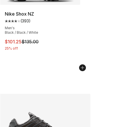
Nike Shox NZ
(
393
)
Average customer rating - [4 out of 5 stars], 393 revie
Men's
Black / Black / White
This item is on sale. Price dropped from $135.00 to $101
$101.25
$135.00
25% off