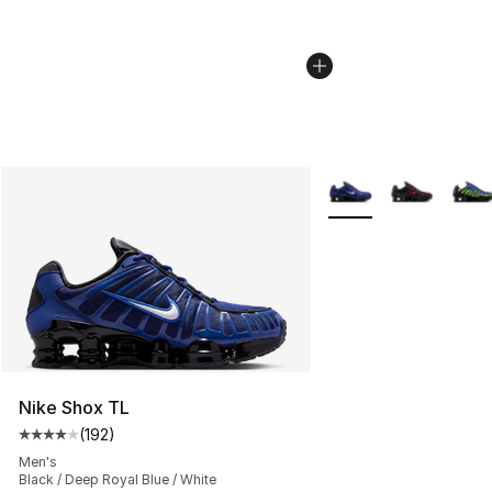
More Colors Availabl
Nike Shox TL
(
192
)
Average customer rating - [4 out of 5 stars], 192 revie
Men's
Black / Deep Royal Blue / White