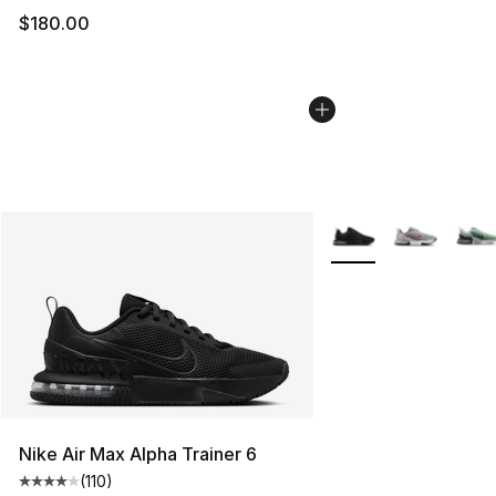
$180.00
More Colors Availabl
Nike Air Max Alpha Trainer 6
(
110
)
Average customer rating - [4 out of 5 stars], 110 review