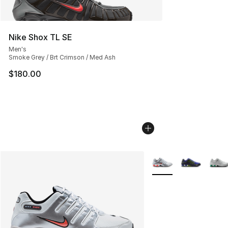
Nike Shox TL SE
Men's
Smoke Grey / Brt Crimson / Med Ash
$180.00
More Colors Availabl