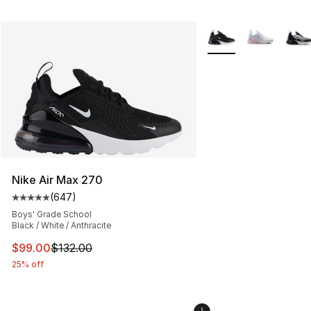
More Colors Availabl
Nike Air Max 270
(
647
)
Average customer rating - [5 out of 5 stars], 647 revie
Boys' Grade School
Black / White / Anthracite
This item is on sale. Price dropped from $132.00 to $99
$99.00
$132.00
25% off