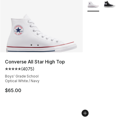
More Colors Availabl
Converse All Star High Top
(
4075
)
Average customer rating - [5 out of 5 stars], 4075 revi
Boys' Grade School
Optical White / Navy
$65.00