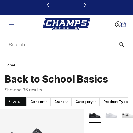
This link will open in a new window
Home
Back to School Basics
Showing 36 results
Filters
Gender
Brand
Category
Product Type
Search Results
More Colors Availabl