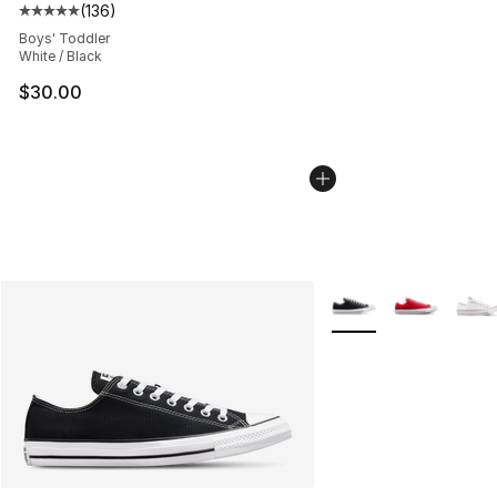
(
136
)
Average customer rating - [5 out of 5 stars], 136 revie
Boys' Toddler
White / Black
$30.00
More Colors Availabl