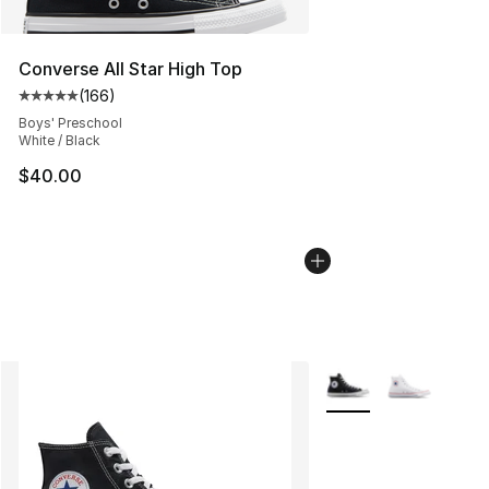
Converse All Star High Top
(
166
)
Average customer rating - [5 out of 5 stars], 166 revie
Boys' Preschool
White / Black
$40.00
More Colors Availabl