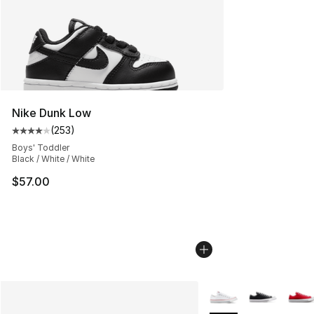
Nike Dunk Low
(
253
)
Average customer rating - [4 out of 5 stars], 253 revie
Boys' Toddler
Black / White / White
$57.00
More Colors Availabl