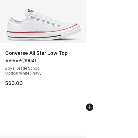
Converse All Star Low Top
(
3004
)
Average customer rating - [5 out of 5 stars], 3004 revi
Boys' Grade School
Optical White / Navy
$60.00