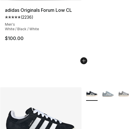
adidas Originals Forum Low CL
(
2236
)
Average customer rating - [5 out of 5 stars], 2236 revi
Men's
White / Black / White
$100.00
More Colors Availabl