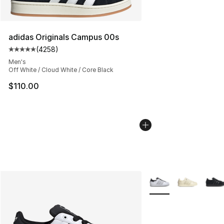
adidas Originals Campus 00s
(
4258
)
Average customer rating - [5 out of 5 stars], 4258 revi
Men's
Off White / Cloud White / Core Black
$110.00
More Colors Availabl