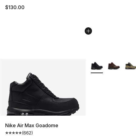
$130.00
More Colors Availabl
Nike Air Max Goadome
(
662
)
Average customer rating - [5 out of 5 stars], 662 revie