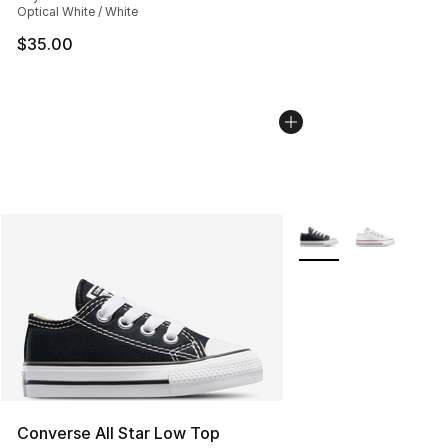
Optical White / White
$35.00
More Colors Availabl
Converse All Star Low Top