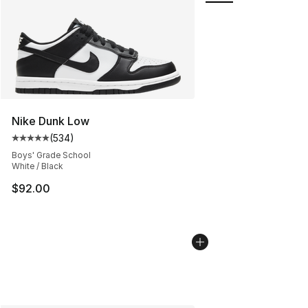
Nike Dunk Low
(
534
)
Average customer rating - [5 out of 5 stars], 534 revie
Boys' Grade School
White / Black
$92.00