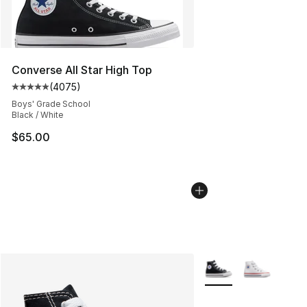
Converse All Star High Top
(
4075
)
Average customer rating - [5 out of 5 stars], 4075 revi
Boys' Grade School
Black / White
$65.00
More Colors Availabl