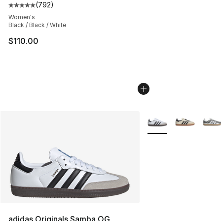
(
792
)
Average customer rating - [5 out of 5 stars], 792 revie
Women's
Black / Black / White
$110.00
More Colors Availabl
adidas Originals Samba OG