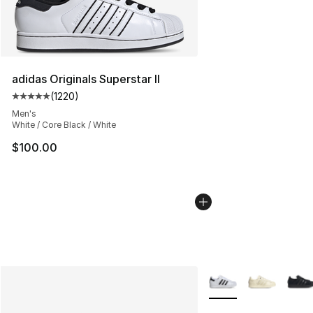
adidas Originals Superstar II
(
1220
)
Average customer rating - [5 out of 5 stars], 1220 revi
Men's
White / Core Black / White
$100.00
More Colors Availabl