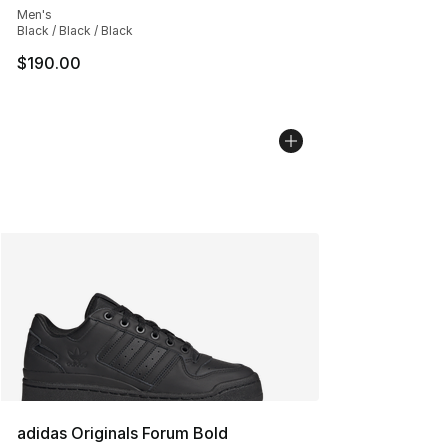
Men's
Black / Black / Black
$190.00
adidas Originals Forum Bold