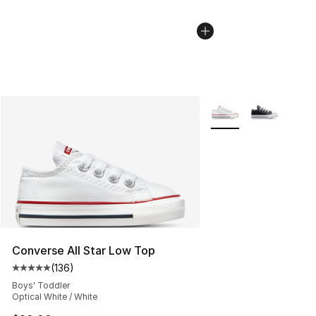
More Colors Availabl
Converse All Star Low Top
(
136
)
Average customer rating - [5 out of 5 stars], 136 revie
Boys' Toddler
Optical White / White