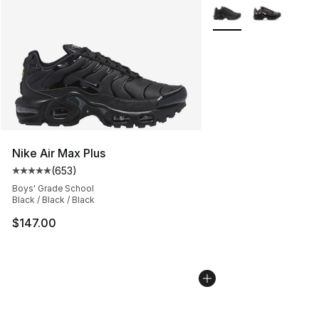
More Colors Availabl
Nike Air Max Plus
(
653
)
Average customer rating - [5 out of 5 stars], 653 revie
Boys' Grade School
Black / Black / Black
$147.00