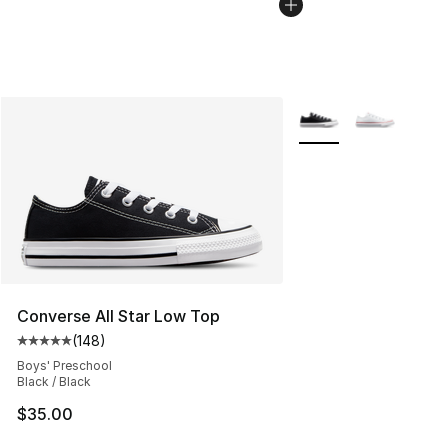
More Colors Availabl
Converse All Star Low Top
(
148
)
Average customer rating - [5 out of 5 stars], 148 revie
Boys' Preschool
Black / Black
$35.00