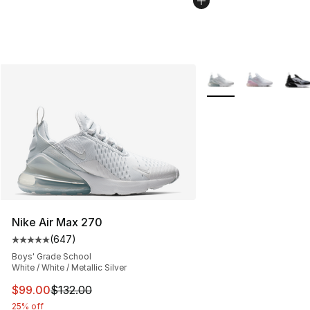
More Colors Availabl
Nike Air Max 270
(
647
)
Average customer rating - [5 out of 5 stars], 647 revie
Boys' Grade School
White / White / Metallic Silver
This item is on sale. Price dropped from $132.00 to $99
$99.00
$132.00
25% off