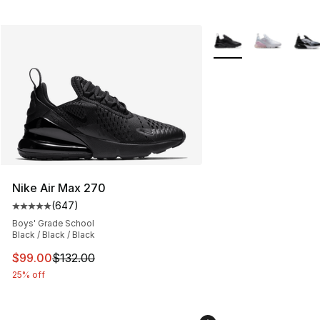
More Colors Availabl
Nike Air Max 270
(
647
)
Average customer rating - [5 out of 5 stars], 647 revie
Boys' Grade School
Black / Black / Black
This item is on sale. Price dropped from $132.00 to $99
$99.00
$132.00
25% off