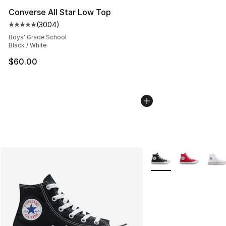
Converse All Star Low Top
(
3004
)
Average customer rating - [5 out of 5 stars], 3004 revi
Boys' Grade School
Black / White
$60.00
More Colors Availabl