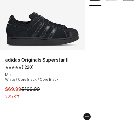
adidas Originals Superstar II
(
1220
)
Average customer rating - [5 out of 5 stars], 1220 revi
Men's
White / Core Black / Core Black
This item is on sale. Price dropped from $100.00 to $69
$69.99
$100.00
30% off