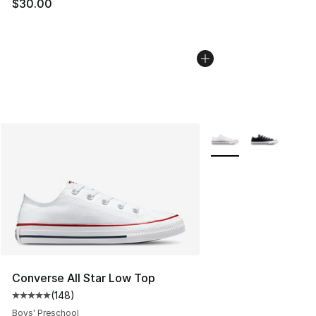
$30.00
More Colors Availabl
Converse All Star Low Top
(
148
)
Average customer rating - [5 out of 5 stars], 148 revie
Boys' Preschool