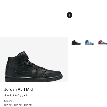
More Colors Availabl
Jordan AJ 1 Mid
(
1357
)
Average customer rating - [5 out of 5 stars], 1357 revi
Men's
Black / Black / Black