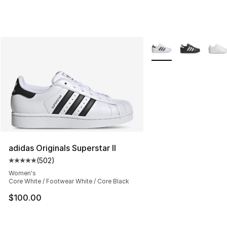
More Colors Availabl
adidas Originals Superstar II
(
502
)
Average customer rating - [5 out of 5 stars], 502 revie
Women's
Core White / Footwear White / Core Black
$100.00