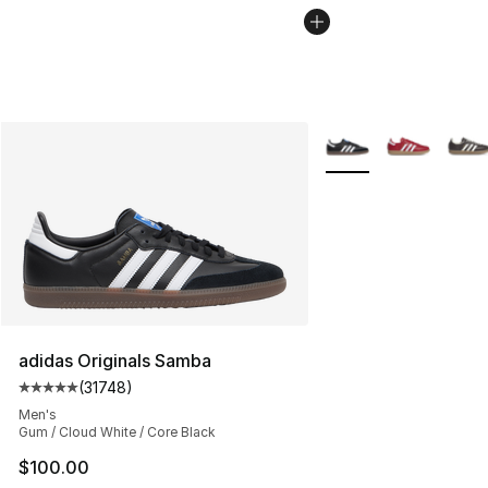
More Colors Availabl
adidas Originals Samba
(
31748
)
Average customer rating - [5 out of 5 stars], 31748 rev
Men's
Gum / Cloud White / Core Black
$100.00