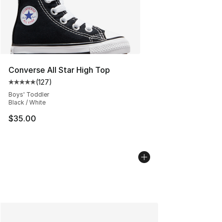
Converse All Star High Top
(
127
)
Average customer rating - [5 out of 5 stars], 127 revie
Boys' Toddler
Black / White
$35.00