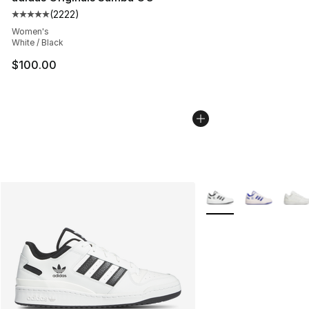
(
2222
)
Average customer rating - [5 out of 5 stars], 2222 revi
Women's
White / Black
$100.00
More Colors Availabl