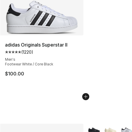
adidas Originals Superstar II
(
1220
)
Average customer rating - [5 out of 5 stars], 1220 revi
Men's
Footwear White / Core Black
$100.00
More Colors Availabl