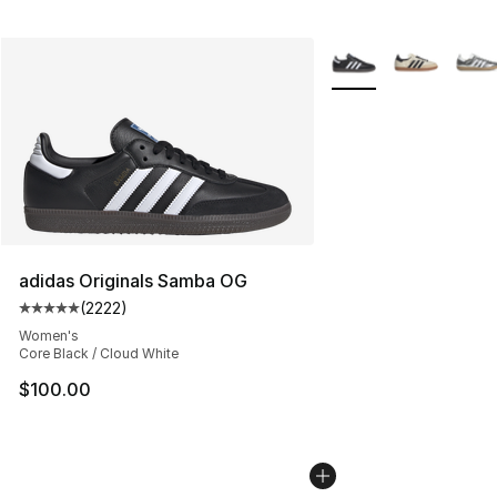
More Colors Availabl
adidas Originals Samba OG
(
2222
)
Average customer rating - [5 out of 5 stars], 2222 revi
Women's
Core Black / Cloud White
$100.00