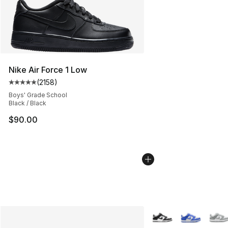
Nike Air Force 1 Low
(
2158
)
Average customer rating - [5 out of 5 stars], 2158 revi
Boys' Grade School
Black / Black
$90.00
More Colors Availabl