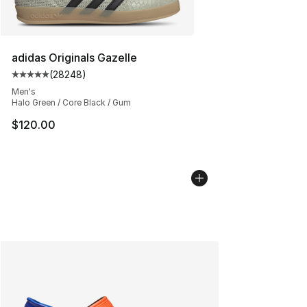
adidas Originals Gazelle
(
28248
)
Average customer rating - [5 out of 5 stars], 28248 rev
Men's
Halo Green / Core Black / Gum
$120.00