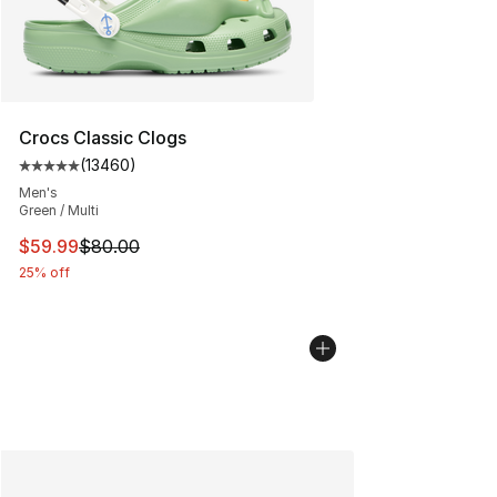
Crocs Classic Clogs
(
13460
)
Average customer rating - [5 out of 5 stars], 13460 rev
Men's
Green / Multi
This item is on sale. Price dropped from $80.00 to $59.
$59.99
$80.00
25% off