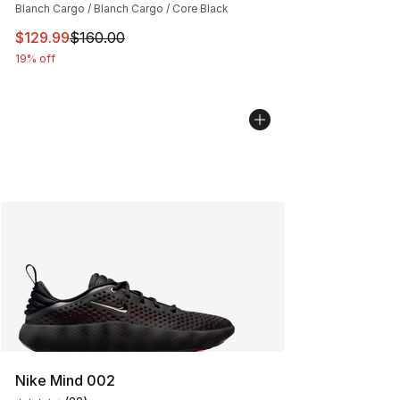
Blanch Cargo / Blanch Cargo / Core Black
This item is on sale. Price dropped from $160.00 to $12
$129.99
$160.00
19% off
Nike Mind 002