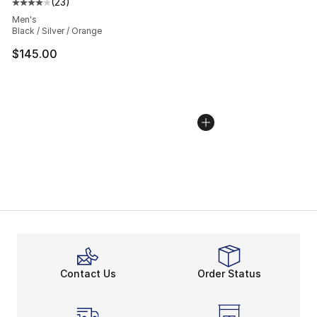
(
23
)
Average customer rating - [4 out of 5 stars], 23 review
Men's
Black / Silver / Orange
$145.00
Contact Us
Order Status