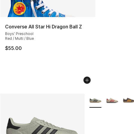
Converse All Star Hi Dragon Ball Z
Boys' Preschool
Red / Multi / Blue
$55.00
More Colors Availabl