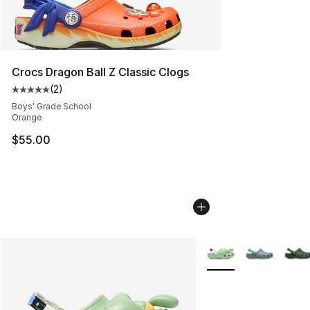
Crocs Dragon Ball Z Classic Clogs
(
2
)
Average customer rating - [5 out of 5 stars], 2 reviews
Boys' Grade School
Orange
$55.00
More Colors Availabl