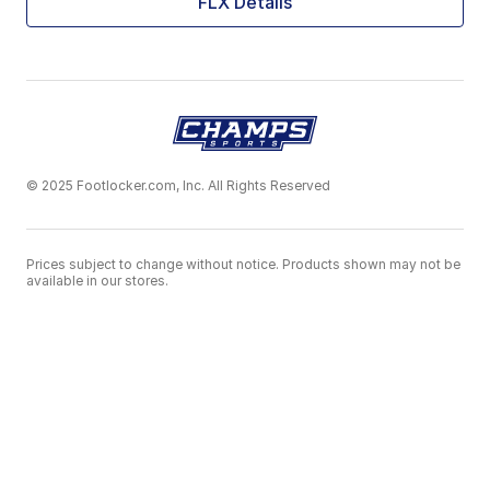
FLX Details
© 2025 Footlocker.com, Inc. All Rights Reserved
Prices subject to change without notice. Products shown may not be
available in our stores.