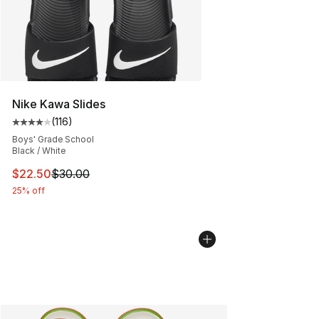
Nike Kawa Slides
(
116
)
Average customer rating - [4 out of 5 stars], 116 review
Boys' Grade School
Black / White
This item is on sale. Price dropped from $30.00 to $22.
$22.50
$30.00
25% off