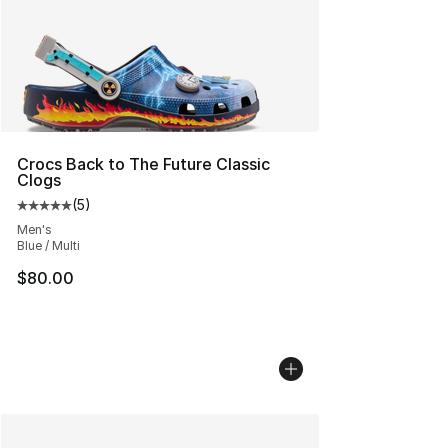
Crocs Back to The Future Classic
Clogs
(
5
)
Average customer rating - [5 out of 5 stars], 5 reviews
Men's
Blue / Multi
$80.00