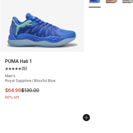
PUMA Hali 1
(
9
)
Average customer rating - [5 out of 5 stars], 9 reviews
Men's
Royal Sapphire / Blissful Blue
This item is on sale. Price dropped from $130.00 to $64
$64.99
$130.00
50% off