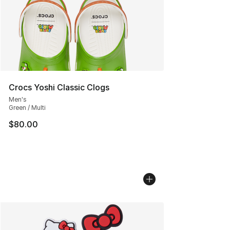
Crocs Yoshi Classic Clogs
Men's
Green / Multi
$80.00