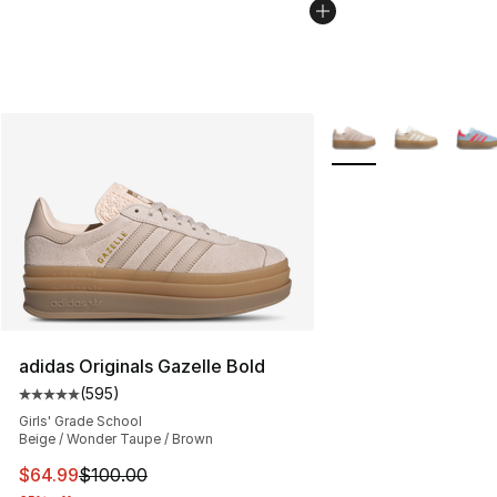
More Colors Availabl
adidas Originals Gazelle Bold
(
595
)
Average customer rating - [5 out of 5 stars], 595 revie
Girls' Grade School
Beige / Wonder Taupe / Brown
This item is on sale. Price dropped from $100.00 to $64
$64.99
$100.00