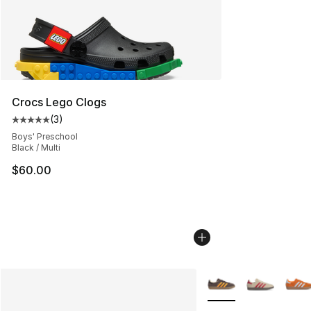
Crocs Lego Clogs
(
3
)
Average customer rating - [5 out of 5 stars], 3 reviews
Boys' Preschool
Black / Multi
$60.00
More Colors Availabl