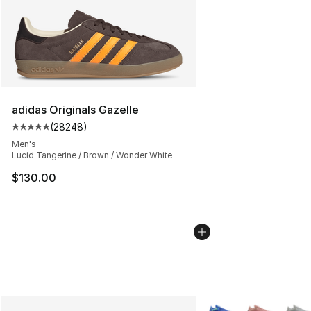
adidas Originals Gazelle
(
28248
)
Average customer rating - [5 out of 5 stars], 28248 rev
Men's
Lucid Tangerine / Brown / Wonder White
$130.00
More Colors Availabl