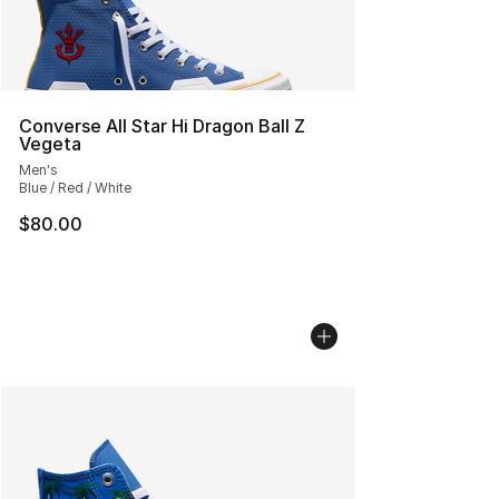
Converse All Star Hi Dragon Ball Z
Vegeta
Men's
Blue / Red / White
$80.00