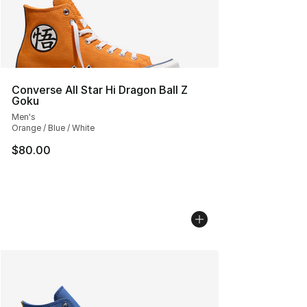
Converse All Star Hi Dragon Ball Z
Goku
Men's
Orange / Blue / White
$80.00