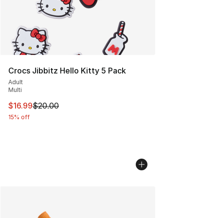
Crocs Jibbitz Hello Kitty 5 Pack
Adult
Multi
This item is on sale. Price dropped from $20.00 to $16.
$16.99
$20.00
15% off