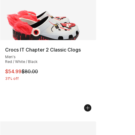
Crocs IT Chapter 2 Classic Clogs
Men's
Red / White / Black
This item is on sale. Price dropped from $80.00 to $54.
$54.99
$80.00
31% off