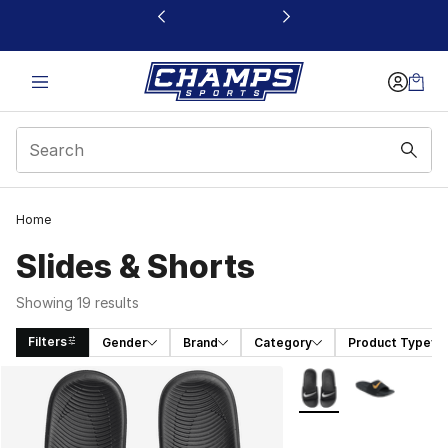
This link will open in a new window
Home
Slides & Shorts
Showing 19 results
Filters
Gender
Brand
Category
Product Type
Search Results
More Colors Availabl