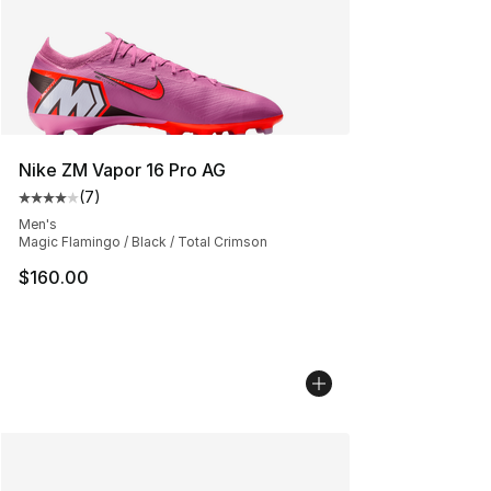
Nike ZM Vapor 16 Pro AG
(
7
)
Average customer rating - [4 out of 5 stars], 7 reviews
Men's
Magic Flamingo / Black / Total Crimson
$160.00