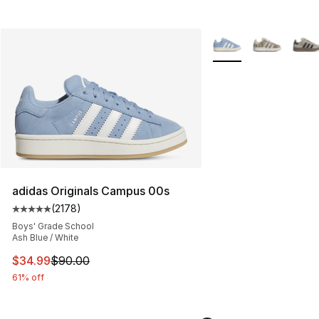
More Colors Availabl
adidas Originals Campus 00s
(
2178
)
Average customer rating - [5 out of 5 stars], 2178 revi
Boys' Grade School
Ash Blue / White
This item is on sale. Price dropped from $90.00 to $34.
$34.99
$90.00
61% off