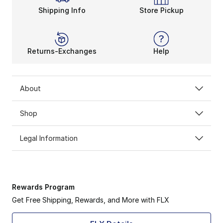
Shipping Info
Store Pickup
Returns-Exchanges
Help
About
Shop
Legal Information
Rewards Program
Get Free Shipping, Rewards, and More with FLX