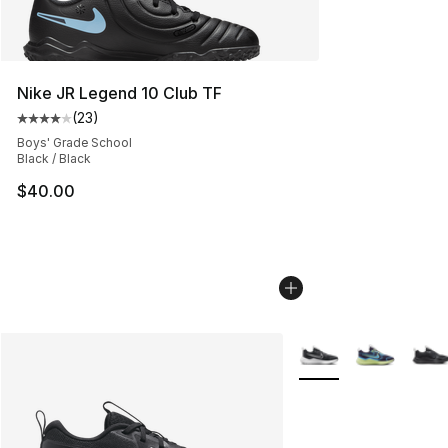
Nike JR Legend 10 Club TF
(
23
)
Average customer rating - [4 out of 5 stars], 23 review
Boys' Grade School
Black / Black
$40.00
More Colors Availabl