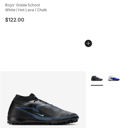
Boys' Grade School
White / Hot Lava / Chalk
$122.00
More Colors Availabl