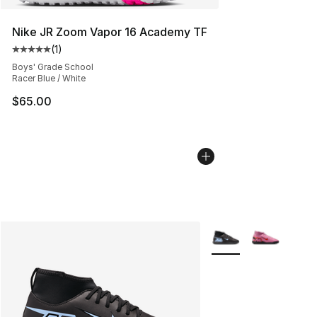
Nike JR Zoom Vapor 16 Academy TF
(
1
)
Average customer rating - [5 out of 5 stars], 1 reviews
Boys' Grade School
Racer Blue / White
$65.00
More Colors Availabl