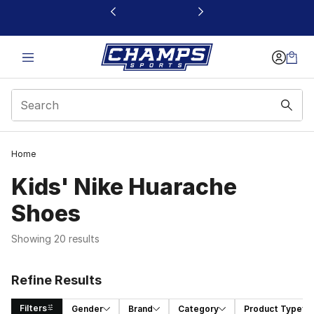
This link will open in a new window
Home
Kids' Nike Huarache
Shoes
Showing 20 results
Refine Results
Filters
Gender
Brand
Category
Product Type