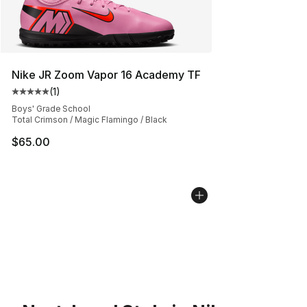
Nike JR Zoom Vapor 16 Academy TF
(
1
)
Average customer rating - [5 out of 5 stars], 1 reviews
Boys' Grade School
Total Crimson / Magic Flamingo / Black
$65.00