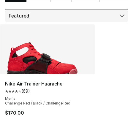
Sort
Search Results
Nike Air Trainer Huarache
(
69
)
Average customer rating - [4 out of 5 stars], 69 review
Men's
Challenge Red / Black / Challenge Red
$170.00