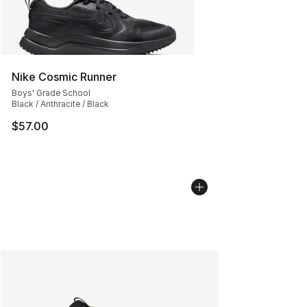
Nike Cosmic Runner
Boys' Grade School
Black / Anthracite / Black
$57.00