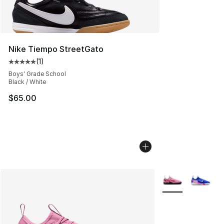
Nike Tiempo StreetGato
(
1
)
Average customer rating - [5 out of 5 stars], 1 reviews
Boys' Grade School
Black / White
$65.00
More Colors Avail