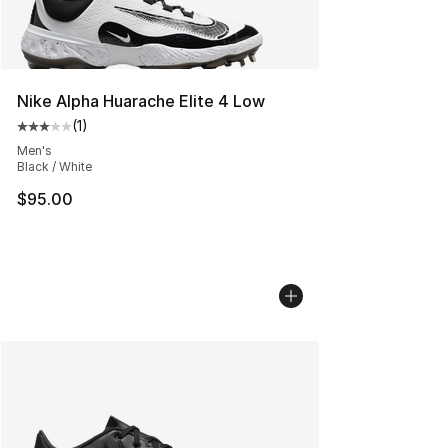
Nike Alpha Huarache Elite 4 Low
(
1
)
Average customer rating - [3 out of 5 stars], 1 reviews
Men's
Black / White
$95.00