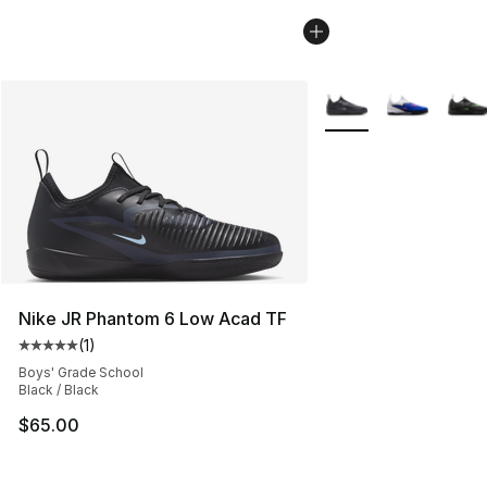
More Colors Availabl
Nike JR Phantom 6 Low Acad TF
(
1
)
Average customer rating - [5 out of 5 stars], 1 reviews
Boys' Grade School
Black / Black
$65.00