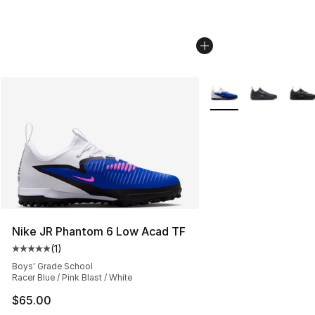
More Colors Availabl
Nike JR Phantom 6 Low Acad TF
(
1
)
Average customer rating - [5 out of 5 stars], 1 reviews
Boys' Grade School
Racer Blue / Pink Blast / White
$65.00