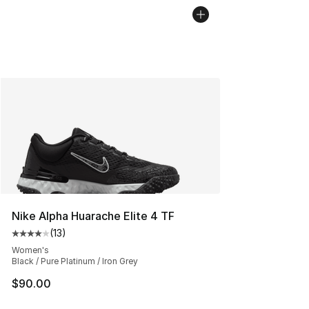
Nike Alpha Huarache Elite 4 TF
(
13
)
Average customer rating - [4 out of 5 stars], 13 reviews
Women's
Black / Pure Platinum / Iron Grey
$90.00