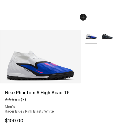
More Colors Availabl
Nike Phantom 6 High Acad TF
(
7
)
Average customer rating - [4 out of 5 stars], 7 reviews
Men's
Racer Blue / Pink Blast / White
$100.00