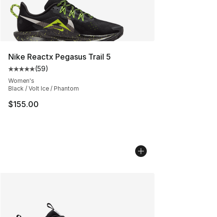
Nike Reactx Pegasus Trail 5
(
59
)
Average customer rating - [5 out of 5 stars], 59 review
Women's
Black / Volt Ice / Phantom
$155.00