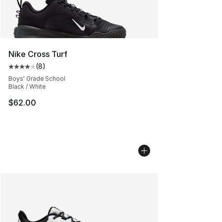
Nike Cross Turf
(
8
)
Average customer rating - [4 out of 5 stars], 8 reviews
Boys' Grade School
Black / White
$62.00