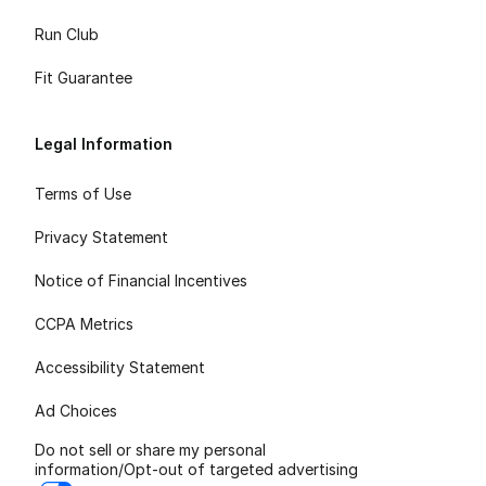
Run Club
Fit Guarantee
Legal Information
Terms of Use
Privacy Statement
Notice of Financial Incentives
CCPA Metrics
Accessibility Statement
Ad Choices
Do not sell or share my personal
information/Opt-out of targeted advertising