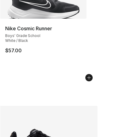
Nike Cosmic Runner
Boys' Grade School
White / Black
$57.00