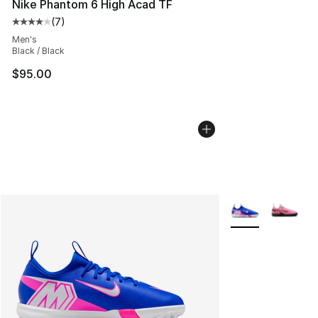
Nike Phantom 6 High Acad TF
(
7
)
Average customer rating - [4 out of 5 stars], 7 reviews
Men's
Black / Black
$95.00
More Colors Avail