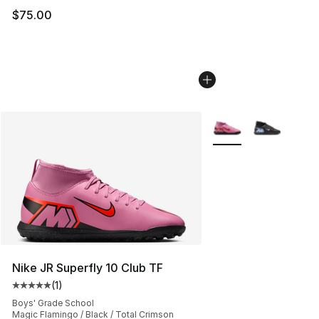
$75.00
More Colors Availabl
Nike JR Superfly 10 Club TF
(
1
)
Average customer rating - [5 out of 5 stars], 1 reviews
Boys' Grade School
Magic Flamingo / Black / Total Crimson