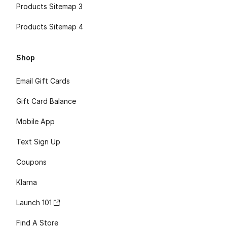
Products Sitemap 3
Products Sitemap 4
Shop
Email Gift Cards
Gift Card Balance
Mobile App
Text Sign Up
Coupons
Klarna
Launch 101
Find A Store