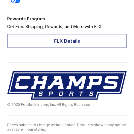
Rewards Program
Get Free Shipping, Rewards, and More with FLX
FLX Details
© 2025 Footlocker.com, Inc. All Rights Reserved
Prices subject to change without notice. Products shown may not be
available in our stores.