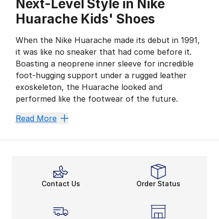
Next-Level Style in Nike
Huarache Kids' Shoes
When the Nike Huarache made its debut in 1991,
it was like no sneaker that had come before it.
Boasting a neoprene inner sleeve for incredible
foot-hugging support under a rugged leather
exoskeleton, the Huarache looked and
performed like the footwear of the future.
Fast-forward to present day, and Huaraches still feel 
Read More
Go the Distance in Kids' 
One of the most innovative designs in performance foo
Simple Styles in Complex 
The layered, multi-functional design of Huaraches is 
Contact Us
Order Status
All-day Action in Huarach
Nike Huaraches are the perfect shoes for practice, pl