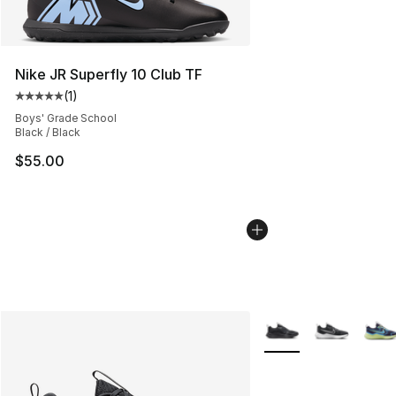
Nike JR Superfly 10 Club TF
(
1
)
Average customer rating - [5 out of 5 stars], 1 reviews
Boys' Grade School
Black / Black
$55.00
More Colors Availabl