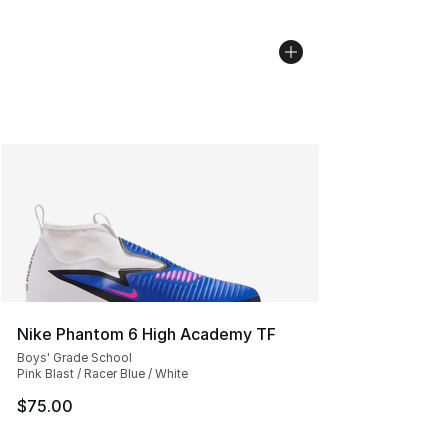
Nike Phantom 6 High Academy TF
Boys' Grade School
Pink Blast / Racer Blue / White
$75.00