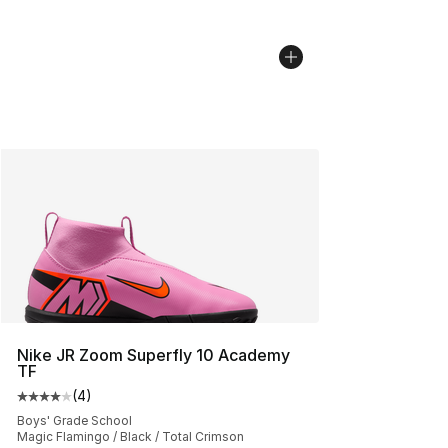
Nike JR Zoom Superfly 10 Academy
TF
(
4
)
Average customer rating - [4 out of 5 stars], 4 reviews
Boys' Grade School
Magic Flamingo / Black / Total Crimson