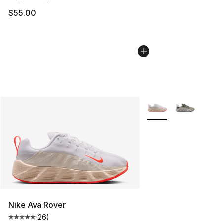
$55.00
More Colors Availabl
Nike Ava Rover
(
26
)
Average customer rating - [5 out of 5 stars], 26 review