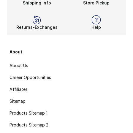
Shipping Info
Store Pickup
Returns-Exchanges
Help
About
About Us
Career Opportunities
Affiliates
Sitemap
Products Sitemap 1
Products Sitemap 2