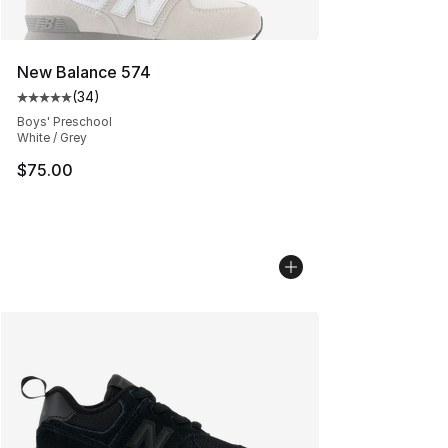
New Balance 574
(
34
)
Average customer rating - [5 out of 5 stars], 34 review
Boys' Preschool
White / Grey
$75.00