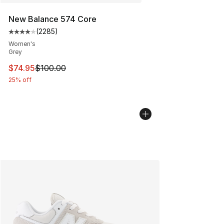
New Balance 574 Core
(
2285
)
Average customer rating - [4 out of 5 stars], 2285 revi
Women's
Grey
This item is on sale. Price dropped from $100.00 to $74
$74.95
$100.00
25% off