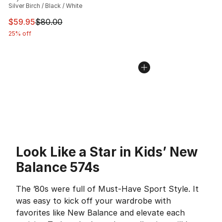
Silver Birch / Black / White
This item is on sale. Price dropped from $80.00 to $59.
$59.95
$80.00
25% off
Look Like a Star in Kids’ New
Balance 574s
The ’80s were full of Must-Have Sport Style. It
was easy to kick off your wardrobe with
favorites like New Balance and elevate each