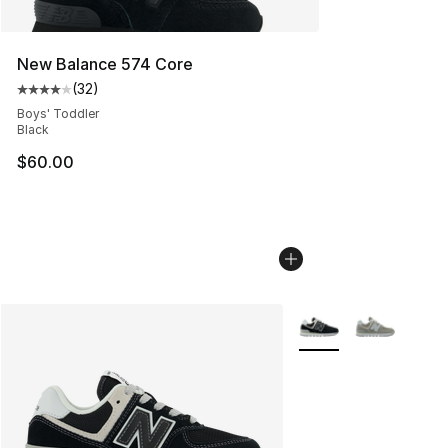
New Balance 574 Core
(
32
)
Average customer rating - [4 out of 5 stars], 32 review
Boys' Toddler
Black
$60.00
More Colors Availabl