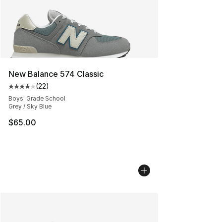
New Balance 574 Classic
(
22
)
Average customer rating - [4 out of 5 stars], 22 review
Boys' Grade School
Grey / Sky Blue
$65.00