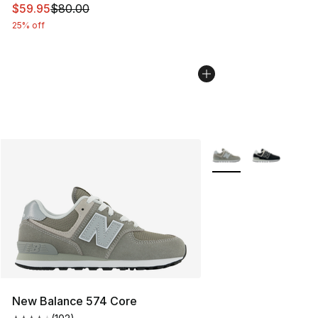
This item is on sale. Price dropped from $80.00 to $59.
$59.95
$80.00
25% off
More Colors Availabl
New Balance 574 Core