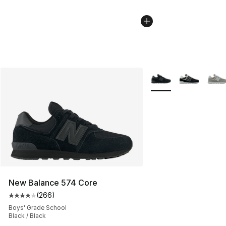
More Colors Availabl
New Balance 574 Core
(
266
)
Average customer rating - [4 out of 5 stars], 266 revie
Boys' Grade School
Black / Black