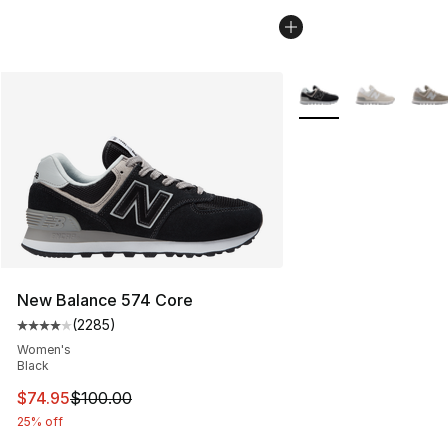
More Colors Availabl
New Balance 574 Core
(
2285
)
Average customer rating - [4 out of 5 stars], 2285 revi
Women's
Black
This item is on sale. Price dropped from $100.00 to $74
$74.95
$100.00
25% off