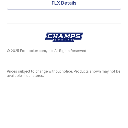
FLX Details
© 2025 Footlocker.com, Inc. All Rights Reserved
Prices subject to change without notice. Products shown may not be
available in our stores.