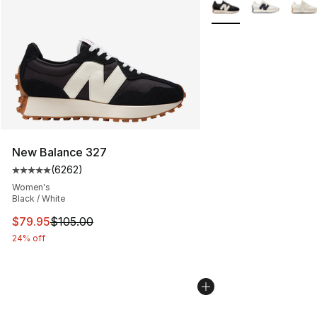
More Colors Availabl
New Balance 327
(
6262
)
Average customer rating - [5 out of 5 stars], 6262 revi
Women's
Black / White
This item is on sale. Price dropped from $105.00 to $79
$79.95
$105.00
24% off