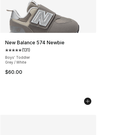
New Balance 574 Newbie
(
131
)
Average customer rating - [5 out of 5 stars], 131 review
Boys' Toddler
Grey / White
$60.00