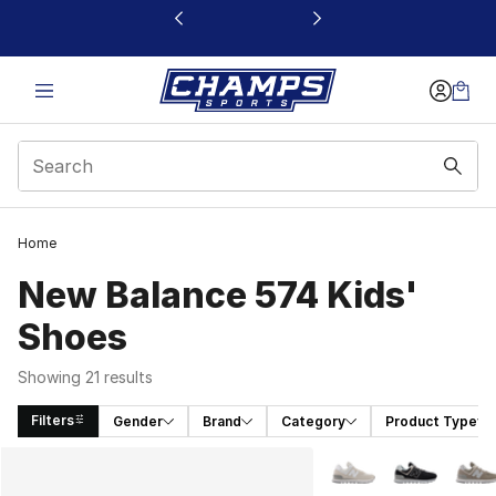
This link will open in a new window
Home
New Balance 574 Kids'
Shoes
Showing 21 results
Filters
Gender
Brand
Category
Product Type
Search Results
More Colors Availabl