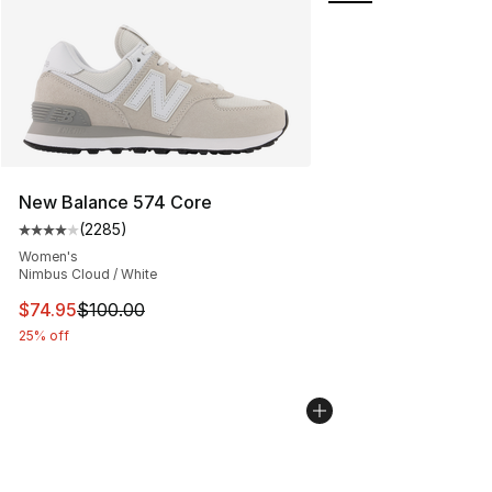
New Balance 574 Core
(
2285
)
Average customer rating - [4 out of 5 stars], 2285 revi
Women's
Nimbus Cloud / White
This item is on sale. Price dropped from $100.00 to $74
$74.95
$100.00
25% off