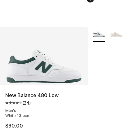
More Colors Availabl
New Balance 480 Low
(
24
)
Average customer rating - [4 out of 5 stars], 24 review
Men's
White / Green
$90.00