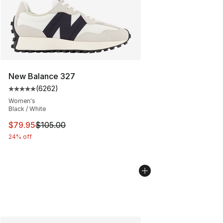
New Balance 327
(
6262
)
Average customer rating - [5 out of 5 stars], 6262 revi
Women's
Black / White
This item is on sale. Price dropped from $105.00 to $79
$79.95
$105.00
24% off