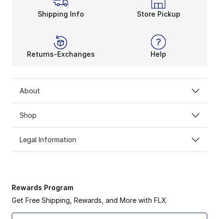
Shipping Info
Store Pickup
Returns-Exchanges
Help
About
Shop
Legal Information
Rewards Program
Get Free Shipping, Rewards, and More with FLX