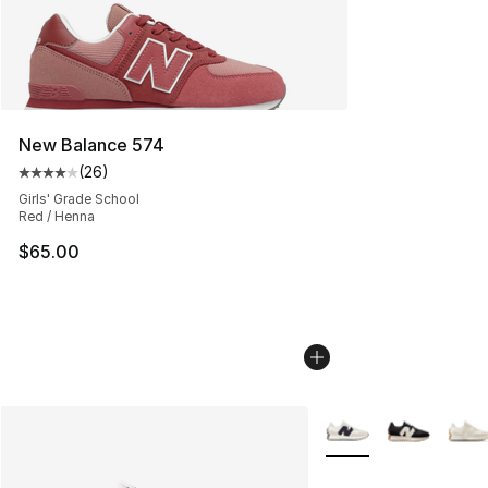
New Balance 574
(
26
)
Average customer rating - [4 out of 5 stars], 26 review
Girls' Grade School
Red / Henna
$65.00
More Colors Availabl