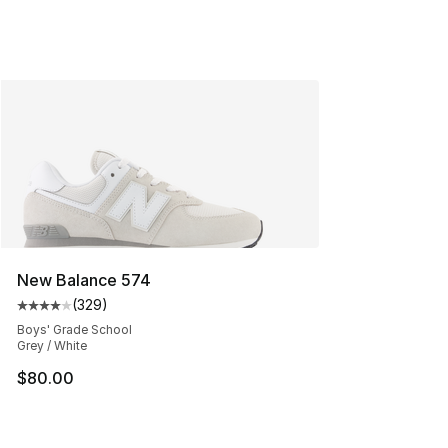
New Balance 574
(
329
)
Average customer rating - [4 out of 5 stars], 329 revie
Boys' Grade School
Grey / White
$80.00