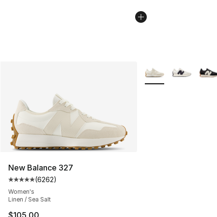
More Colors Availabl
New Balance 327
(
6262
)
Average customer rating - [5 out of 5 stars], 6262 revi
Women's
Linen / Sea Salt
$105.00