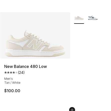
More Colors Availabl
New Balance 480 Low
(
24
)
Average customer rating - [4 out of 5 stars], 24 review
Men's
Tan / White
$100.00