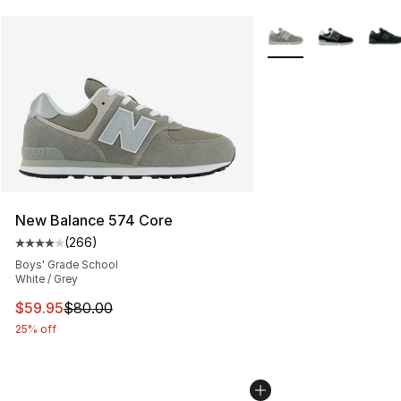
More Colors Availabl
New Balance 574 Core
(
266
)
Average customer rating - [4 out of 5 stars], 266 revie
Boys' Grade School
White / Grey
This item is on sale. Price dropped from $80.00 to $59.
$59.95
$80.00
25% off