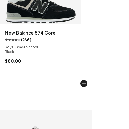
New Balance 574 Core
(
266
)
Average customer rating - [4 out of 5 stars], 266 revie
Boys' Grade School
Black
$80.00