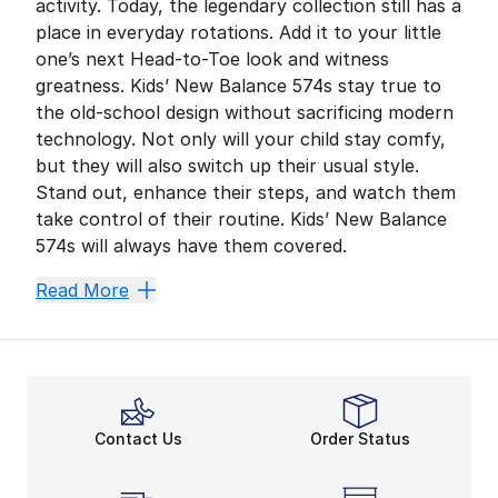
activity. Today, the legendary collection still has a
place in everyday rotations. Add it to your little
one’s next Head-to-Toe look and witness
greatness. Kids’ New Balance 574s stay true to
the old-school design without sacrificing modern
technology. Not only will your child stay comfy,
but they will also switch up their usual style.
Stand out, enhance their steps, and watch them
take control of their routine. Kids’ New Balance
574s will always have them covered.
Enhance Comfort With E
Read More
Comfort is vital to keep your kid on their toes. ENCA
Kids’ New Balance 574s emphasize everyday comfort mo
A More Stable Ride
In addition to durable construction, the 574 features 
Contact Us
Order Status
On-the-Go Style
Why not give your kid the upper hand in Sport Style a