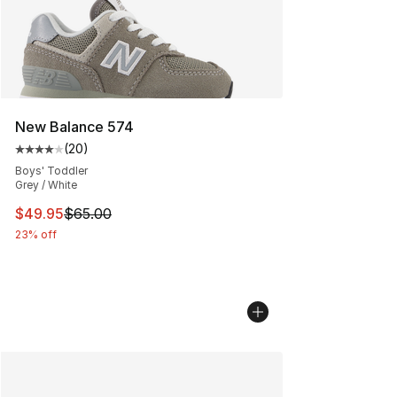
New Balance 574
(
20
)
Average customer rating - [4 out of 5 stars], 20 review
Boys' Toddler
Grey / White
This item is on sale. Price dropped from $65.00 to $49.
$49.95
$65.00
23% off