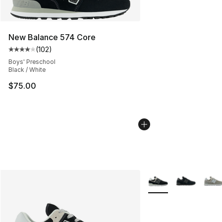
New Balance 574 Core
(
102
)
Average customer rating - [4 out of 5 stars], 102 revie
Boys' Preschool
Black / White
$75.00
More Colors Availabl