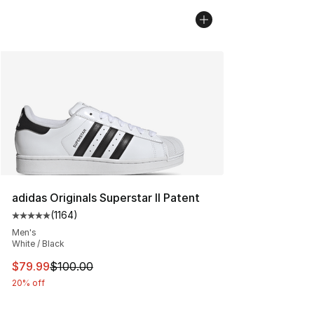
adidas Originals Superstar II Patent
(
1164
)
Average customer rating - [5 out of 5 stars], 1164 revi
Men's
White / Black
This item is on sale. Price dropped from $100.00 to $79
$79.99
$100.00
20% off