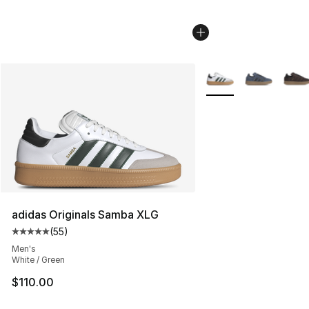
More Colors Availabl
adidas Originals Samba XLG
(
55
)
Average customer rating - [5 out of 5 stars], 55 reviews
Men's
White / Green
$110.00