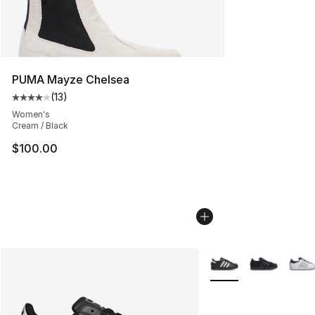
PUMA Mayze Chelsea
(
13
)
Average customer rating - [4 out of 5 stars], 13 reviews
Women's
Cream / Black
$100.00
More Colors Availabl