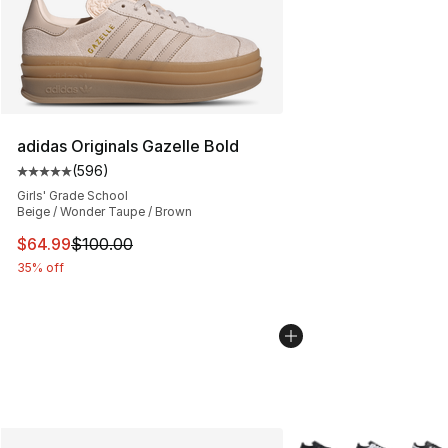
adidas Originals Gazelle Bold
(
596
)
Average customer rating - [5 out of 5 stars], 596 revie
Girls' Grade School
Beige / Wonder Taupe / Brown
This item is on sale. Price dropped from $100.00 to $64
$64.99
$100.00
35% off
More Colors Availabl