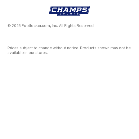
© 2025 Footlocker.com, Inc. All Rights Reserved
Prices subject to change without notice. Products shown may not be
available in our stores.