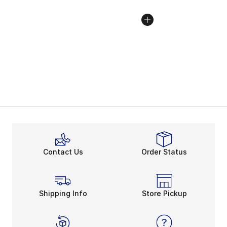
Contact Us
Order Status
Shipping Info
Store Pickup