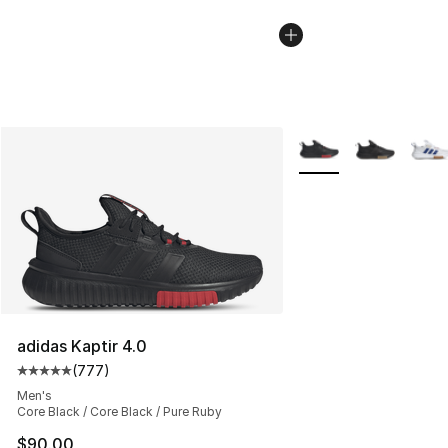
More Colors Availabl
adidas Kaptir 4.0
(
777
)
Average customer rating - [5 out of 5 stars], 777 revie
Men's
Core Black / Core Black / Pure Ruby
$90.00