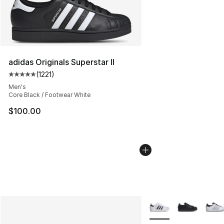
adidas Originals Superstar II
(
1221
)
Average customer rating - [5 out of 5 stars], 1221 revie
Men's
Core Black / Footwear White
$100.00
More Colors Availabl