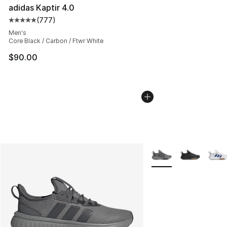
adidas Kaptir 4.0
(
777
)
Average customer rating - [5 out of 5 stars], 777 revie
Men's
Core Black / Carbon / Ftwr White
$90.00
More Colors Availabl