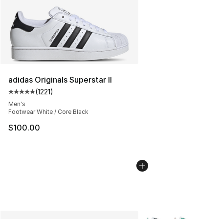
adidas Originals Superstar II
(
1221
)
Average customer rating - [5 out of 5 stars], 1221 revie
Men's
Footwear White / Core Black
$100.00
More Colors Availabl