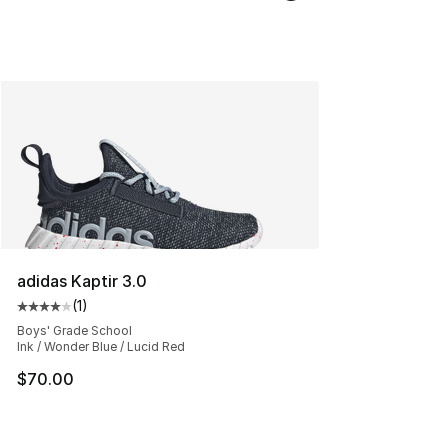
adidas Kaptir 3.0
(
1
)
Average customer rating - [4 out of 5 stars], 1 reviews
Boys' Grade School
Ink / Wonder Blue / Lucid Red
$70.00