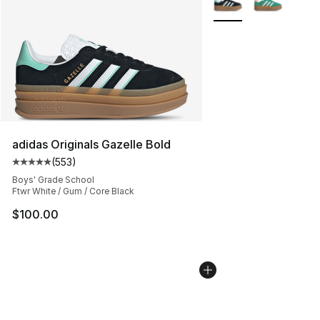
adidas Originals Gazelle Bold
(
553
)
Average customer rating - [5 out of 5 stars], 553 revie
Boys' Grade School
Ftwr White / Gum / Core Black
$100.00