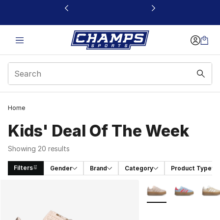
This link will open in a new window
Home
Kids' Deal Of The Week
Showing 20 results
Filters
Gender
Brand
Category
Product Type
Search Results
More Colors Availabl