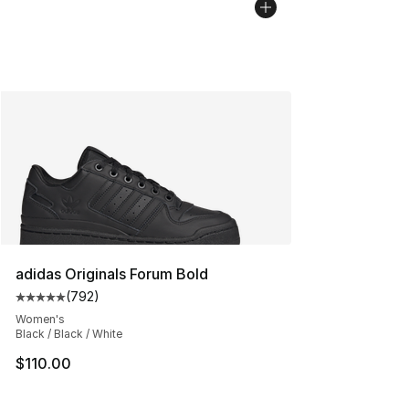
adidas Originals Forum Bold
(
792
)
Average customer rating - [5 out of 5 stars], 792 revie
Women's
Black / Black / White
$110.00