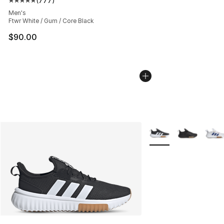
(
777
)
Average customer rating - [5 out of 5 stars], 777 revie
Men's
Ftwr White / Gum / Core Black
$90.00
More Colors Availabl