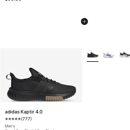
More Colors Availabl
adidas Kaptir 4.0
(
777
)
Average customer rating - [5 out of 5 stars], 777 revie
Men's