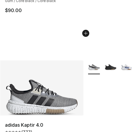
Gum / Core Black / Core Black
$90.00
More Colors Availabl
adidas Kaptir 4.0