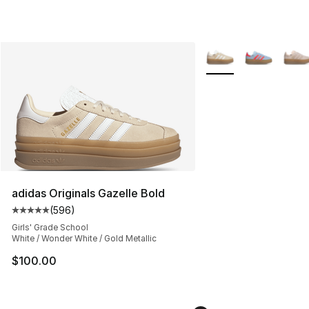
More Colors Availabl
adidas Originals Gazelle Bold
(
596
)
Average customer rating - [5 out of 5 stars], 596 revie
Girls' Grade School
White / Wonder White / Gold Metallic
$100.00