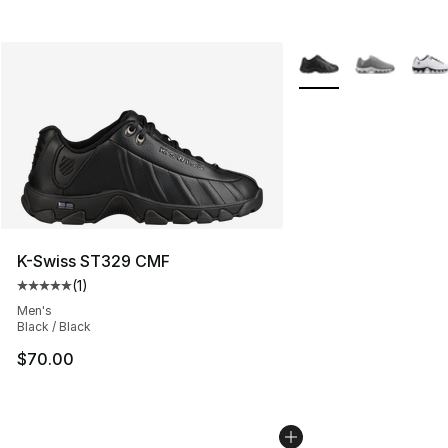
More Colors Availabl
K-Swiss ST329 CMF
(
1
)
Average customer rating - [5 out of 5 stars], 1 reviews
Men's
Black / Black
$70.00