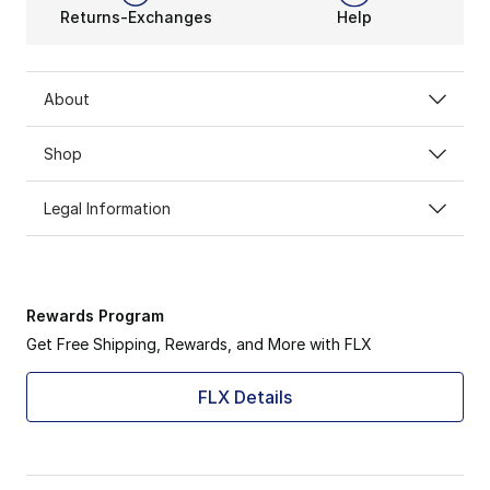
Returns-Exchanges
Help
About
Shop
Legal Information
Rewards Program
Get Free Shipping, Rewards, and More with FLX
FLX Details