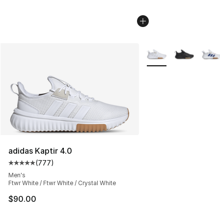
More Colors Availabl
adidas Kaptir 4.0
(
777
)
Average customer rating - [5 out of 5 stars], 777 revie
Men's
Ftwr White / Ftwr White / Crystal White
$90.00