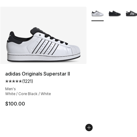
More Colors Availabl
adidas Originals Superstar II
(
1221
)
Average customer rating - [5 out of 5 stars], 1221 revie
Men's
White / Core Black / White
$100.00