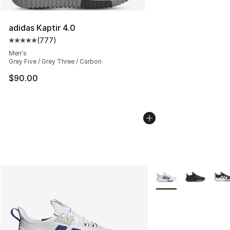
adidas Kaptir 4.0
(
777
)
Average customer rating - [5 out of 5 stars], 777 revie
Men's
Grey Five / Grey Three / Carbon
$90.00
More Colors Availabl