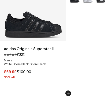
adidas Originals Superstar II
(
1221
)
Average customer rating - [5 out of 5 stars], 1221 revie
Men's
White / Core Black / Core Black
This item is on sale. Price dropped from $100.00 to $69
$69.99
$100.00
30% off