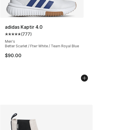
adidas Kaptir 4.0
(
777
)
Average customer rating - [5 out of 5 stars], 777 revie
Men's
Better Scarlet / Ftwr White / Team Royal Blue
$90.00