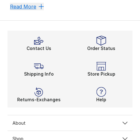
Teach Them Style
Reebok Zig
Reebok Club C 'Cardi B'
Reebok Classic L
Read More
Reebok has been a household favorite for decades. The
Contact Us
Order Status
Shipping Info
Store Pickup
Returns-Exchanges
Help
About
Shop