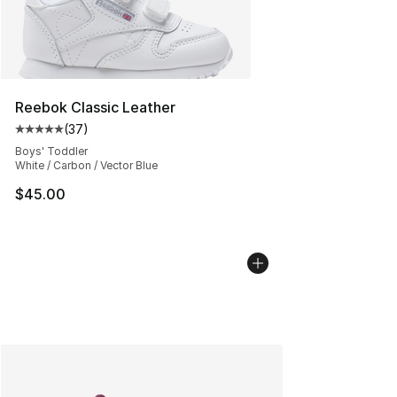
Reebok Classic Leather
(
37
)
Average customer rating - [5 out of 5 stars], 37 review
Boys' Toddler
White / Carbon / Vector Blue
$45.00