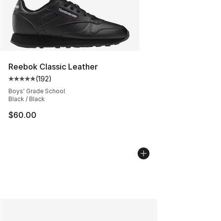
Reebok Classic Leather
(
192
)
Average customer rating - [5 out of 5 stars], 192 revie
Boys' Grade School
Black / Black
$60.00