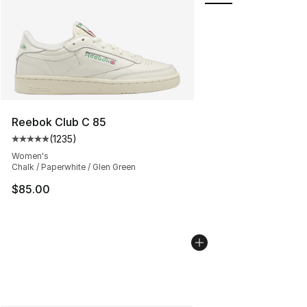
Reebok Club C 85
(
1235
)
Average customer rating - [5 out of 5 stars], 1235 revi
Women's
Chalk / Paperwhite / Glen Green
$85.00