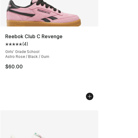
Reebok Club C Revenge
(
4
)
Average customer rating - [5 out of 5 stars], 4 reviews
Girls' Grade School
Astro Rose / Black / Gum
$60.00