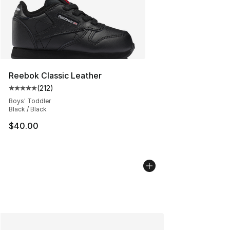
Reebok Classic Leather
(
212
)
Average customer rating - [5 out of 5 stars], 212 review
Boys' Toddler
Black / Black
$40.00