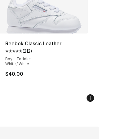
Reebok Classic Leather
(
212
)
Average customer rating - [5 out of 5 stars], 212 review
Boys' Toddler
White / White
$40.00