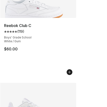
Reebok Club C
(
119
)
Average customer rating - [5 out of 5 stars], 119 review
Boys' Grade School
White / Gum
$60.00