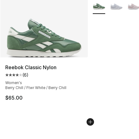
More Colors Availabl
Reebok Classic Nylon
(
6
)
Average customer rating - [4 out of 5 stars], 6 reviews
Women's
Berry Chill / Ftwr White / Berry Chill
$65.00