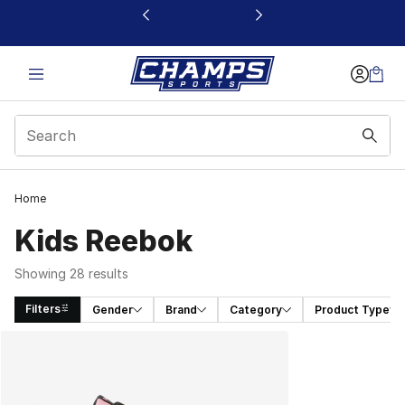
This link will open in a new window
Home
Kids Reebok
Showing 28 results
Filters
Gender
Brand
Category
Product Type
Search Results