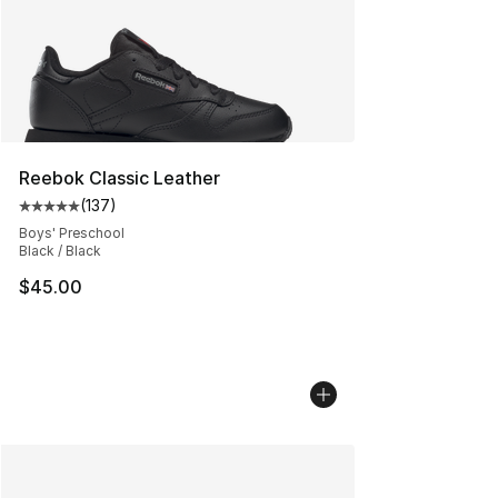
Reebok Classic Leather
(
137
)
Average customer rating - [5 out of 5 stars], 137 revie
Boys' Preschool
Black / Black
$45.00