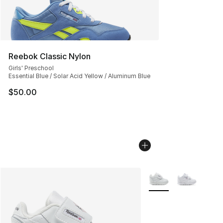
Reebok Classic Nylon
Girls' Preschool
Essential Blue / Solar Acid Yellow / Aluminum Blue
$50.00
More Colors Availabl