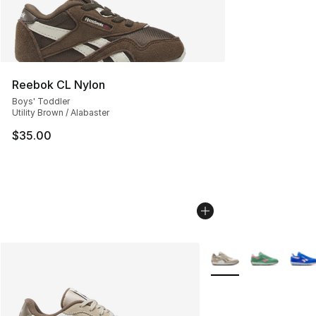
Reebok CL Nylon
Boys' Toddler
Utility Brown / Alabaster
$35.00
More Colors Availabl