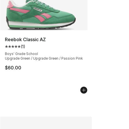
Reebok Classic AZ
(
1
)
Average customer rating - [5 out of 5 stars], 1 reviews
Boys' Grade School
Upgrade Green / Upgrade Green / Passion Pink
$60.00