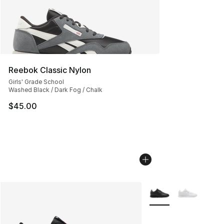
Reebok Classic Nylon
Girls' Grade School
Washed Black / Dark Fog / Chalk
$45.00
More Colors Availabl