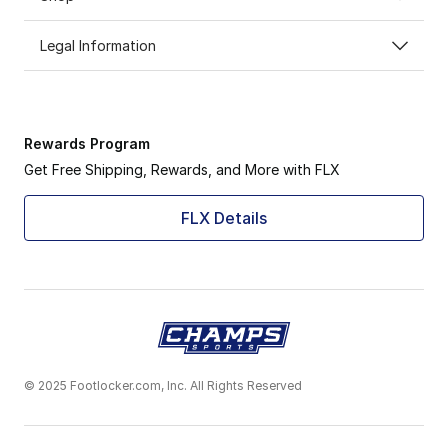
Legal Information
Rewards Program
Get Free Shipping, Rewards, and More with FLX
FLX Details
© 2025 Footlocker.com, Inc. All Rights Reserved