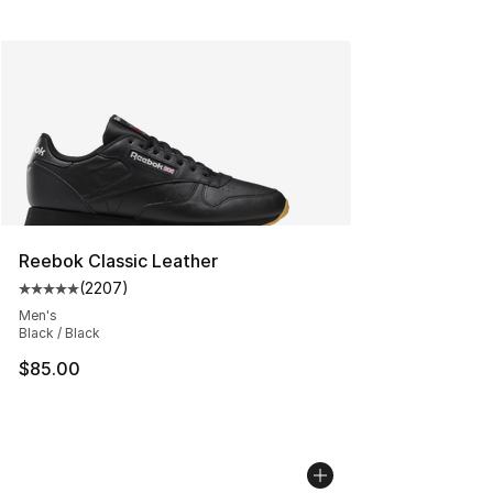
Reebok Classic Leather
(
2207
)
Average customer rating - [5 out of 5 stars], 2207 revi
Men's
Black / Black
$85.00