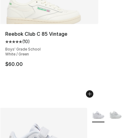
Reebok Club C 85 Vintage
(
10
)
Average customer rating - [5 out of 5 stars], 10 reviews
Boys' Grade School
White / Green
$60.00
More Colors Availabl