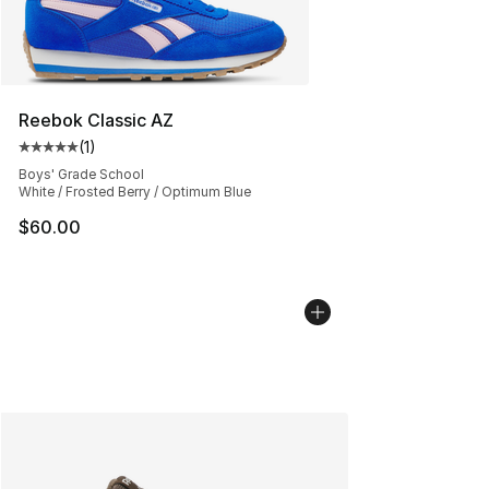
Reebok Classic AZ
(
1
)
Average customer rating - [5 out of 5 stars], 1 reviews
Boys' Grade School
White / Frosted Berry / Optimum Blue
$60.00