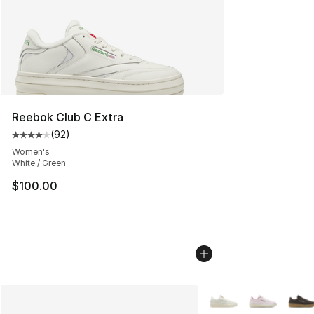
Reebok Club C Extra
(
92
)
Average customer rating - [4 out of 5 stars], 92 review
Women's
White / Green
$100.00
More Colors Availabl