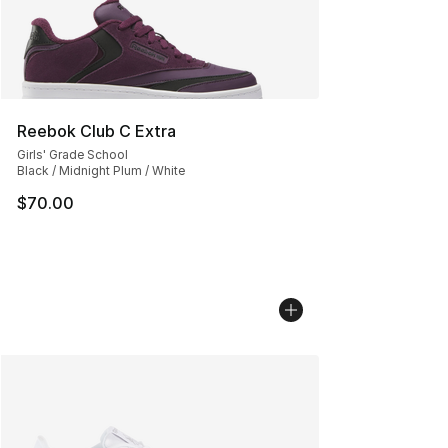
Reebok Club C Extra
Girls' Grade School
Black / Midnight Plum / White
$70.00