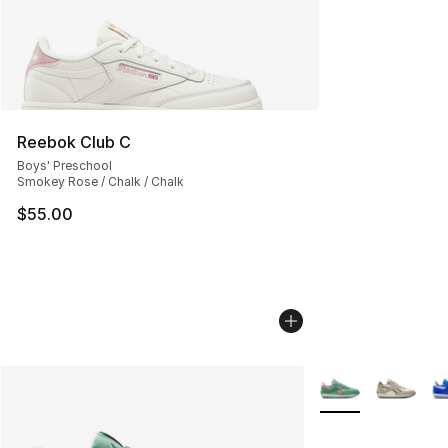
Reebok Club C
Boys' Preschool
Smokey Rose / Chalk / Chalk
$55.00
More Colors Availa