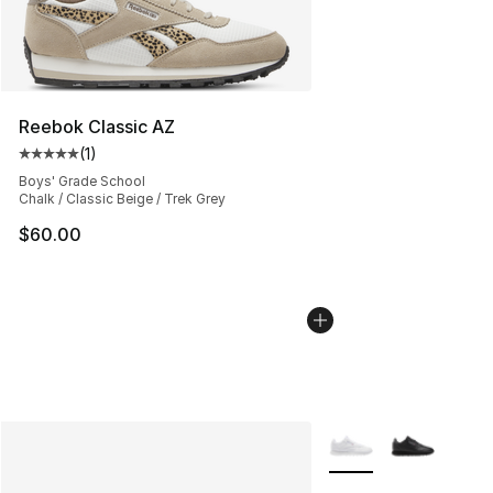
Reebok Classic AZ
(
1
)
Average customer rating - [5 out of 5 stars], 1 reviews
Boys' Grade School
Chalk / Classic Beige / Trek Grey
$60.00
More Colors Availabl