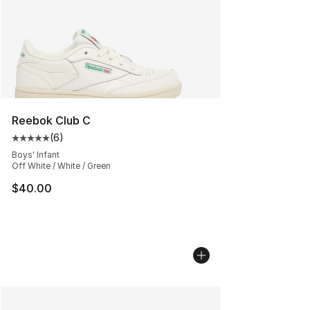
Reebok Club C
(
6
)
Average customer rating - [5 out of 5 stars], 6 reviews
Boys' Infant
Off White / White / Green
$40.00