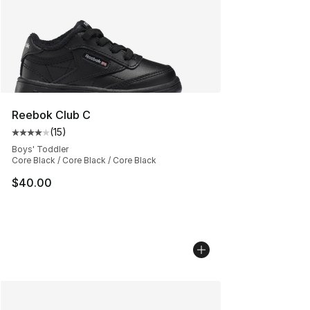
Reebok Club C
(
15
)
Average customer rating - [4 out of 5 stars], 15 reviews
Boys' Toddler
Core Black / Core Black / Core Black
$40.00