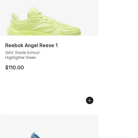
Reebok Angel Reese 1
Girls' Grade School
Highlighter Green
$110.00