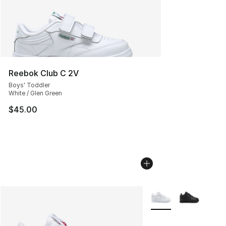
Reebok Club C 2V
Boys' Toddler
White / Glen Green
$45.00
More Colors Availabl