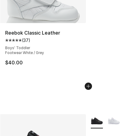
Reebok Classic Leather
(
37
)
Average customer rating - [5 out of 5 stars], 37 review
Boys' Toddler
Footwear White / Grey
$40.00
More Colors Availabl