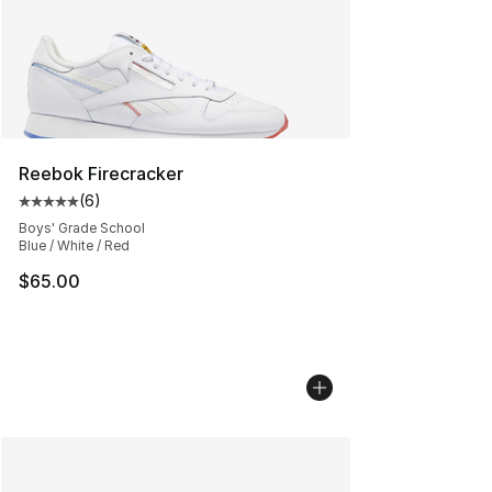
Reebok Firecracker
(
6
)
Average customer rating - [5 out of 5 stars], 6 reviews
Boys' Grade School
Blue / White / Red
$65.00