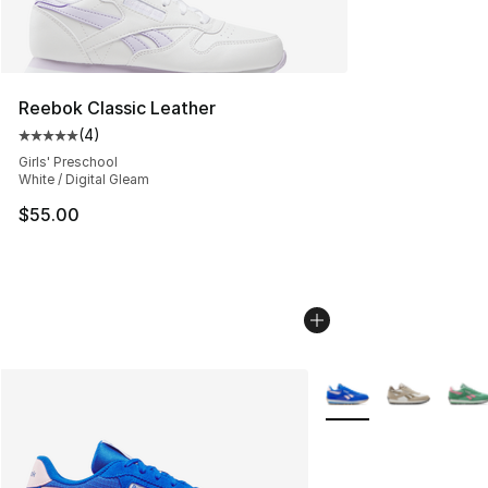
Reebok Classic Leather
(
4
)
Average customer rating - [5 out of 5 stars], 4 reviews
Girls' Preschool
White / Digital Gleam
$55.00
More Colors Availabl