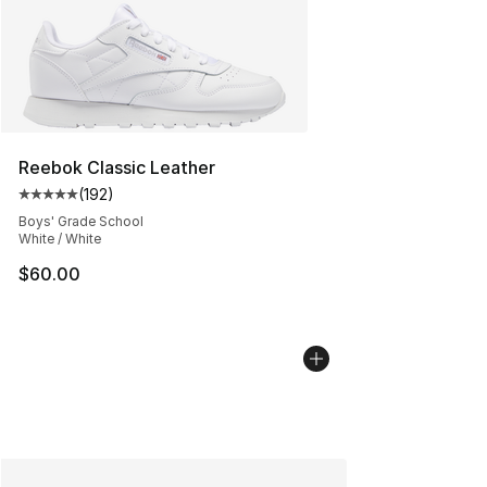
Reebok Classic Leather
(
192
)
Average customer rating - [5 out of 5 stars], 192 revie
Boys' Grade School
White / White
$60.00