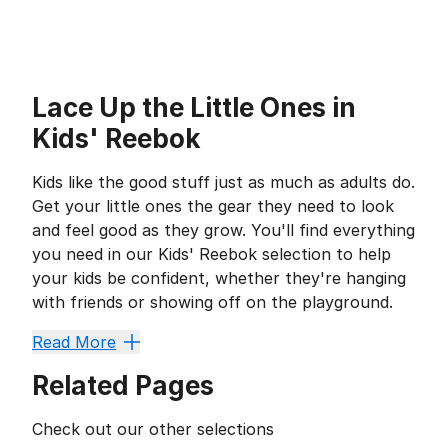
Lace Up the Little Ones in
Kids' Reebok
Kids like the good stuff just as much as adults do.
Get your little ones the gear they need to look
and feel good as they grow. You'll find everything
you need in our Kids' Reebok selection to help
your kids be confident, whether they're hanging
with friends or showing off on the playground.
Gear Up for Anything
Read More
Footwear is important for every growing child, but t
Related Pages
If your little one likes hooping it up, our
kids' basketb
Kids' shorts
are a wardrobe staple regardless of the s
Check out our other selections