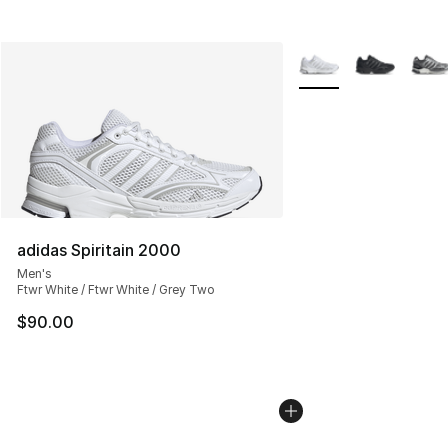
More Colors Availabl
adidas Spiritain 2000
Men's
Ftwr White / Ftwr White / Grey Two
$90.00