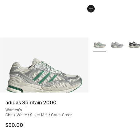
More Colors Availabl
adidas Spiritain 2000
Women's
Chalk White / Silver Met / Court Green
$90.00