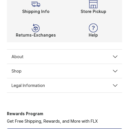
Shipping Info
Store Pickup
Returns-Exchanges
Help
About
Shop
Legal Information
Rewards Program
Get Free Shipping, Rewards, and More with FLX