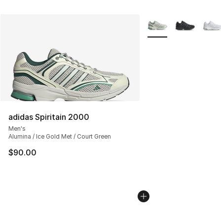
More Colors Availabl
adidas Spiritain 2000
Men's
Alumina / Ice Gold Met / Court Green
$90.00