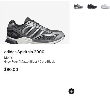
More Colors Availabl
adidas Spiritain 2000
Men's
Grey Four / Matte Silver / Core Black
$90.00