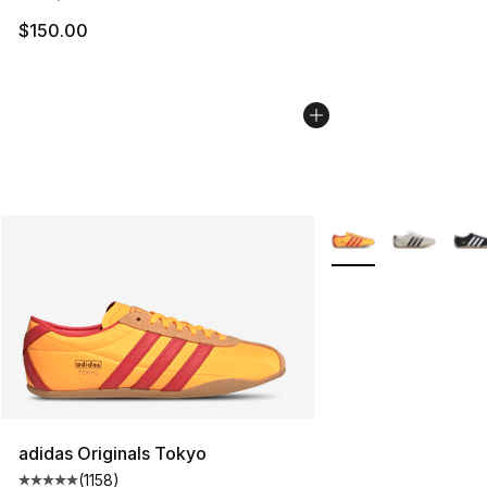
$150.00
More Colors Availabl
adidas Originals Tokyo
(
1158
)