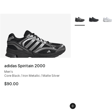
More Colors Availabl
adidas Spiritain 2000
Men's
Core Black / Iron Metallic / Matte Silver
$90.00