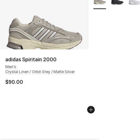
adidas Spiritain 2000
Men's
Crystal Linen / Orbit Grey / Matte Silver
$90.00