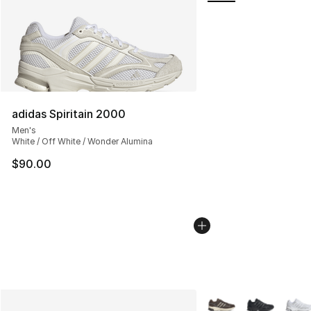
adidas Spiritain 2000
Men's
White / Off White / Wonder Alumina
$90.00
More Colors Availabl