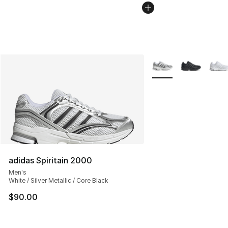
More Colors Availabl
adidas Spiritain 2000
Men's
White / Silver Metallic / Core Black
$90.00