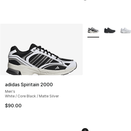
More Colors Availabl
adidas Spiritain 2000
Men's
White / Core Black / Matte Silver
$90.00