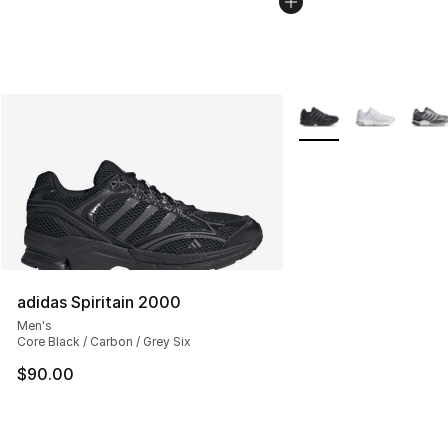
More Colors Availabl
adidas Spiritain 2000
Men's
Core Black / Carbon / Grey Six
$90.00