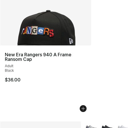
New Era Rangers 940 A Frame
Ransom Cap
Adult
Black
$36.00
More Colors Availabl