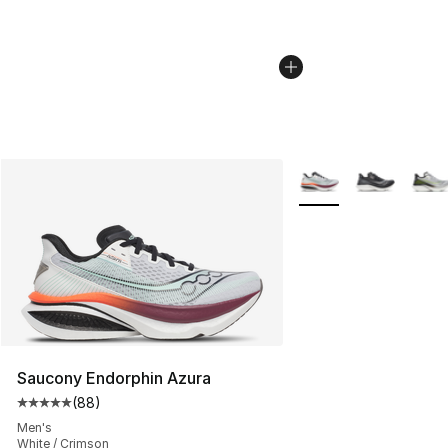
More Colors Availabl
Saucony Endorphin Azura
(
88
)
Average customer rating - [5 out of 5 stars], 88 review
Men's
White / Crimson