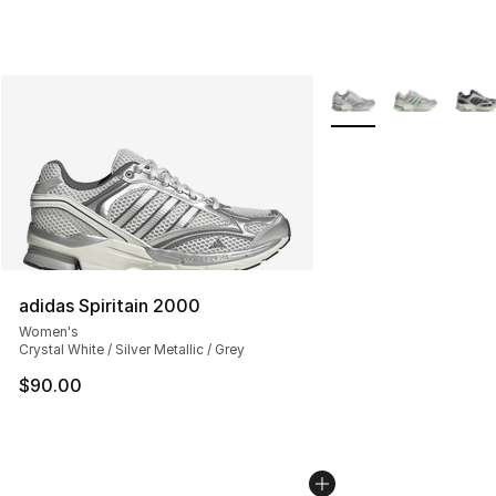
More Colors Availabl
adidas Spiritain 2000
Women's
Crystal White / Silver Metallic / Grey
$90.00