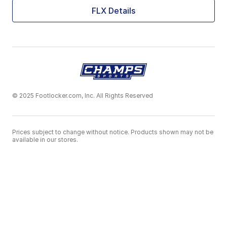
FLX Details
© 2025 Footlocker.com, Inc. All Rights Reserved
Prices subject to change without notice. Products shown may not be
available in our stores.