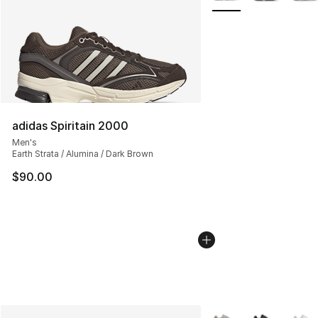
adidas Spiritain 2000
Men's
Earth Strata / Alumina / Dark Brown
$90.00
More Colors Availabl