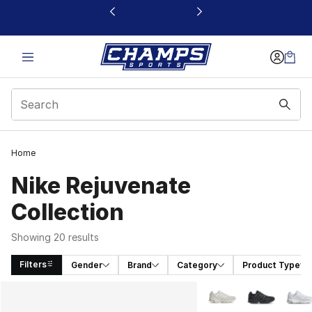
This link will open in a new window
Home
Nike Rejuvenate
Collection
Showing 20 results
Filters
Gender
Brand
Category
Product Type
Search Results
More Colors Availabl