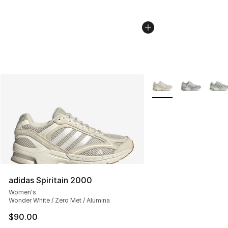
More Colors Availabl
adidas Spiritain 2000
Women's
Wonder White / Zero Met / Alumina
$90.00