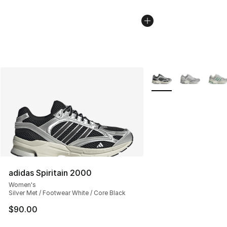
More Colors Availabl
adidas Spiritain 2000
Women's
Silver Met / Footwear White / Core Black
$90.00