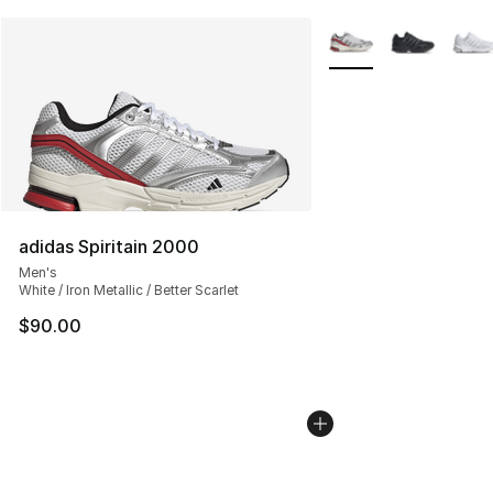
More Colors Availabl
adidas Spiritain 2000
Men's
White / Iron Metallic / Better Scarlet
$90.00