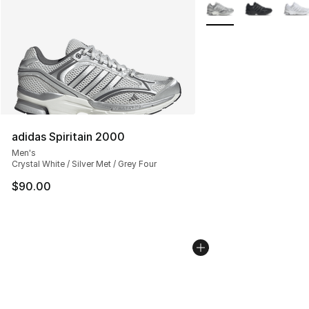
More Colors Availabl
adidas Spiritain 2000
Men's
Crystal White / Silver Met / Grey Four
$90.00