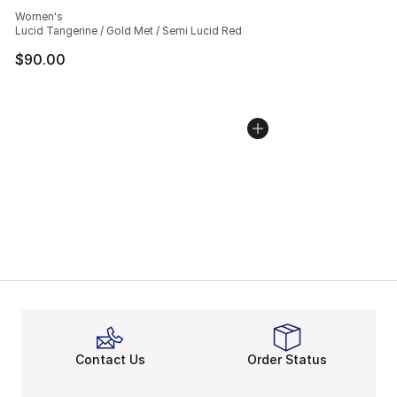
Average customer rating - [5 out of 5 stars], 1158 revie
Women's
Lucid Tangerine / Gold Met / Semi Lucid Red
$90.00
Contact Us
Order Status