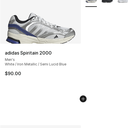
adidas Spiritain 2000
Men's
White / Iron Metallic / Semi Lucid Blue
$90.00